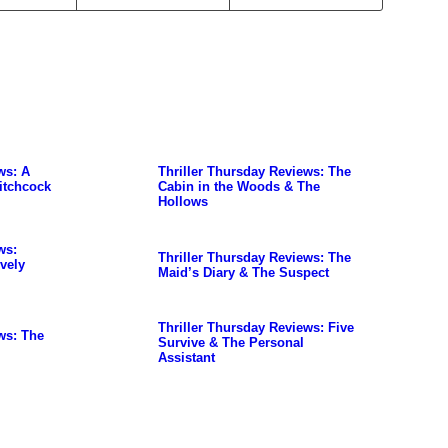
ws: A
Thriller Thursday Reviews: The
itchcock
Cabin in the Woods & The
Hollows
ws:
Thriller Thursday Reviews: The
vely
Maid’s Diary & The Suspect
Thriller Thursday Reviews: Five
ws: The
Survive & The Personal
Assistant