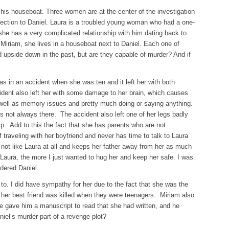
his houseboat. Three women are at the center of the investigation
ction to Daniel. Laura is a troubled young woman who had a one-
 she has a very complicated relationship with him dating back to
Miriam, she lives in a houseboat next to Daniel. Each one of
 upside down in the past, but are they capable of murder? And if
s in an accident when she was ten and it left her with both
ident also left her with some damage to her brain, which causes
 well as memory issues and pretty much doing or saying anything.
 is not always there. The accident also left one of her legs badly
p. Add to this the fact that she has parents who are not
ff traveling with her boyfriend and never has time to talk to Laura
not like Laura at all and keeps her father away from her as much
aura, the more I just wanted to hug her and keep her safe. I was
dered Daniel.
to. I did have sympathy for her due to the fact that she was the
h her best friend was killed when they were teenagers. Miriam also
e gave him a manuscript to read that she had written, and he
niel’s murder part of a revenge plot?