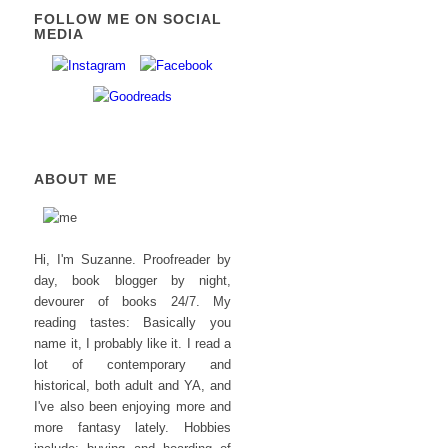
FOLLOW ME ON SOCIAL
MEDIA
ABOUT ME
Hi, I'm Suzanne. Proofreader by
day, book blogger by night,
devourer of books 24/7. My
reading tastes: Basically you
name it, I probably like it. I read a
lot of contemporary and
historical, both adult and YA, and
I've also been enjoying more and
more fantasy lately. Hobbies