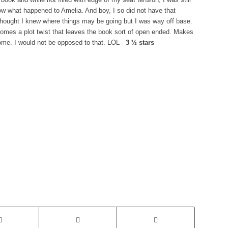
ow what happened to Amelia. And boy, I so did not have that
thought I knew where things may be going but I was way off base.
comes a plot twist that leaves the book sort of open ended. Makes
 come. I would not be opposed to that. LOL
3 ½ stars