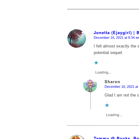
Jonetta (Ejaygirl) |
December 16, 2021 at 8:34 a
says:
I felt almost exactly th
potential sequel.
Loading...
Sharon
December 16, 2021 at
says:
Glad I am not the 
Loading...
Tammy @ Books, Bo