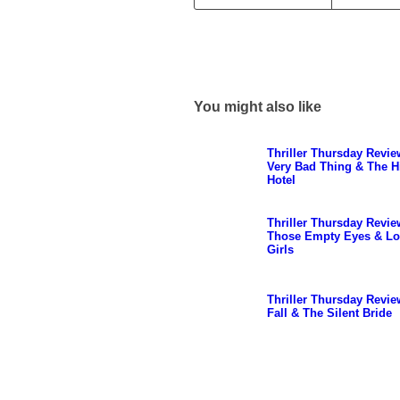
You might also like
Thriller Thursday Revie
Very Bad Thing & The H
Hotel
Thriller Thursday Revie
Those Empty Eyes & Lo
Girls
Thriller Thursday Revie
Fall & The Silent Bride