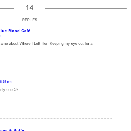
14
REPLIES
 Blue Mood Café
m
e same about
Where I Left Her
! Keeping my eye out for a
 8:15 pm
only one 🙂
nes & Buffy