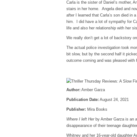
Carla is the sister of Daniel’s mother, A
stairs in her home. Angela died and now
after I learned that Carla’s son died in
him. I did have a lot of sympathy for Ca
life and also her relationship with her s
We really don’t get a lot of backstory 
The actual police investigation took mo
bit slow, but by the second half it picked
outcome coming and was pleased with 
Author:
Amber Garza
Publication Date:
August 24, 2021
Publisher:
Mira Books
Where I left Her
by Amber Garza is an add
disappearance of their teenage daughter
Whitney and her 16-year-old daughter Ame