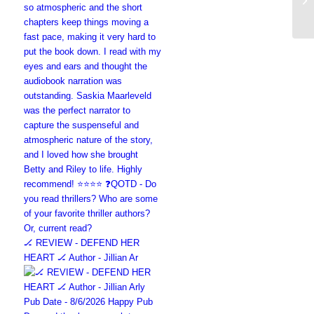
🏒 REVIEW - DEFEND HER
HEART 🏒 Author - Jillian Ar