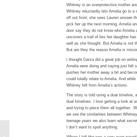
Whitney is an overprotective mother an
Whitney reluctantly lets Amelia go to a
off out front, she sees Lauren answer t
pick her up the next morning, Amelia and
door say they do not know who Amelia a
uncovers a trail of lies her daughter ha
well as she thought. But Amelia is not t
But are they the reason Amelia is miss
I thought Garza did a great job on writ
Amelia were doing and saying just felt s
pushes her mother away a bit and beco
could totally relate to Amelia. And while
Whitney felt from Amelia’s actions.
The story is told using a dual timeline, a
dual timelines. I love getting a look at
and trying to piece them all together.
we see the similarities between Whitne
teenage years we also learn what secret
I don’t want to spoil anything.
Top Ten Tuesday –
Books on my Winter To-
Where I left Her
was a very even paced b