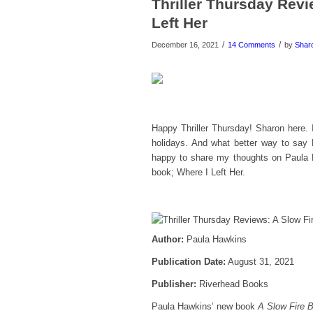
Thriller Thursday Revi
Left Her
/
/
December 16, 2021
14 Comments
by
Shar
Happy Thriller Thursday! Sharon here. 
holidays. And what better way to say
happy to share my thoughts on Paula 
book; Where I Left Her.
Author:
Paula Hawkins
Publication Date:
August 31, 2021
Publisher:
Riverhead Books
Paula Hawkins’ new book
A Slow Fire B