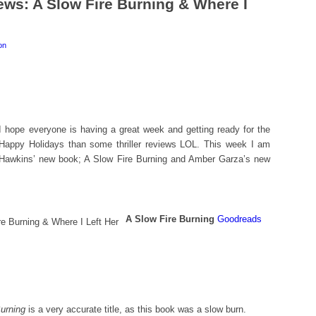
ews: A Slow Fire Burning & Where I
on
I hope everyone is having a great week and getting ready for the
 Happy Holidays than some thriller reviews LOL. This week I am
Hawkins’ new book; A Slow Fire Burning and Amber Garza’s new
A Slow Fire Burning
Goodreads
urning
is a very accurate title, as this book was a slow burn.