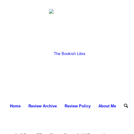
Home
Review Archive
Review Policy
About Me