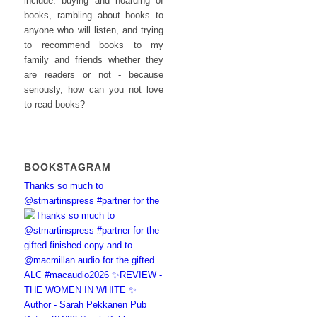
include: buying and hoarding of
books, rambling about books to
anyone who will listen, and trying
to recommend books to my
family and friends whether they
are readers or not - because
seriously, how can you not love
to read books?
BOOKSTAGRAM
Thanks so much to
@stmartinspress #partner for the