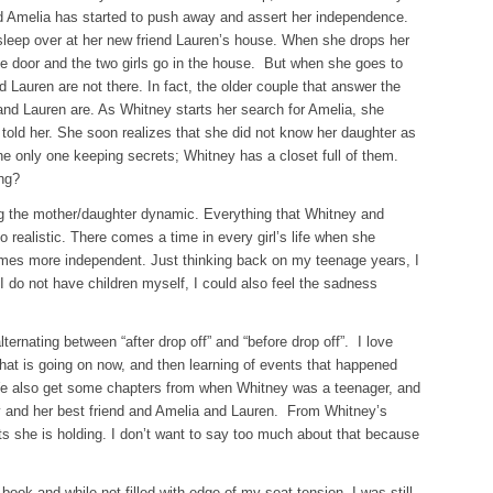
d Amelia has started to push away and assert her independence.
 sleep over at her new friend Lauren’s house. When she drops her
he door and the two girls go in the house. But when she goes to
 Lauren are not there. In fact, the older couple that answer the
nd Lauren are. As Whitney starts her search for Amelia, she
s told her. She soon realizes that she did not know her daughter as
he only one keeping secrets; Whitney has a closet full of them.
ing?
ing the mother/daughter dynamic. Everything that Whitney and
o realistic. There comes a time in every girl’s life when she
mes more independent. Just thinking back on my teenage years, I
 I do not have children myself, I could also feel the sadness
lternating between “after drop off” and “before drop off”. I love
 what is going on now, and then learning of events that happened
 We also get some chapters from when Whitney was a teenager, and
y and her best friend and Amelia and Lauren. From Whitney’s
s she is holding. I don’t want to say too much about that because
ook and while not filled with edge of my seat tension, I was still