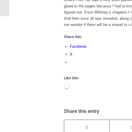
Read List
glued to the pages because I had to kn
figured out. From Whitney’s chapters I 
And then once all was revealed, along 
me wonder if there will be a sequel to
Share this:
Facebook
X
Like this:
Loading…
Share this entry