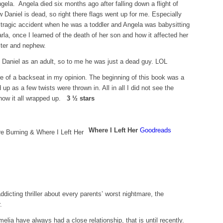
ngela. Angela died six months ago after falling down a flight of
 Daniel is dead, so right there flags went up for me. Especially
 a tragic accident when he was a toddler and Angela was babysitting
rla, once I learned of the death of her son and how it affected her
ister and nephew.
on Daniel as an adult, so to me he was just a dead guy. LOL
re of a backseat in my opinion. The beginning of this book was a
 up as a few twists were thrown in. All in all I did not see the
how it all wrapped up.
3 ½ stars
Where I Left Her
Goodreads
icting thriller about every parents’ worst nightmare, the
.
lia have always had a close relationship, that is until recently.