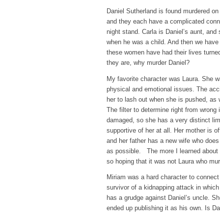
Daniel Sutherland is found murdered on 
and they each have a complicated conne
night stand. Carla is Daniel’s aunt, and
when he was a child. And then we have 
these women have had their lives turned
they are, why murder Daniel?
My favorite character was Laura. She wa
physical and emotional issues. The acc
her to lash out when she is pushed, as
The filter to determine right from wrong
damaged, so she has a very distinct lim
supportive of her at all. Her mother is o
and her father has a new wife who does 
as possible. The more I learned about L
so hoping that it was not Laura who mur
Miriam was a hard character to connect 
survivor of a kidnapping attack in whic
has a grudge against Daniel’s uncle. Sh
ended up publishing it as his own. Is Da