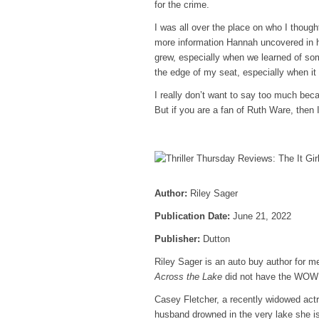
for the crime.
I was all over the place on who I though
more information Hannah uncovered in he
grew, especially when we learned of som
the edge of my seat, especially when it
I really don’t want to say too much bec
But if you are a fan of Ruth Ware, then I
Author:
Riley Sager
Publication Date:
June 21, 2022
Publisher:
Dutton
Riley Sager is an auto buy author for m
Across the Lake
did not have the WOW! f
Casey Fletcher, a recently widowed act
husband drowned in the very lake she is