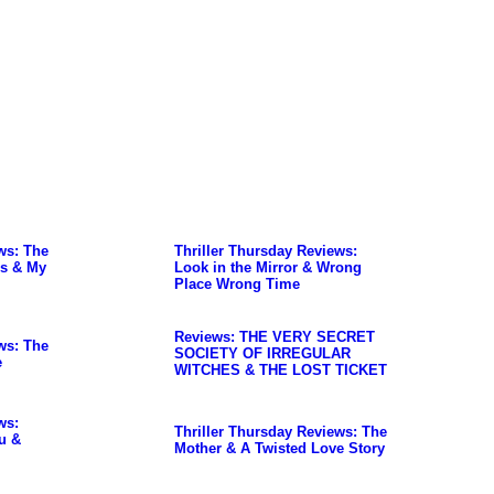
ws: The
Thriller Thursday Reviews:
s & My
Look in the Mirror & Wrong
Place Wrong Time
Reviews: THE VERY SECRET
ws: The
SOCIETY OF IRREGULAR
e
WITCHES & THE LOST TICKET
ws:
Thriller Thursday Reviews: The
u &
Mother & A Twisted Love Story