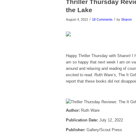
Thriller Thursday Revi
the Lake
/
/
August 4, 2022
18 Comments
by
Sharon
Happy Thriller Thursday with Sharon! I h
am so happy that next week I am on vaca
around and relaxing and reading of cou
excited to read. Ruth Ware’s, The It Gi
report that these books did not disappoi
Author:
Ruth Ware
Publicatio
n Date:
July 12, 2022
Publisher:
Gallery/Scout Press