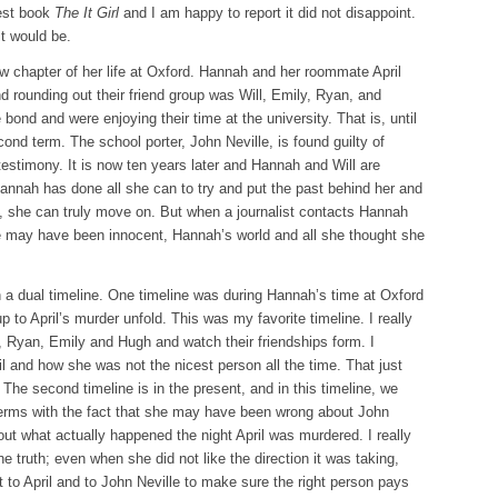
west book
The It Girl
and I am happy to report it did not disappoint.
t would be.
 chapter of her life at Oxford. Hannah and her roommate April
d rounding out their friend group was Will, Emily, Ryan, and
ond and were enjoying their time at the university. That is, until
ond term. The school porter, John Neville, is found guilty of
testimony. It is now ten years later and Hannah and Will are
 Hannah has done all she can to try and put the past behind her and
n, she can truly move on. But when a journalist contacts Hannah
e may have been innocent, Hannah’s world and all she thought she
 a dual timeline. One timeline was during Hannah’s time at Oxford
 to April’s murder unfold. This was my favorite timeline. I really
l, Ryan, Emily and Hugh and watch their friendships form. I
il and how she was not the nicest person all the time. That just
he second timeline is in the present, and in this timeline, we
terms with the fact that she may have been wrong about John
out what actually happened the night April was murdered. I really
e truth; even when she did not like the direction it was taking,
 to April and to John Neville to make sure the right person pays