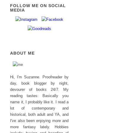
FOLLOW ME ON SOCIAL
MEDIA
ABOUT ME
Hi, I'm Suzanne. Proofreader by
day, book blogger by night,
devourer of books 24/7. My
reading tastes: Basically you
name it, I probably like it. I read a
lot of contemporary and
historical, both adult and YA, and
I've also been enjoying more and
more fantasy lately. Hobbies