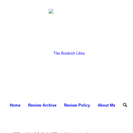
Home
Review Archive
Review Policy
About Me