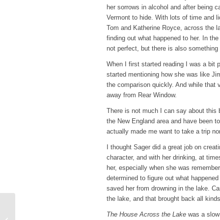
her sorrows in alcohol and after being c
Vermont to hide. With lots of time and 
Tom and Katherine Royce, across the 
finding out what happened to her. In th
not perfect, but there is also something e
When I first started reading I was a bit 
started mentioning how she was like Jim
the comparison quickly. And while that 
away from Rear Window.
There is not much I can say about this bo
the New England area and have been to 
actually made me want to take a trip nor
I thought Sager did a great job on crea
character, and with her drinking, at tim
her, especially when she was rememberi
determined to figure out what happened
saved her from drowning in the lake. Ca
the lake, and that brought back all ki
Top Ten Tuesday – 10
The House Across the Lake
was a slow 
Books That Make Me