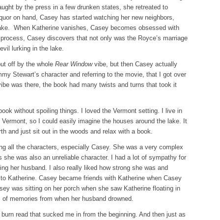
aught by the press in a few drunken states, she retreated to
liquor on hand, Casey has started watching her new neighbors,
lake. When Katherine vanishes, Casey becomes obsessed with
e process, Casey discovers that not only was the Royce’s marriage
vil lurking in the lake.
put off by the whole
Rear Window
vibe, but then Casey actually
my Stewart’s character and referring to the movie, that I got over
vibe was there, the book had many twists and turns that took it
ok without spoiling things. I loved the Vermont setting. I live in
Vermont, so I could easily imagine the houses around the lake. It
th and just sit out in the woods and relax with a book.
ting all the characters, especially Casey. She was a very complex
es she was also an unreliable character. I had a lot of sympathy for
ng her husband. I also really liked how strong she was and
 to Katherine. Casey became friends with Katherine when Casey
sey was sitting on her porch when she saw Katherine floating in
nds of memories from when her husband drowned.
burn read that sucked me in from the beginning. And then just as