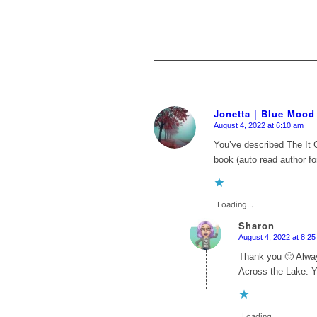
Jonetta | Blue Mood
August 4, 2022 at 6:10 am
says:
You’ve described
The It G
book (auto read author fo
Loading...
Sharon
August 4, 2022 at 8:2
says:
Thank you 🙂 Always
Across the Lake. Y
Loading...