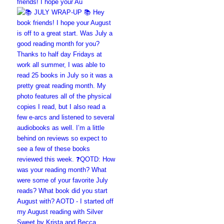
friends! I hope your Au