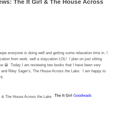
ews: The It Girl & The House Across
ope everyone is doing well and getting some relaxation time in. I
tion from work, well a staycation LOL! I plan on just sitting
rse 😀 Today I am reviewing two books that I have been very
rl and Riley Sager’s, The House Across the Lake. I am happy to
nt.
The It Girl
Goodreads