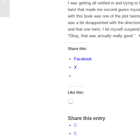
I was getting all settled in and trying 
Want to Take a Road
twist that made me second guess mysel
Trip
with this book was one of the plot twist
was a bit disappointed with the directio
and that one twist, I let myself suspen
“Okay, that was actually really good.”
Share this:
Facebook
X
Like this:
Loading…
Share this entry