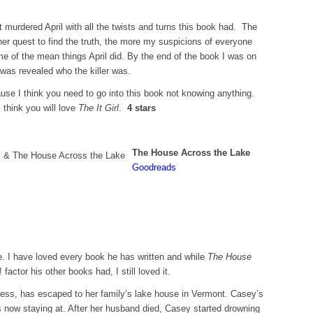
t murdered April with all the twists and turns this book had. The
r quest to find the truth, the more my suspicions of everyone
e of the mean things April did. By the end of the book I was on
 was revealed who the killer was.
ause I think you need to go into this book not knowing anything.
 think you will love
The It Girl
.
4 stars
The House Across the Lake
Goodreads
e. I have loved every book he has written and while
The House
actor his other books had, I still loved it.
ress, has escaped to her family’s lake house in Vermont. Casey’s
 now staying at. After her husband died, Casey started drowning