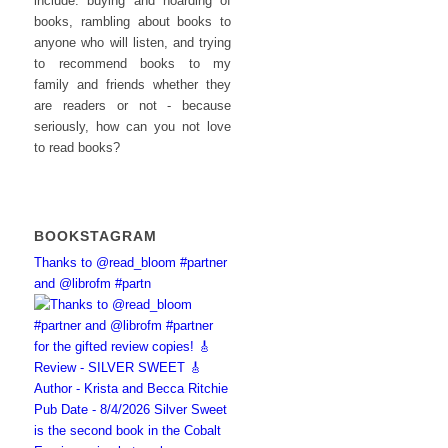
include: buying and hoarding of
books, rambling about books to
anyone who will listen, and trying
to recommend books to my
family and friends whether they
are readers or not - because
seriously, how can you not love
to read books?
BOOKSTAGRAM
Thanks to @read_bloom #partner
and @librofm #partn