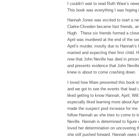
I couldn’t wait to read Ruth Ware’s ne
This book was everything I was hoping i
Hannah Jones was excited to start a new
Clarke-Cliveden became fast friends, an
Hugh. These six friends formed a close b
April was murdered at the end of the sec
April’s murder, mostly due to Hannah’s 
married and expecting their first child.
now that John Neville has died in priso
and presents evidence that John Nevill
knew is about to come crashing down.
I loved how Ware presented this book in
and we got to see the events that lead up
liked getting to know Hannah, April, Wil
especially liked learning more about Apr
made the suspect pool increase for me. T
follow Hannah as she tries to come to 
Neville. Hannah is determined to figure 
loved her determination on uncovering th
she still pushed forward. Hannah owes it