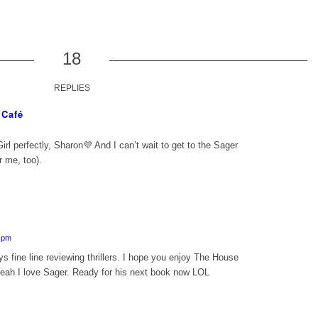
18
REPLIES
 Café
irl
perfectly, Sharon💜 And I can’t wait to get to the Sager
r me, too).
5 pm
 fine line reviewing thrillers. I hope you enjoy The House
eah I love Sager. Ready for his next book now LOL