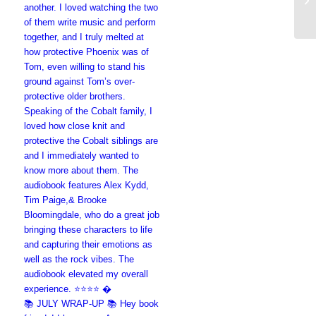
📚 JULY WRAP-UP 📚 Hey book