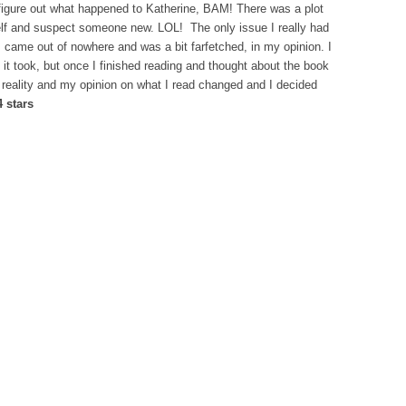
to figure out what happened to Katherine, BAM! There was a plot
f and suspect someone new. LOL! The only issue I really had
s came out of nowhere and was a bit farfetched, in my opinion. I
n it took, but once I finished reading and thought about the book
d reality and my opinion on what I read changed and I decided
4 stars