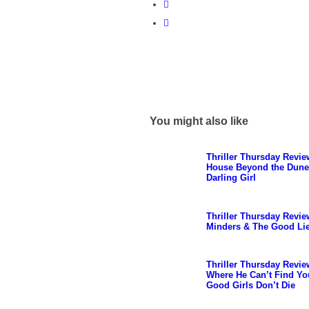
You might also like
Thriller Thursday Revie
House Beyond the Dune
Darling Girl
Thriller Thursday Revie
Minders & The Good Li
Thriller Thursday Revie
Where He Can’t Find Yo
Good Girls Don’t Die