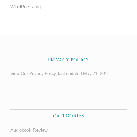
WordPress.org
PRIVACY POLICY
View Our Privacy Policy, last updated May 21, 2018.
CATEGORIES
Audiobook Review