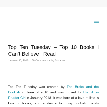
Top Ten Tuesday – Top 10 Books I
Can’t Believe I Read
/
/
January 30, 2018
38 Comments
by
Suzanne
Top Ten Tuesday was created by
The Broke and the
Bookish
in June of 2010 and was moved to
That Artsy
Reader Girl
in January 2018. It was born of a love of lists, a
love of books, and a desire to bring bookish friends