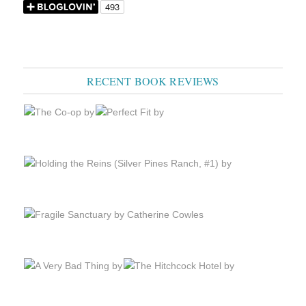
RECENT BOOK REVIEWS