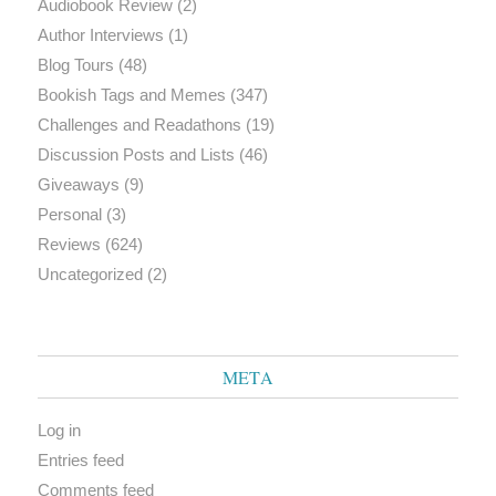
Audiobook Review
(2)
Author Interviews
(1)
Blog Tours
(48)
Bookish Tags and Memes
(347)
Challenges and Readathons
(19)
Discussion Posts and Lists
(46)
Giveaways
(9)
Personal
(3)
Reviews
(624)
Uncategorized
(2)
META
Log in
Entries feed
Comments feed