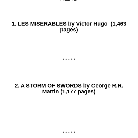
1.
LES MISERABLES
by Victor Hugo (1,463
pages)
* * * * *
2.
A STORM OF SWORDS
by George R.R.
Martin (1,177 pages)
* * * * *