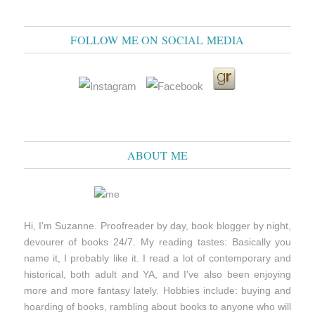
FOLLOW ME ON SOCIAL MEDIA
ABOUT ME
Hi, I'm Suzanne. Proofreader by day, book blogger by night,
devourer of books 24/7. My reading tastes: Basically you
name it, I probably like it. I read a lot of contemporary and
historical, both adult and YA, and I've also been enjoying
more and more fantasy lately. Hobbies include: buying and
hoarding of books, rambling about books to anyone who will