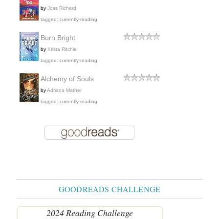
by
Joss Richard
tagged: currently-reading
Burn Bright
by
Krista Ritchie
tagged: currently-reading
Alchemy of Souls
by
Adriana Mather
tagged: currently-reading
GOODREADS CHALLENGE
2024 Reading Challenge