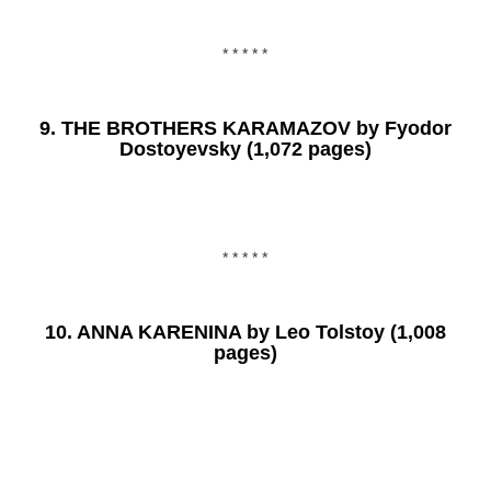
* * * * *
9.
THE BROTHERS KARAMAZOV
by Fyodor
Dostoyevsky (1,072 pages)
* * * * *
10.
ANNA KARENINA
by Leo Tolstoy (1,008
pages)