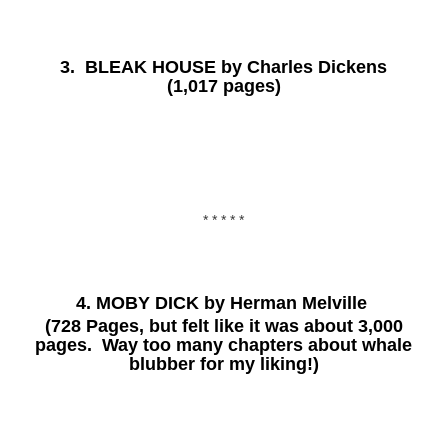
3.
BLEAK HOUSE
by Charles Dickens
(1,017 pages)
* * * * *
4.
MOBY DICK
by Herman Melville
(728 Pages, but felt like it was about 3,000
pages. Way too many chapters about whale
blubber for my liking!)