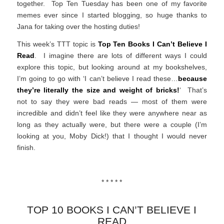
together. Top Ten Tuesday has been one of my favorite
memes ever since I started blogging, so huge thanks to
Jana for taking over the hosting duties!
This week’s TTT topic is
Top Ten Books I Can’t Believe I
Read
. I imagine there are lots of different ways I could
explore this topic, but looking around at my bookshelves,
I’m going to go with ‘I can’t believe I read these…
because
they’re literally the size and weight of bricks!
‘ That’s
not to say they were bad reads — most of them were
incredible and didn’t feel like they were anywhere near as
long as they actually were, but there were a couple (I’m
looking at you, Moby Dick!) that I thought I would never
finish.
* * * * *
TOP 10 BOOKS I CAN’T BELIEVE I
READ