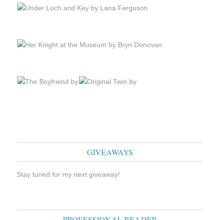
GIVEAWAYS
Stay tuned for my next giveaway!
PROFESSIONAL READER