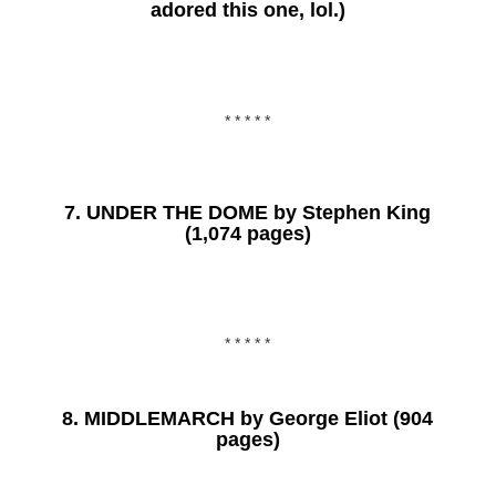
adored this one, lol.)
* * * * *
7.
UNDER THE DOME
by Stephen King
(1,074 pages)
* * * * *
8.
MIDDLEMARCH
by George Eliot (904
pages)