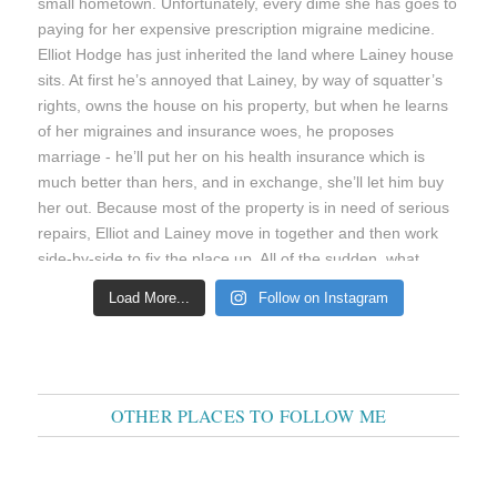
Load More...
Follow on Instagram
OTHER PLACES TO FOLLOW ME