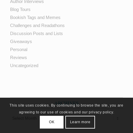
Author Interviews
Blog Tours
Bookish Tags and Memes
Challenges and Readathons
Discussion Posts and Lists
Giveaways
Personal
Reviews
Uncategorized
ARCHIVES
This site uses cookies. By continuing to browse the site, you are
agreeing to our use of cookies and our privacy policy.
OK
Learn more