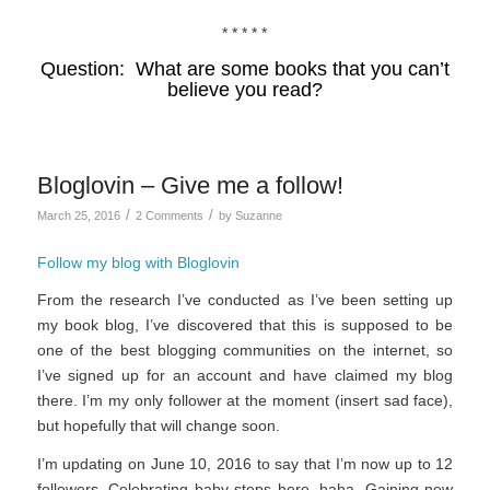
* * * * *
Question: What are some books that you can’t
believe you read?
Bloglovin – Give me a follow!
/
/
March 25, 2016
2 Comments
by
Suzanne
Follow my blog with Bloglovin
From the research I’ve conducted as I’ve been setting up
my book blog, I’ve discovered that this is supposed to be
one of the best blogging communities on the internet, so
I’ve signed up for an account and have claimed my blog
there. I’m my only follower at the moment (insert sad face),
but hopefully that will change soon.
I’m updating on June 10, 2016 to say that I’m now up to 12
followers. Celebrating baby steps here, haha. Gaining new