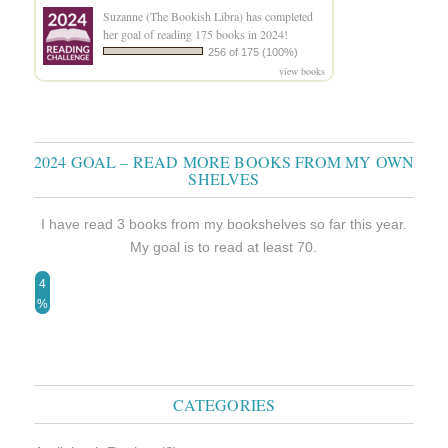
Suzanne (The Bookish Libra)
has completed
her goal of reading 175 books in 2024!
256 of 175 (100%)
view books
2024 GOAL – READ MORE BOOKS FROM MY OWN
SHELVES
I have read 3 books from my bookshelves so far this year.
My goal is to read at least 70.
4
%
CATEGORIES