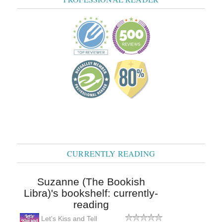
CURRENTLY READING
Suzanne (The Bookish
Libra)'s bookshelf: currently-
reading
Let's Kiss and Tell