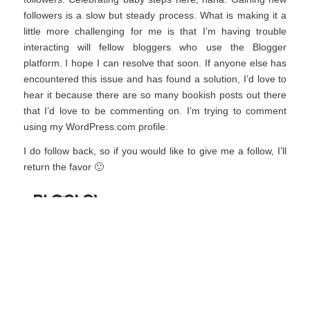
followers is a slow but steady process. What is making it a
little more challenging for me is that I’m having trouble
interacting will fellow bloggers who use the Blogger
platform. I hope I can resolve that soon. If anyone else has
encountered this issue and has found a solution, I’d love to
hear it because there are so many bookish posts out there
that I’d love to be commenting on. I’m trying to comment
using my WordPress.com profile.
I do follow back, so if you would like to give me a follow, I’ll
return the favor 🙂