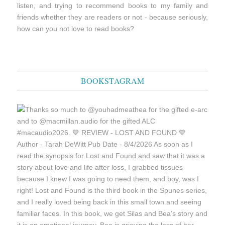
listen, and trying to recommend books to my family and
friends whether they are readers or not - because seriously,
how can you not love to read books?
BOOKSTAGRAM