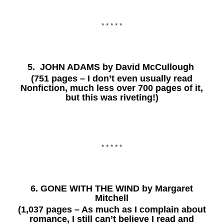
* * * * *
5.
JOHN ADAMS
by David McCullough
(751 pages – I don’t even usually read
Nonfiction, much less over 700 pages of it,
but this was riveting!)
* * * * *
6.
GONE WITH THE WIND
by Margaret
Mitchell
(1,037 pages – As much as I complain about
romance, I still can’t believe I read and