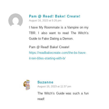
Pam @ Read! Bake! Create!
August 16, 2023 at 5:26 pm
says:
I have My Roommate is a Vampire on my
TBR. I also want to read The Witch’s
Guide to Fake Dating a Demon.
Pam @ Read! Bake! Create!
https://readbakecreate.com/the-bs-have-
it-ten-titles-starting-with-b/
Suzanne
August 16, 2023 at 11:37 pm
says:
The Witch’s Guide was such a fun
read!