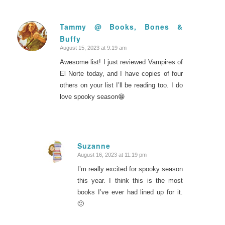
Tammy @ Books, Bones &
Buffy
says:
August 15, 2023 at 9:19 am
Awesome list! I just reviewed Vampires of
El Norte today, and I have copies of four
others on your list I’ll be reading too. I do
love spooky season😁
Suzanne
August 16, 2023 at 11:19 pm
says:
I’m really excited for spooky season
this year. I think this is the most
books I’ve ever had lined up for it.
🙂