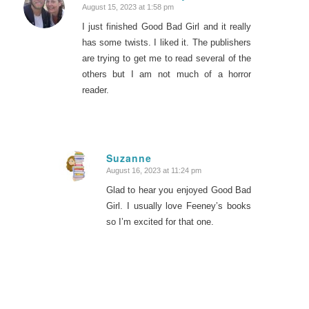
August 15, 2023 at 1:58 pm
says:
I just finished Good Bad Girl and it really
has some twists. I liked it. The publishers
are trying to get me to read several of the
others but I am not much of a horror
reader.
Suzanne
August 16, 2023 at 11:24 pm
says:
Glad to hear you enjoyed Good Bad
Girl. I usually love Feeney’s books
so I’m excited for that one.