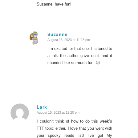
Suzanne, have fun!
Suzanne
August 16, 2023 at 11:23 pm
says:
I’m excited for that one. I listened to
a talk the author gave on it and it
sounded like so much fun. 🙂
Lark
August 15, 2023 at 12:20 pm
says:
I couldn’t think of how to do this week’s
TTT topic either. I love that you went with
your spooky reads list! I’ve got My