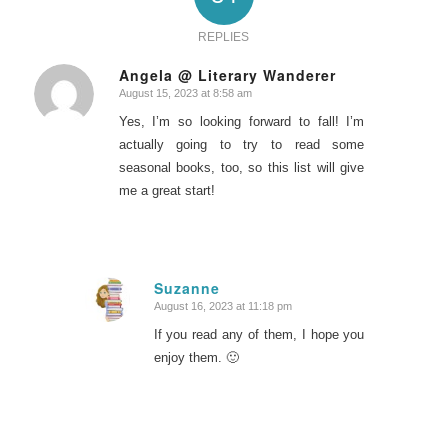
REPLIES
Angela @ Literary Wanderer
August 15, 2023 at 8:58 am
says:
Yes, I’m so looking forward to fall! I’m
actually going to try to read some
seasonal books, too, so this list will give
me a great start!
Suzanne
August 16, 2023 at 11:18 pm
says:
If you read any of them, I hope you
enjoy them. 🙂