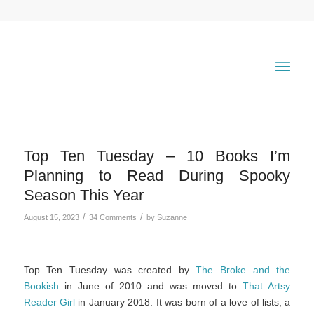
Top Ten Tuesday – 10 Books I’m
Planning to Read During Spooky
Season This Year
/
/
August 15, 2023
34 Comments
by
Suzanne
Top Ten Tuesday was created by
The Broke and the
Bookish
in June of 2010 and was moved to
That Artsy
Reader Girl
in January 2018. It was born of a love of lists, a