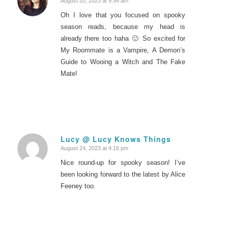
August 20, 2023 at 9:54 am
says:
Oh I love that you focused on spooky
season reads, because my head is
already there too haha 🙂 So excited for
My Roommate is a Vampire, A Demon’s
Guide to Wooing a Witch and The Fake
Mate!
Lucy @ Lucy Knows Things
August 24, 2023 at 4:16 pm
says:
Nice round-up for spooky season! I’ve
been looking forward to the latest by Alice
Feeney too.