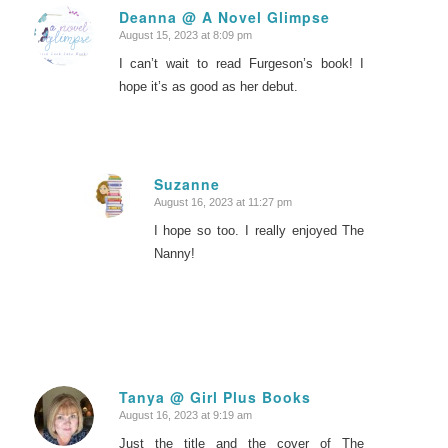
Deanna @ A Novel Glimpse
August 15, 2023 at 8:09 pm
says:
I can’t wait to read Furgeson’s book! I
hope it’s as good as her debut.
Suzanne
August 16, 2023 at 11:27 pm
says:
I hope so too. I really enjoyed The
Nanny!
Tanya @ Girl Plus Books
August 16, 2023 at 9:19 am
says:
Just the title and the cover of The