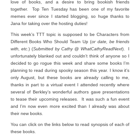
love of books, and a desire to bring bookish friends
together. Top Ten Tuesday has been one of my favorite
memes ever since I started blogging, so huge thanks to
Jana for taking over the hosting duties!
This week’s TTT topic is supposed to be Characters from
Different Books Who Should Team Up (
or date, be friends
with, etc.
) (
Submitted by Cathy @ WhatCathyReadNext
). I
unfortunately blanked out and couldn’t think of anyone so I
decided to go rogue this week and share some books I’m
planning to read during spooky season this year. I know it’s
only August, but these books are already calling to me,
thanks in part to a virtual event I attended recently where
several of Berkley’s wonderful authors gave presentations
to tease their upcoming releases. It was such a fun event
and I’m now even more excited than I already was about
their new books.
You can click on the links below to read synopsis of each of
these books.