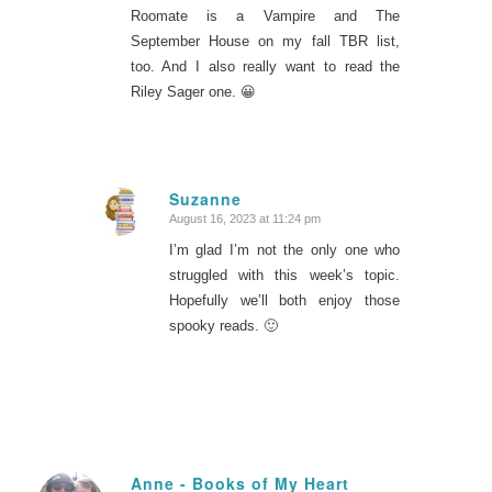
Roomate is a Vampire and The
September House on my fall TBR list,
too. And I also really want to read the
Riley Sager one. 😀
Suzanne
August 16, 2023 at 11:24 pm
says:
I’m glad I’m not the only one who
struggled with this week’s topic.
Hopefully we’ll both enjoy those
spooky reads. 🙂
Anne - Books of My Heart