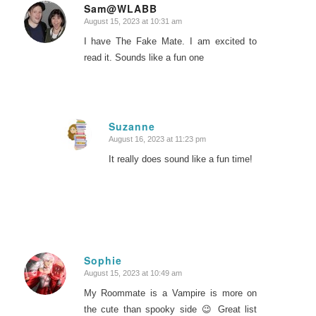
Sam@WLABB
August 15, 2023 at 10:31 am
says:
I have The Fake Mate. I am excited to
read it. Sounds like a fun one
Suzanne
August 16, 2023 at 11:23 pm
says:
It really does sound like a fun time!
Sophie
August 15, 2023 at 10:49 am
says:
My Roommate is a Vampire is more on
the cute than spooky side 😉 Great list