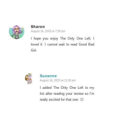
Sharon
August 16, 2023 at 7:38 pm
says:
I hope you enjoy The Only One Left, I
loved it. I cannot wait to read Good Bad
Girl.
Suzanne
August 16, 2023 at 11:38 pm
says:
I added The Only One Left to my
list after reading your review so I’m
really excited for that one. 🙂