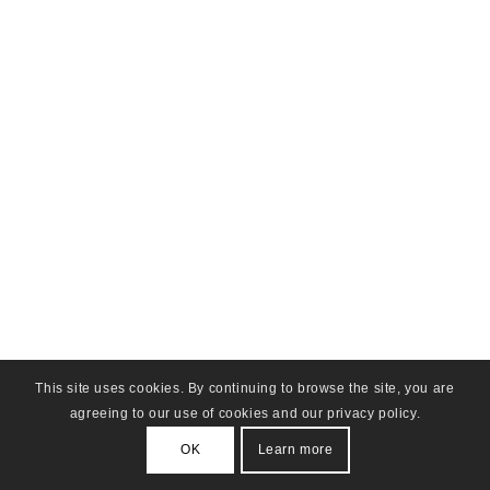
This site uses cookies. By continuing to browse the site, you are
agreeing to our use of cookies and our privacy policy.
OK
Learn more