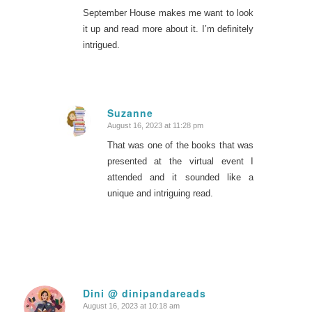
September House makes me want to look
it up and read more about it. I’m definitely
intrigued.
Suzanne
August 16, 2023 at 11:28 pm
says:
That was one of the books that was
presented at the virtual event I
attended and it sounded like a
unique and intriguing read.
Dini @ dinipandareads
August 16, 2023 at 10:18 am
says: