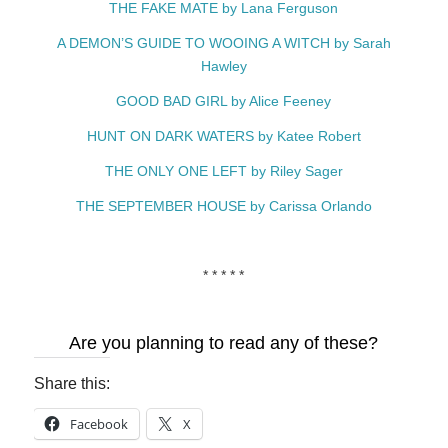
THE FAKE MATE by Lana Ferguson
A DEMON’S GUIDE TO WOOING A WITCH by Sarah
Hawley
GOOD BAD GIRL by Alice Feeney
HUNT ON DARK WATERS by Katee Robert
THE ONLY ONE LEFT by Riley Sager
THE SEPTEMBER HOUSE by Carissa Orlando
* * * * *
Are you planning to read any of these?
Share this:
Facebook
X