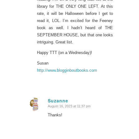
library for THE ONLY ONE LEFT. At this
rate, it will be Halloween before I get to
read it, LOL. I’m excited for the Feeney
book as well. I hadn’t heard of THE
SEPTEMBER HOUSE, but that one looks
intriguing. Great list.
Happy TTT (on a Wednesday)!
Susan
http://www.blogginboutbooks.com
Suzanne
August 16, 2023 at 11:37 pm
says:
Thanks!