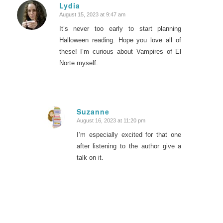
Lydia
August 15, 2023 at 9:47 am
says:
It’s never too early to start planning
Halloween reading. Hope you love all of
these! I’m curious about Vampires of El
Norte myself.
Suzanne
August 16, 2023 at 11:20 pm
says:
I’m especially excited for that one
after listening to the author give a
talk on it.