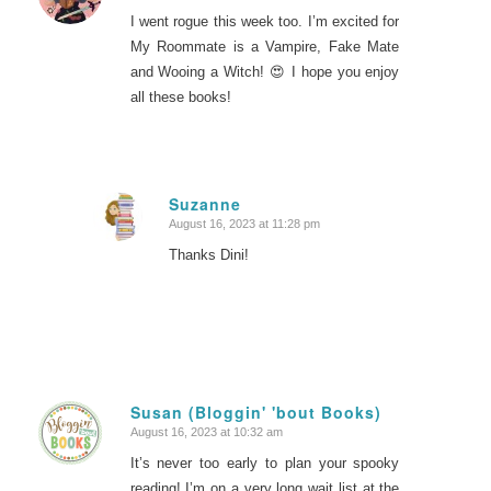
I went rogue this week too. I’m excited for
My Roommate is a Vampire, Fake Mate
and Wooing a Witch! 😍 I hope you enjoy
all these books!
Suzanne
August 16, 2023 at 11:28 pm
says:
Thanks Dini!
Susan (Bloggin' 'bout Books)
August 16, 2023 at 10:32 am
says:
It’s never too early to plan your spooky
reading! I’m on a very long wait list at the