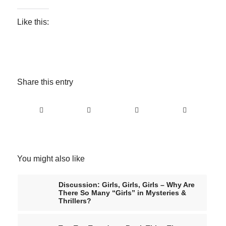
Like this:
Share this entry
You might also like
Discussion: Girls, Girls, Girls – Why Are
There So Many “Girls” in Mysteries &
Thrillers?