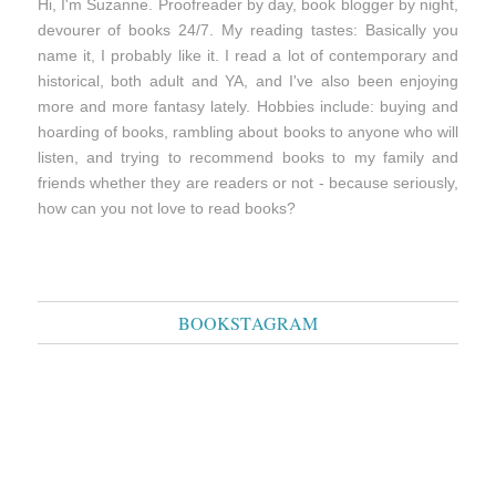
Hi, I'm Suzanne. Proofreader by day, book blogger by night,
devourer of books 24/7. My reading tastes: Basically you
name it, I probably like it. I read a lot of contemporary and
historical, both adult and YA, and I've also been enjoying
more and more fantasy lately. Hobbies include: buying and
hoarding of books, rambling about books to anyone who will
listen, and trying to recommend books to my family and
friends whether they are readers or not - because seriously,
how can you not love to read books?
BOOKSTAGRAM