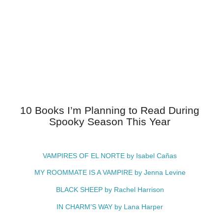
10 Books I’m Planning to Read During
Spooky Season This Year
VAMPIRES OF EL NORTE by Isabel Cañas
MY ROOMMATE IS A VAMPIRE by Jenna Levine
BLACK SHEEP by Rachel Harrison
IN CHARM’S WAY by Lana Harper