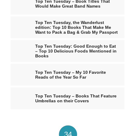
Top Ten Tuesday – Book Titles That
Would Make Great Band Names
Top Ten Tuesday, the Wanderlust
edition: Top 10 Books That Make Me
Want to Pack a Bag & Grab My Passport
Top Ten Tuesday: Good Enough to Eat
– Top 10 Delicious Foods Mentioned in
Books
Top Ten Tuesday – My 10 Favorite
Reads of the Year So Far
Top Ten Tuesday – Books That Feature
Umbrellas on their Covers
34