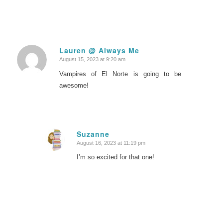
Lauren @ Always Me
August 15, 2023 at 9:20 am
says:
Vampires of El Norte is going to be
awesome!
Suzanne
August 16, 2023 at 11:19 pm
says:
I’m so excited for that one!