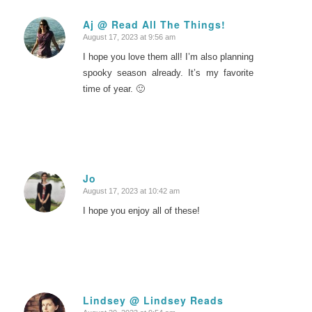
Aj @ Read All The Things!
August 17, 2023 at 9:56 am
says:
I hope you love them all! I’m also planning
spooky season already. It’s my favorite
time of year. 🙂
Jo
August 17, 2023 at 10:42 am
says:
I hope you enjoy all of these!
Lindsey @ Lindsey Reads