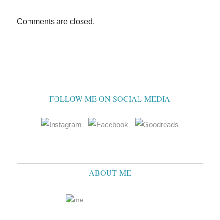
Comments are closed.
FOLLOW ME ON SOCIAL MEDIA
ABOUT ME