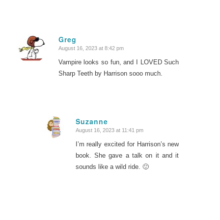
Greg
August 16, 2023 at 8:42 pm
says:
Vampire looks so fun, and I LOVED Such
Sharp Teeth by Harrison sooo much.
Suzanne
August 16, 2023 at 11:41 pm
says:
I’m really excited for Harrison’s new
book. She gave a talk on it and it
sounds like a wild ride. 🙂