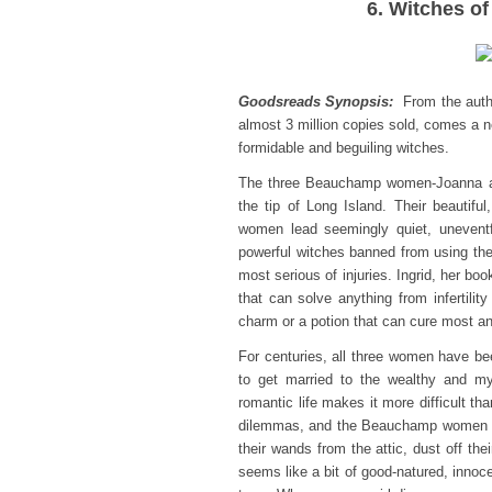
6. Witches of
Goodsreads Synopsis:
From the author
almost 3 million copies sold, comes a ne
formidable and beguiling witches.
The three Beauchamp women-Joanna and
the tip of Long Island. Their beautif
women lead seemingly quiet, uneventf
powerful witches banned from using the
most serious of injuries. Ingrid, her bo
that can solve anything from infertility
charm or a potion that can cure most a
For centuries, all three women have bee
to get married to the wealthy and mys
romantic life makes it more difficult th
dilemmas, and the Beauchamp women rea
their wands from the attic, dust off the
seems like a bit of good-natured, innoc