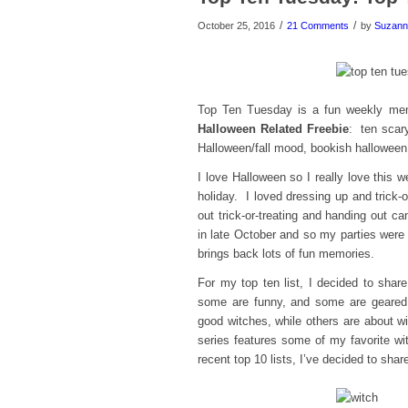
/
/
October 25, 2016
21 Comments
by
Suzann
Top Ten Tuesday is a fun weekly m
Halloween Related Freebie
: ten scary
Halloween/fall mood, bookish halloween
I love Halloween so I really love this 
holiday. I loved dressing up and trick-
out trick-or-treating and handing out c
in late October and so my parties were
brings back lots of fun memories.
For my top ten list, I decided to sha
some are funny, and some are geared 
good witches, while others are about wi
series features some of my favorite wit
recent top 10 lists, I’ve decided to sha