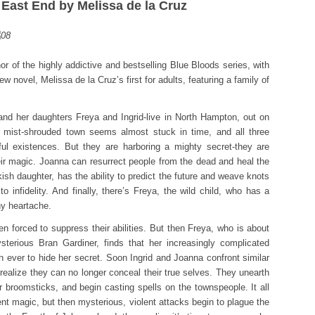
 East End by Melissa de la Cruz
 of the highly addictive and bestselling Blue Bloods series, with
w novel, Melissa de la Cruz’s first for adults, featuring a family of
 her daughters Freya and Ingrid-live in North Hampton, out on
ul, mist-shrouded town seems almost stuck in time, and all three
ul existences. But they are harboring a mighty secret-they are
ir magic. Joanna can resurrect people from the dead and heal the
okish daughter, has the ability to predict the future and weave knots
 to infidelity. And finally, there’s Freya, the wild child, who has a
ny heartache.
n forced to suppress their abilities. But then Freya, who is about
terious Bran Gardiner, finds that her increasingly complicated
an ever to hide her secret. Soon Ingrid and Joanna confront similar
lize they can no longer conceal their true selves. They unearth
ir broomsticks, and begin casting spells on the townspeople. It all
ent magic, but then mysterious, violent attacks begin to plague the