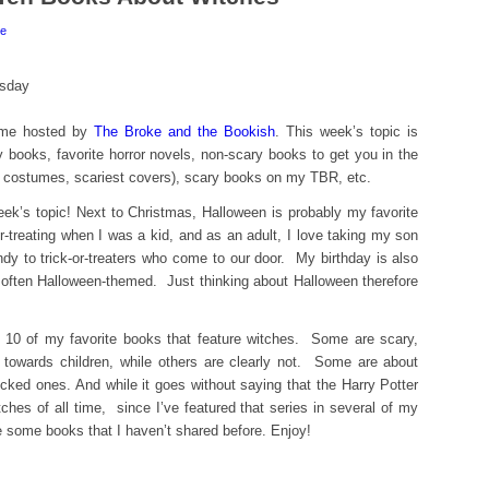
e
eme hosted by
The Broke and the Bookish
. This week’s topic is
 books, favorite horror novels, non-scary books to get you in the
 costumes, scariest covers), scary books on my TBR, etc.
week’s topic! Next to Christmas, Halloween is probably my favorite
or-treating when I was a kid, and as an adult, I love taking my son
andy to trick-or-treaters who come to our door. My birthday is also
 often Halloween-themed. Just thinking about Halloween therefore
re 10 of my favorite books that feature witches. Some are scary,
towards children, while others are clearly not. Some are about
cked ones. And while it goes without saying that the Harry Potter
ches of all time, since I’ve featured that series in several of my
re some books that I haven’t shared before. Enjoy!