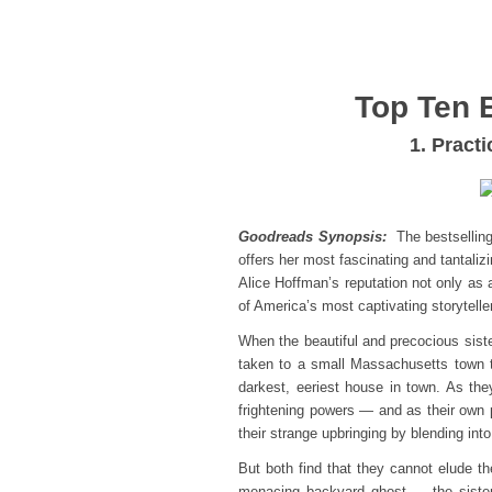
Top Ten 
1. Pract
Goodreads Synopsis:
The bestsellin
offers her most fascinating and tantali
Alice Hoffman’s reputation not only as 
of America’s most captivating storytelle
When the beautiful and precocious sist
taken to a small Massachusetts town t
darkest, eeriest house in town. As t
frightening powers — and as their own
their strange upbringing by blending into
But both find that they cannot elude th
menacing backyard ghost — the sister