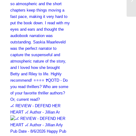
🏒 REVIEW - DEFEND HER
HEART 🏒 Author - Jillian Ar