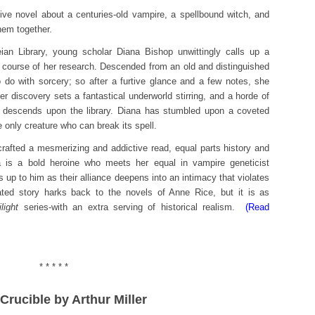
ive novel about a centuries-old vampire, a spellbound witch, and
hem together.
ian Library, young scholar Diana Bishop unwittingly calls up a
 course of her research. Descended from an old and distinguished
o do with sorcery; so after a furtive glance and a few notes, she
r discovery sets a fantastical underworld stirring, and a horde of
descends upon the library. Diana has stumbled upon a coveted
e only creature who can break its spell.
rafted a mesmerizing and addictive read, equal parts history and
is a bold heroine who meets her equal in vampire geneticist
up to him as their alliance deepens into an intimacy that violates
ated story harks back to the novels of Anne Rice, but it is as
light
series-with an extra serving of historical realism.
(Read
* * * * *
 Crucible by Arthur Miller