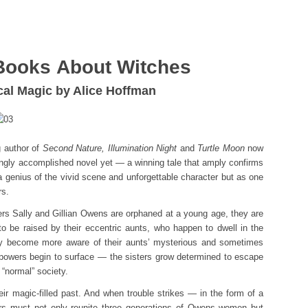
Books About Witches
ical Magic by Alice Hoffman
g author of
Second Nature, Illumination Night
and
Turtle Moon
now
zingly accomplished novel yet — a winning tale that amply confirms
a genius of the vivid scene and unforgettable character but as one
rs.
ers Sally and Gillian Owens are orphaned at a young age, they are
o be raised by their eccentric aunts, who happen to dwell in the
hey become more aware of their aunts’ mysterious and sometimes
 powers begin to surface — the sisters grow determined to escape
 “normal” society.
eir magic-filled past. And when trouble strikes — in the form of a
s must not only reunite three generations of Owens women but