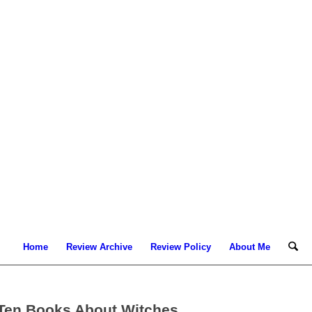
Home
Review Archive
Review Policy
About Me
 Ten Books About Witches