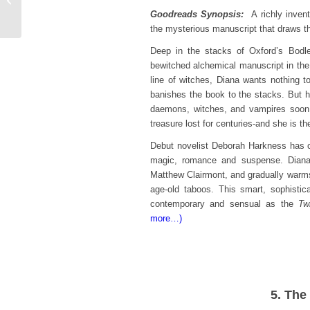
Katelyn Detweiler
Goodreads Synopsis:
A richly invent
the mysterious manuscript that draws t
Deep in the stacks of Oxford’s Bodle
bewitched alchemical manuscript in the
line of witches, Diana wants nothing t
banishes the book to the stacks. But he
daemons, witches, and vampires soon 
treasure lost for centuries-and she is th
Debut novelist Deborah Harkness has c
magic, romance and suspense. Diana 
Matthew Clairmont, and gradually warms 
age-old taboos. This smart, sophistic
contemporary and sensual as the
Twi
more…)
5. The