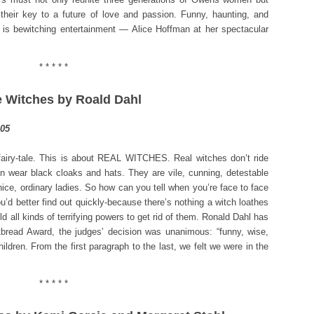
heir key to a future of love and passion. Funny, haunting, and
is bewitching entertainment — Alice Hoffman at her spectacular
* * * * *
e Witches by Roald Dahl
 fairy-tale. This is about REAL WITCHES. Real witches don’t ride
n wear black cloaks and hats. They are vile, cunning, detestable
ce, ordinary ladies. So how can you tell when you’re face to face
u’d better find out quickly-because there’s nothing a witch loathes
ld all kinds of terrifying powers to get rid of them. Ronald Dahl has
tbread Award, the judges’ decision was unanimous: “funny, wise,
hildren. From the first paragraph to the last, we felt we were in the
* * * * *