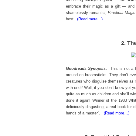
embrace their magic as a gift — and t
shamelessly romantic,
Practical Magic
best.
(Read more…)
2. Th
Goodreads Synopsis:
This is not a
around on broomsticks. They don’t eve
creatures who disguise themselves as ni
with one? Well, if you don’t know yet yo
quite as much as children and she’ll wie
done it again! Winner of the 1983 Whi
deliciously disgusting, a real book for c
hands of a master”.
(Read more…)