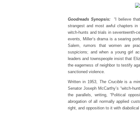
Goodreads Synopsis:
“I believe tha
strangest and most awful chapters in h
witch-hunts and trials in seventeenth-
events, Miller’s drama is a searing port
Salem, rumors that women are pract
suspicions; and when a young girl acc
leaders and townspeople insist that Eli
the eagerness of neighbor to testify agai
sanctioned violence.
Written in 1953,
The Crucible
is a mirr
Senator Joseph McCarthy’s “witch-hunts”
the parallels, writing, “Political op
abrogation of all normally applied cust
right, and opposition to it with diabolic