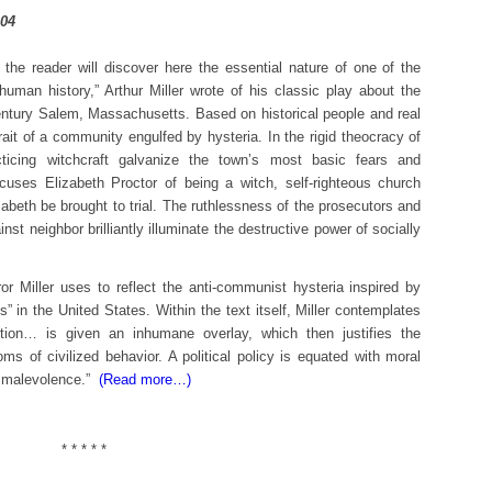
t the reader will discover here the essential nature of one of the
uman history,” Arthur Miller wrote of his classic play about the
century Salem, Massachusetts. Based on historical people and real
rait of a community engulfed by hysteria. In the rigid theocracy of
icing witchcraft galvanize the town’s most basic fears and
uses Elizabeth Proctor of being a witch, self-righteous church
zabeth be brought to trial. The ruthlessness of the prosecutors and
nst neighbor brilliantly illuminate the destructive power of socially
or Miller uses to reflect the anti-communist hysteria inspired by
 in the United States. Within the text itself, Miller contemplates
position… is given an inhumane overlay, which then justifies the
oms of civilized behavior. A political policy is equated with moral
al malevolence.”
(Read more…)
* * * * *