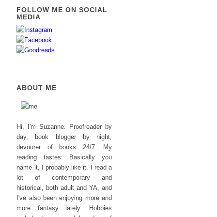
FOLLOW ME ON SOCIAL
MEDIA
ABOUT ME
Hi, I'm Suzanne. Proofreader by
day, book blogger by night,
devourer of books 24/7. My
reading tastes: Basically you
name it, I probably like it. I read a
lot of contemporary and
historical, both adult and YA, and
I've also been enjoying more and
more fantasy lately. Hobbies