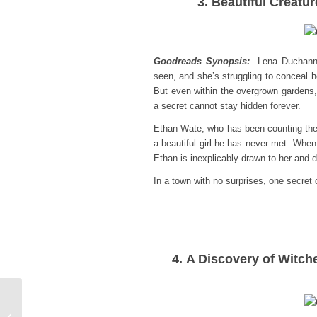
3. Beautiful Creatu
Goodreads Synopsis:
Lena Duchanne
seen, and she’s struggling to conceal h
But even within the overgrown gardens
a secret cannot stay hidden forever.
Ethan Wate, who has been counting the
a beautiful girl he has never met. Whe
Ethan is inexplicably drawn to her and
In a town with no surprises, one secre
4. A Discovery of Witch
Book Review:
Transcendent by