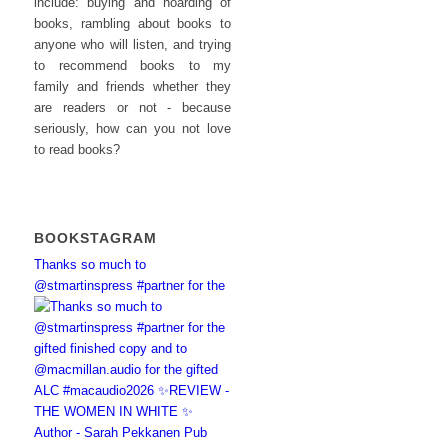
include: buying and hoarding of
books, rambling about books to
anyone who will listen, and trying
to recommend books to my
family and friends whether they
are readers or not - because
seriously, how can you not love
to read books?
BOOKSTAGRAM
Thanks so much to
@stmartinspress #partner for the