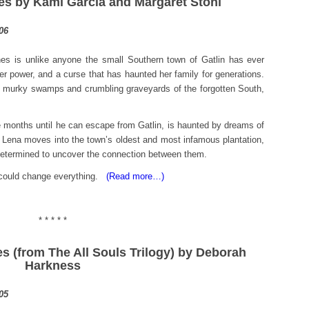
res by Kami Garcia and Margaret Stohl
s is unlike anyone the small Southern town of Gatlin has ever
er power, and a curse that has haunted her family for generations.
, murky swamps and crumbling graveyards of the forgotten South,
 months until he can escape from Gatlin, is haunted by dreams of
n Lena moves into the town’s oldest and most infamous plantation,
 determined to uncover the connection between them.
t could change everything.
(Read more…)
* * * * *
es (from The All Souls Trilogy) by Deborah
Harkness