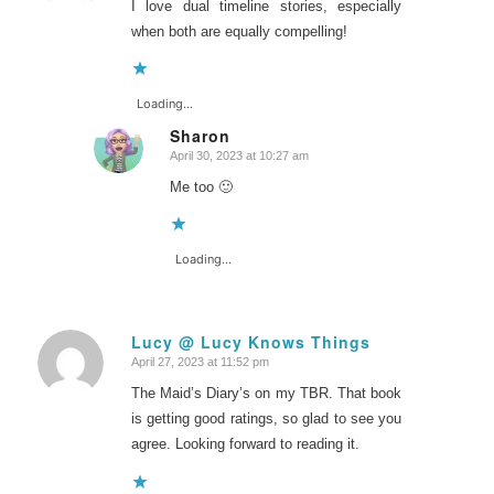
I love dual timeline stories, especially
when both are equally compelling!
Loading...
Sharon
April 30, 2023 at 10:27 am
says:
Me too 🙂
Loading...
Lucy @ Lucy Knows Things
April 27, 2023 at 11:52 pm
says:
The Maid’s Diary’s on my TBR. That book
is getting good ratings, so glad to see you
agree. Looking forward to reading it.