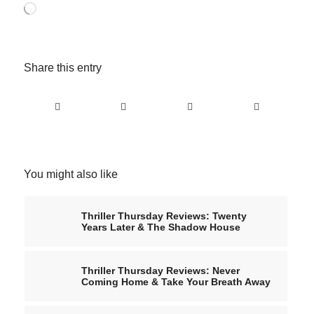
Loading…
Share this entry
You might also like
Thriller Thursday Reviews: Twenty
Years Later & The Shadow House
Thriller Thursday Reviews: Never
Coming Home & Take Your Breath Away