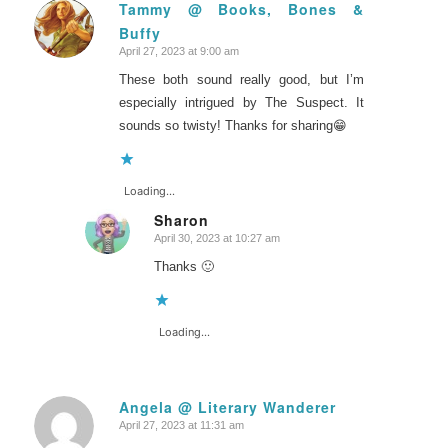
Tammy @ Books, Bones &
Buffy
says:
April 27, 2023 at 9:00 am
These both sound really good, but I’m
especially intrigued by The Suspect. It
sounds so twisty! Thanks for sharing😁
Loading...
Sharon
April 30, 2023 at 10:27 am
says:
Thanks 🙂
Loading...
Angela @ Literary Wanderer
April 27, 2023 at 11:31 am
says: