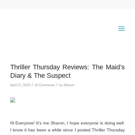
Thriller Thursday Reviews: The Maid’s
Diary & The Suspect
/
/
April 27, 2023
10 Comments
by
Sharon
Hi Everyone! It’s me Sharon, I hope everyone is doing well.
I know it has been a while since I posted Thriller Thursday