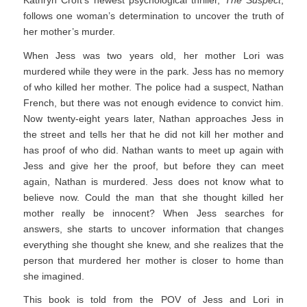
follows one woman’s determination to uncover the truth of
her mother’s murder.
When Jess was two years old, her mother Lori was
murdered while they were in the park. Jess has no memory
of who killed her mother. The police had a suspect, Nathan
French, but there was not enough evidence to convict him.
Now twenty-eight years later, Nathan approaches Jess in
the street and tells her that he did not kill her mother and
has proof of who did. Nathan wants to meet up again with
Jess and give her the proof, but before they can meet
again, Nathan is murdered. Jess does not know what to
believe now. Could the man that she thought killed her
mother really be innocent? When Jess searches for
answers, she starts to uncover information that changes
everything she thought she knew, and she realizes that the
person that murdered her mother is closer to home than
she imagined.
This book is told from the POV of Jess and Lori in