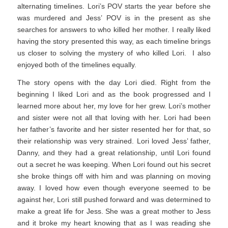
alternating timelines. Lori’s POV starts the year before she
was murdered and Jess’ POV is in the present as she
searches for answers to who killed her mother. I really liked
having the story presented this way, as each timeline brings
us closer to solving the mystery of who killed Lori. I also
enjoyed both of the timelines equally.
The story opens with the day Lori died. Right from the
beginning I liked Lori and as the book progressed and I
learned more about her, my love for her grew. Lori’s mother
and sister were not all that loving with her. Lori had been
her father’s favorite and her sister resented her for that, so
their relationship was very strained. Lori loved Jess’ father,
Danny, and they had a great relationship, until Lori found
out a secret he was keeping. When Lori found out his secret
she broke things off with him and was planning on moving
away. I loved how even though everyone seemed to be
against her, Lori still pushed forward and was determined to
make a great life for Jess. She was a great mother to Jess
and it broke my heart knowing that as I was reading she