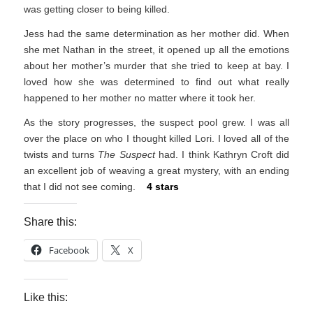
was getting closer to being killed.
Jess had the same determination as her mother did. When
she met Nathan in the street, it opened up all the emotions
about her mother’s murder that she tried to keep at bay. I
loved how she was determined to find out what really
happened to her mother no matter where it took her.
As the story progresses, the suspect pool grew. I was all
over the place on who I thought killed Lori. I loved all of the
twists and turns
The Suspect
had. I think Kathryn Croft did
an excellent job of weaving a great mystery, with an ending
that I did not see coming.
4 stars
Share this:
Facebook
X
Like this: