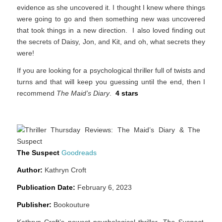
evidence as she uncovered it. I thought I knew where things
were going to go and then something new was uncovered
that took things in a new direction. I also loved finding out
the secrets of Daisy, Jon, and Kit, and oh, what secrets they
were!
If you are looking for a psychological thriller full of twists and
turns and that will keep you guessing until the end, then I
recommend
The Maid’s Diary
.
4 stars
The Suspect
Goodreads
Author:
Kathryn Croft
Publication Date:
February 6, 2023
Publisher:
Bookouture
Kathryn Croft’s newest psychological thriller,
The Suspect
,