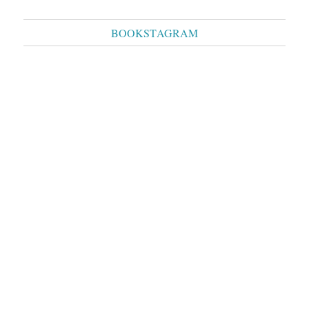
BOOKSTAGRAM