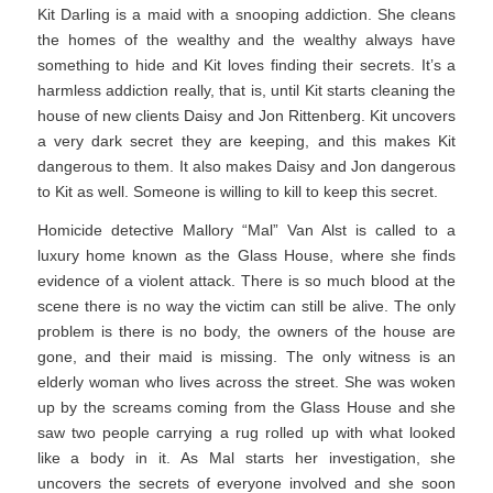
Kit Darling is a maid with a snooping addiction. She cleans
the homes of the wealthy and the wealthy always have
something to hide and Kit loves finding their secrets. It’s a
harmless addiction really, that is, until Kit starts cleaning the
house of new clients Daisy and Jon Rittenberg. Kit uncovers
a very dark secret they are keeping, and this makes Kit
dangerous to them. It also makes Daisy and Jon dangerous
to Kit as well. Someone is willing to kill to keep this secret.
Homicide detective Mallory “Mal” Van Alst is called to a
luxury home known as the Glass House, where she finds
evidence of a violent attack. There is so much blood at the
scene there is no way the victim can still be alive. The only
problem is there is no body, the owners of the house are
gone, and their maid is missing. The only witness is an
elderly woman who lives across the street. She was woken
up by the screams coming from the Glass House and she
saw two people carrying a rug rolled up with what looked
like a body in it. As Mal starts her investigation, she
uncovers the secrets of everyone involved and she soon