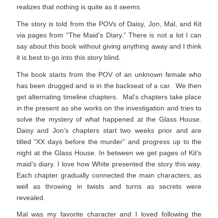
realizes that nothing is quite as it seems.
The story is told from the POVs of Daisy, Jon, Mal, and Kit
via pages from “The Maid’s Diary.” There is not a lot I can
say about this book without giving anything away and I think
it is best to go into this story blind.
The book starts from the POV of an unknown female who
has been drugged and is in the backseat of a car. We then
get alternating timeline chapters. Mal’s chapters take place
in the present as she works on the investigation and tries to
solve the mystery of what happened at the Glass House.
Daisy and Jon’s chapters start two weeks prior and are
titled “XX days before the murder” and progress up to the
night at the Glass House. In between we get pages of Kit’s
maid’s diary. I love how White presented the story this way.
Each chapter gradually connected the main characters, as
well as throwing in twists and turns as secrets were
revealed.
Mal was my favorite character and I loved following the