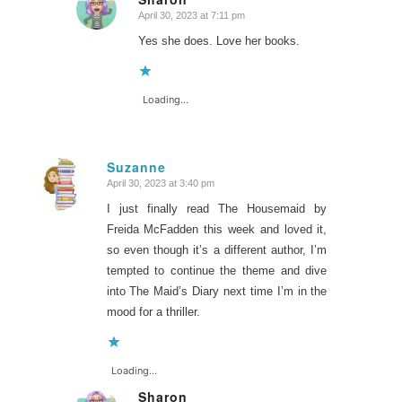
April 30, 2023 at 7:11 pm
says:
Yes she does. Love her books.
Loading...
Suzanne
April 30, 2023 at 3:40 pm
says:
I just finally read The Housemaid by
Freida McFadden this week and loved it,
so even though it’s a different author, I’m
tempted to continue the theme and dive
into The Maid’s Diary next time I’m in the
mood for a thriller.
Loading...
Sharon