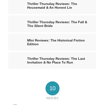
Thriller Thursday Reviews: The
Housemaid & An Honest Lie
Thriller Thursday Reviews: The Fall &
The Silent Bride
MIni Reviews: The Historical Fiction
Edition
Thriller Thursday Reviews: The Last
Invitation & No Place To Run
10
REPLIES