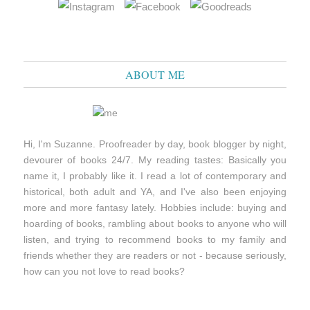
ABOUT ME
Hi, I'm Suzanne. Proofreader by day, book blogger by night,
devourer of books 24/7. My reading tastes: Basically you
name it, I probably like it. I read a lot of contemporary and
historical, both adult and YA, and I've also been enjoying
more and more fantasy lately. Hobbies include: buying and
hoarding of books, rambling about books to anyone who will
listen, and trying to recommend books to my family and
friends whether they are readers or not - because seriously,
how can you not love to read books?