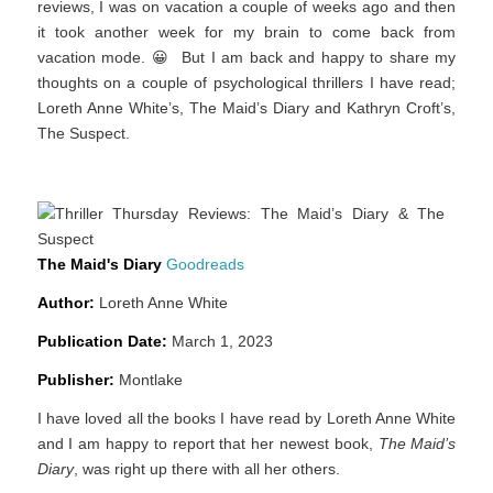
reviews, I was on vacation a couple of weeks ago and then
it took another week for my brain to come back from
vacation mode. 😀 But I am back and happy to share my
thoughts on a couple of psychological thrillers I have read;
Loreth Anne White’s, The Maid’s Diary and Kathryn Croft’s,
The Suspect.
The Maid's Diary
Goodreads
Author:
Loreth Anne White
Publicatio
n Date:
March 1, 2023
Publisher:
Montlake
I have loved all the books I have read by Loreth Anne White
and I am happy to report that her newest book,
The Maid’s
Diary
, was right up there with all her others.