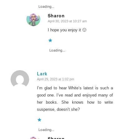
Loading...
Sharon
April 30, 2023 at 10:27 am
says:
I hope you enjoy it 🙂
Loading...
Lark
April 29, 2023 at 1:02 pm
says:
I’m glad to hear White’s latest is such a
good one. I’ve read and enjoyed many of
her books. She knows how to write
suspense, doesn’t she?
Loading...
Sharon