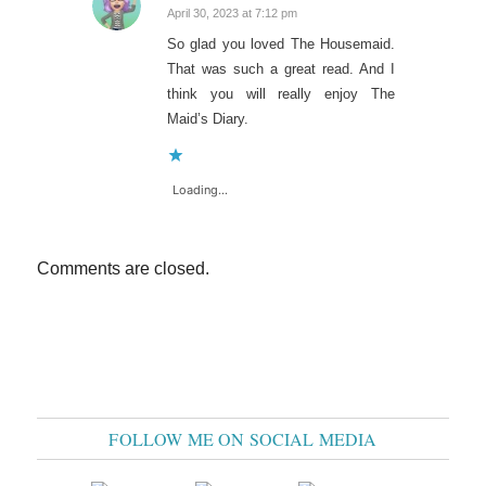
April 30, 2023 at 7:12 pm
says:
So glad you loved The Housemaid.
That was such a great read. And I
think you will really enjoy The
Maid’s Diary.
Loading...
Comments are closed.
FOLLOW ME ON SOCIAL MEDIA