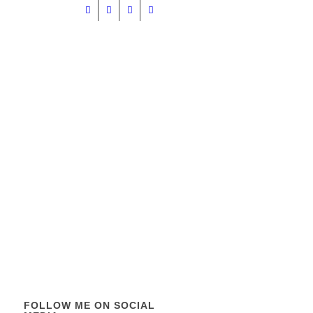
FOLLOW ME ON SOCIAL