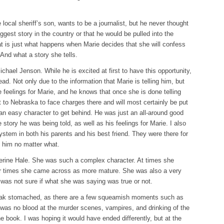
ocal sheriff’s son, wants to be a journalist, but he never thought
ggest story in the country or that he would be pulled into the
at is just what happens when Marie decides that she will confess
 And what a story she tells.
ichael Jenson. While he is excited at first to have this opportunity,
ead. Not only due to the information that Marie is telling him, but
 feelings for Marie, and he knows that once she is done telling
t to Nebraska to face charges there and will most certainly be put
 an easy character to get behind. He was just an all-around good
story he was being told, as well as his feelings for Marie. I also
ystem in both his parents and his best friend. They were there for
 him no matter what.
herine Hale. She was such a complex character. At times she
er times she came across as more mature. She was also a very
 was not sure if what she was saying was true or not.
eak stomached, as there are a few squeamish moments such as
was no blood at the murder scenes, vampires, and drinking of the
the book. I was hoping it would have ended differently, but at the