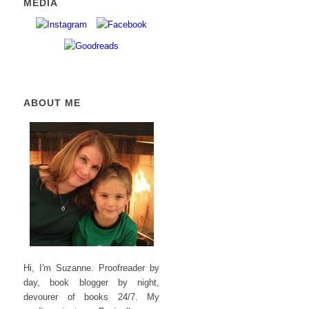
MEDIA
ABOUT ME
Hi, I'm Suzanne. Proofreader by
day, book blogger by night,
devourer of books 24/7. My