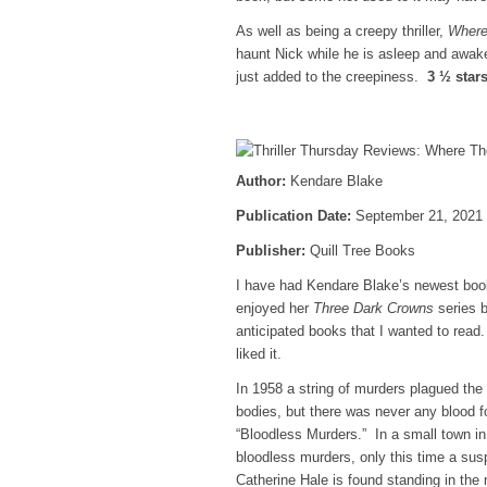
As well as being a creepy thriller,
Where
haunt Nick while he is asleep and awak
just added to the creepiness.
3 ½ star
Author:
Kendare Blake
Publication Date:
September 21, 2021
Publisher:
Quill Tree Books
I have had Kendare Blake’s newest bo
enjoyed her
Three Dark Crowns
series b
anticipated books that I wanted to read. 
liked it.
In 1958 a string of murders plagued the 
bodies, but there was never any blood
“Bloodless Murders.” In a small town in
bloodless murders, only this time a sus
Catherine Hale is found standing in the