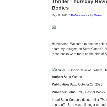
Thriller Thursday Rev
Bodies
/
/
May 19, 2022
10 Comments
by
Sharon
Hi everyone. Welcome to another editio
share my thoughts on Scott Carson’s, 
these books were more on the side of Su
Author:
Scott Carson
Publicatio
n Date:
October 26, 2021
Publisher:
Atria/Emily Bestler Books
I read Scott Carson’s debut thriller
The C
socks off. But I was still eager to rea