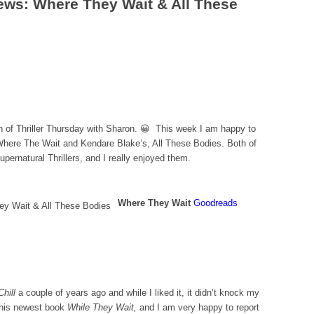
iews: Where They Wait & All These
n of Thriller Thursday with Sharon. 😀 This week I am happy to
Where The Wait and Kendare Blake’s, All These Bodies. Both of
pernatural Thrillers, and I really enjoyed them.
Where They Wait
Goodreads
hill
a couple of years ago and while I liked it, it didn’t knock my
d his newest book
While They Wait,
and I am very happy to report