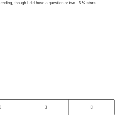
g ending, though I did have a question or two.
3 ½ stars