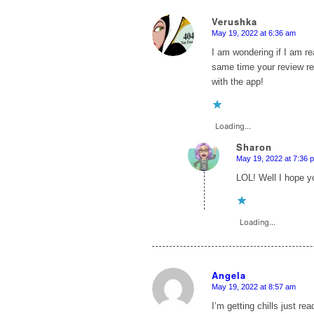
Verushka
May 19, 2022 at 6:36 am
says:
I am wondering if I am re
same time your review rea
with the app!
Loading...
Sharon
May 19, 2022 at 7:36 
says:
LOL! Well I hope yo
Loading...
Angela
May 19, 2022 at 8:57 am
says:
I’m getting chills just r