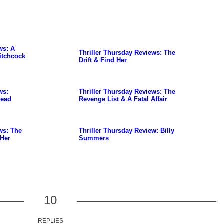
ws: A
Thriller Thursday Reviews: The
itchcock
Drift & Find Her
ws:
Thriller Thursday Reviews: The
Dead
Revenge List & A Fatal Affair
ws: The
Thriller Thursday Review: Billy
 Her
Summers
10
REPLIES