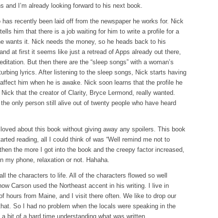
 and I’m already looking forward to his next book.
has recently been laid off from the newspaper he works for. Nick
ells him that there is a job waiting for him to write a profile for a
 he wants it. Nick needs the money, so he heads back to his
 at first it seems like just a retread of Apps already out there,
editation. But then there are the “sleep songs” with a woman’s
turbing lyrics. After listening to the sleep songs, Nick starts having
 affect him when he is awake. Nick soon learns that the profile he
is Nick that the creator of Clarity, Bryce Lermond, really wanted.
the only person still alive out of twenty people who have heard
 loved about this book without giving away any spoilers. This book
tarted reading, all I could think of was “Well remind me not to
hen the more I got into the book and the creepy factor increased,
on my phone, relaxation or not. Hahaha.
ll the characters to life. All of the characters flowed so well
 how Carson used the Northeast accent in his writing. I live in
 hours from Maine, and I visit there often. We like to drop our
 that. So I had no problem when the locals were speaking in the
a bit of a hard time understanding what was written.