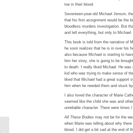
toe in their blood.
Seventeen-year-old Michael Jenson, the l
that his first assignment would be the bi
bloodless murders investigation. But th
and tell everything, but only to Michael.
This book is told from the narrative of M
he soon realizes that he is in over his h
also because Michael is starting to have
him her story, she is going to be brough
to death. I really liked Michael. He was
kid who was trying to make sense of the 
liked that Michael had a great support s
him when he needed them and stuck by
I also loved the character of Marie Cat
seemed like the child she was and oth
unreliable character. There were times I
All These Bodies
may not be for the w
when Marie was telling about why there 
Top Ten Tuesday – 10
blood. I did get a bit sad at the end of 
Books I Was SO