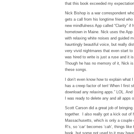
that this book exceeded my expectations
Nick Bishop is a war correspondent who 
gets a call from his longtime friend who t
new mindfulness App called “Clarity” if
hometown in Maine. Nick uses the App and
with relaxing white noises and guided m
hauntingly beautiful voice, but really dis
very vivid nightmares that even start to
was hired to write is just a ruse and it 
Though he has no memory of it, Nick is 
these songs.
I don’t even know how to explain what I
has a creep factor of ten! When I first s
download any relaxing apps.” LOL. And t
I was ready to delete any and all apps 
Scott Carson did a great job of bringing a
together. I also really got a kick out of
Massachusetts, which is only a couple of
R’s, so ‘car’ becomes ‘cah’, things like
book, but some not used to it may have 