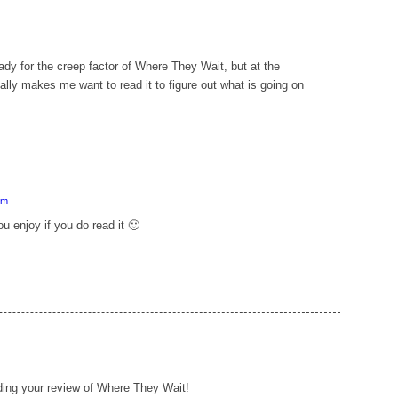
ady for the creep factor of Where They Wait, but at the
lly makes me want to read it to figure out what is going on
pm
u enjoy if you do read it 🙂
eading your review of Where They Wait!