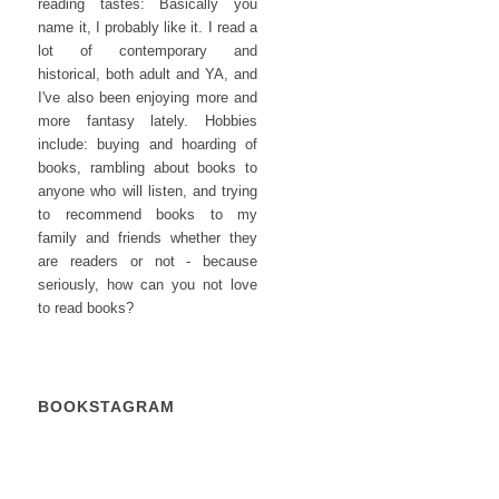
reading tastes: Basically you
name it, I probably like it. I read a
lot of contemporary and
historical, both adult and YA, and
I've also been enjoying more and
more fantasy lately. Hobbies
include: buying and hoarding of
books, rambling about books to
anyone who will listen, and trying
to recommend books to my
family and friends whether they
are readers or not - because
seriously, how can you not love
to read books?
BOOKSTAGRAM