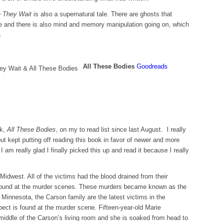
 They Wait
is also a supernatural tale. There are ghosts that
e and there is also mind and memory manipulation going on, which
s
All These Bodies
Goodreads
ok,
All These Bodies
, on my to read list since last August. I really
ut kept putting off reading this book in favor of newer and more
I am really glad I finally picked this up and read it because I really
Midwest. All of the victims had the blood drained from their
 found at the murder scenes. These murders became known as the
 Minnesota, the Carson family are the latest victims in the
pect is found at the murder scene. Fifteen-year-old Marie
 middle of the Carson’s living room and she is soaked from head to