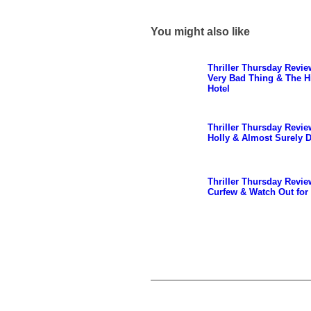
You might also like
Thriller Thursday Revie
Very Bad Thing & The H
Hotel
Thriller Thursday Revie
Holly & Almost Surely 
Thriller Thursday Revie
Curfew & Watch Out for