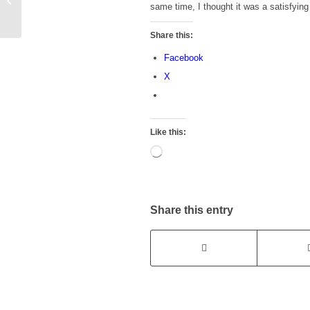
same time, I thought it was a satisfyin
EXCITED to Get, but
Still Haven’t...
Share this:
Facebook
X
Like this:
Loading…
Share this entry