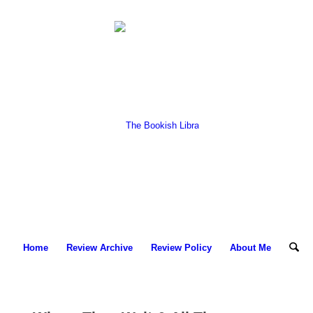
Home
Review Archive
Review Policy
About Me