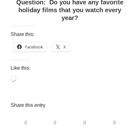
Question: Do you have any favorite
holiday films that you watch every
year?
Share this:
Facebook
X
Like this:
Loading…
Share this entry