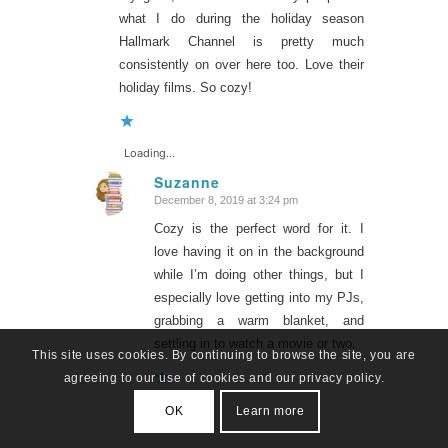
what I do during the holiday season
Hallmark Channel is pretty much
consistently on over here too. Love their
holiday films. So cozy!
Loading...
Suzanne
December 8, 2019 at 3:24 pm
says:
Cozy is the perfect word for it. I
love having it on in the background
while I’m doing other things, but I
especially love getting into my PJs,
grabbing a warm blanket, and
settling in to watch a movie or two.
This site uses cookies. By continuing to browse the site, you are
agreeing to our use of cookies and our privacy policy.
Loading...
OK
Learn more