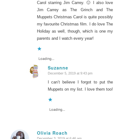
Carol starring Jim Carrey. 🙂 I also love
Jim Carrey as The Grinch and The
Muppets Christmas Carol is quite possibly
my favourite Christmas film. I do love The
Holiday as well, though, which is one my
parents and I watch every year!
Loading...
Suzanne
December 5, 2019 at 9:43 pm
says:
I can’t believe I forgot to put the
Muppets on my list. I love them too!
Loading...
Olivia Roach
December 3, 2019 at 6:46 am