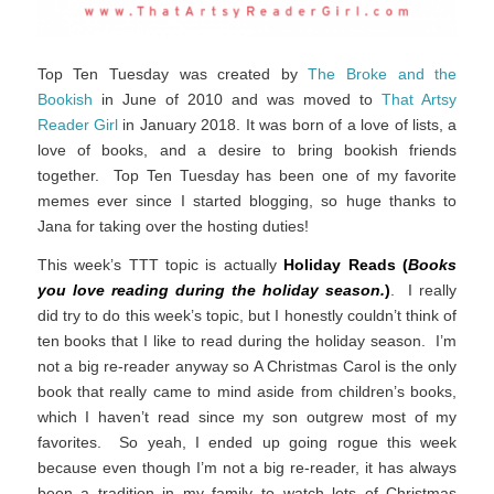
Top Ten Tuesday was created by
The Broke and the
Bookish
in June of 2010 and was moved to
That Artsy
Reader Girl
in January 2018. It was born of a love of lists, a
love of books, and a desire to bring bookish friends
together. Top Ten Tuesday has been one of my favorite
memes ever since I started blogging, so huge thanks to
Jana for taking over the hosting duties!
This week’s TTT topic is actually
Holiday Reads (
Books
you love reading during the holiday season.
)
. I really
did try to do this week’s topic, but I honestly couldn’t think of
ten books that I like to read during the holiday season. I’m
not a big re-reader anyway so A Christmas Carol is the only
book that really came to mind aside from children’s books,
which I haven’t read since my son outgrew most of my
favorites. So yeah, I ended up going rogue this week
because even though I’m not a big re-reader, it has always
been a tradition in my family to watch lots of Christmas