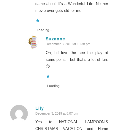
same about It’s a Wonderful Life. Neither
movie ever gets old for me
Loading...
Suzanne
December 3, 2019 at 10:38 pm
says:
Oh, I’d love the see the play at
some point. I bet that’s a lot of fun.
🙂
Loading...
Lily
December 3, 2019 at 8:07 pm
says:
Yes to NATIONAL LAMPOON’S
CHRISTMAS VACATION and Home