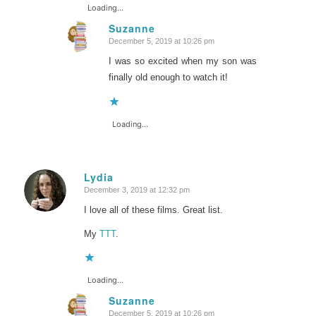
Loading...
Suzanne
December 5, 2019 at 10:26 pm
says:
I was so excited when my son was
finally old enough to watch it!
Loading...
Lydia
December 3, 2019 at 12:32 pm
says:
I love all of these films. Great list.
My
TTT
.
Loading...
Suzanne
December 5, 2019 at 10:26 pm