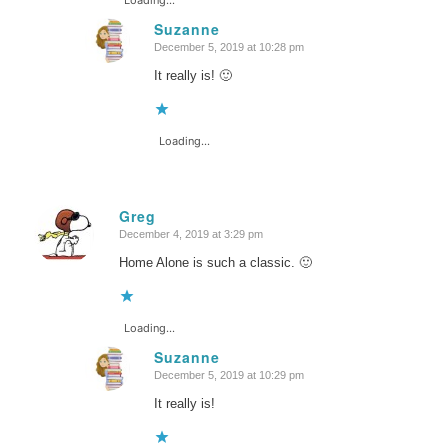
Suzanne
December 5, 2019 at 10:28 pm
says:
It really is! 🙂
Loading...
Greg
December 4, 2019 at 3:29 pm
says:
Home Alone is such a classic. 🙂
Loading...
Suzanne
December 5, 2019 at 10:29 pm
says:
It really is!