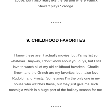
above, but I also really like the version where Patrick
Stewart plays Scrooge.
* * * * *
9. CHILDHOOD FAVORITES
I know these aren’t actually movies, but it’s my list so
whatever. Anyway, I don’t know about you guys, but I still
love to watch all of my old childhood favorites. Charlie
Brown and the Grinch are my favorites, but I also love
Rudolph and Frosty. Sometimes I’m the only one in my
house who watches these, but they just give me such
nostalgia which is a huge part of the holiday season for me.
* * * * *