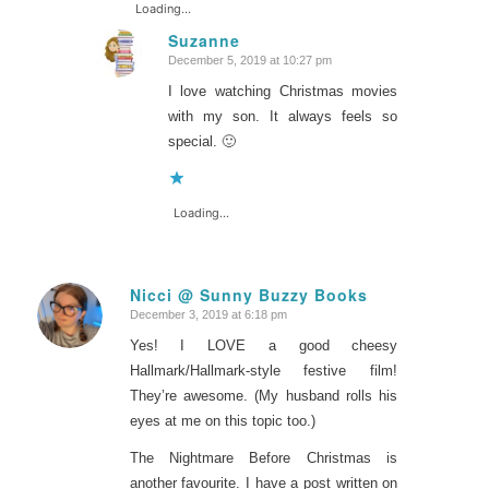
Loading...
Suzanne
December 5, 2019 at 10:27 pm
says:
I love watching Christmas movies
with my son. It always feels so
special. 🙂
Loading...
Nicci @ Sunny Buzzy Books
December 3, 2019 at 6:18 pm
says:
Yes! I LOVE a good cheesy
Hallmark/Hallmark-style festive film!
They’re awesome. (My husband rolls his
eyes at me on this topic too.)
The Nightmare Before Christmas is
another favourite. I have a post written on