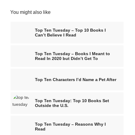
You might also like
Top Ten Tuesday – Top 10 Books I
Can’t Believe I Read
Top Ten Tuesday – Books I Meant to
Read In 2020 but Didn’t Get To
Top Ten Characters I’d Name a Pet After
Top Ten Tuesday: Top 10 Books Set
Outside the U.S.
Top Ten Tuesday – Reasons Why I
Read