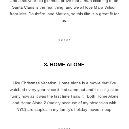
and a six-year old girl must prove that a man claiming to be
Santa Claus is the real thing, and we all love Mara Wilson
from Mrs. Doubtfire and Matilda, so this film is a great fit for
us.
* * * * *
3. HOME ALONE
Like Christmas Vacation, Home Alone is a movie that I’ve
watched every year since it first came out and it’s still just as
funny now as it was the first time I saw it. Both Home Alone
and Home Alone 2 (mainly because of my obsession with
NYC) are staples in my family’s holiday movie lineup.