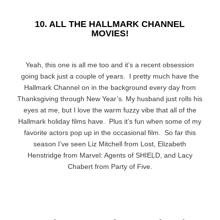
10. ALL THE HALLMARK CHANNEL
MOVIES!
Yeah, this one is all me too and it’s a recent obsession
going back just a couple of years. I pretty much have the
Hallmark Channel on in the background every day from
Thanksgiving through New Year’s. My husband just rolls his
eyes at me, but I love the warm fuzzy vibe that all of the
Hallmark holiday films have. Plus it’s fun when some of my
favorite actors pop up in the occasional film. So far this
season I’ve seen Liz Mitchell from Lost, Elizabeth
Henstridge from Marvel: Agents of SHIELD, and Lacy
Chabert from Party of Five.