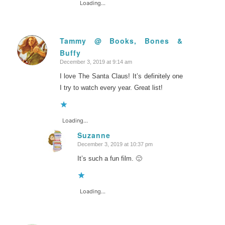
Loading...
Tammy @ Books, Bones &
Buffy
says:
December 3, 2019 at 9:14 am
I love The Santa Claus! It’s definitely one
I try to watch every year. Great list!
Loading...
Suzanne
December 3, 2019 at 10:37 pm
says:
It’s such a fun film. 🙂
Loading...