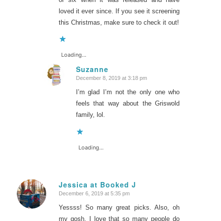
loved it ever since. If you see it screening
this Christmas, make sure to check it out!
Loading...
Suzanne
December 8, 2019 at 3:18 pm
says:
I’m glad I’m not the only one who
feels that way about the Griswold
family, lol.
Loading...
Jessica at Booked J
December 6, 2019 at 5:35 pm
says:
Yessss! So many great picks. Also, oh
my gosh, I love that so many people do