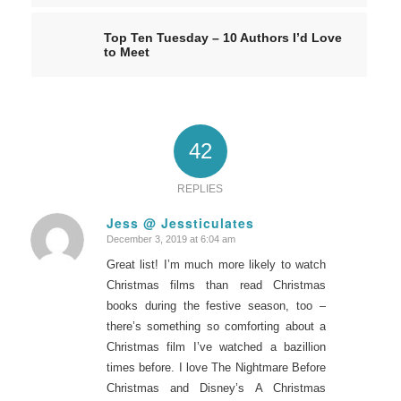
Top Ten Tuesday – 10 Authors I’d Love
to Meet
42
REPLIES
Jess @ Jessticulates
December 3, 2019 at 6:04 am
says:
Great list! I’m much more likely to watch
Christmas films than read Christmas
books during the festive season, too –
there’s something so comforting about a
Christmas film I’ve watched a bazillion
times before. I love The Nightmare Before
Christmas and Disney’s A Christmas