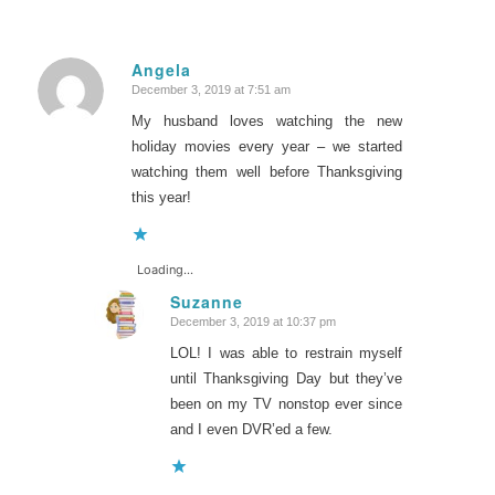
Angela
December 3, 2019 at 7:51 am
says:
My husband loves watching the new
holiday movies every year – we started
watching them well before Thanksgiving
this year!
Loading...
Suzanne
December 3, 2019 at 10:37 pm
says:
LOL! I was able to restrain myself
until Thanksgiving Day but they’ve
been on my TV nonstop ever since
and I even DVR’ed a few.