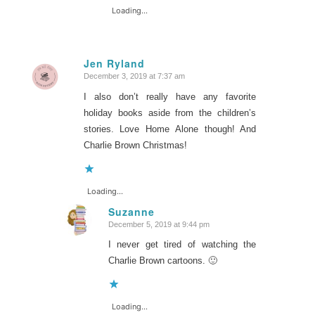
Loading...
Jen Ryland
December 3, 2019 at 7:37 am
says:
I also don’t really have any favorite
holiday books aside from the children’s
stories. Love Home Alone though! And
Charlie Brown Christmas!
Loading...
Suzanne
December 5, 2019 at 9:44 pm
says:
I never get tired of watching the
Charlie Brown cartoons. 🙂
Loading...