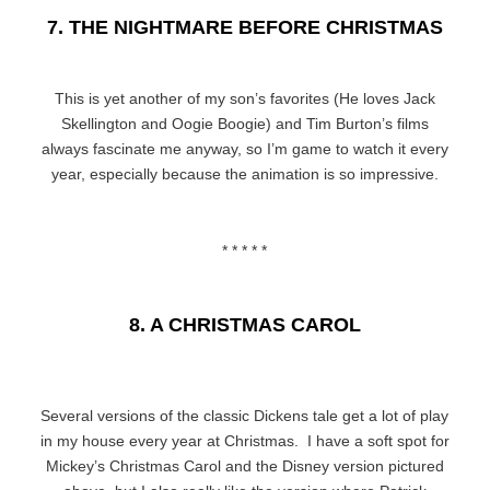
7. THE NIGHTMARE BEFORE CHRISTMAS
This is yet another of my son’s favorites (He loves Jack
Skellington and Oogie Boogie) and Tim Burton’s films
always fascinate me anyway, so I’m game to watch it every
year, especially because the animation is so impressive.
* * * * *
8. A CHRISTMAS CAROL
Several versions of the classic Dickens tale get a lot of play
in my house every year at Christmas. I have a soft spot for
Mickey’s Christmas Carol and the Disney version pictured