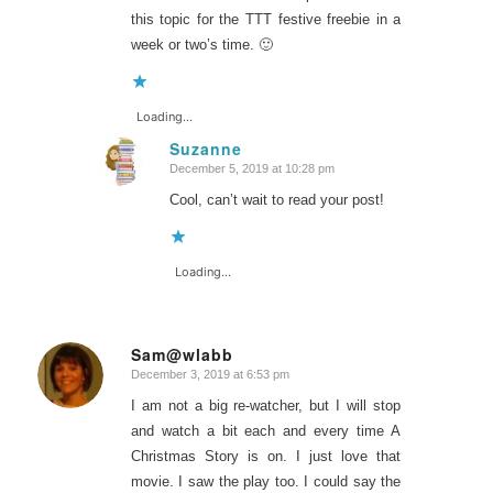
this topic for the TTT festive freebie in a
week or two’s time. 🙂
Loading...
Suzanne
December 5, 2019 at 10:28 pm
says:
Cool, can’t wait to read your post!
Loading...
Sam@wlabb
December 3, 2019 at 6:53 pm
says:
I am not a big re-watcher, but I will stop
and watch a bit each and every time A
Christmas Story is on. I just love that
movie. I saw the play too. I could say the