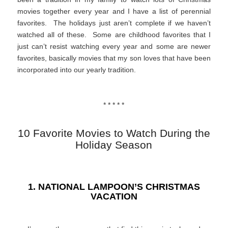
movies together every year and I have a list of perennial
favorites. The holidays just aren’t complete if we haven’t
watched all of these. Some are childhood favorites that I
just can’t resist watching every year and some are newer
favorites, basically movies that my son loves that have been
incorporated into our yearly tradition.
* * * * *
10 Favorite Movies to Watch During the
Holiday Season
1. NATIONAL LAMPOON’S CHRISTMAS
VACATION