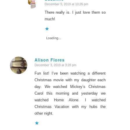
December 5, 2019 at 10:26 pm
says:
There really is. I just love them so
much!
Loading...
Alison Flores
December 3, 2019 at 3:28 pm
says:
Fun list! I’ve been watching a different
Christmas movie with my daughter each
day. We watched Mickey’s Christmas
Carol this morning and yesterday we
watched Home Alone. I watched
Christmas Vacation with my hubs the
other night.