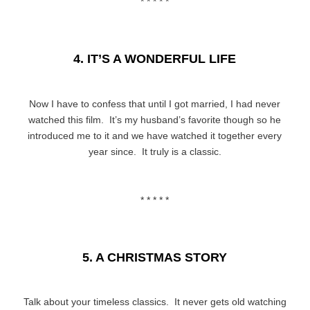
* * * * *
4. IT’S A WONDERFUL LIFE
Now I have to confess that until I got married, I had never
watched this film. It’s my husband’s favorite though so he
introduced me to it and we have watched it together every
year since. It truly is a classic.
* * * * *
5. A CHRISTMAS STORY
Talk about your timeless classics. It never gets old watching