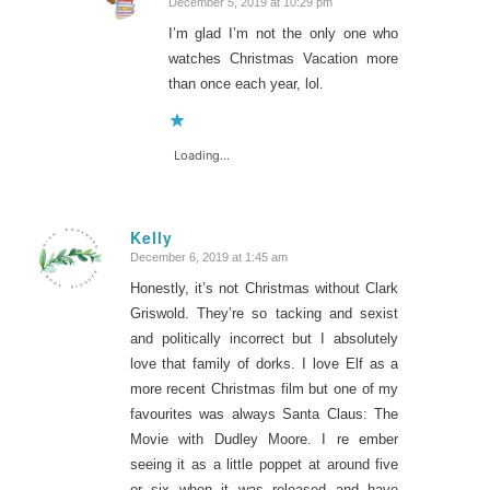
December 5, 2019 at 10:29 pm
says:
I’m glad I’m not the only one who
watches Christmas Vacation more
than once each year, lol.
Loading...
Kelly
December 6, 2019 at 1:45 am
says:
Honestly, it’s not Christmas without Clark
Griswold. They’re so tacking and sexist
and politically incorrect but I absolutely
love that family of dorks. I love Elf as a
more recent Christmas film but one of my
favourites was always Santa Claus: The
Movie with Dudley Moore. I re ember
seeing it as a little poppet at around five
or six when it was released and have