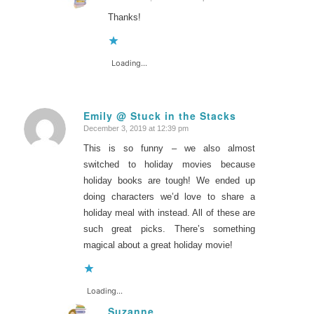
says:
Thanks!
Loading...
Emily @ Stuck in the Stacks
December 3, 2019 at 12:39 pm
says:
This is so funny – we also almost
switched to holiday movies because
holiday books are tough! We ended up
doing characters we’d love to share a
holiday meal with instead. All of these are
such great picks. There’s something
magical about a great holiday movie!
Loading...
Suzanne