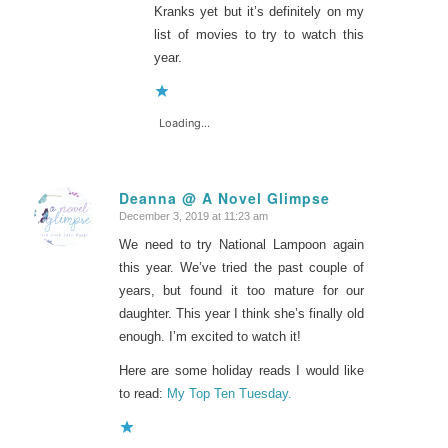
Kranks yet but it’s definitely on my
list of movies to try to watch this
year.
Loading...
Deanna @ A Novel Glimpse
December 3, 2019 at 11:23 am
says:
We need to try National Lampoon again
this year. We’ve tried the past couple of
years, but found it too mature for our
daughter. This year I think she’s finally old
enough. I’m excited to watch it!
Here are some holiday reads I would like
to read:
My Top Ten Tuesday.