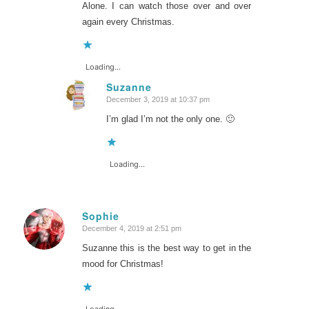
Alone. I can watch those over and over
again every Christmas.
Loading...
Suzanne
December 3, 2019 at 10:37 pm
says:
I’m glad I’m not the only one. 🙂
Loading...
Sophie
December 4, 2019 at 2:51 pm
says:
Suzanne this is the best way to get in the
mood for Christmas!
Loading...