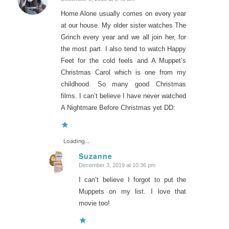
says:
Home Alone usually comes on every year
at our house. My older sister watches The
Grinch every year and we all join her, for
the most part. I also tend to watch Happy
Feet for the cold feels and A Muppet’s
Christmas Carol which is one from my
childhood. So many good Christmas
films. I can’t believe I have never watched
A Nightmare Before Christmas yet DD:
Loading...
Suzanne
December 3, 2019 at 10:36 pm
says:
I can’t believe I forgot to put the
Muppets on my list. I love that
movie too!