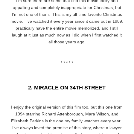
I’m sure there are some that find this movie tacky and
appalling and completely inappropriate for Christmas, but
I’m not one of them. This is my all-time favorite Christmas
movie. I’ve watched it every year since it came out in 1989,
practically have the entire movie memorized, and I still
laugh at it just as much now as I did when I first watched it
all those years ago.
* * * * *
2. MIRACLE ON 34TH STREET
I enjoy the original version of this film too, but this one from
1994 starring Richard Attenborough, Mara Wilson, and
Elizabeth Perkins is the one my family watches every year.
I’ve always loved the premise of this story, where a lawyer