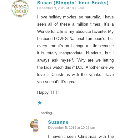
Susan (Bloggin' 'bout Books)
December 3, 2019 at 10:16 am
says:
I love holiday movies, so naturally, I have
seen all of these a million times! It’s a
Wonderful Life is my absolute favorite. My
husband LOVES National Lampoon’s, but
every time it’s on I cringe a little because
it is totally inappropriate. Hilarious, but I
always ask myself, “Why are we letting
the kids watch this?” LOL. Another one we
love is Christmas with the Kranks. Have
you seen it? It’s great.
Happy TTT!
Loading...
Suzanne
December 5, 2019 at 10:25 pm
says:
I haven’t seen Christmas with the