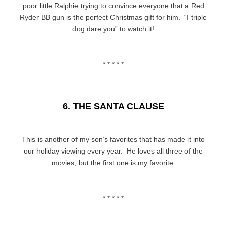
poor little Ralphie trying to convince everyone that a Red
Ryder BB gun is the perfect Christmas gift for him. “I triple
dog dare you” to watch it!
* * * * *
6. THE SANTA CLAUSE
This is another of my son’s favorites that has made it into
our holiday viewing every year. He loves all three of the
movies, but the first one is my favorite.
* * * * *