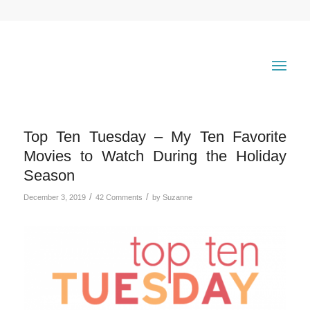
Top Ten Tuesday – My Ten Favorite
Movies to Watch During the Holiday
Season
/
/
December 3, 2019
42 Comments
by
Suzanne