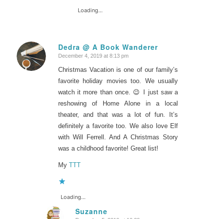
Loading...
Dedra @ A Book Wanderer
December 4, 2019 at 8:13 pm
says:
Christmas Vacation is one of our family’s
favorite holiday movies too. We usually
watch it more than once. 😉 I just saw a
reshowing of Home Alone in a local
theater, and that was a lot of fun. It’s
definitely a favorite too. We also love Elf
with Will Ferrell. And A Christmas Story
was a childhood favorite! Great list!
My
TTT
Loading...
Suzanne