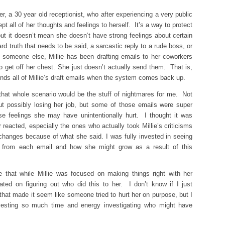
er, a 30 year old receptionist, who after experiencing a very public
 all of her thoughts and feelings to herself. It’s a way to protect
ut it doesn’t mean she doesn’t have strong feelings about certain
rd truth that needs to be said, a sarcastic reply to a rude boss, or
h someone else, Millie has been drafting emails to her coworkers
 get off her chest. She just doesn’t actually send them. That is,
nds all of Millie’s draft emails when the system comes back up.
 that whole scenario would be the stuff of nightmares for me. Not
t possibly losing her job, but some of those emails were super
e feelings she may have unintentionally hurt. I thought it was
reacted, especially the ones who actually took Millie’s criticisms
changes because of what she said. I was fully invested in seeing
ut from each email and how she might grow as a result of this
 me that while Millie was focused on making things right with her
ted on figuring out who did this to her. I don’t know if I just
at made it seem like someone tried to hurt her on purpose, but I
esting so much time and energy investigating who might have