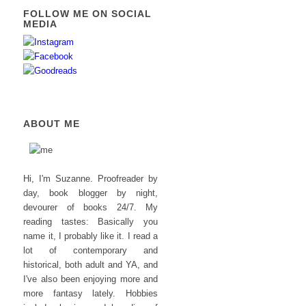
FOLLOW ME ON SOCIAL
MEDIA
ABOUT ME
Hi, I'm Suzanne. Proofreader by
day, book blogger by night,
devourer of books 24/7. My
reading tastes: Basically you
name it, I probably like it. I read a
lot of contemporary and
historical, both adult and YA, and
I've also been enjoying more and
more fantasy lately. Hobbies