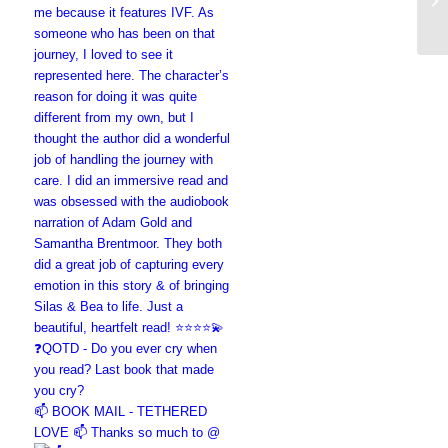
📫 BOOK MAIL - TETHERED
LOVE 📫 Thanks so much to @