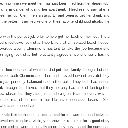
, who when we meet her, has just been fired from her dream job,
nd is in danger of losing her apartment. Needless to say, she is
heer her up, Clemmie’s sisters, Lil and Serena, get her drunk and
the better if they revive one of their favorite childhood rituals, the
ith the perfect job offer to help get her back on her feet. It’s a
bel’s reclusive rock star, Theo Elliott, at an isolated beach house,
 overdue album. Clemmie is hesitant to take the job because she
n aging rock star, but reluctantly agrees since she really has no
in Theo because of what her dad put their family through, but she
I adored both Clemmie and Theo and I loved how not only did they
lso just perfectly balanced each other out. They both had issues
k through, but I loved that they not only had a lot of fun together
ew closer, but they also just made a great team in every way. I
nce the rest of the men in her life have been such losers. She
who is so supportive.
y made this book such a special read for me was the bond between
lowed my blog for a while, you know I’m a sucker for a good story
hese sisters were, especially since they only shared the same dad