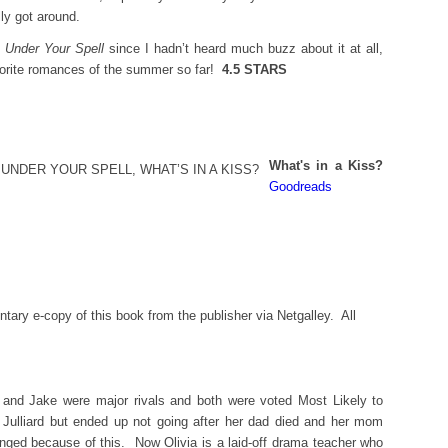
ly got around.
o
Under Your Spell
since I hadn’t heard much buzz about it at all,
vorite romances of the summer so far!
4.5 STARS
What's in a Kiss?
Goodreads
tary e-copy of this book from the publisher via Netgalley. All
 and Jake were major rivals and both were voted Most Likely to
 Julliard but ended up not going after her dad died and her mom
anged because of this. Now Olivia is a laid-off drama teacher who