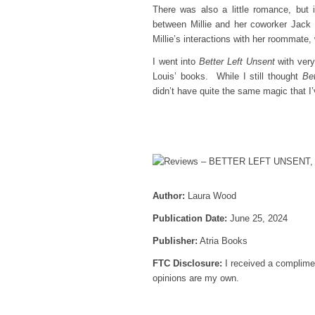
There was also a little romance, but i
between Millie and her coworker Jack 
Millie’s interactions with her roommate,
I went into
Better Left Unsent
with very
Louis’ books. While I still thought
Be
didn’t have quite the same magic that 
Author:
Laura Wood
Publication Date:
June 25, 2024
Publisher:
Atria Books
FTC Disclosure:
I received a complimen
opinions are my own.