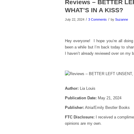
Reviews – BETTER L
WHAT’S IN A KISS?
/
/
July 22, 2024
3 Comments
by
Suzanne
Hey everyone! I hope you’re all doin
been a while but I’m back today to shar
I haven’t already reviewed over on my
Author:
Lia Louis
Publication Date:
May 21, 2024
Publisher:
Atria/Emily Bestler Books
FTC Disclosure:
I received a complimen
opinions are my own.