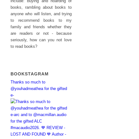
include: buying and hoarding of
books, rambling about books to
anyone who will listen, and trying
to recommend books to my
family and friends whether they
are readers or not - because
seriously, how can you not love
to read books?
BOOKSTAGRAM
Thanks so much to
@youhadmeathea for the gifted
e-