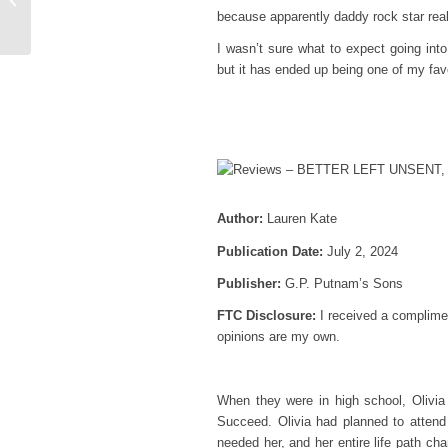
because apparently daddy rock star real
& Long Time Gone
I wasn’t sure what to expect going int
but it has ended up being one of my fa
Author:
Lauren Kate
Publication Date:
July 2, 2024
Publisher:
G.P. Putnam’s Sons
FTC Disclosure:
I received a complimen
opinions are my own.
When they were in high school, Olivia
Succeed. Olivia had planned to attend
needed her, and her entire life path ch