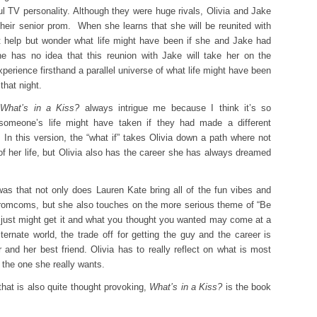
ul TV personality. Although they were huge rivals, Olivia and Jake
heir senior prom. When she learns that she will be reunited with
’t help but wonder what life might have been if she and Jake had
e has no idea that this reunion with Jake will take her on the
xperience firsthand a parallel universe of what life might have been
that night.
s
What’s in a Kiss?
always intrigue me because I think it’s so
n someone’s life might have taken if they had made a different
In this version, the “what if” takes Olivia down a path where not
of her life, but Olivia also has the career she has always dreamed
as that not only does Lauren Kate bring all of the fun vibes and
n romcoms, but she also touches on the more serious theme of “Be
 just might get it and what you thought you wanted may come at a
ernate world, the trade off for getting the guy and the career is
r and her best friend. Olivia has to really reflect on what is most
s the one she really wants.
that is also quite thought provoking,
What’s in a Kiss?
is the book