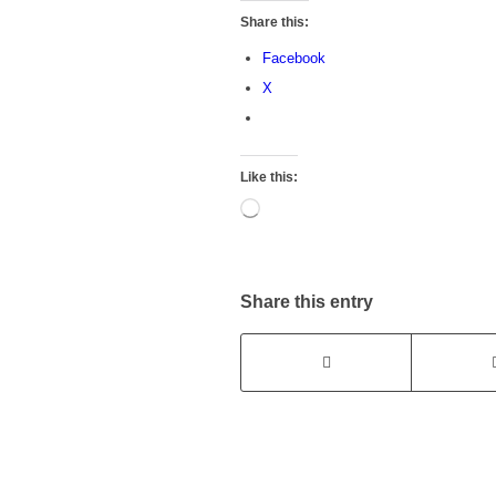
Share this:
Facebook
X
Like this:
Loading…
Share this entry