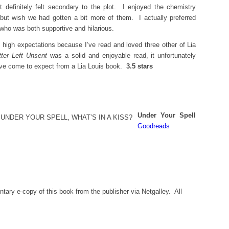
t definitely felt secondary to the plot. I enjoyed the chemistry
but wish we had gotten a bit more of them. I actually preferred
 who was both supportive and hilarious.
 high expectations because I’ve read and loved three other of Lia
tter Left Unsent
was a solid and enjoyable read, it unfortunately
I’ve come to expect from a Lia Louis book.
3.5 stars
Under Your Spell
Goodreads
tary e-copy of this book from the publisher via Netgalley. All