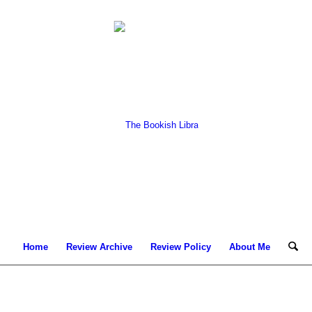
Home
Review Archive
Review Policy
About Me