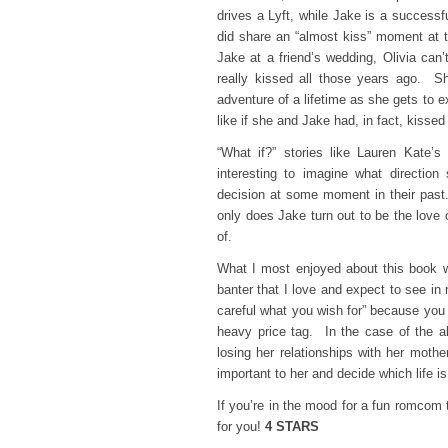
drives a Lyft, while Jake is a successf
did share an “almost kiss” moment at t
Jake at a friend’s wedding, Olivia can
really kissed all those years ago. Sh
adventure of a lifetime as she gets to e
like if she and Jake had, in fact, kissed 
“What if?” stories like Lauren Kate’
interesting to imagine what directio
decision at some moment in their past. 
only does Jake turn out to be the love 
of.
What I most enjoyed about this book w
banter that I love and expect to see i
careful what you wish for” because you
heavy price tag. In the case of the alt
losing her relationships with her mothe
important to her and decide which life i
If you’re in the mood for a fun romcom 
for you!
4 STARS