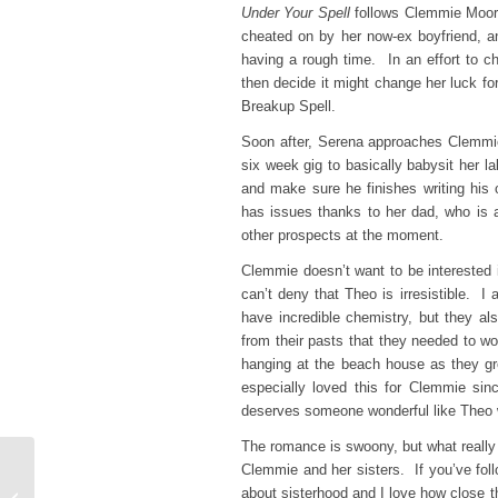
Under Your Spell
follows Clemmie Moore
cheated on by her now-ex boyfriend, a
having a rough time. In an effort to c
then decide it might change her luck for 
Breakup Spell.
Soon after, Serena approaches Clemmie w
six week gig to basically babysit her la
and make sure he finishes writing his
has issues thanks to her dad, who is a
other prospects at the moment.
Clemmie doesn’t want to be interested 
can’t deny that Theo is irresistible. 
have incredible chemistry, but they a
from their pasts that they needed to wor
hanging at the beach house as they gr
especially loved this for Clemmie si
deserves someone wonderful like Theo 
The romance is swoony, but what reall
Clemmie and her sisters. If you’ve fol
Thriller Thursday
about sisterhood and I love how close t
Reviews: The Gathering