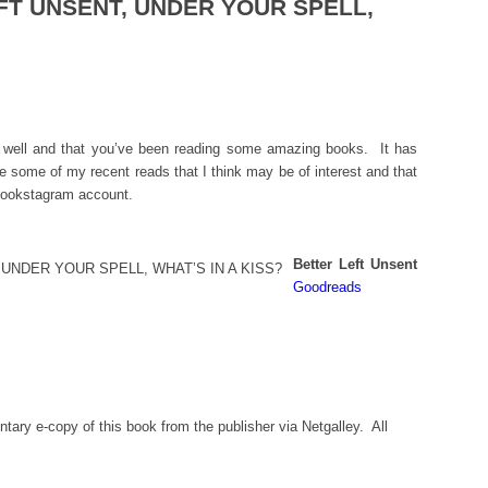
EFT UNSENT, UNDER YOUR SPELL,
g well and that you’ve been reading some amazing books. It has
e some of my recent reads that I think may be of interest and that
 bookstagram account.
Better Left Unsent
Goodreads
tary e-copy of this book from the publisher via Netgalley. All