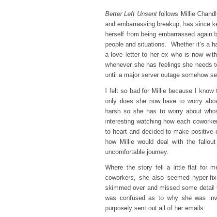
Better Left Unsent
follows Millie Chandl
and embarrassing breakup, has since kept
herself from being embarrassed again b
people and situations. Whether it’s a ha
a love letter to her ex who is now wit
whenever she has feelings she needs to
until a major server outage somehow se
I felt so bad for Millie because I know
only does she now have to worry abou
harsh so she has to worry about whos
interesting watching how each coworker 
to heart and decided to make positive 
how Millie would deal with the fallo
uncomfortable journey.
Where the story fell a little flat for
coworkers, she also seemed hyper-fixa
skimmed over and missed some detail th
was confused as to why she was inv
purposely sent out all of her emails.