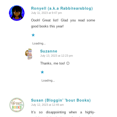
Ronyell (a.k.a Rabbitearsblog)
July 11, 2023 at 9:47 pm
says:
Oooh! Great list! Glad you read some
good books this year!
Loading...
Suzanne
July 13, 2023 at 12:23 pm
says:
Thanks, me too! 🙂
Loading...
Susan (Bloggin' 'bout Books)
July 12, 2023 at 12:49 am
says:
It’s so disappointing when a highly-