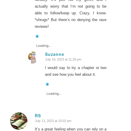
actually worry that I’m not going to be
able to follow/keep up. Crazy, I know.
*shrugs* But there’s no denying the rave
reviews!
Loading...
Suzanne
July 18, 2023 at 11:28 pm
says:
I would say to try a chapter or two
and see how you feel about it.
Loading...
RS
July 13, 2023 at 10:02 pm
says:
It’s a great feeling when you can rely on a