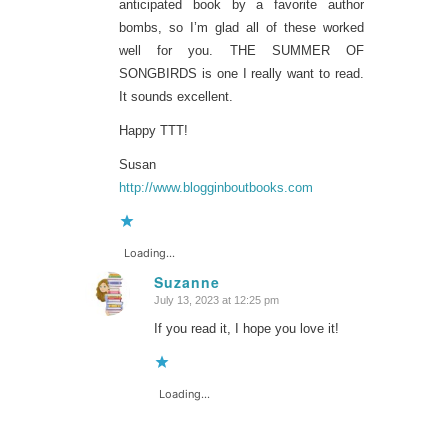
anticipated book by a favorite author
bombs, so I’m glad all of these worked
well for you. THE SUMMER OF
SONGBIRDS is one I really want to read.
It sounds excellent.
Happy TTT!
Susan
http://www.blogginboutbooks.com
Loading...
Suzanne
July 13, 2023 at 12:25 pm
says:
If you read it, I hope you love it!
Loading...