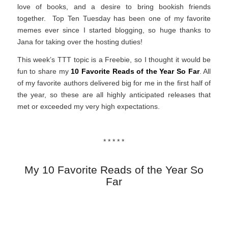
love of books, and a desire to bring bookish friends
together. Top Ten Tuesday has been one of my favorite
memes ever since I started blogging, so huge thanks to
Jana for taking over the hosting duties!
This week’s TTT topic is a Freebie, so I thought it would be
fun to share my
10 Favorite Reads of the Year So Far
. All
of my favorite authors delivered big for me in the first half of
the year, so these are all highly anticipated releases that
met or exceeded my very high expectations.
* * * * *
My 10 Favorite Reads of the Year So
Far