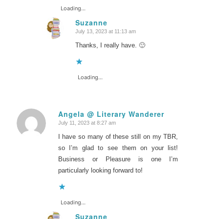
Loading...
Suzanne
July 13, 2023 at 11:13 am
says:
Thanks, I really have. 🙂
Loading...
Angela @ Literary Wanderer
July 11, 2023 at 8:27 am
says:
I have so many of these still on my TBR,
so I’m glad to see them on your list!
Business or Pleasure is one I’m
particularly looking forward to!
Loading...
Suzanne