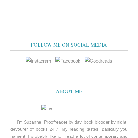
FOLLOW ME ON SOCIAL MEDIA
ABOUT ME
Hi, I'm Suzanne. Proofreader by day, book blogger by night,
devourer of books 24/7. My reading tastes: Basically you
name it, I probably like it. I read a lot of contemporary and