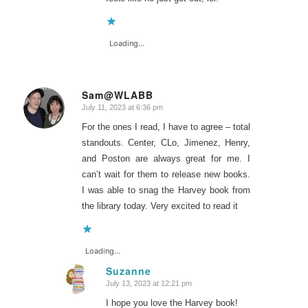
Loading...
Sam@WLABB
July 11, 2023 at 6:36 pm
says:
For the ones I read, I have to agree – total
standouts. Center, CLo, Jimenez, Henry,
and Poston are always great for me. I
can’t wait for them to release new books.
I was able to snag the Harvey book from
the library today. Very excited to read it
Loading...
Suzanne
July 13, 2023 at 12:21 pm
says:
I hope you love the Harvey book!