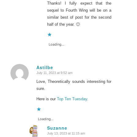
Thanks! I fully expect that the
sequel to Fourth Wing will be on a
similar best of post for the second
half of the year. 🙂
Loading...
Astilbe
July 11, 2023 at 9:52 am
says:
Love, Theoretically sounds interesting for
sure.
Here is our
Top Ten Tuesday
.
Loading...
Suzanne
July 13, 2023 at 11:15 am
says: