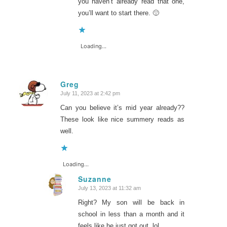
you haven’t already read that one,
you’ll want to start there. 🙂
Loading...
Greg
July 11, 2023 at 2:42 pm
says:
Can you believe it’s mid year already??
These look like nice summery reads as
well.
Loading...
Suzanne
July 13, 2023 at 11:32 am
says:
Right? My son will be back in
school in less than a month and it
feels like he just got out, lol.