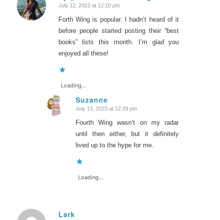
July 12, 2023 at 12:10 pm
says:
Forth Wing is popular. I hadn’t heard of it
before people started posting their “best
books” lists this month. I’m glad you
enjoyed all these!
Loading...
Suzanne
July 13, 2023 at 12:29 pm
says:
Fourth Wing wasn’t on my radar
until then either, but it definitely
lived up to the hype for me.
Loading...
Lark