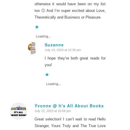
otherwise it would have been on my list
too 🙂 And I’m super excited about Love,
Theoretically and Business or Pleasure.
Loading...
Suzanne
July 13, 2023 at 12:30 pm
says:
I hope they’re both great reads for
you!
Loading...
Yvonne @ It's All About Books
July 12, 2023 at 10:06 pm
says:
Great selection! I can’t wait to read Hello
Stranger, Yours Truly and The True Love