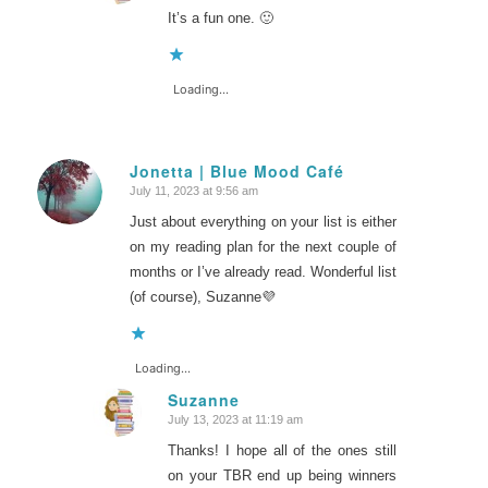
It’s a fun one. 🙂
Loading...
Jonetta | Blue Mood Café
July 11, 2023 at 9:56 am
says:
Just about everything on your list is either
on my reading plan for the next couple of
months or I’ve already read. Wonderful list
(of course), Suzanne💜
Loading...
Suzanne
July 13, 2023 at 11:19 am
says:
Thanks! I hope all of the ones still
on your TBR end up being winners