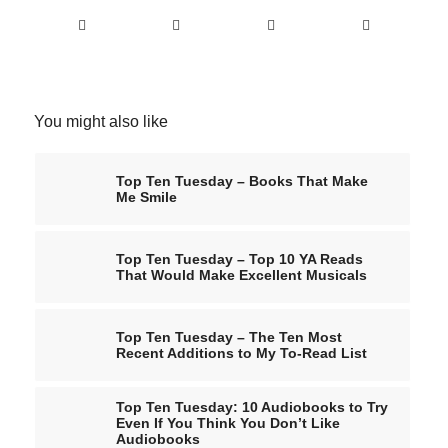
You might also like
Top Ten Tuesday – Books That Make
Me Smile
Top Ten Tuesday – Top 10 YA Reads
That Would Make Excellent Musicals
Top Ten Tuesday – The Ten Most
Recent Additions to My To-Read List
Top Ten Tuesday: 10 Audiobooks to Try
Even If You Think You Don’t Like
Audiobooks