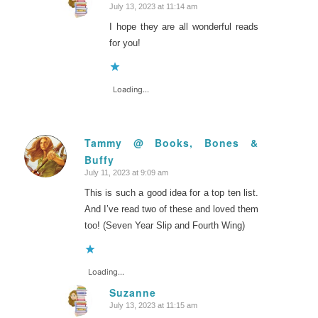
July 13, 2023 at 11:14 am
says:
I hope they are all wonderful reads
for you!
Loading...
Tammy @ Books, Bones &
Buffy
says:
July 11, 2023 at 9:09 am
This is such a good idea for a top ten list.
And I’ve read two of these and loved them
too! (Seven Year Slip and Fourth Wing)
Loading...
Suzanne
July 13, 2023 at 11:15 am
says: