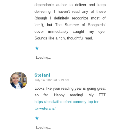
dependable author to deliver and keep
delivering. I haven’t read any of these
(though I definitely recognize most of
’em!), but The Summer of Songbirds’
cover immediately caught my eye.
Sounds like a rich, thoughtful read.
Loading...
Stefani
July 14, 2023 at 6:19 am
says:
Looks like your reading year is going great
so far. Happy reading! My TTT
https://readwithstefani.com/my-top-ten-
tbr-veterans/
Loading...