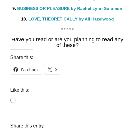
9.
BUSINESS OR PLEASURE by Rachel Lynn Solomon
10.
LOVE, THEORETICALLY by Ali Hazelwood
* * * * *
Have you read or are you planning to read any
of these?
Share this:
Facebook
X
Like this:
Loading…
Share this entry