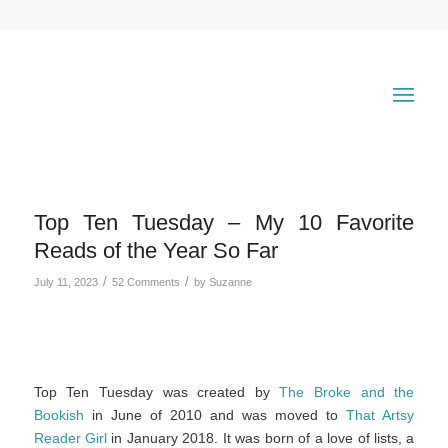
Top Ten Tuesday – My 10 Favorite
Reads of the Year So Far
/
/
July 11, 2023
52 Comments
by
Suzanne
Top Ten Tuesday was created by
The Broke and the
Bookish
in June of 2010 and was moved to
That Artsy
Reader Girl
in January 2018. It was born of a love of lists, a