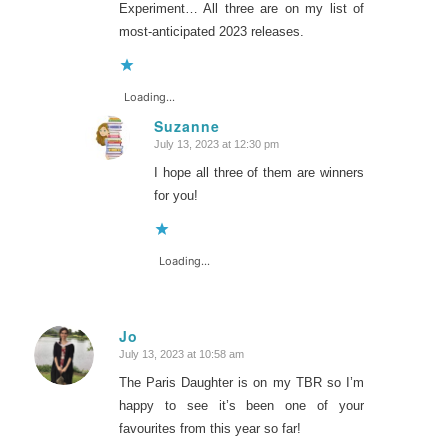
Experiment… All three are on my list of
most-anticipated 2023 releases.
Loading...
Suzanne
July 13, 2023 at 12:30 pm
says:
I hope all three of them are winners
for you!
Loading...
Jo
July 13, 2023 at 10:58 am
says:
The Paris Daughter is on my TBR so I’m
happy to see it’s been one of your
favourites from this year so far!