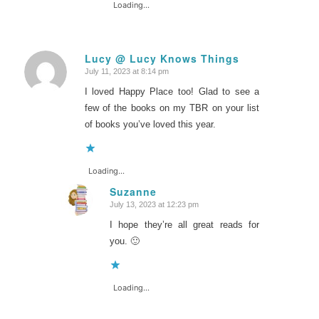
Loading...
Lucy @ Lucy Knows Things
July 11, 2023 at 8:14 pm
says:
I loved Happy Place too! Glad to see a
few of the books on my TBR on your list
of books you’ve loved this year.
Loading...
Suzanne
July 13, 2023 at 12:23 pm
says:
I hope they’re all great reads for
you. 🙂
Loading...