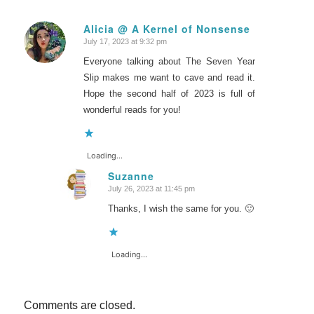
Alicia @ A Kernel of Nonsense
July 17, 2023 at 9:32 pm
says:
Everyone talking about The Seven Year
Slip makes me want to cave and read it.
Hope the second half of 2023 is full of
wonderful reads for you!
Loading...
Suzanne
July 26, 2023 at 11:45 pm
says:
Thanks, I wish the same for you. 🙂
Loading...
Comments are closed.