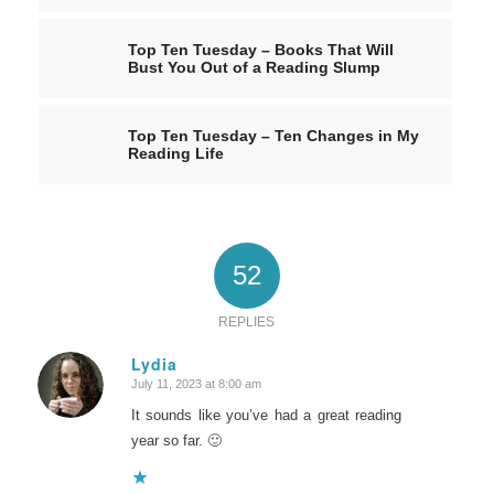
Top Ten Tuesday – Books That Will
Bust You Out of a Reading Slump
Top Ten Tuesday – Ten Changes in My
Reading Life
52
REPLIES
Lydia
July 11, 2023 at 8:00 am
says:
It sounds like you’ve had a great reading
year so far. 🙂