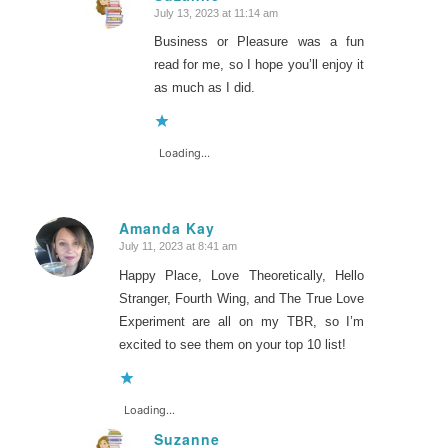
July 13, 2023 at 11:14 am
says:
Business or Pleasure was a fun
read for me, so I hope you’ll enjoy it
as much as I did.
Loading...
Amanda Kay
July 11, 2023 at 8:41 am
says:
Happy Place, Love Theoretically, Hello
Stranger, Fourth Wing, and The True Love
Experiment are all on my TBR, so I’m
excited to see them on your top 10 list!
Loading...
Suzanne