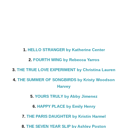
1.
HELLO STRANGER by Katherine Center
2.
FOURTH WING by Rebecca Yarros
3.
THE TRUE LOVE EXPERIMENT by Christina Lauren
4.
THE SUMMER OF SONGBIRDS by Kristy Woodson
Harvey
5.
YOURS TRULY by Abby Jimenez
6.
HAPPY PLACE by Emily Henry
7.
THE PARIS DAUGHTER by Kristin Harmel
8.
THE SEVEN YEAR SLIP by Ashley Poston