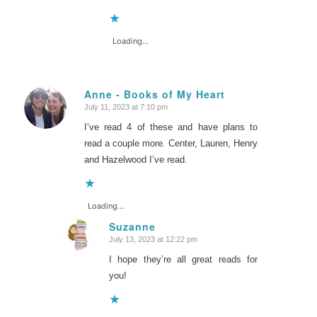
Loading...
Anne - Books of My Heart
July 11, 2023 at 7:10 pm
says:
I’ve read 4 of these and have plans to
read a couple more. Center, Lauren, Henry
and Hazelwood I’ve read.
Loading...
Suzanne
July 13, 2023 at 12:22 pm
says:
I hope they’re all great reads for
you!