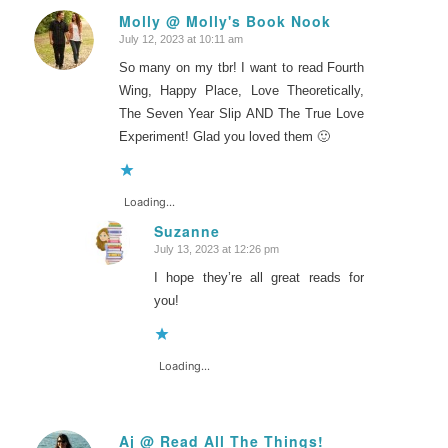
Molly @ Molly's Book Nook
July 12, 2023 at 10:11 am
says:
So many on my tbr! I want to read Fourth
Wing, Happy Place, Love Theoretically,
The Seven Year Slip AND The True Love
Experiment! Glad you loved them 🙂
Loading...
Suzanne
July 13, 2023 at 12:26 pm
says:
I hope they’re all great reads for
you!
Loading...
Aj @ Read All The Things!