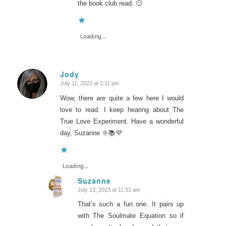
the book club read. 🙂
Loading...
Jody
July 11, 2023 at 2:11 pm
says:
Wow, there are quite a few here I would
love to read. I keep hearing about The
True Love Experiment. Have a wonderful
day, Suzanne 🌞📚💜
Loading...
Suzanne
July 13, 2023 at 11:31 am
says:
That’s such a fun one. It pairs up
with The Soulmate Equation so if