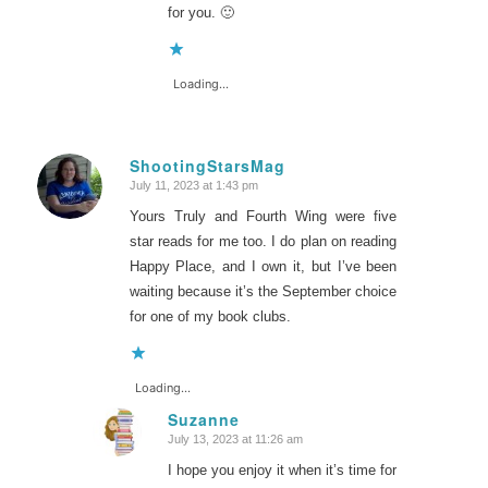
for you. 🙂
Loading...
ShootingStarsMag
July 11, 2023 at 1:43 pm
says:
Yours Truly and Fourth Wing were five
star reads for me too. I do plan on reading
Happy Place, and I own it, but I’ve been
waiting because it’s the September choice
for one of my book clubs.
Loading...
Suzanne
July 13, 2023 at 11:26 am
says:
I hope you enjoy it when it’s time for