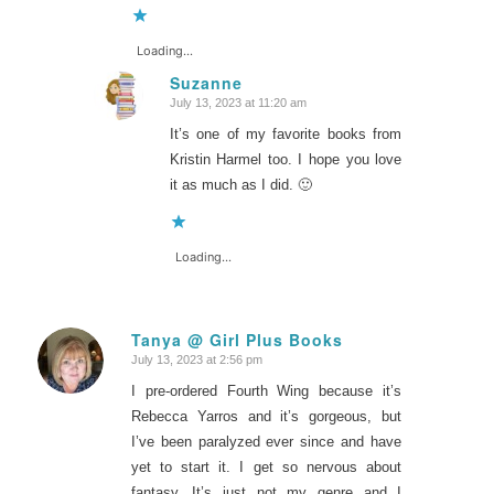
Loading...
Suzanne
July 13, 2023 at 11:20 am
says:
It’s one of my favorite books from
Kristin Harmel too. I hope you love
it as much as I did. 🙂
Loading...
Tanya @ Girl Plus Books
July 13, 2023 at 2:56 pm
says:
I pre-ordered Fourth Wing because it’s
Rebecca Yarros and it’s gorgeous, but
I’ve been paralyzed ever since and have
yet to start it. I get so nervous about
fantasy. It’s just not my genre and I