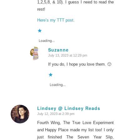
1,2,5,8, & 10). I guess I need to read the
rest!
Here’s my TTT post.
Loading...
Suzanne
July 13, 2023 at 12:29 pm
says:
If you do, I hope you love them. 🙂
Loading...
Lindsey @ Lindsey Reads
July 12, 2023 at 2:39 pm
says:
Fourth Wing, The True Love Experiment
and Happy Place made my list too! I only
just finished The Seven Year Slip,