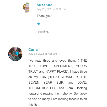
Suzanne
July 26, 2023 at 11:36 pm
says:
Thank you!
Loading...
Carla
July 14, 2023 at 7:55 am
says:
I’ve read three and loved them. ( THE
TRUE LOVE EXPERIMENT, YOURS
TRULY and HAPPY PLACE). I have three
on my TBR (HELLO STRANGER, THE
SEVEN YEAR SLIP, and LOVE,
THEORETICALLY) and am looking
forward to reading them shortly. So happy
to see so many I am looking forward to on
this list.