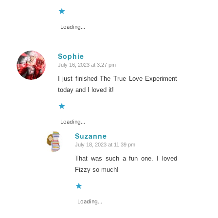
Loading...
Sophie
July 16, 2023 at 3:27 pm
says:
I just finished The True Love Experiment
today and I loved it!
Loading...
Suzanne
July 18, 2023 at 11:39 pm
says:
That was such a fun one. I loved
Fizzy so much!
Loading...