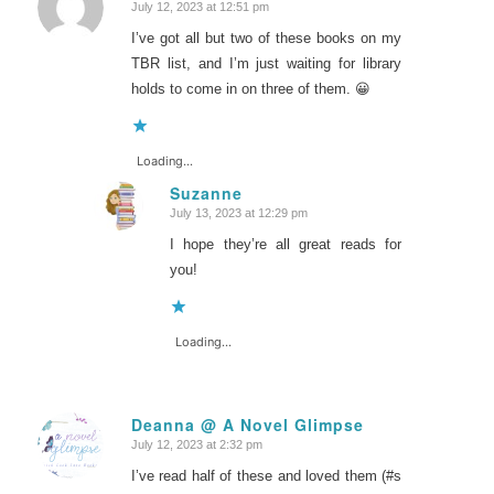
July 12, 2023 at 12:51 pm
says:
I’ve got all but two of these books on my
TBR list, and I’m just waiting for library
holds to come in on three of them. 😀
Loading...
Suzanne
July 13, 2023 at 12:29 pm
says:
I hope they’re all great reads for
you!
Loading...
Deanna @ A Novel Glimpse
July 12, 2023 at 2:32 pm
says:
I’ve read half of these and loved them (#s