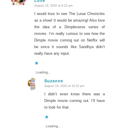
Love
August 18, 2020 at 9:23 am
I would love to see The Lunar Chronicles
as a show! It would be amazing! Also love
the idea of a Dimpleverse series of
movies. I’m really curious to see how the
Dimple movie coming out on Netflix will
be since it sounds like Sandhya didn’t
really have any input.
Loading...
Suzanne
August 19, 2020 at 10:42 pm
says:
I didn’t even know there was a
Dimple movie coming out. I’ll have
to look for that.
Loading...