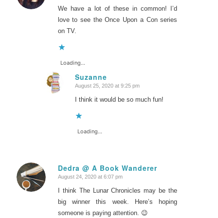
We have a lot of these in common! I’d
love to see the Once Upon a Con series
on TV.
Loading...
Suzanne
August 25, 2020 at 9:25 pm
says:
I think it would be so much fun!
Loading...
Dedra @ A Book Wanderer
August 24, 2020 at 6:07 pm
says:
I think The Lunar Chronicles may be the
big winner this week. Here’s hoping
someone is paying attention. 😉