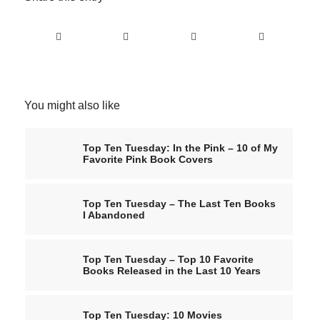
You might also like
Top Ten Tuesday: In the Pink – 10 of My
Favorite Pink Book Covers
Top Ten Tuesday – The Last Ten Books
I Abandoned
Top Ten Tuesday – Top 10 Favorite
Books Released in the Last 10 Years
Top Ten Tuesday: 10 Movies