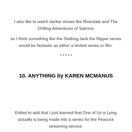
I also like to watch darker shows like Riverdale and The
Chilling Adventures of Sabrina,
so I think something like the Stalking Jack the Ripper series
would be fantastic as either a limited series or film.
* * * * *
10.
ANYTHING by KAREN MCMANUS
Edited to add that I just learned that One of Us is Lying
actually is being made into a series for the Peacock
streaming service.