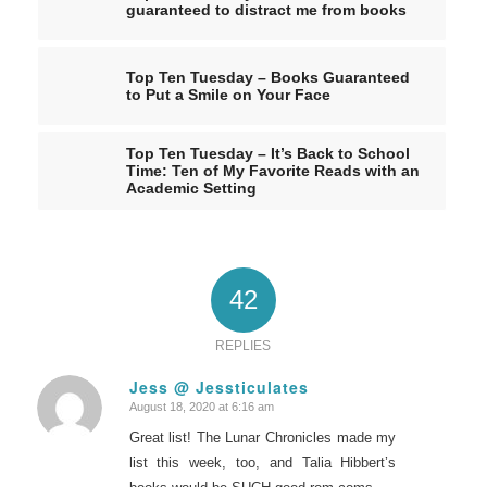
guaranteed to distract me from books
Top Ten Tuesday – Books Guaranteed
to Put a Smile on Your Face
Top Ten Tuesday – It’s Back to School
Time: Ten of My Favorite Reads with an
Academic Setting
42
REPLIES
Jess @ Jessticulates
August 18, 2020 at 6:16 am
says:
Great list! The Lunar Chronicles made my
list this week, too, and Talia Hibbert’s