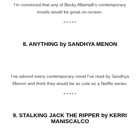
I’m convinced that any of Becky Albertalli’s contemporary
novels would be great on-screen.
* * * * *
8.
ANYTHING by SANDHYA MENON
I’ve adored every contemporary novel I’ve read by Sandhya
Menon and think they would be so cute as a Netflix series.
* * * * *
9.
STALKING JACK THE RIPPER by KERRI
MANISCALCO