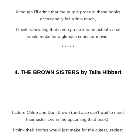
Although I’ll admit that the purple prose in these books
occasionally felt a little much,
I think translating that same prose into an actual visual
would make for a glorious series or movie.
* * * * *
4.
THE BROWN SISTERS by Talia Hibbert
I adore Chloe and Dani Brown (and also can’t wait to meet
their sister Eve in the upcoming third book).
I think their stories would just make for the cutest, sexiest