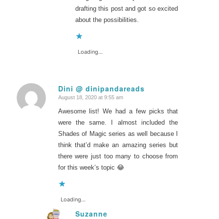
drafting this post and got so excited
about the possibilities.
Loading...
Dini @ dinipandareads
August 18, 2020 at 9:55 am
says:
Awesome list! We had a few picks that
were the same. I almost included the
Shades of Magic series as well because I
think that’d make an amazing series but
there were just too many to choose from
for this week’s topic 😂
Loading...
Suzanne