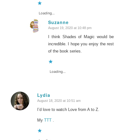
Loading...
Suzanne
August 19, 2020 at 10:48 pm
says:
I think Shades of Magic would be
incredible. I hope you enjoy the rest
of the book series.
Loading...
Lydia
August 18, 2020 at 10:51 am
says:
I’d love to watch Love from A to Z.
My
TTT
.