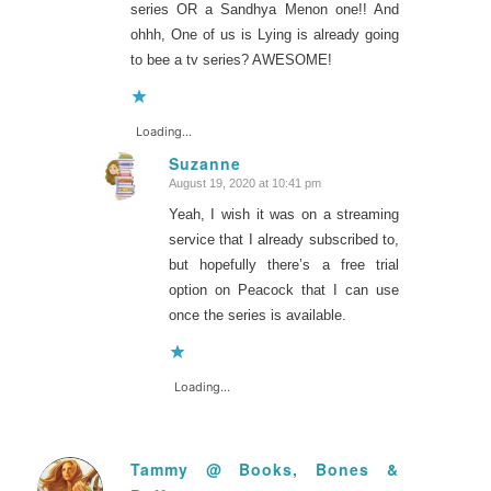
series OR a Sandhya Menon one!! And
ohhh, One of us is Lying is already going
to bee a tv series? AWESOME!
Loading...
Suzanne
August 19, 2020 at 10:41 pm
says:
Yeah, I wish it was on a streaming
service that I already subscribed to,
but hopefully there’s a free trial
option on Peacock that I can use
once the series is available.
Loading...
Tammy @ Books, Bones &