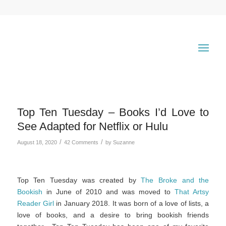
Top Ten Tuesday – Books I’d Love to
See Adapted for Netflix or Hulu
/
/
August 18, 2020
42 Comments
by
Suzanne
Top Ten Tuesday was created by
The Broke and the
Bookish
in June of 2010 and was moved to
That Artsy
Reader Girl
in January 2018. It was born of a love of lists, a
love of books, and a desire to bring bookish friends