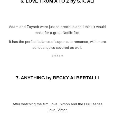
6.
LOVE FROM A TO Z by S.K. ALI
Adam and Zayneb were just so precious and I think it would
make for a great Netflix film.
It has the perfect balance of super cute romance, with more
serious topics covered as well.
* * * * *
7.
ANYTHING by BECKY ALBERTALLI
After watching the film Love, Simon and the Hulu series
Love, Victor,