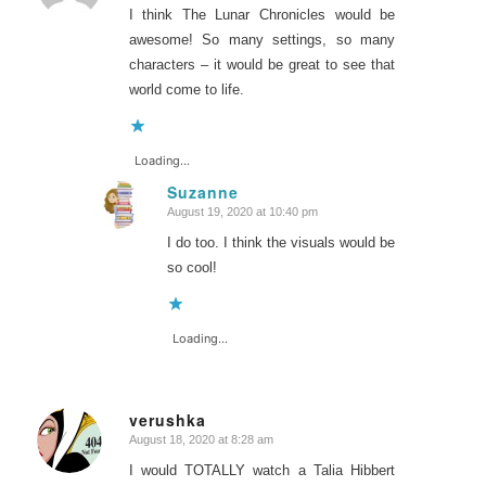
I think The Lunar Chronicles would be
awesome! So many settings, so many
characters – it would be great to see that
world come to life.
Loading...
Suzanne
August 19, 2020 at 10:40 pm
says:
I do too. I think the visuals would be
so cool!
Loading...
verushka
August 18, 2020 at 8:28 am
says:
I would TOTALLY watch a Talia Hibbert