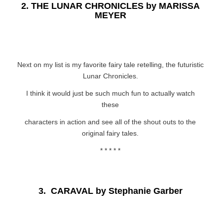
2.
THE LUNAR CHRONICLES by MARISSA
MEYER
Next on my list is my favorite fairy tale retelling, the futuristic
Lunar Chronicles.
I think it would just be such much fun to actually watch
these
characters in action and see all of the shout outs to the
original fairy tales.
* * * * *
3.
CARAVAL by Stephanie Garber