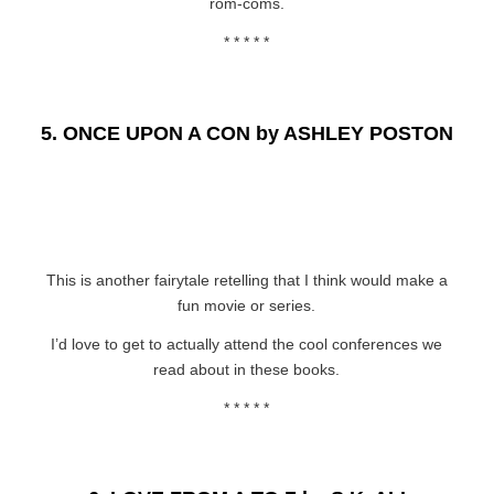
rom-coms.
* * * * *
5.
ONCE UPON A CON by ASHLEY POSTON
This is another fairytale retelling that I think would make a
fun movie or series.
I’d love to get to actually attend the cool conferences we
read about in these books.
* * * * *