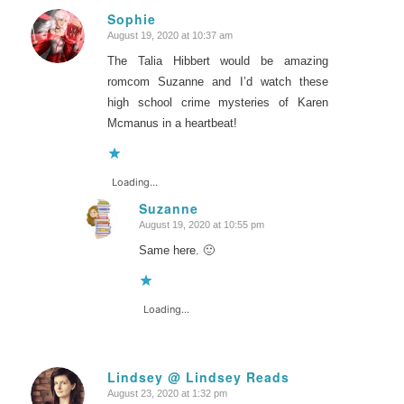
Sophie
August 19, 2020 at 10:37 am
says:
The Talia Hibbert would be amazing
romcom Suzanne and I’d watch these
high school crime mysteries of Karen
Mcmanus in a heartbeat!
Loading...
Suzanne
August 19, 2020 at 10:55 pm
says:
Same here. 🙂
Loading...
Lindsey @ Lindsey Reads
August 23, 2020 at 1:32 pm
says: