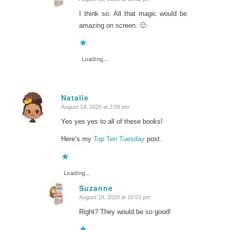
says:
I think so. All that magic would be
amazing on screen. 🙂
Loading...
Natalie
August 18, 2020 at 2:09 pm
says:
Yes yes yes to all of these books!
Here’s my
Top Ten Tuesday
post.
Loading...
Suzanne
August 19, 2020 at 10:53 pm
says:
Right? They would be so good!