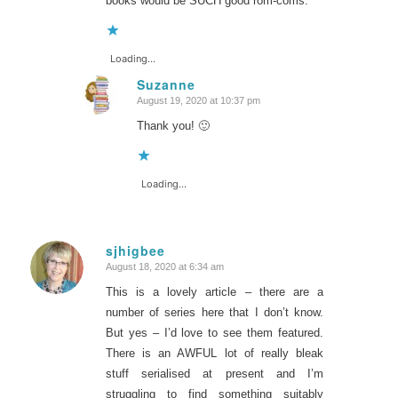
books would be SUCH good rom-coms.
Loading...
Suzanne
August 19, 2020 at 10:37 pm
says:
Thank you! 🙂
Loading...
sjhigbee
August 18, 2020 at 6:34 am
says:
This is a lovely article – there are a
number of series here that I don’t know.
But yes – I’d love to see them featured.
There is an AWFUL lot of really bleak
stuff serialised at present and I’m
struggling to find something suitably