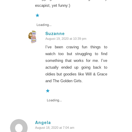
escapist, yet funny:)
Loading...
Suzanne
August 19, 2020 at 10:39 pm
says:
I’ve been craving fun things to
watch too but struggling to find
something that works for me. I’ve
actually ended up going back to
oldies but goodies like Will & Grace
and The Golden Girls.
Loading...
Angela
August 18, 2020 at 7:04 am
says: