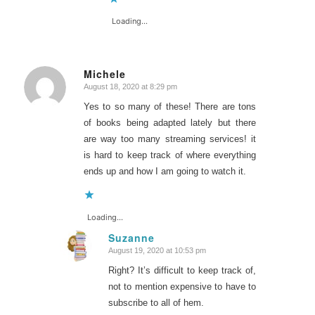
Loading...
Michele
August 18, 2020 at 8:29 pm
says:
Yes to so many of these! There are tons
of books being adapted lately but there
are way too many streaming services! it
is hard to keep track of where everything
ends up and how I am going to watch it.
Loading...
Suzanne
August 19, 2020 at 10:53 pm
says:
Right? It’s difficult to keep track of,
not to mention expensive to have to
subscribe to all of hem.