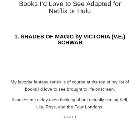
Books I’d Love to See Adapted for
Netflix or Hulu
1.
SHADES OF MAGIC by VICTORIA (V.E.)
SCHWAB
My favorite fantasy series is of course at the top of my list of
books I’d love to see brought to life onscreen.
It makes me giddy even thinking about actually seeing Kell,
Lila, Rhys, and the Four Londons.
* * * * *