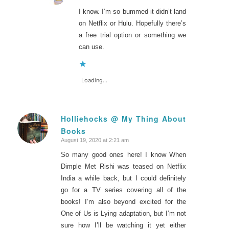
I know. I’m so bummed it didn’t land
on Netflix or Hulu. Hopefully there’s
a free trial option or something we
can use.
Loading...
Holliehocks @ My Thing About
Books
says:
August 19, 2020 at 2:21 am
So many good ones here! I know When
Dimple Met Rishi was teased on Netflix
India a while back, but I could definitely
go for a TV series covering all of the
books! I’m also beyond excited for the
One of Us is Lying adaptation, but I’m not
sure how I’ll be watching it yet either