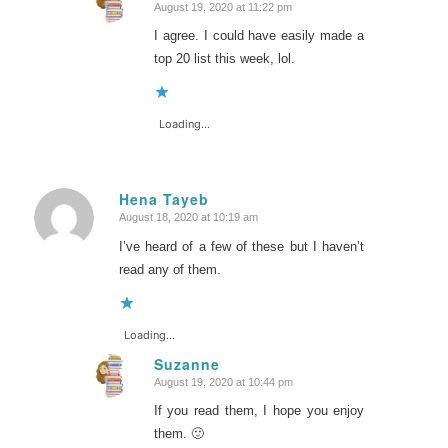
August 19, 2020 at 11:22 pm
says:
I agree. I could have easily made a
top 20 list this week, lol.
Loading...
Hena Tayeb
August 18, 2020 at 10:19 am
says:
I’ve heard of a few of these but I haven’t
read any of them.
Loading...
Suzanne
August 19, 2020 at 10:44 pm
says:
If you read them, I hope you enjoy
them. 🙂