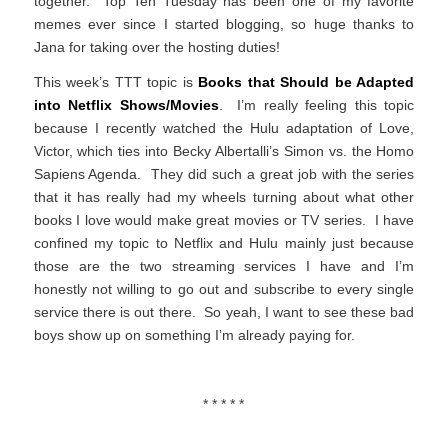
together. Top Ten Tuesday has been one of my favorite
memes ever since I started blogging, so huge thanks to
Jana for taking over the hosting duties!
This week’s TTT topic is
Books that Should be Adapted
into Netflix Shows/Movies
. I’m really feeling this topic
because I recently watched the Hulu adaptation of Love,
Victor, which ties into Becky Albertalli’s Simon vs. the Homo
Sapiens Agenda. They did such a great job with the series
that it has really had my wheels turning about what other
books I love would make great movies or TV series. I have
confined my topic to Netflix and Hulu mainly just because
those are the two streaming services I have and I’m
honestly not willing to go out and subscribe to every single
service there is out there. So yeah, I want to see these bad
boys show up on something I’m already paying for.
* * * * *