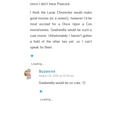
since I don’t have Peacock.
I think the Lunar Chronicles would make
good movies (or a series!), however I’d be
most excited for a Once Upon a Con
movie/series. Geekerella would be such a
cute movie. Unfortunately I haven’t gotten
a hold of the other two yet, so I can’t
speak for them.
Loading...
Suzanne
August 19, 2020 at 10:54 pm
says:
Geekerella would be so cute. 🙂
Loading...