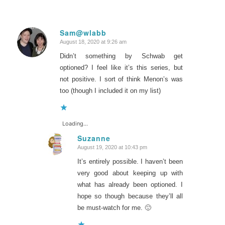
Sam@wlabb
August 18, 2020 at 9:26 am
says:
Didn’t something by Schwab get
optioned? I feel like it’s this series, but
not positive. I sort of think Menon’s was
too (though I included it on my list)
Loading...
Suzanne
August 19, 2020 at 10:43 pm
says:
It’s entirely possible. I haven’t been
very good about keeping up with
what has already been optioned. I
hope so though because they’ll all
be must-watch for me. 🙂