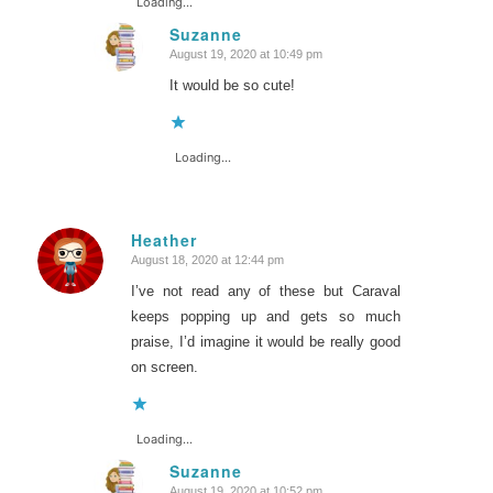
Loading...
Suzanne
August 19, 2020 at 10:49 pm
says:
It would be so cute!
Loading...
Heather
August 18, 2020 at 12:44 pm
says:
I’ve not read any of these but Caraval
keeps popping up and gets so much
praise, I’d imagine it would be really good
on screen.
Loading...
Suzanne
August 19, 2020 at 10:52 pm