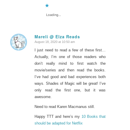
Loading...
Mareli @ Elza Reads
August 18, 2020 at 10:50 am
says:
I just need to read a few of these first…
Actually, I’m one of those readers who
don’t really mind to first watch the
movie/series and then read the books.
I’ve had good and bad experiences both
ways. Shades of Magic will be great! I’ve
only read the first one, but it was
awesome.
Need to read Karen Macmanus still.
Happy TTT and here’s my
10 Books that
should be adapted for Netflix