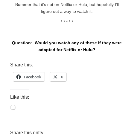
Bummer that it’s not on Netflix or Hulu, but hopefully I’ll
figure out a way to watch it.
* * * * *
Question: Would you watch any of these if they were
adapted for Netflix or Hulu?
Share this:
Facebook
X
Like this:
Loading…
Share this entry