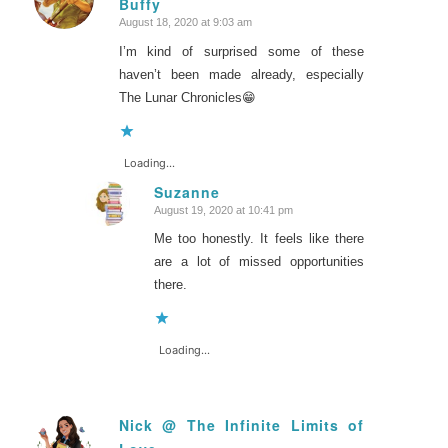
Buffy
says:
August 18, 2020 at 9:03 am
I’m kind of surprised some of these
haven’t been made already, especially
The Lunar Chronicles😁
Loading...
Suzanne
August 19, 2020 at 10:41 pm
says:
Me too honestly. It feels like there
are a lot of missed opportunities
there.
Loading...
Nick @ The Infinite Limits of
says: