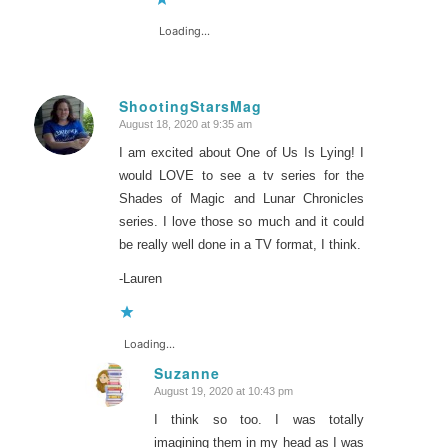
Loading...
ShootingStarsMag
August 18, 2020 at 9:35 am
says:
I am excited about One of Us Is Lying! I
would LOVE to see a tv series for the
Shades of Magic and Lunar Chronicles
series. I love those so much and it could
be really well done in a TV format, I think.
-Lauren
Loading...
Suzanne
August 19, 2020 at 10:43 pm
says:
I think so too. I was totally
imagining them in my head as I was