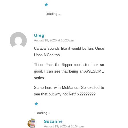
Loading...
Greg
August 18, 2020 at 10:23 pm
says:
Caraval sounds like it would be fun. Once
Upon A Con too.
Those Jack the Ripper books too look so
good, I can see that being an AWESOME
series.
Same here with McManus. So excited to
see that but why not Netflix????????
Loading...
Suzanne
August 19, 2020 at 10:54 pm
says: