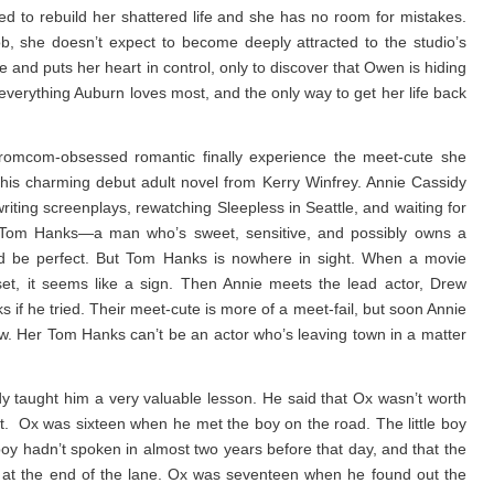
 to rebuild her shattered life and she has no room for mistakes.
ob, she doesn’t expect to become deeply attracted to the studio’s
and puts her heart in control, only to discover that Owen is hiding
everything Auburn loves most, and the only way to get her life back
omcom-obsessed romantic finally experience the meet-cute she
 this charming debut adult novel from Kerry Winfrey. Annie Cassidy
ting screenplays, rewatching Sleepless in Seattle, and waiting for
wn Tom Hanks—a man who’s sweet, sensitive, and possibly owns a
d be perfect. But Tom Hanks is nowhere in sight. When a movie
set, it seems like a sign. Then Annie meets the lead actor, Drew
 if he tried. Their meet-cute is more of a meet-fail, but soon Annie
. Her Tom Hanks can’t be an actor who’s leaving town in a matter
 taught him a very valuable lesson. He said that Ox wasn’t worth
. Ox was sixteen when he met the boy on the road. The little boy
 boy hadn’t spoken in almost two years before that day, and that the
e at the end of the lane. Ox was seventeen when he found out the