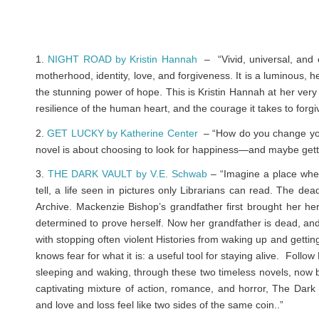
1.
NIGHT ROAD by Kristin Hannah
– “Vivid, universal, and 
motherhood, identity, love, and forgiveness. It is a luminous, h
the stunning power of hope. This is Kristin Hannah at her very b
resilience of the human heart, and the courage it takes to forgi
2.
GET LUCKY by Katherine Center
– “How do you change your
novel is about choosing to look for happiness—and maybe gettin
3.
THE DARK VAULT by V.E. Schwab
– “Imagine a place wher
tell, a life seen in pictures only Librarians can read. The dea
Archive. Mackenzie Bishop’s grandfather first brought her he
determined to prove herself. Now her grandfather is dead, an
with stopping often violent Histories from waking up and gettin
knows fear for what it is: a useful tool for staying alive. Fol
sleeping and waking, through these two timeless novels, now bou
captivating mixture of action, romance, and horror,
The Dark 
and love and loss feel like two sides of the same coin..”