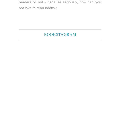
readers or not - because seriously, how can you
not love to read books?
BOOKSTAGRAM