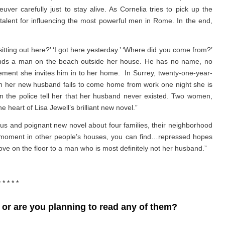
r carefully just to stay alive. As Cornelia tries to pick up the
talent for influencing the most powerful men in Rome. In the end,
ting out here?’ ‘I got here yesterday.’ ‘Where did you come from?’
 finds a man on the beach outside her house. He has no name, no
gement she invites him in to her home. In Surrey, twenty-one-year-
n her new husband fails to come home from work one night she is
 the police tell her that her husband never existed. Two women,
 heart of Lisa Jewell’s brilliant new novel.”
us and poignant new novel about four families, their neighborhood
en moment in other people’s houses, you can find…repressed hopes
n the floor to a man who is most definitely not her husband.”
* * * * *
or are you planning to read any of them?