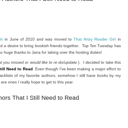
sh
in June of 2010 and was moved to
That Artsy Reader Girl
in
and a desire to bring bookish friends together. Top Ten Tuesday has
o huge thanks to Jana for taking over the hosting duties!
at you missed or would like to re-do/update.
). I decided to take this
till Need to Read
. Even though I’ve been making a major effort to
acklists of my favorite authors, somehow I still have books by my
are ones I really hope to get to this year.
ors That I Still Need to Read