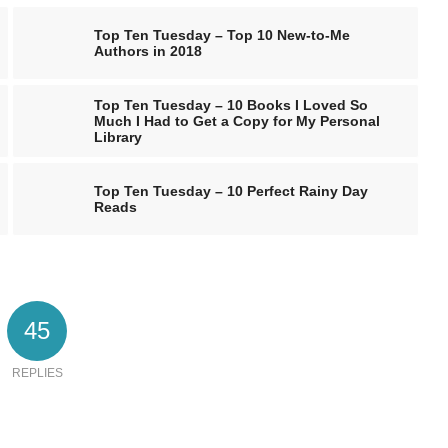
Top Ten Tuesday – Top 10 New-to-Me
Authors in 2018
Top Ten Tuesday – 10 Books I Loved So
Much I Had to Get a Copy for My Personal
Library
Top Ten Tuesday – 10 Perfect Rainy Day
Reads
45
REPLIES