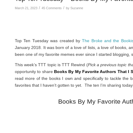
/
/
March 21, 2023
45 Comments
by
Suzanne
Top Ten Tuesday was created by
The Broke and the Booki
January 2018. It was born of a love of lists, a love of books, 
been one of my favorite memes ever since I started blogging, s
This week’s TTT topic is TTT Rewind (
Pick a previous topic th
opportunity to share
Books By My Favorite Authors That I S
read more of the books I own and specifically to tackle the b
favorites that I haven’t gotten to yet. The ten I’m sharing today 
Books By My Favorite Auth