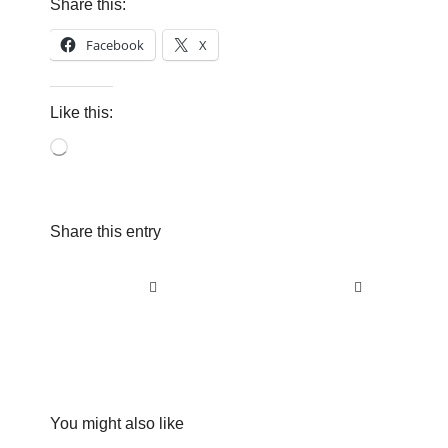
Share this:
Facebook
X
Like this:
Loading…
Share this entry
You might also like