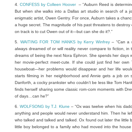
4.
CONFESS by Colleen Hoover
– “Auburn Reed is determined
But when she walks into a Dallas art studio in search of a j
enigmatic artist, Owen Gentry. For once, Auburn takes a chance 
a huge secret. The magnitude of his past threatens to destroy 
on track is to cut Owen out of it—but can she do it?
.”
5.
WAITING FOR TOM HANKS by Kerry Winfrey
– “Can a r
always dreamed of or will reality never compare to fiction, in
dreams of being the next Nora Ephron. She spends her days wri
her movie-perfect meet-cute. If she could just find her o
houseboat—her problems would disappear and her life woul
starts filming in her neighborhood and Annie gets a job on 
Danforth, a cocky prankster who couldn’t be less like Tom Hanks
finds herself sharing some classic rom-com moments with Drew
of days…can he?”
6.
WOLFSONG by T.J. Klune
– “Ox was twelve when his daddy
anything and people would never understand him. Then he left
who talked and talked and talked. Ox found out later the little
little boy belonged to a family who had moved into the hous