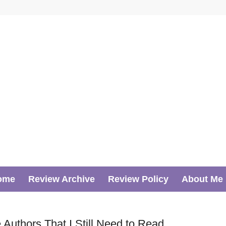
ome
Review Archive
Review Policy
About Me
Authors That I Still Need to Read