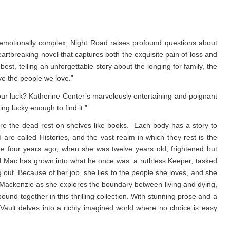
emotionally complex, Night Road raises profound questions about
eartbreaking novel that captures both the exquisite pain of loss and
est, telling an unforgettable story about the longing for family, the
ve the people we love.”
 luck? Katherine Center’s marvelously entertaining and poignant
g lucky enough to find it.”
e the dead rest on shelves like books. Each body has a story to
d are called Histories, and the vast realm in which they rest is the
re four years ago, when she was twelve years old, frightened but
d Mac has grown into what he once was: a ruthless Keeper, tasked
g out. Because of her job, she lies to the people she loves, and she
low Mackenzie as she explores the boundary between living and dying,
nd together in this thrilling collection. With stunning prose and a
Vault
delves into a richly imagined world where no choice is easy