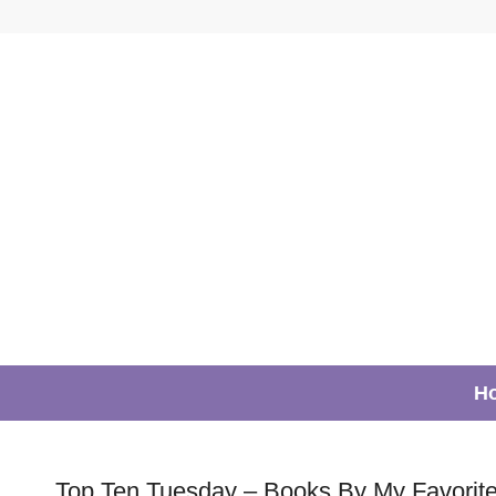
H
Top Ten Tuesday – Books By My Favorite 