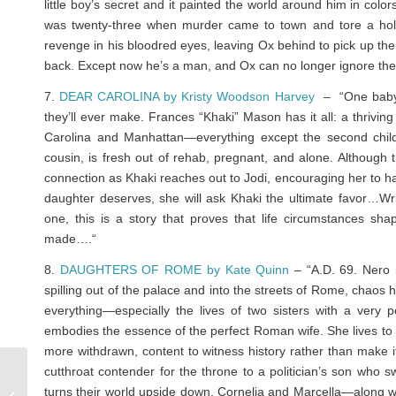
little boy’s secret and it painted the world around him in co
was twenty-three when murder came to town and tore a hole
revenge in his bloodred eyes, leaving Ox behind to pick up the 
back. Except now he’s a man, and Ox can no longer ignore th
7.
DEAR CAROLINA by Kristy Woodson Harvey
– “One baby g
they’ll ever make. Frances “Khaki” Mason has it all: a thrivin
Carolina and Manhattan—everything except the second child
cousin, is fresh out of rehab, pregnant, and alone. Although 
connection as Khaki reaches out to Jodi, encouraging her to h
daughter deserves, she will ask Khaki the ultimate favor…Wri
one, this is a story that proves that life circumstances sha
made….
“
8.
DAUGHTERS OF ROME by Kate Quinn
– “A.D. 69. Nero 
spilling out of the palace and into the streets of Rome, chao
everything—especially the lives of two sisters with a very
embodies the essence of the perfect Roman wife. She lives to 
more withdrawn, content to witness history rather than make it
cutthroat contender for the throne to a politician’s son wh
Reviews: HER DEADLY
turns their world upside down, Cornelia and Marcella—along wit
GAME & WHAT HAVE