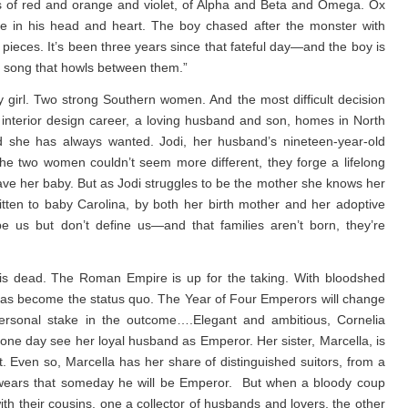
lors of red and orange and violet, of Alpha and Beta and Omega. Ox
 in his head and heart. The boy chased after the monster with
pieces. It’s been three years since that fateful day—and the boy is
e song that howls between them.”
irl. Two strong Southern women. And the most difficult decision
g interior design career, a loving husband and son, homes in North
 she has always wanted. Jodi, her husband’s nineteen-year-old
the two women couldn’t seem more different, they forge a lifelong
ave her baby. But as Jodi struggles to be the mother she knows her
tten to baby Carolina, by both her birth mother and her adoptive
pe us but don’t define us—and that families aren’t born, they’re
is dead. The Roman Empire is up for the taking. With bloodshed
s has become the status quo. The Year of Four Emperors will change
 personal stake in the outcome….Elegant and ambitious, Cornelia
one day see her loyal husband as Emperor. Her sister, Marcella, is
. Even so, Marcella has her share of distinguished suitors, from a
o swears that someday he will be Emperor. But when a bloody coup
h their cousins, one a collector of husbands and lovers, the other