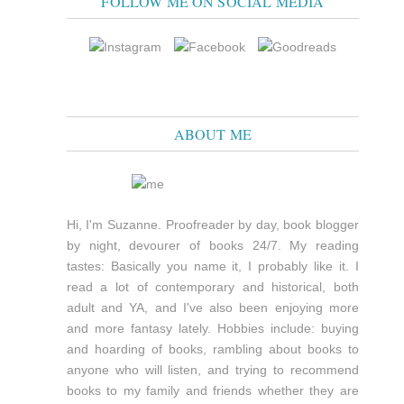
FOLLOW ME ON SOCIAL MEDIA
ABOUT ME
Hi, I'm Suzanne. Proofreader by day, book blogger
by night, devourer of books 24/7. My reading
tastes: Basically you name it, I probably like it. I
read a lot of contemporary and historical, both
adult and YA, and I've also been enjoying more
and more fantasy lately. Hobbies include: buying
and hoarding of books, rambling about books to
anyone who will listen, and trying to recommend
books to my family and friends whether they are