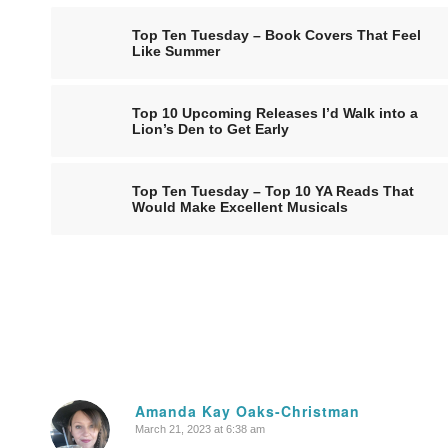
Top Ten Tuesday – Book Covers That Feel
Like Summer
Top 10 Upcoming Releases I’d Walk into a
Lion’s Den to Get Early
Top Ten Tuesday – Top 10 YA Reads That
Would Make Excellent Musicals
Amanda Kay Oaks-Christman
March 21, 2023 at 6:38 am
says: