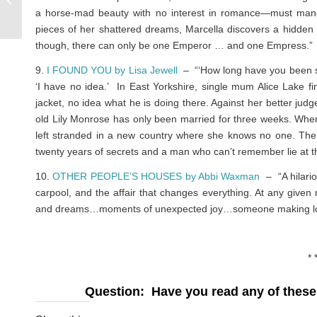
a horse-mad beauty with no interest in romance—must maneuve
WE DONE
pieces of her shattered dreams, Marcella discovers a hidden 
though, there can only be one Emperor … and one Empress.”
9.
I FOUND YOU by Lisa Jewell
– “‘How long have you been sit
‘I have no idea.’ In East Yorkshire, single mum Alice Lake
jacket, no idea what he is doing there. Against her better jud
old Lily Monrose has only been married for three weeks. Whe
left stranded in a new country where she knows no one. Then
twenty years of secrets and a man who can’t remember lie at the
10.
OTHER PEOPLE’S HOUSES by Abbi Waxman
– “A hilario
carpool, and the affair that changes everything. At any giv
and dreams…moments of unexpected joy…someone making love o
* 
Question: Have you read any of these 