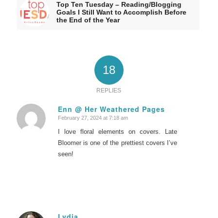
Top Ten Tuesday – Reading/Blogging
Goals I Still Want to Accomplish Before
the End of the Year
18
REPLIES
Enn @ Her Weathered Pages
February 27, 2024 at 7:18 am
says:
I love floral elements on covers. Late
Bloomer is one of the prettiest covers I’ve
seen!
Lydia