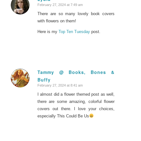
February 27, 2024 at 7:49 am
says:
There are so many lovely book covers
with flowers on them!
Here is my
Top Ten Tuesday
post.
Tammy @ Books, Bones &
Buffy
says:
February 27, 2024 at 8:41 am
I almost did a flower themed post as well,
there are some amazing, colorful flower
covers out there. I love your choices,
especially This Could Be Us