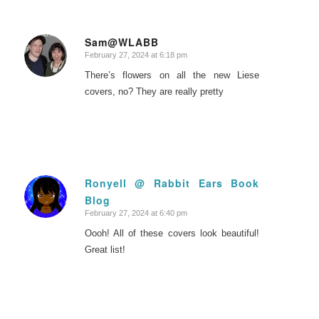
Sam@WLABB
February 27, 2024 at 6:18 pm
says:
There’s flowers on all the new Liese
covers, no? They are really pretty
Ronyell @ Rabbit Ears Book
Blog
says:
February 27, 2024 at 6:40 pm
Oooh! All of these covers look beautiful!
Great list!