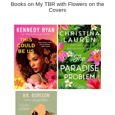
Books on My TBR with Flowers on the
Covers