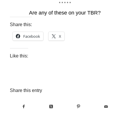
* * * * *
Are any of these on your TBR?
Share this:
Facebook
X
Like this:
Share this entry