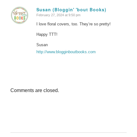
Susan (Bloggin' 'bout Books)
February 27, 2024 at 9:50 pm
says:
I love floral covers, too. They’re so pretty!
Happy TTT!
Susan
http://www.blogginboutbooks.com
Comments are closed.