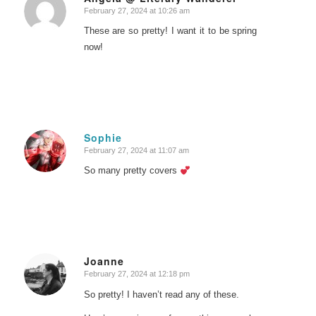
February 27, 2024 at 10:26 am
says:
These are so pretty! I want it to be spring
now!
Sophie
February 27, 2024 at 11:07 am
says:
So many pretty covers
Joanne
February 27, 2024 at 12:18 pm
says:
So pretty! I haven’t read any of these.