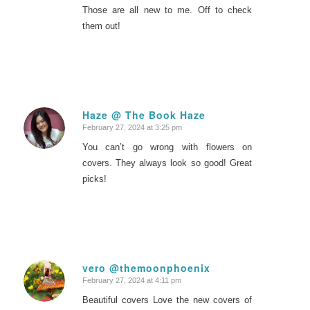
Those are all new to me. Off to check
them out!
Haze @ The Book Haze
February 27, 2024 at 3:25 pm
says:
You can’t go wrong with flowers on
covers. They always look so good! Great
picks!
vero @themoonphoenix
February 27, 2024 at 4:11 pm
says:
Beautiful covers Love the new covers of