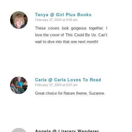
Tanya @ Girl Plus Books
February 27, 2024 at 9:05 am
says:
These covers look gorgeous together. I
love the cover of This Could Be Us. Can’t
wait to dive into that one next month!
Carla @ Carla Loves To Read
February 27, 2024 at 9:07 am
says:
Great choice for Nature theme, Suzanne.
Angela @ Literary Wanderer