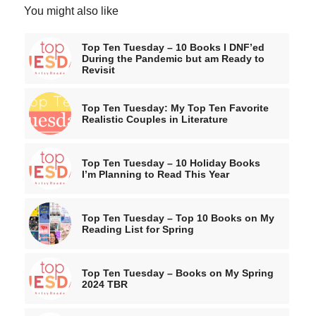
You might also like
Top Ten Tuesday – 10 Books I DNF’ed
During the Pandemic but am Ready to
Revisit
Top Ten Tuesday: My Top Ten Favorite
Realistic Couples in Literature
Top Ten Tuesday – 10 Holiday Books
I’m Planning to Read This Year
Top Ten Tuesday – Top 10 Books on My
Reading List for Spring
Top Ten Tuesday – Books on My Spring
2024 TBR