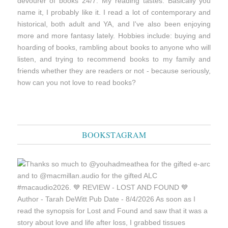
devourer of books 24/7. My reading tastes: Basically you
name it, I probably like it. I read a lot of contemporary and
historical, both adult and YA, and I've also been enjoying
more and more fantasy lately. Hobbies include: buying and
hoarding of books, rambling about books to anyone who will
listen, and trying to recommend books to my family and
friends whether they are readers or not - because seriously,
how can you not love to read books?
BOOKSTAGRAM