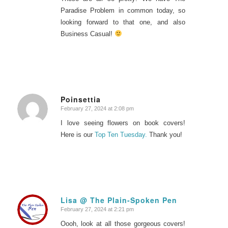
Paradise Problem in common today, so
looking forward to that one, and also
Business Casual!
Poinsettia
February 27, 2024 at 2:08 pm
says:
I love seeing flowers on book covers!
Here is our
Top Ten Tuesday.
Thank you!
Lisa @ The Plain-Spoken Pen
February 27, 2024 at 2:21 pm
says:
Oooh, look at all those gorgeous covers!