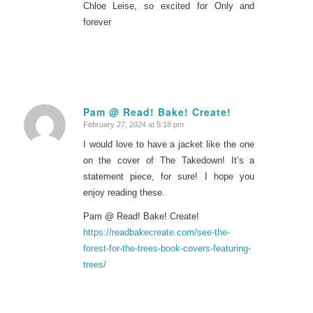
Chloe Leise, so excited for Only and
forever
Pam @ Read! Bake! Create!
February 27, 2024 at 5:18 pm
says:
I would love to have a jacket like the one
on the cover of The Takedown! It’s a
statement piece, for sure! I hope you
enjoy reading these.
Pam @ Read! Bake! Create!
https://readbakecreate.com/see-the-
forest-for-the-trees-book-covers-featuring-
trees/