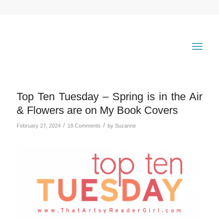
Top Ten Tuesday – Spring is in the Air
& Flowers are on My Book Covers
/
/
February 27, 2024
18 Comments
by
Suzanne