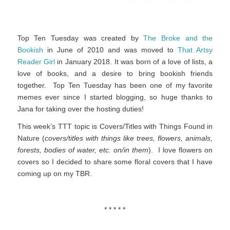
Top Ten Tuesday was created by
The Broke and the
Bookish
in June of 2010 and was moved to
That Artsy
Reader Girl
in January 2018. It was born of a love of lists, a
love of books, and a desire to bring bookish friends
together. Top Ten Tuesday has been one of my favorite
memes ever since I started blogging, so huge thanks to
Jana for taking over the hosting duties!
This week’s TTT topic is Covers/Titles with Things Found in
Nature (
covers/titles with things like trees, flowers, animals,
forests, bodies of water, etc. on/in them
). I love flowers on
covers so I decided to share some floral covers that I have
coming up on my TBR.
* * * * *