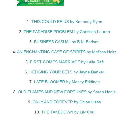
1.
THIS COULD BE US by Kennedy Ryan
2.
THE PARADISE PROBLEM by Christina Lauren
3.
BUSINESS CASUAL by B.K. Borison
4.
AN ENCHANTING CASE OF SPIRITS by Melissa Holtz
5.
FIRST COMES MARRIAGE by Laila Rafi
6.
HEDGING YOUR BETS by Jayne Denker
7.
LATE BLOOMER by Mazey Eddings
8.
OLD FLAMES AND NEW FORTUNES by Sarah Hogle
9.
ONLY AND FOREVER by Chloe Liese
10.
THE TAKEDOWN by Lily Chu