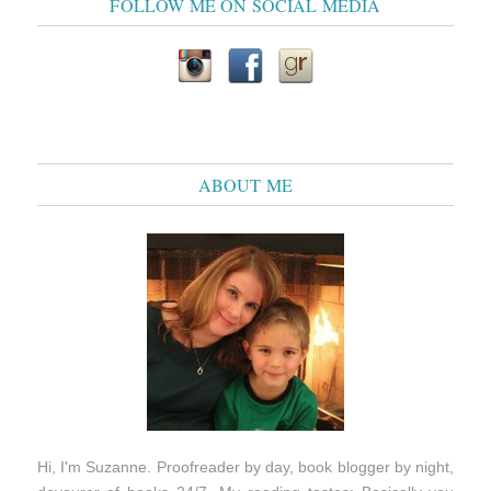
FOLLOW ME ON SOCIAL MEDIA
ABOUT ME
Hi, I'm Suzanne. Proofreader by day, book blogger by night,