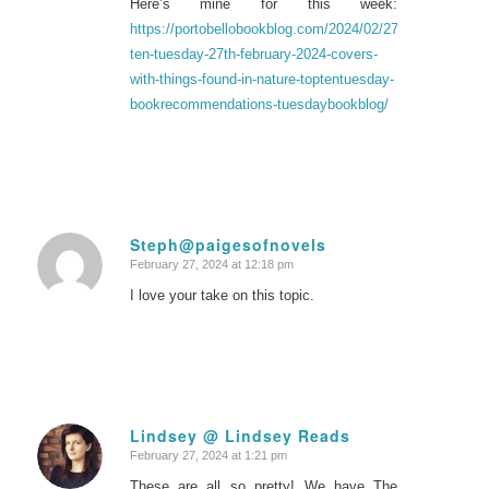
Here’s mine for this week:
https://portobellobookblog.com/2024/02/27/top-
ten-tuesday-27th-february-2024-covers-
with-things-found-in-nature-toptentuesday-
bookrecommendations-tuesdaybookblog/
Steph@paigesofnovels
February 27, 2024 at 12:18 pm
says:
I love your take on this topic.
Lindsey @ Lindsey Reads
February 27, 2024 at 1:21 pm
says:
These are all so pretty! We have The