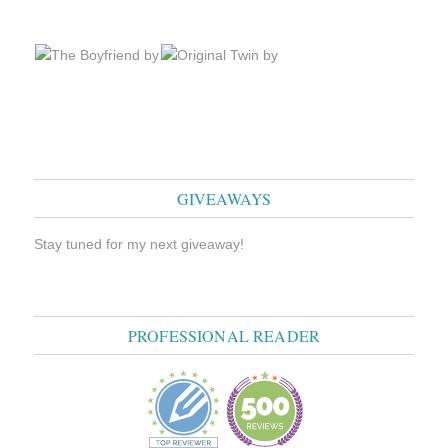
GIVEAWAYS
Stay tuned for my next giveaway!
PROFESSIONAL READER