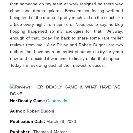
then someone on my team at work resigned so there way
chaos and drama galore. Between not feeling well and
being tired of the drama, I pretty much laid on the couch like
a blob every night from 5pm on. Needless to say, no blog
hopping happened so my apologies for that. Anyway,
enough of that, today I’m back to share some rare thriller
reviews from me. Alex Finlay and Robert Dugoni are two
authors that have been on my list of authors to try for years
now, and I decided it was time to finally make that happen.
Today I’m reviewing each of their newest releases.
Her Deadly Game
Goodreads
Author:
Robert Dugoni
Publication Date:
March 28, 2023
Publisher:
Thomas & Mercer