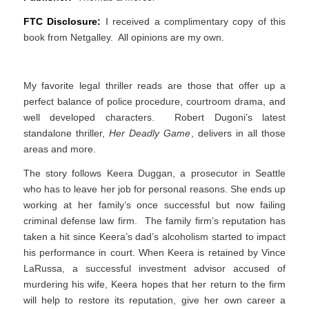
FTC Disclosure:
I received a complimentary copy of this
book from Netgalley. All opinions are my own.
My favorite legal thriller reads are those that offer up a
perfect balance of police procedure, courtroom drama, and
well developed characters. Robert Dugoni’s latest
standalone thriller,
Her Deadly Game
, delivers in all those
areas and more.
The story follows Keera Duggan, a prosecutor in Seattle
who has to leave her job for personal reasons. She ends up
working at her family’s once successful but now failing
criminal defense law firm. The family firm’s reputation has
taken a hit since Keera’s dad’s alcoholism started to impact
his performance in court. When Keera is retained by Vince
LaRussa, a successful investment advisor accused of
murdering his wife, Keera hopes that her return to the firm
will help to restore its reputation, give her own career a