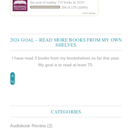
her goal of reading 175 books in 2024!
256 of 175 (100%)
view books
2024 GOAL – READ MORE BOOKS FROM MY OWN
SHELVES
I have read 3 books from my bookshelves so far this year.
My goal is to read at least 70.
4
%
CATEGORIES
Audiobook Review
(2)