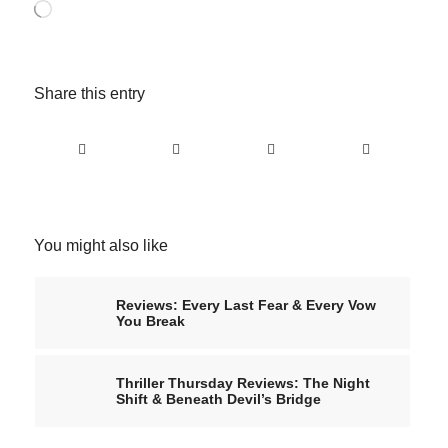
Loading…
Share this entry
You might also like
Reviews: Every Last Fear & Every Vow
You Break
Thriller Thursday Reviews: The Night
Shift & Beneath Devil’s Bridge