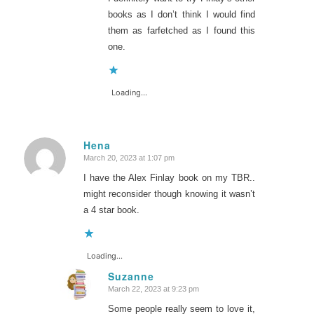
books as I don’t think I would find
them as farfetched as I found this
one.
Loading...
Hena
March 20, 2023 at 1:07 pm
says:
I have the Alex Finlay book on my TBR..
might reconsider though knowing it wasn’t
a 4 star book.
Loading...
Suzanne
March 22, 2023 at 9:23 pm
says:
Some people really seem to love it,