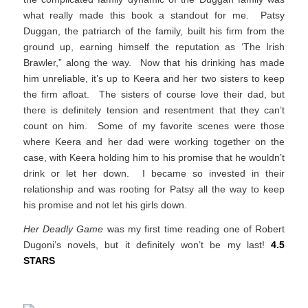
what really made this book a standout for me. Patsy
Duggan, the patriarch of the family, built his firm from the
ground up, earning himself the reputation as ‘The Irish
Brawler,” along the way. Now that his drinking has made
him unreliable, it’s up to Keera and her two sisters to keep
the firm afloat. The sisters of course love their dad, but
there is definitely tension and resentment that they can’t
count on him. Some of my favorite scenes were those
where Keera and her dad were working together on the
case, with Keera holding him to his promise that he wouldn’t
drink or let her down. I became so invested in their
relationship and was rooting for Patsy all the way to keep
his promise and not let his girls down.
Her Deadly Game
was my first time reading one of Robert
Dugoni’s novels, but it definitely won’t be my last!
4.5
STARS