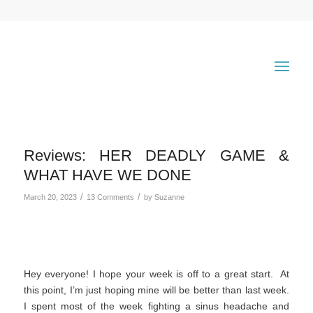
Reviews: HER DEADLY GAME &
WHAT HAVE WE DONE
/
/
March 20, 2023
13 Comments
by
Suzanne
Hey everyone! I hope your week is off to a great start. At
this point, I’m just hoping mine will be better than last week.
I spent most of the week fighting a sinus headache and