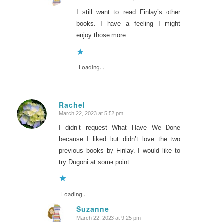
says:
I still want to read Finlay’s other
books. I have a feeling I might
enjoy those more.
Loading...
Rachel
March 22, 2023 at 5:52 pm
says:
I didn’t request What Have We Done
because I liked but didn’t love the two
previous books by Finlay. I would like to
try Dugoni at some point.
Loading...
Suzanne
March 22, 2023 at 9:25 pm
says: