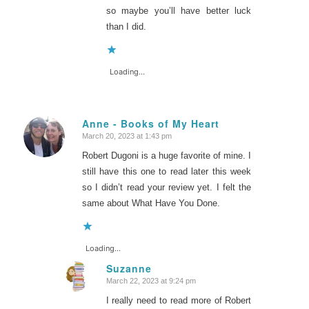
so maybe you’ll have better luck
than I did.
Loading...
Anne - Books of My Heart
March 20, 2023 at 1:43 pm
says:
Robert Dugoni is a huge favorite of mine. I
still have this one to read later this week
so I didn’t read your review yet. I felt the
same about What Have You Done.
Loading...
Suzanne
March 22, 2023 at 9:24 pm
says:
I really need to read more of Robert