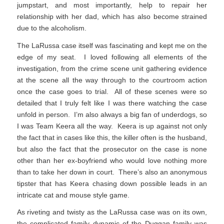
jumpstart, and most importantly, help to repair her
relationship with her dad, which has also become strained
due to the alcoholism.
The LaRussa case itself was fascinating and kept me on the
edge of my seat. I loved following all elements of the
investigation, from the crime scene unit gathering evidence
at the scene all the way through to the courtroom action
once the case goes to trial. All of these scenes were so
detailed that I truly felt like I was there watching the case
unfold in person. I’m also always a big fan of underdogs, so
I was Team Keera all the way. Keera is up against not only
the fact that in cases like this, the killer often is the husband,
but also the fact that the prosecutor on the case is none
other than her ex-boyfriend who would love nothing more
than to take her down in court. There’s also an anonymous
tipster that has Keera chasing down possible leads in an
intricate cat and mouse style game.
As riveting and twisty as the LaRussa case was on its own,
the complicated family dynamic of the Duggan family was