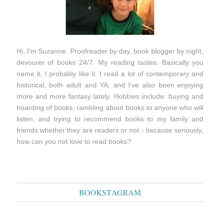
Hi, I'm Suzanne. Proofreader by day, book blogger by night,
devourer of books 24/7. My reading tastes: Basically you
name it, I probably like it. I read a lot of contemporary and
historical, both adult and YA, and I've also been enjoying
more and more fantasy lately. Hobbies include: buying and
hoarding of books, rambling about books to anyone who will
listen, and trying to recommend books to my family and
friends whether they are readers or not - because seriously,
how can you not love to read books?
BOOKSTAGRAM