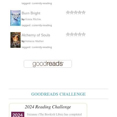
tagged: currently-reading
Burn Bright
by
Krista Ritchie
tagged: currently-reading
Alchemy of Souls
by
Adriana Mather
tagged: currently-reading
GOODREADS CHALLENGE
2024 Reading Challenge
Suzanne (The Bookish Libra)
has completed