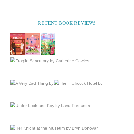
RECENT BOOK REVIEWS