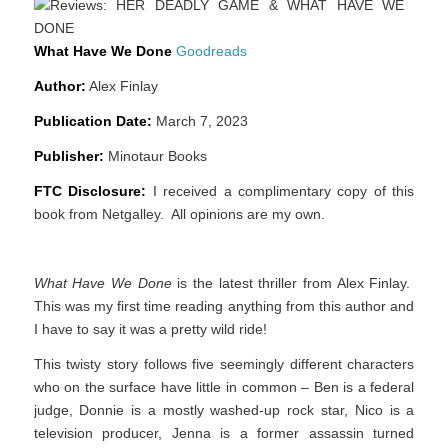
What Have We Done
Goodreads
Author:
Alex Finlay
Publication Date:
March 7, 2023
Publisher:
Minotaur Books
FTC Disclosure:
I received a complimentary copy of this
book from Netgalley. All opinions are my own.
What Have We Done
is the latest thriller from Alex Finlay.
This was my first time reading anything from this author and
I have to say it was a pretty wild ride!
This twisty story follows five seemingly different characters
who on the surface have little in common – Ben is a federal
judge, Donnie is a mostly washed-up rock star, Nico is a
television producer, Jenna is a former assassin turned