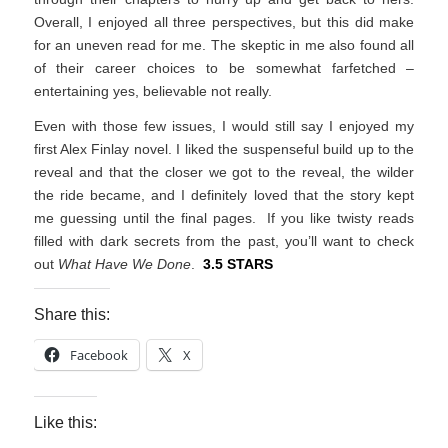
Overall, I enjoyed all three perspectives, but this did make
for an uneven read for me. The skeptic in me also found all
of their career choices to be somewhat farfetched –
entertaining yes, believable not really.
Even with those few issues, I would still say I enjoyed my
first Alex Finlay novel. I liked the suspenseful build up to the
reveal and that the closer we got to the reveal, the wilder
the ride became, and I definitely loved that the story kept
me guessing until the final pages. If you like twisty reads
filled with dark secrets from the past, you’ll want to check
out
What Have We Done
.
3.5 STARS
Share this:
Facebook
X
Like this: