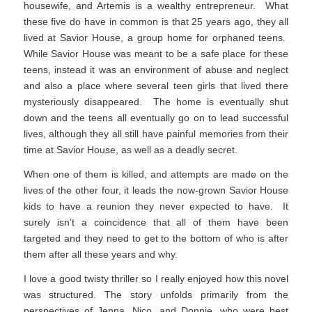
housewife, and Artemis is a wealthy entrepreneur. What
these five do have in common is that 25 years ago, they all
lived at Savior House, a group home for orphaned teens.
While Savior House was meant to be a safe place for these
teens, instead it was an environment of abuse and neglect
and also a place where several teen girls that lived there
mysteriously disappeared. The home is eventually shut
down and the teens all eventually go on to lead successful
lives, although they all still have painful memories from their
time at Savior House, as well as a deadly secret.
When one of them is killed, and attempts are made on the
lives of the other four, it leads the now-grown Savior House
kids to have a reunion they never expected to have. It
surely isn’t a coincidence that all of them have been
targeted and they need to get to the bottom of who is after
them after all these years and why.
I love a good twisty thriller so I really enjoyed how this novel
was structured. The story unfolds primarily from the
perspectives of Jenna, Nico, and Donnie, who were best