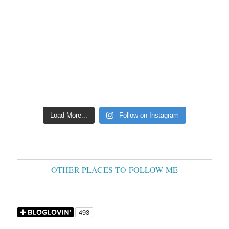
Load More...
Follow on Instagram
OTHER PLACES TO FOLLOW ME