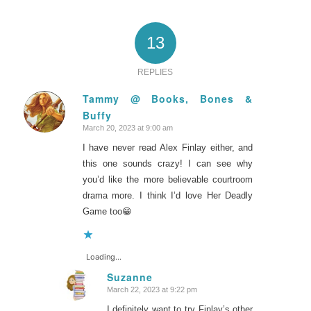
13
REPLIES
Tammy @ Books, Bones &
Buffy
says:
March 20, 2023 at 9:00 am
I have never read Alex Finlay either, and
this one sounds crazy! I can see why
you’d like the more believable courtroom
drama more. I think I’d love Her Deadly
Game too😁
Loading...
Suzanne
March 22, 2023 at 9:22 pm
says:
I definitely want to try Finlay’s other