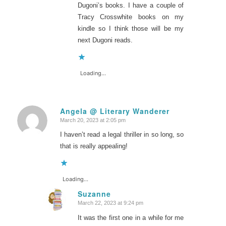
Dugoni’s books. I have a couple of
Tracy Crosswhite books on my
kindle so I think those will be my
next Dugoni reads.
Loading...
Angela @ Literary Wanderer
March 20, 2023 at 2:05 pm
says:
I haven’t read a legal thriller in so long, so
that is really appealing!
Loading...
Suzanne
March 22, 2023 at 9:24 pm
says:
It was the first one in a while for me