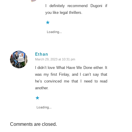
I definitely recommend Dugoni if
you like legal thrillers.
Loading...
Ethan
March 29, 2023 at 10:31 pm
says:
I didn’t love What Have We Done either. It
was my first Finlay, and I can’t say that
he’s convinced me that I need to read
another.
Loading...
Comments are closed.