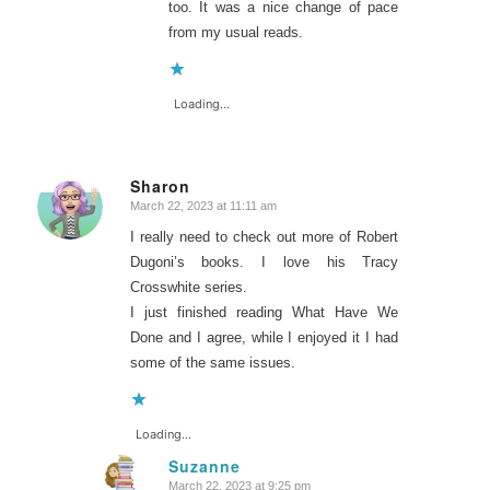
too. It was a nice change of pace
from my usual reads.
Loading...
Sharon
March 22, 2023 at 11:11 am
says:
I really need to check out more of Robert
Dugoni’s books. I love his Tracy
Crosswhite series.
I just finished reading What Have We
Done and I agree, while I enjoyed it I had
some of the same issues.
Loading...
Suzanne
March 22, 2023 at 9:25 pm