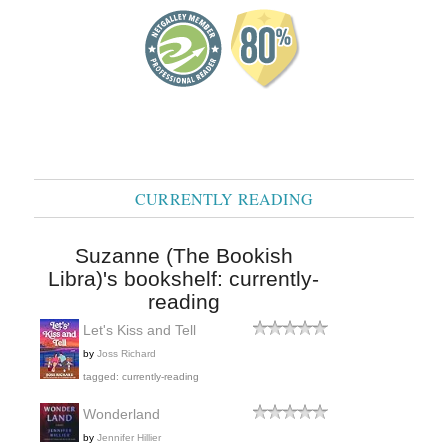
CURRENTLY READING
Suzanne (The Bookish
Libra)'s bookshelf: currently-
reading
Let's Kiss and Tell
by
Joss Richard
tagged: currently-reading
Wonderland
by
Jennifer Hillier