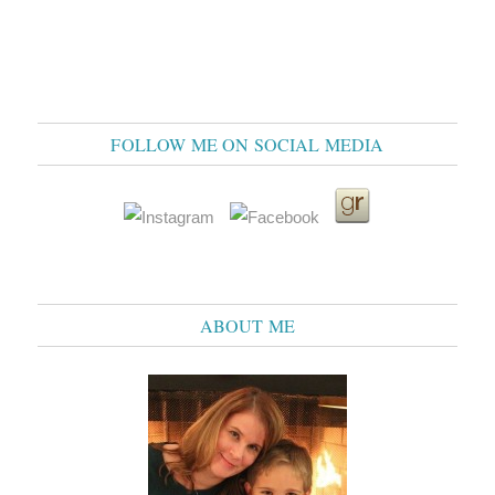
FOLLOW ME ON SOCIAL MEDIA
ABOUT ME