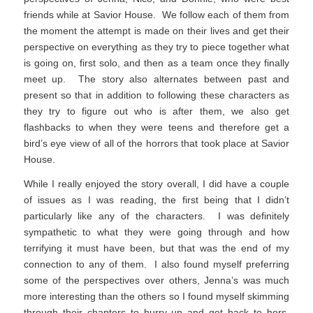
friends while at Savior House. We follow each of them from
the moment the attempt is made on their lives and get their
perspective on everything as they try to piece together what
is going on, first solo, and then as a team once they finally
meet up. The story also alternates between past and
present so that in addition to following these characters as
they try to figure out who is after them, we also get
flashbacks to when they were teens and therefore get a
bird’s eye view of all of the horrors that took place at Savior
House.
While I really enjoyed the story overall, I did have a couple
of issues as I was reading, the first being that I didn’t
particularly like any of the characters. I was definitely
sympathetic to what they were going through and how
terrifying it must have been, but that was the end of my
connection to any of them. I also found myself preferring
some of the perspectives over others, Jenna’s was much
more interesting than the others so I found myself skimming
through their chapters to hurry up and get back to hers.