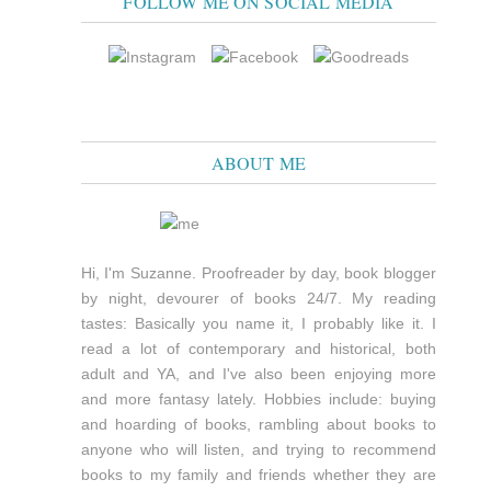
FOLLOW ME ON SOCIAL MEDIA
ABOUT ME
Hi, I'm Suzanne. Proofreader by day, book blogger
by night, devourer of books 24/7. My reading
tastes: Basically you name it, I probably like it. I
read a lot of contemporary and historical, both
adult and YA, and I've also been enjoying more
and more fantasy lately. Hobbies include: buying
and hoarding of books, rambling about books to
anyone who will listen, and trying to recommend
books to my family and friends whether they are