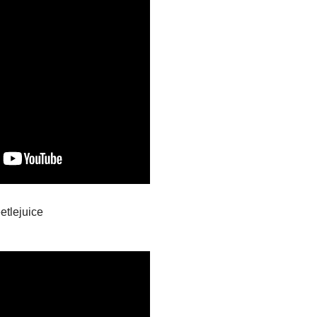
etlejuice