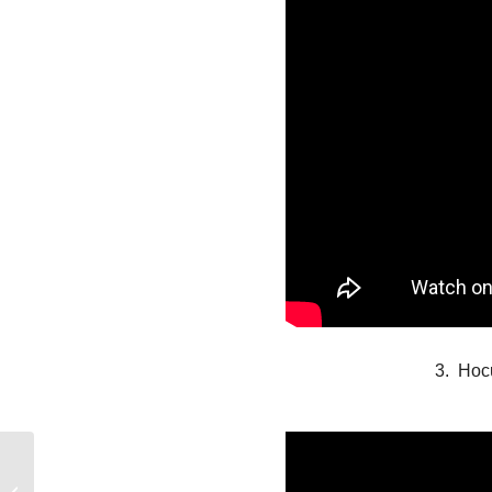
3. Hoc
Holiday Reviews: ONE
LAST GIFT & ALL I