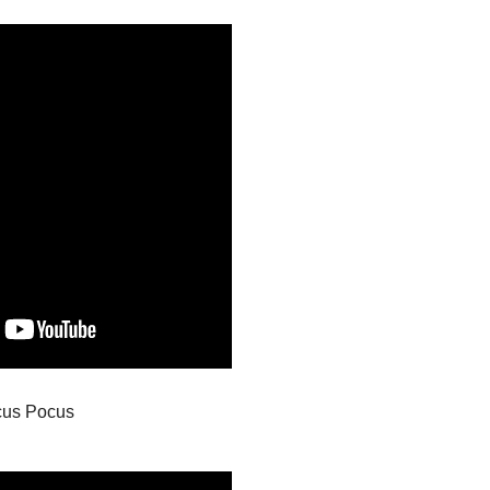
cus Pocus