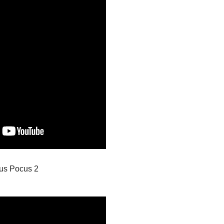
us Pocus 2