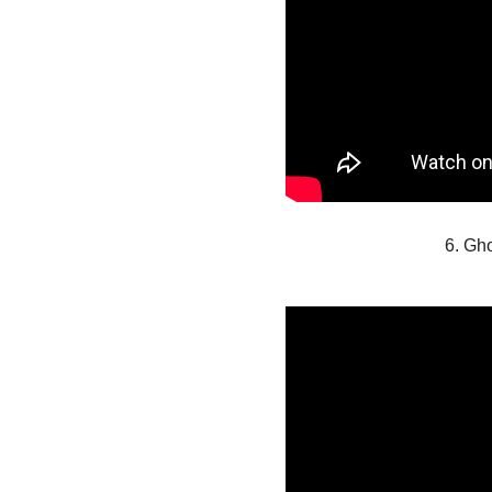
6. Gh