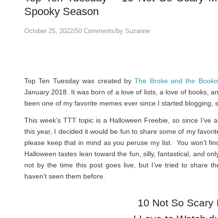
Spooky Season
/
/
October 25, 2022
50 Comments
by
Suzanne
Top Ten Tuesday was created by
The Broke and the Booki
January 2018. It was born of a love of lists, a love of books, 
been one of my favorite memes ever since I started blogging, s
This week’s TTT topic is a Halloween Freebie, so since I’ve
this year, I decided it would be fun to share some of my favor
please keep that in mind as you peruse my list. You won’t f
Halloween tastes lean toward the fun, silly, fantastical, and onl
not by the time this post goes live, but I’ve tried to share t
haven’t seen them before.
10 Not So Scary