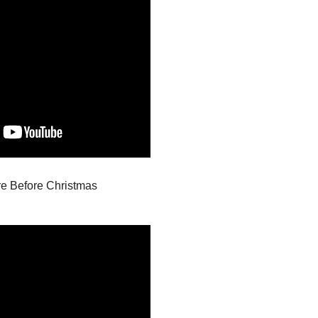
re Before Christmas