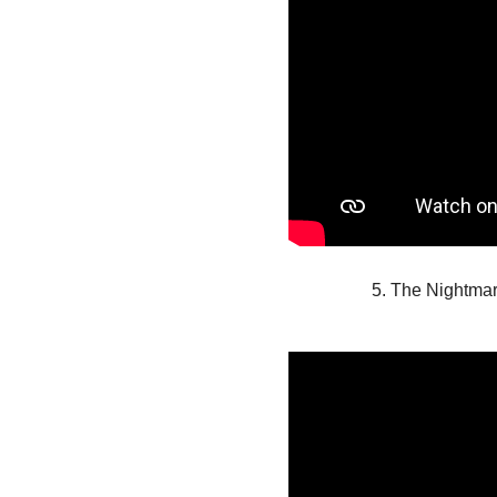
5. The Nightma