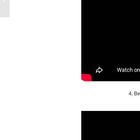
WANT FOR
CHRISTMAS
4. Be