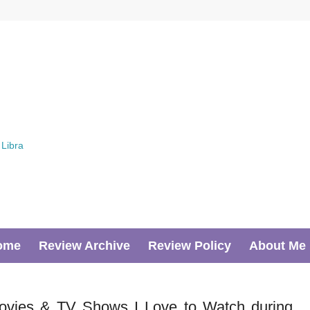
ome
Review Archive
Review Policy
About Me
ovies & TV Shows I Love to Watch during