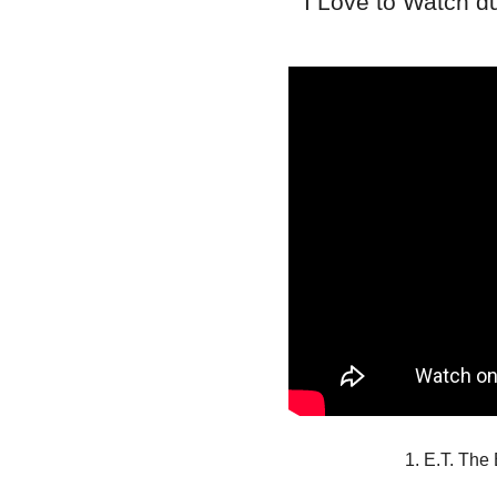
I Love to Watch 
1. E.T. The 