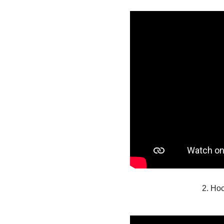
2. Ho