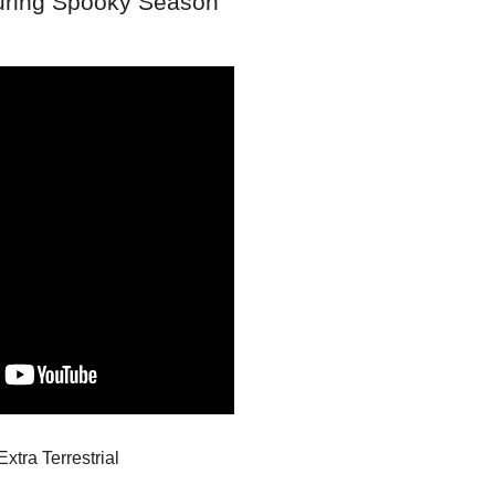
during Spooky Season
Extra Terrestrial