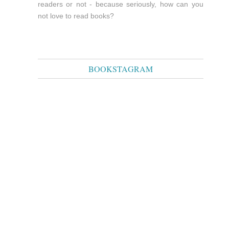
readers or not - because seriously, how can you
not love to read books?
BOOKSTAGRAM