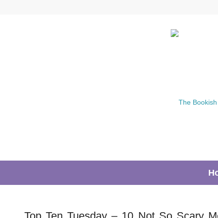
H
Top Ten Tuesday – 10 Not So Scary M