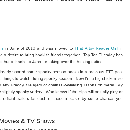
sh
in June of 2010 and was moved to
That Artsy Reader Girl
in
and a desire to bring bookish friends together. Top Ten Tuesday has
o huge thanks to Jana for taking over the hosting duties!
 already shared some spooky season books in a previous TTT post
ite things to watch during spooky season. Now I’m a big chicken, so
ind any Freddy Kreugers or chainsaw-wielding Jasons on there! My
y slightly spooky variety. Who knows if the clips will actually play or
he official trailers for each of these in case, by some chance, you
 Movies & TV Shows