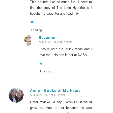
This sounds like so much fun! I need to
find the copy of The Love Hypothesis I
bought my daughter and read it😁
Loading...
Suzanne
August 24, 2022 at 6:38 am
says:
They’re both fun, quick reads and I
love that this one is set at NASA.
Loading...
Anne - Books of My Heart
August 22, 2022 at 11:44 am
says:
Great review! I’d say I wish Levin would
grow up/ man up but because he was