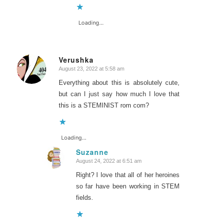
Loading...
Verushka
August 23, 2022 at 5:58 am
says:
Everything about this is absolutely cute,
but can I just say how much I love that
this is a STEMINIST rom com?
Loading...
Suzanne
August 24, 2022 at 6:51 am
says:
Right? I love that all of her heroines
so far have been working in STEM
fields.