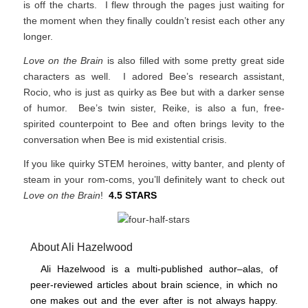
is off the charts. I flew through the pages just waiting for
the moment when they finally couldn’t resist each other any
longer.
Love on the Brain
is also filled with some pretty great side
characters as well. I adored Bee’s research assistant,
Rocio, who is just as quirky as Bee but with a darker sense
of humor. Bee’s twin sister, Reike, is also a fun, free-
spirited counterpoint to Bee and often brings levity to the
conversation when Bee is mid existential crisis.
If you like quirky STEM heroines, witty banter, and plenty of
steam in your rom-coms, you’ll definitely want to check out
Love on the Brain
!
4.5 STARS
About Ali Hazelwood
Ali Hazelwood is a multi-published author–alas, of
peer-reviewed articles about brain science, in which no
one makes out and the ever after is not always happy.