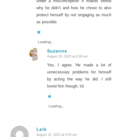
under a misconception it makes sense
why he didn’t and how he chose to also
protect himself by not engaging as much
as possible.
Loading...
Suzanne
August 24, 2022 at 6:38 am
says:
Yes, I agree. He made a lot of
unnecessary problems for himself
by acting the way he did. I still
loved him though, lol.
Loading...
Lark
August 22, 2022 at 4:55 pm
says: