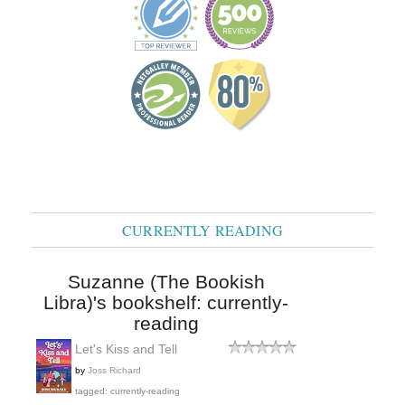
CURRENTLY READING
Suzanne (The Bookish
Libra)'s bookshelf: currently-
reading
Let's Kiss and Tell
by
Joss Richard
tagged: currently-reading