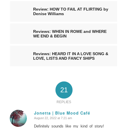
Review: HOW TO FAIL AT FLIRTING by
Denise Williams
Reviews: WHEN IN ROME and WHERE
WE END & BEGIN
Reviews: HEARD IT IN A LOVE SONG &
LOVE, LISTS AND FANCY SHIPS
21
REPLIES
Jonetta | Blue Mood Café
August 22, 2022 at 7:21 am
says:
Definitely sounds like my kind of story!