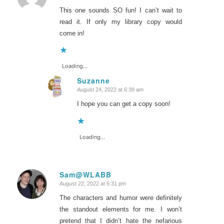
This one sounds SO fun! I can’t wait to
read it. If only my library copy would
come in!
Loading...
Suzanne
August 24, 2022 at 6:39 am
says:
I hope you can get a copy soon!
Loading...
Sam@WLABB
August 22, 2022 at 6:31 pm
says:
The characters and humor were definitely
the standout elements for me. I won’t
pretend that I didn’t hate the nefarious