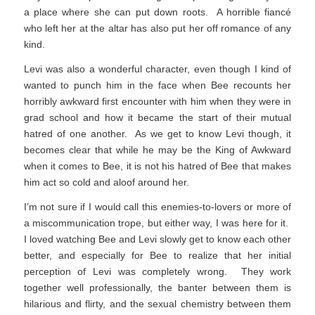
a place where she can put down roots. A horrible fiancé
who left her at the altar has also put her off romance of any
kind.
Levi was also a wonderful character, even though I kind of
wanted to punch him in the face when Bee recounts her
horribly awkward first encounter with him when they were in
grad school and how it became the start of their mutual
hatred of one another. As we get to know Levi though, it
becomes clear that while he may be the King of Awkward
when it comes to Bee, it is not his hatred of Bee that makes
him act so cold and aloof around her.
I’m not sure if I would call this enemies-to-lovers or more of
a miscommunication trope, but either way, I was here for it.
I loved watching Bee and Levi slowly get to know each other
better, and especially for Bee to realize that her initial
perception of Levi was completely wrong. They work
together well professionally, the banter between them is
hilarious and flirty, and the sexual chemistry between them