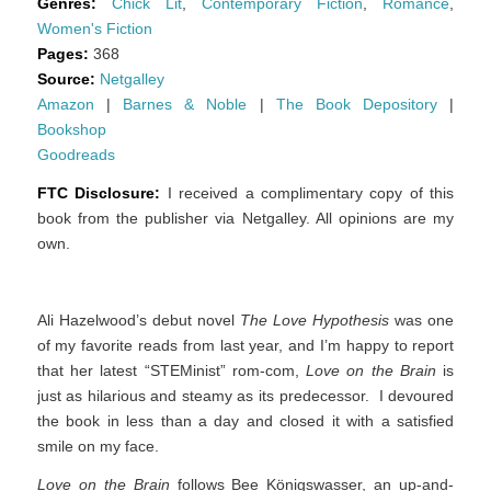
Genres:
Chick Lit
,
Contemporary Fiction
,
Romance
,
Women's Fiction
Pages:
368
Source:
Netgalley
Amazon
|
Barnes & Noble
|
The Book Depository
|
Bookshop
Goodreads
FTC Disclosure:
I received a complimentary copy of this
book from the publisher via Netgalley. All opinions are my
own.
Ali Hazelwood’s debut novel
The Love Hypothesis
was one
of my favorite reads from last year, and I’m happy to report
that her latest “STEMinist” rom-com,
Love on the Brain
is
just as hilarious and steamy as its predecessor. I devoured
the book in less than a day and closed it with a satisfied
smile on my face.
Love on the Brain
follows Bee Königswasser, an up-and-