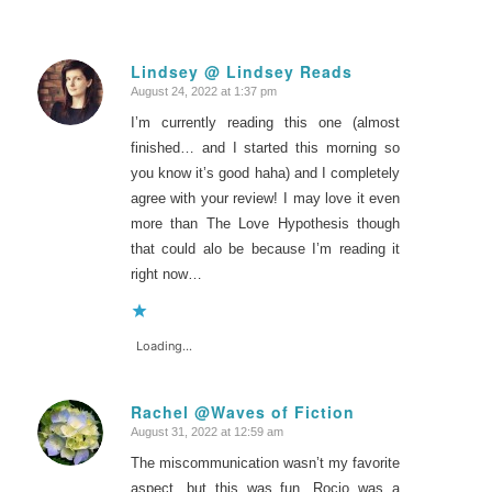
Lindsey @ Lindsey Reads
August 24, 2022 at 1:37 pm
says:
I’m currently reading this one (almost
finished… and I started this morning so
you know it’s good haha) and I completely
agree with your review! I may love it even
more than The Love Hypothesis though
that could alo be because I’m reading it
right now…
Loading...
Rachel @Waves of Fiction
August 31, 2022 at 12:59 am
says:
The miscommunication wasn’t my favorite
aspect, but this was fun. Rocio was a