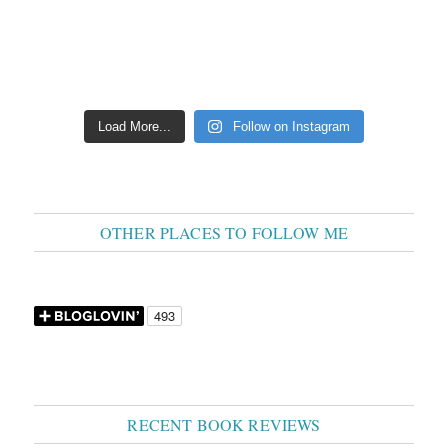
Load More...
Follow on Instagram
OTHER PLACES TO FOLLOW ME
RECENT BOOK REVIEWS