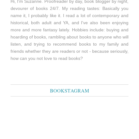
Hi, I'm Suzanne. Proofreader by day, book blogger by night,
devourer of books 24/7. My reading tastes: Basically you
name it, I probably like it. I read a lot of contemporary and
historical, both adult and YA, and I've also been enjoying
more and more fantasy lately. Hobbies include: buying and
hoarding of books, rambling about books to anyone who will
listen, and trying to recommend books to my family and
friends whether they are readers or not - because seriously,
how can you not love to read books?
BOOKSTAGRAM