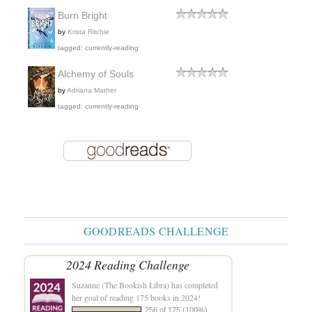
Burn Bright
by
Krista Ritchie
tagged: currently-reading
Alchemy of Souls
by
Adriana Mather
tagged: currently-reading
GOODREADS CHALLENGE
2024 Reading Challenge
Suzanne (The Bookish Libra)
has completed
her goal of reading 175 books in 2024!
256 of 175 (100%)