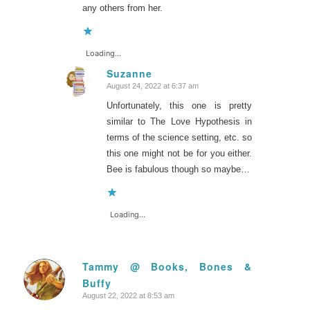
any others from her.
Loading...
Suzanne
August 24, 2022 at 6:37 am
says:
Unfortunately, this one is pretty
similar to The Love Hypothesis in
terms of the science setting, etc. so
this one might not be for you either.
Bee is fabulous though so maybe…
Loading...
Tammy @ Books, Bones &
Buffy
says:
August 22, 2022 at 8:53 am