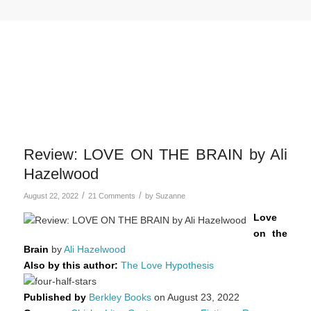
Review: LOVE ON THE BRAIN by Ali
Hazelwood
/
/
August 22, 2022
21 Comments
by
Suzanne
Love
on the
Brain
by
Ali Hazelwood
Also by this author:
The Love Hypothesis
Published by
Berkley Books
on August 23, 2022