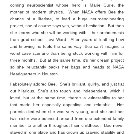
coming neuroscientist whose hero is Marie Curie, the
mother of modern physics. When NASA offers Bee the
chance of a lifetime, to lead a huge neuroengineering
project, she of course says yes, without hesitation. But then
she learns who she will be working with – her archnemesis
from grad school, Levi Ward. After years of loathing Levi
and knowing he feels the same way, Bee can’t imagine a
worst case scenario than being stuck working with him for
three months. But at the same time, it’s her dream project
so she reluctantly packs her bags and heads to NASA
Headquarters in Houston.
I absolutely adored Bee. She’s brilliant, quirky, and just flat
out hilarious. She’s also tough and independent, which I
loved, but at the same time, there’s a vulnerability to her
that made her especially appealing and relatable. Her
parents died when she was very young, and she and her
twin sister were bounced around from one extended family
member to another throughout their childhood. Bee never
stayed in one place and has grown up craving stability and