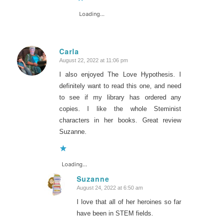
Loading...
Carla
August 22, 2022 at 11:06 pm
says:
I also enjoyed The Love Hypothesis. I
definitely want to read this one, and need
to see if my library has ordered any
copies. I like the whole Steminist
characters in her books. Great review
Suzanne.
Loading...
Suzanne
August 24, 2022 at 6:50 am
says:
I love that all of her heroines so far
have been in STEM fields.