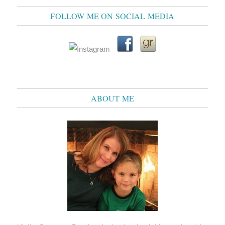
FOLLOW ME ON SOCIAL MEDIA
ABOUT ME