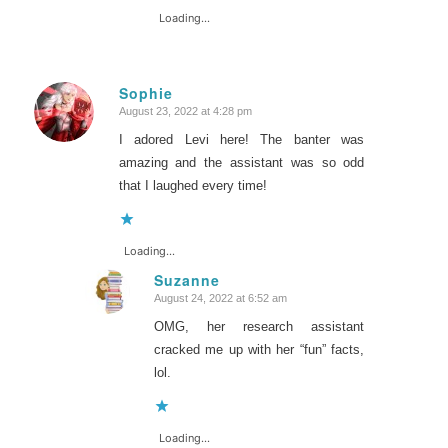
Loading...
Sophie
August 23, 2022 at 4:28 pm
says:
I adored Levi here! The banter was
amazing and the assistant was so odd
that I laughed every time!
Loading...
Suzanne
August 24, 2022 at 6:52 am
says:
OMG, her research assistant
cracked me up with her “fun” facts,
lol.
Loading...