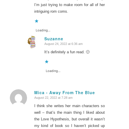
I’m just trying to make room for all of her
intriguing rom coms.
Loading...
Suzanne
August 24, 2022 at 6:36 am
says:
It’s definitely a fun read. 🙂
Loading...
Mica - Away From The Blue
August 22, 2022 at 7:28 am
says:
I think she writes her main characters so
well – that’s the main thing I liked about
the Love Hypothesis, but overall it wasn’t
my kind of book so I haven’t picked up