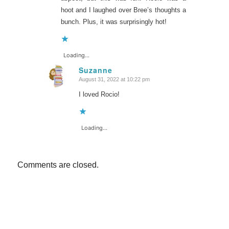
hoot and I laughed over Bree’s thoughts a
bunch. Plus, it was surprisingly hot!
Loading...
Suzanne
August 31, 2022 at 10:22 pm
says:
I loved Rocio!
Loading...
Comments are closed.