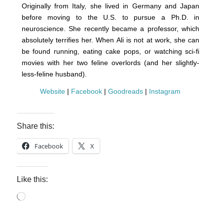
Originally from Italy, she lived in Germany and Japan
before moving to the U.S. to pursue a Ph.D. in
neuroscience. She recently became a professor, which
absolutely terrifies her. When Ali is not at work, she can
be found running, eating cake pops, or watching sci-fi
movies with her two feline overlords (and her slightly-
less-feline husband).
Website
|
Facebook
|
Goodreads
|
Instagram
Share this:
Facebook
X
Like this:
Loading…