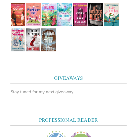
GIVEAWAYS
Stay tuned for my next giveaway!
PROFESSIONAL READER