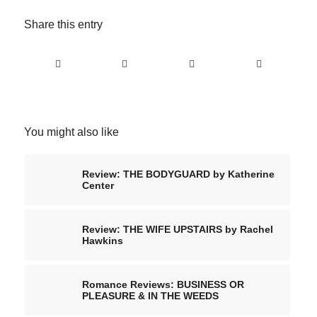
Share this entry
You might also like
Review: THE BODYGUARD by Katherine
Center
Review: THE WIFE UPSTAIRS by Rachel
Hawkins
Romance Reviews: BUSINESS OR
PLEASURE & IN THE WEEDS