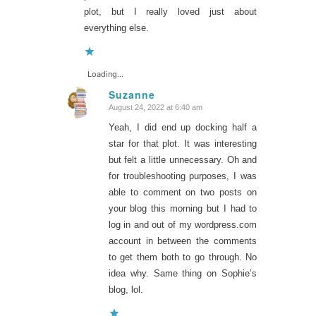
plot, but I really loved just about
everything else.
Loading...
Suzanne
August 24, 2022 at 6:40 am
says:
Yeah, I did end up docking half a
star for that plot. It was interesting
but felt a little unnecessary. Oh and
for troubleshooting purposes, I was
able to comment on two posts on
your blog this morning but I had to
log in and out of my wordpress.com
account in between the comments
to get them both to go through. No
idea why. Same thing on Sophie’s
blog, lol.