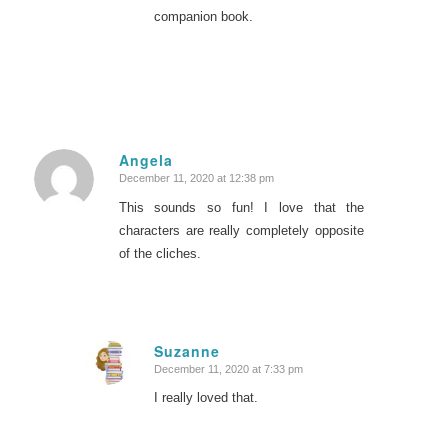
companion book.
Angela
December 11, 2020 at 12:38 pm
says:
This sounds so fun! I love that the
characters are really completely opposite
of the cliches.
Suzanne
December 11, 2020 at 7:33 pm
says:
I really loved that.