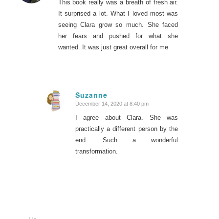
This book really was a breath of fresh air.
It surprised a lot. What I loved most was
seeing Clara grow so much. She faced
her fears and pushed for what she
wanted. It was just great overall for me
Suzanne
December 14, 2020 at 8:40 pm
says:
I agree about Clara. She was
practically a different person by the
end. Such a wonderful
transformation.