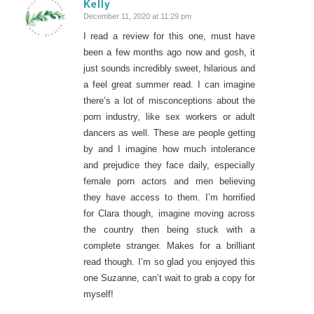
Kelly
December 11, 2020 at 11:29 pm
says:
I read a review for this one, must have
been a few months ago now and gosh, it
just sounds incredibly sweet, hilarious and
a feel great summer read. I can imagine
there’s a lot of misconceptions about the
porn industry, like sex workers or adult
dancers as well. These are people getting
by and I imagine how much intolerance
and prejudice they face daily, especially
female porn actors and men believing
they have access to them. I’m horrified
for Clara though, imagine moving across
the country then being stuck with a
complete stranger. Makes for a brilliant
read though. I’m so glad you enjoyed this
one Suzanne, can’t wait to grab a copy for
myself!