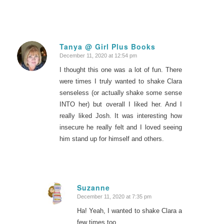
Tanya @ Girl Plus Books
December 11, 2020 at 12:54 pm
says:
I thought this one was a lot of fun. There
were times I truly wanted to shake Clara
senseless (or actually shake some sense
INTO her) but overall I liked her. And I
really liked Josh. It was interesting how
insecure he really felt and I loved seeing
him stand up for himself and others.
Suzanne
December 11, 2020 at 7:35 pm
says:
Ha! Yeah, I wanted to shake Clara a
few times too.