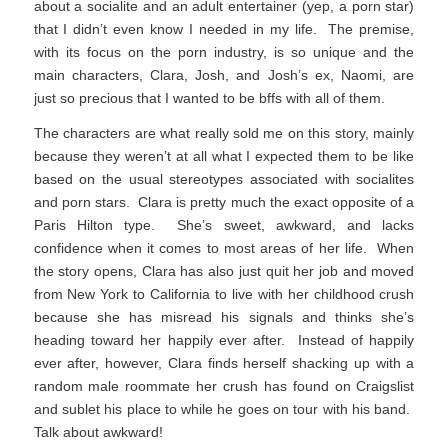
about a socialite and an adult entertainer (yep, a porn star)
that I didn’t even know I needed in my life. The premise,
with its focus on the porn industry, is so unique and the
main characters, Clara, Josh, and Josh’s ex, Naomi, are
just so precious that I wanted to be bffs with all of them.
The characters are what really sold me on this story, mainly
because they weren’t at all what I expected them to be like
based on the usual stereotypes associated with socialites
and porn stars. Clara is pretty much the exact opposite of a
Paris Hilton type. She’s sweet, awkward, and lacks
confidence when it comes to most areas of her life. When
the story opens, Clara has also just quit her job and moved
from New York to California to live with her childhood crush
because she has misread his signals and thinks she’s
heading toward her happily ever after. Instead of happily
ever after, however, Clara finds herself shacking up with a
random male roommate her crush has found on Craigslist
and sublet his place to while he goes on tour with his band.
Talk about awkward!