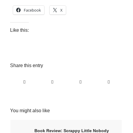
Facebook
X
Like this:
Share this entry
You might also like
Book Review: Scrappy Little Nobody