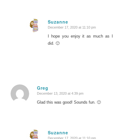
Suzanne
December 17, 2020 at 11:10 pm
says:
I hope you enjoy it as much as I
did. 🙂
Greg
December 13, 2020 at 4:39 pm
says:
Glad this was good! Sounds fun. 🙂
Suzanne
December 17, 2020 at 11:10 pm