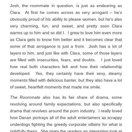
Josh, the roommate in question, is just as endearing as
Clara. At first he comes across as very arrogant – he’s
obviously proud of his ability to please women, but he’s also
very charming, fun, and sweet, and pretty soon Clara
warms up to him and so did I. I grew to love him even more
as Clara gets to know him better and it becomes clear that
some of that arrogance is just a front. Josh has a lot of
layers to him, and just like with Clara, some of those layers
are filled with insecurities, fears, and doubts. I just loved
how real both characters felt and how their relationship
developed. Yes, they certainly have their sexy, steamy
moments filled with delicious banter, but they also have a lot
of sweet, heartfelt moments that made me smile.
The Roommate
also has its fair share of drama, some
revolving around family expectations, but also specifically
drama that revolves around the porn industry. I really loved
how Danan portrays all of the adult entertainers as scrappy
underdogs fighting the greedy corporate villains for what is
rightfully theirs. She gives the readers an interesting look at