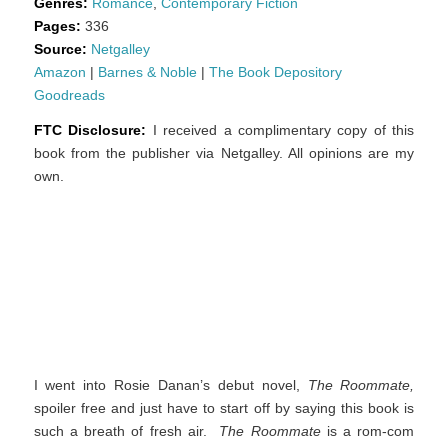
Genres:
Romance
,
Contemporary Fiction
Pages:
336
Source:
Netgalley
Amazon
|
Barnes & Noble
|
The Book Depository
Goodreads
FTC Disclosure:
I received a complimentary copy of this
book from the publisher via Netgalley. All opinions are my
own.
I went into Rosie Danan’s debut novel,
The Roommate,
spoiler free and just have to start off by saying this book is
such a breath of fresh air.
The Roommate
is a rom-com