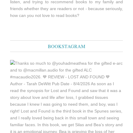
listen, and trying to recommend books to my family and
friends whether they are readers or not - because seriously,
how can you not love to read books?
BOOKSTAGRAM