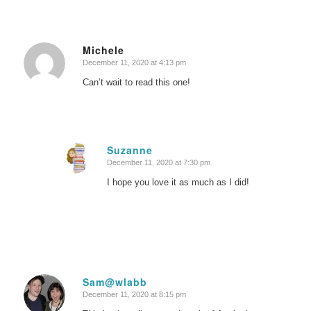
Michele
December 11, 2020 at 4:13 pm
says:
Can’t wait to read this one!
Suzanne
December 11, 2020 at 7:30 pm
says:
I hope you love it as much as I did!
Sam@wlabb
December 11, 2020 at 8:15 pm
says: