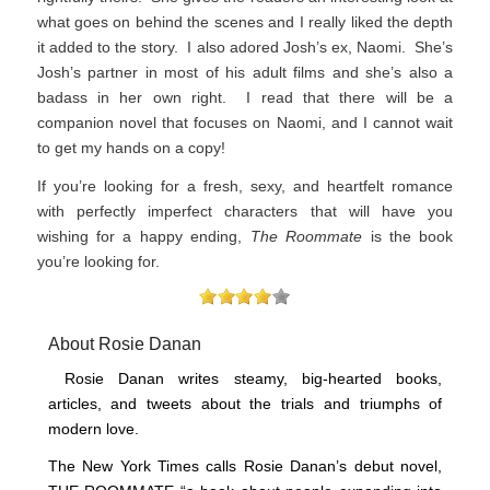
what goes on behind the scenes and I really liked the depth
it added to the story. I also adored Josh’s ex, Naomi. She’s
Josh’s partner in most of his adult films and she’s also a
badass in her own right. I read that there will be a
companion novel that focuses on Naomi, and I cannot wait
to get my hands on a copy!
If you’re looking for a fresh, sexy, and heartfelt romance
with perfectly imperfect characters that will have you
wishing for a happy ending,
The Roommate
is the book
you’re looking for.
About Rosie Danan
Rosie Danan writes steamy, big-hearted books,
articles, and tweets about the trials and triumphs of
modern love.
The New York Times calls Rosie Danan’s debut novel,