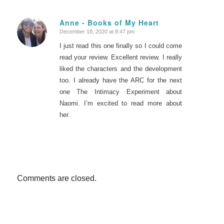
Anne - Books of My Heart
December 18, 2020 at 8:47 pm
says:
I just read this one finally so I could come
read your review. Excellent review. I really
liked the characters and the development
too. I already have the ARC for the next
one The Intimacy Experiment about
Naomi. I’m excited to read more about
her.
Comments are closed.