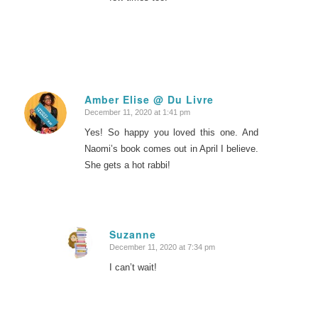
Amber Elise @ Du Livre
December 11, 2020 at 1:41 pm
says:
Yes! So happy you loved this one. And
Naomi’s book comes out in April I believe.
She gets a hot rabbi!
Suzanne
December 11, 2020 at 7:34 pm
says:
I can’t wait!