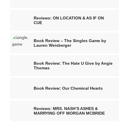
Reviews: ON LOCATION & AS IF ON
CUE
Book Review – The Singles Game by
Lauren Weisberger
Book Review: The Hate U Give by Angie
Thomas
Book Review: Our Chemical Hearts
Reviews: MRS. NASH’S ASHES &
MARRYING OFF MORGAN MCBRIDE