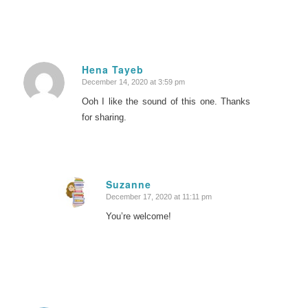
Hena Tayeb
December 14, 2020 at 3:59 pm
says:
Ooh I like the sound of this one. Thanks
for sharing.
Suzanne
December 17, 2020 at 11:11 pm
says:
You’re welcome!