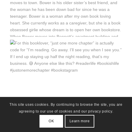
This site uses cookies. By continuing to browse the site, you are
agreeing to our use of cookies and our privacy policy.
OK
Learn more