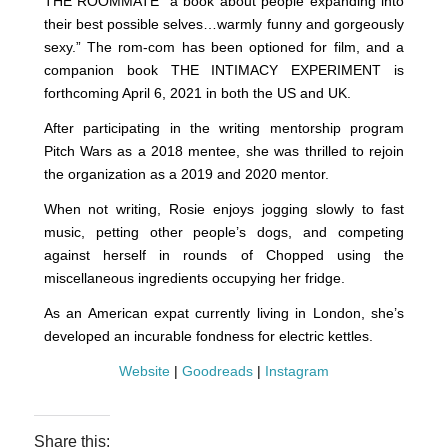
THE ROOMMATE “a book about people expanding into
their best possible selves…warmly funny and gorgeously
sexy.” The rom-com has been optioned for film, and a
companion book THE INTIMACY EXPERIMENT is
forthcoming April 6, 2021 in both the US and UK.
After participating in the writing mentorship program
Pitch Wars as a 2018 mentee, she was thrilled to rejoin
the organization as a 2019 and 2020 mentor.
When not writing, Rosie enjoys jogging slowly to fast
music, petting other people’s dogs, and competing
against herself in rounds of Chopped using the
miscellaneous ingredients occupying her fridge.
As an American expat currently living in London, she’s
developed an incurable fondness for electric kettles.
Website
|
Goodreads
|
Instagram
Share this: