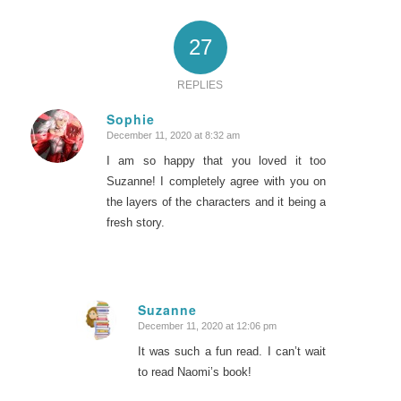
27
REPLIES
Sophie
December 11, 2020 at 8:32 am
says:
I am so happy that you loved it too
Suzanne! I completely agree with you on
the layers of the characters and it being a
fresh story.
Suzanne
December 11, 2020 at 12:06 pm
says:
It was such a fun read. I can’t wait
to read Naomi’s book!