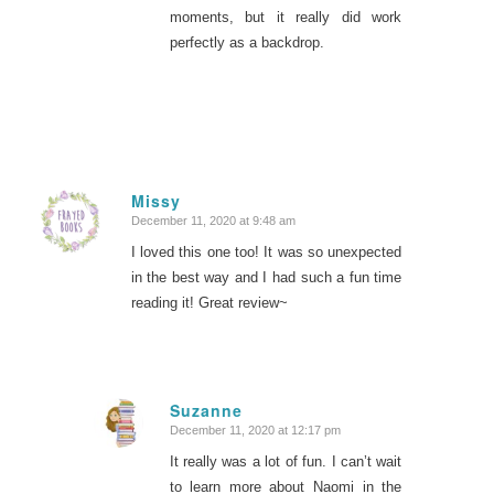
moments, but it really did work
perfectly as a backdrop.
Missy
December 11, 2020 at 9:48 am
says:
I loved this one too! It was so unexpected
in the best way and I had such a fun time
reading it! Great review~
Suzanne
December 11, 2020 at 12:17 pm
says:
It really was a lot of fun. I can’t wait
to learn more about Naomi in the