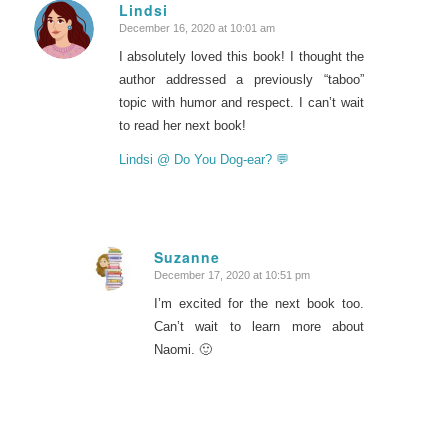
Lindsi
December 16, 2020 at 10:01 am
says:
I absolutely loved this book! I thought the
author addressed a previously “taboo”
topic with humor and respect. I can’t wait
to read her next book!
Lindsi @ Do You Dog-ear? 💬
Suzanne
December 17, 2020 at 10:51 pm
says:
I’m excited for the next book too.
Can’t wait to learn more about
Naomi. 🙂