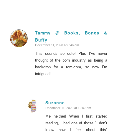
Tammy @ Books, Bones &
Buffy
says:
December 11, 2020 at 8:46 am
This sounds so cute! Plus I’ve never
thought of the porn industry as being a
backdrop for a rom-com, so now I’m
intrigued!
Suzanne
December 11, 2020 at 12:07 pm
says:
Me neither! When I first started
reading, I had one of those “I don’t
know how I feel about this”