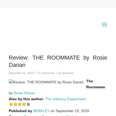
Review: THE ROOMMATE by Rosie
Danan
/
/
December 11, 2020
27 Comments
by
Suzanne
The
Roommate
by
Rosie Danan
Also by this author:
The Intimacy Experiment
Published by
BERKLEY
on September 15, 2020