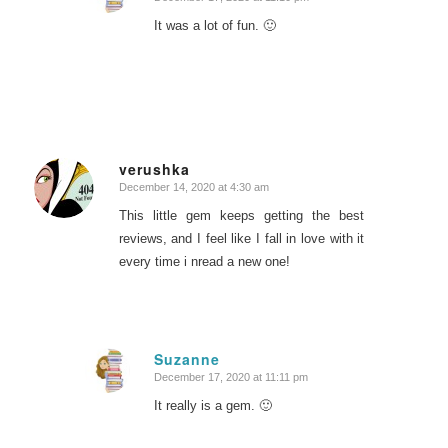
says:
It was a lot of fun. 🙂
verushka
December 14, 2020 at 4:30 am
says:
This little gem keeps getting the best
reviews, and I feel like I fall in love with it
every time i nread a new one!
Suzanne
December 17, 2020 at 11:11 pm
says:
It really is a gem. 🙂