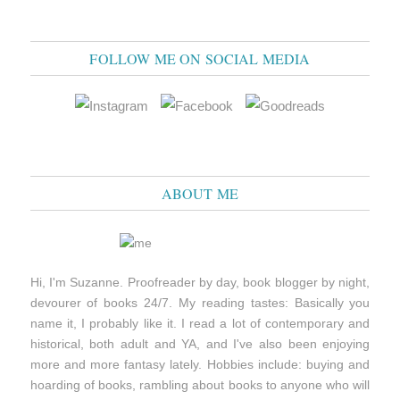
FOLLOW ME ON SOCIAL MEDIA
ABOUT ME
Hi, I'm Suzanne. Proofreader by day, book blogger by night,
devourer of books 24/7. My reading tastes: Basically you
name it, I probably like it. I read a lot of contemporary and
historical, both adult and YA, and I've also been enjoying
more and more fantasy lately. Hobbies include: buying and
hoarding of books, rambling about books to anyone who will