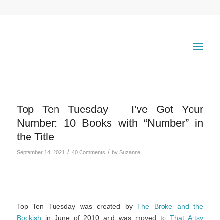
Top Ten Tuesday – I’ve Got Your
Number: 10 Books with “Number” in
the Title
/
/
September 14, 2021
40 Comments
by
Suzanne
Top Ten Tuesday was created by
The Broke and the
Bookish
in June of 2010 and was moved to
That Artsy