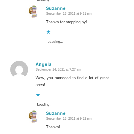
Suzanne
September 15, 2021 at 9:31 pm
says:
Thanks for stopping by!
Loading...
Angela
September 14, 2021 at 7:27 am
says:
Wow, you managed to find a lot of great
ones!
Loading...
Suzanne
September 15, 2021 at 9:32 pm
says:
Thanks!