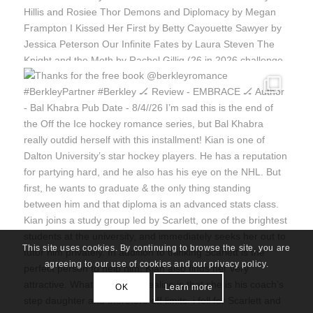
This site uses cookies. By continuing to browse the site, you are
agreeing to our use of cookies and our privacy policy.
OK
Learn more