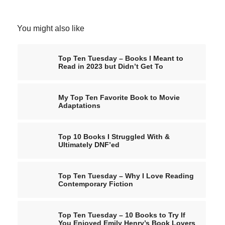
You might also like
Top Ten Tuesday – Books I Meant to
Read in 2023 but Didn’t Get To
My Top Ten Favorite Book to Movie
Adaptations
Top 10 Books I Struggled With &
Ultimately DNF’ed
Top Ten Tuesday – Why I Love Reading
Contemporary Fiction
Top Ten Tuesday – 10 Books to Try If
You Enjoyed Emily Henry’s Book Lovers