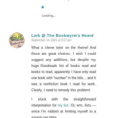
Loading...
Lark @ The Bookwyrm's Hoard
September 14, 2021 at 3:27 pm
says:
What a clever twist on the theme! And
those are great choices. I wish I could
suggest any additions, but despite my
huge Goodreads list of books read and
books to read, apparently I have only read
one book with “number” in the title… and it
was a nonfiction book I read for work.
Clearly, I need to remedy this problem!
I stuck with the straightforward
interpretation for
my list
. Or, erm, lists —
since I’m rubbish at limiting myself to a
measly ten titles.