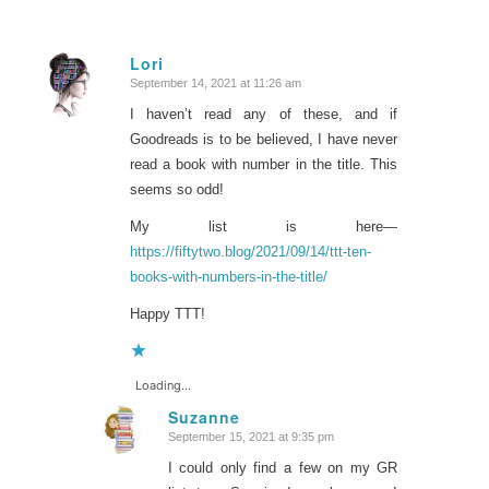
Lori
September 14, 2021 at 11:26 am
says:
I haven’t read any of these, and if
Goodreads is to be believed, I have never
read a book with number in the title. This
seems so odd!
My list is here—
https://fiftytwo.blog/2021/09/14/ttt-ten-
books-with-numbers-in-the-title/
Happy TTT!
Loading...
Suzanne
September 15, 2021 at 9:35 pm
says:
I could only find a few on my GR