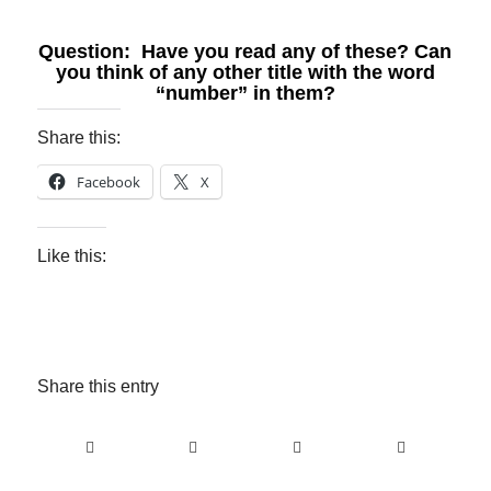
Question: Have you read any of these? Can
you think of any other title with the word
“number” in them?
Share this:
Facebook
X
Like this:
Share this entry