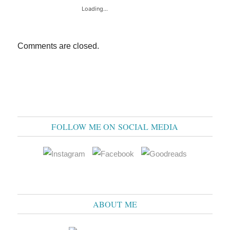
Loading...
Comments are closed.
FOLLOW ME ON SOCIAL MEDIA
ABOUT ME