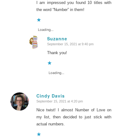
I am impressed you found 10 titles with
the word “Number” in them!
Loading...
Suzanne
September 15, 2021 at 9:40 pm
says:
Thank you!
Loading...
Cindy Davis
September 15, 2021 at 4:20 pm
says:
Nice twist! I almost Number of Love on
my list, then decided to just stick with
actual numbers.