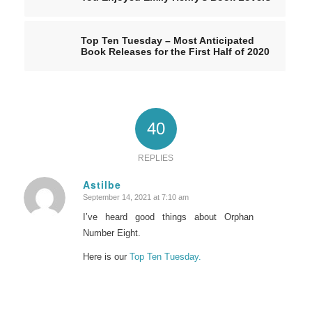
Top Ten Tuesday – Most Anticipated
Book Releases for the First Half of 2020
40
REPLIES
Astilbe
September 14, 2021 at 7:10 am
says:
I’ve heard good things about Orphan
Number Eight.
Here is our
Top Ten Tuesday.