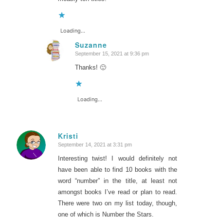
Loading...
Suzanne
September 15, 2021 at 9:36 pm
says:
Thanks! 🙂
Loading...
Kristi
September 14, 2021 at 3:31 pm
says:
Interesting twist! I would definitely not
have been able to find 10 books with the
word “number” in the title, at least not
amongst books I’ve read or plan to read.
There were two on my list today, though,
one of which is
Number the Stars
.