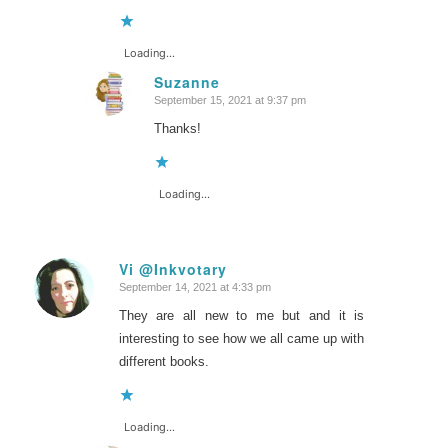
Loading...
Suzanne
September 15, 2021 at 9:37 pm
says:
Thanks!
Loading...
Vi @Inkvotary
September 14, 2021 at 4:33 pm
says:
They are all new to me but and it is
interesting to see how we all came up with
different books.
Loading...