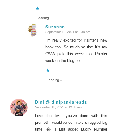
Loading...
Suzanne
September 15, 2021 at 9:39 pm
says:
I’m really excited for Painter’s new
book too. So much so that it’s my
CWW pick this week too. Painter
week on the blog, lol.
Loading...
Dini @ dinipandareads
September 15, 2021 at 12:33 am
says:
Love the twist you’ve done with this
prompt! I would’ve definitely struggled big
time! 😂 I just added Lucky Number