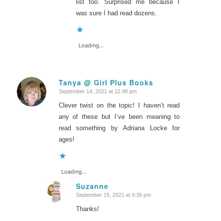
list too. Surprised me because I
was sure I had read dozens.
Loading...
Tanya @ Girl Plus Books
September 14, 2021 at 12:48 pm
says:
Clever twist on the topic! I haven’t read
any of these but I’ve been meaning to
read something by Adriana Locke for
ages!
Loading...
Suzanne
September 15, 2021 at 9:36 pm
says:
Thanks!