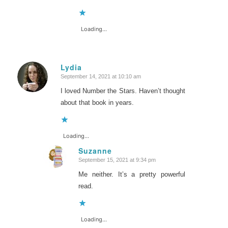
Loading...
Lydia
September 14, 2021 at 10:10 am
says:
I loved Number the Stars. Haven’t thought
about that book in years.
Loading...
Suzanne
September 15, 2021 at 9:34 pm
says:
Me neither. It’s a pretty powerful
read.
Loading...