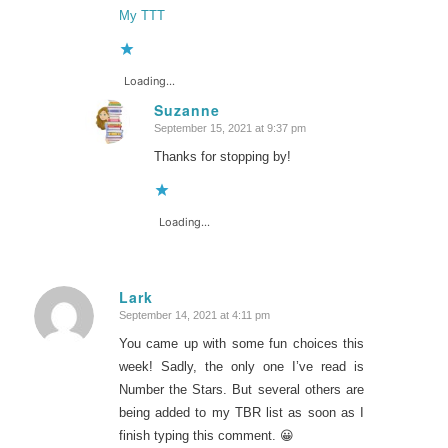
My TTT
Loading...
Suzanne
September 15, 2021 at 9:37 pm
says:
Thanks for stopping by!
Loading...
Lark
September 14, 2021 at 4:11 pm
says:
You came up with some fun choices this
week! Sadly, the only one I’ve read is
Number the Stars. But several others are
being added to my TBR list as soon as I
finish typing this comment. 😀