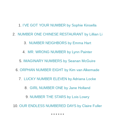
1.
I’VE GOT YOUR NUMBER by Sophie Kinsella
2.
NUMBER ONE CHINESE RESTAURANT by Lillian Li
3.
NUMBER NEIGHBORS by Emma Hart
4.
MR. WRONG NUMBER by Lynn Painter
5.
IMAGINARY NUMBERS by Seanan McGuire
6.
ORPHAN NUMBER EIGHT by Kim van Alkemade
7.
LUCKY NUMBER ELEVEN by Adriana Locke
8.
GIRL NUMBER ONE by Jane Holland
9.
NUMBER THE STARS by Lois Lowry
10.
OUR ENDLESS NUMBERED DAYS by Claire Fuller
* * * * * *