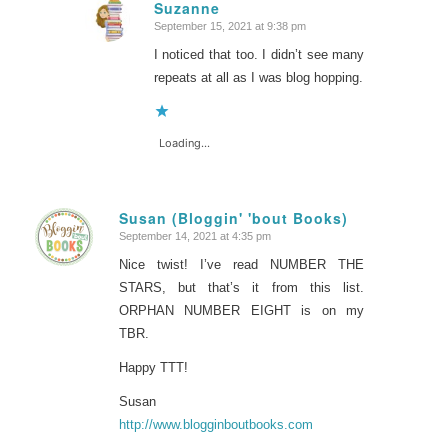
Suzanne
September 15, 2021 at 9:38 pm
says:
I noticed that too. I didn’t see many
repeats at all as I was blog hopping.
Loading...
Susan (Bloggin' 'bout Books)
September 14, 2021 at 4:35 pm
says:
Nice twist! I’ve read NUMBER THE
STARS, but that’s it from this list.
ORPHAN NUMBER EIGHT is on my
TBR.
Happy TTT!
Susan
http://www.blogginboutbooks.com