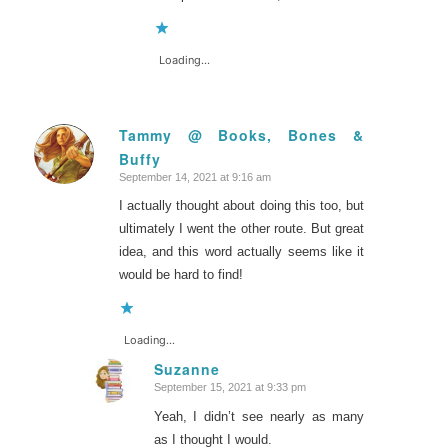
Loading...
Tammy @ Books, Bones &
Buffy
says:
September 14, 2021 at 9:16 am
I actually thought about doing this too, but
ultimately I went the other route. But great
idea, and this word actually seems like it
would be hard to find!
Loading...
Suzanne
September 15, 2021 at 9:33 pm
says:
Yeah, I didn’t see nearly as many
as I thought I would.