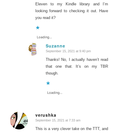
Eleven to my Kindle library and I’m
looking forward to checking it out. Have
you read it?
Loading...
Suzanne
September 15, 2021 at 9:40 pm
says:
Thanks! No, I actually haven’t read
that one that. It’s on my TBR
though.
Loading...
verushka
September 15, 2021 at 7:33 am
says:
This is a very clever take on the TTT, and