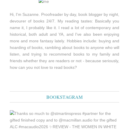
Hi, I'm Suzanne. Proofreader by day, book blogger by night,
devourer of books 24/7. My reading tastes: Basically you
name it, I probably like it. I read a lot of contemporary and
historical, both adult and YA, and I've also been enjoying
more and more fantasy lately. Hobbies include: buying and
hoarding of books, rambling about books to anyone who will
listen, and trying to recommend books to my family and
friends whether they are readers or not - because seriously,
how can you not love to read books?
BOOKSTAGRAM