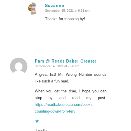
Suzanne
September 15, 2021 at 9:31 pm
says:
Thanks for stopping by!
Pam @ Read! Bake! Create!
September 14, 2021 at 7:26 am
says:
A great list! Mr. Wrong Number sounds
like such a fun read.
When you get the time, I hope you can
stop by and read my post:
https://readbakecreate.com/books-
counting-down-from-ten/
Loading...