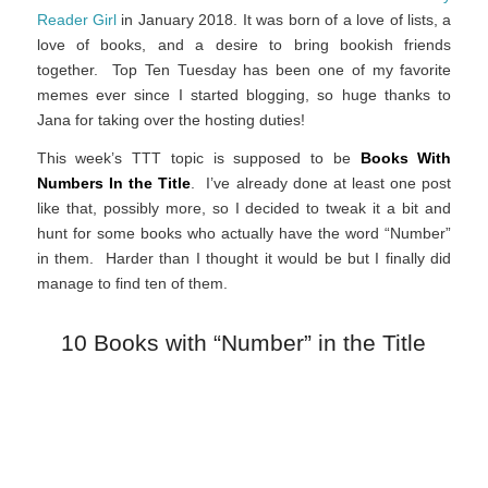
Reader Girl
in January 2018. It was born of a love of lists, a
love of books, and a desire to bring bookish friends
together. Top Ten Tuesday has been one of my favorite
memes ever since I started blogging, so huge thanks to
Jana for taking over the hosting duties!
This week’s TTT topic is supposed to be
Books With
Numbers In the Title
. I’ve already done at least one post
like that, possibly more, so I decided to tweak it a bit and
hunt for some books who actually have the word “Number”
in them. Harder than I thought it would be but I finally did
manage to find ten of them.
10 Books with “Number” in the Title