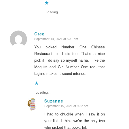
Loading...
Greg
September 14, 2021 at 8:31 am
says:
You picked Number One Chinese
Restaurant lol. I did too. That’s a nice
pick if I do say so myself ha ha. I like the
Mcguire and Girl Number One too- that
tagline makes it sound intense.
Loading...
Suzanne
September 15, 2021 at 9:32 pm
says:
I had to chuckle when I saw it on
your list. I think we’re the only two
who picked that book, lol.