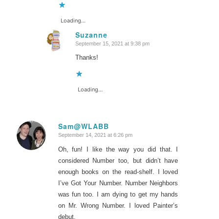
Loading...
Suzanne
September 15, 2021 at 9:38 pm
says:
Thanks!
Loading...
Sam@WLABB
September 14, 2021 at 6:26 pm
says:
Oh, fun! I like the way you did that. I
considered Number too, but didn’t have
enough books on the read-shelf. I loved
I’ve Got Your Number. Number Neighbors
was fun too. I am dying to get my hands
on Mr. Wrong Number. I loved Painter’s
debut.