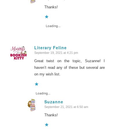
says:
Thanks!
Loading...
Literary Feline
September 19, 2021 at 4:21 pm
says:
Great twist on the topic, Suzanne! I
haven’t read any of these but several are
on my wish list.
Loading...
Suzanne
September 21, 2021 at 6:50 am
says:
Thanks!