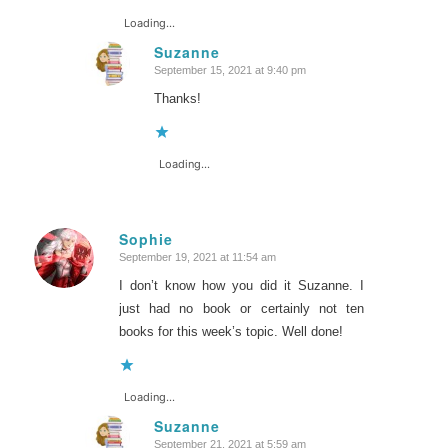
Loading...
Suzanne
September 15, 2021 at 9:40 pm
says:
Thanks!
Loading...
Sophie
September 19, 2021 at 11:54 am
says:
I don’t know how you did it Suzanne. I
just had no book or certainly not ten
books for this week’s topic. Well done!
Loading...
Suzanne
September 21, 2021 at 5:59 am