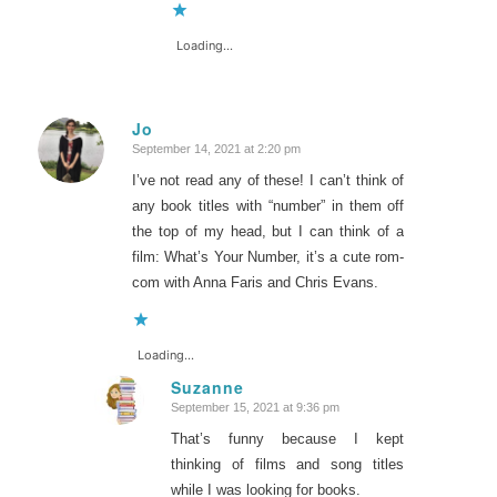
Loading...
Jo
September 14, 2021 at 2:20 pm
says:
I’ve not read any of these! I can’t think of
any book titles with “number” in them off
the top of my head, but I can think of a
film: What’s Your Number, it’s a cute rom-
com with Anna Faris and Chris Evans.
Loading...
Suzanne
September 15, 2021 at 9:36 pm
says:
That’s funny because I kept
thinking of films and song titles
while I was looking for books.