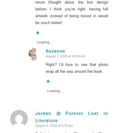
never thought about the box design
before- I think you’re right, having full
artwork instead of being boxed in would
be much better!
Loading...
Suzanne
August 7, 2019 at 10:08 pm
says:
Right? I’d love to see that photo
wrap all the way around the book.
Loading...
Jordan @ Forever Lost in
Literature
says:
August 6, 2019 at 5:30 pm