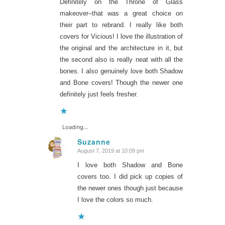
Definitely on the Throne of Glass
makeover–that was a great choice on
their part to rebrand. I really like both
covers for Vicious! I love the illustration of
the original and the architecture in it, but
the second also is really neat with all the
bones. I also genuinely love both Shadow
and Bone covers! Though the newer one
definitely just feels fresher.
Loading...
Suzanne
August 7, 2019 at 10:09 pm
says:
I love both Shadow and Bone
covers too. I did pick up copies of
the newer ones though just because
I love the colors so much.