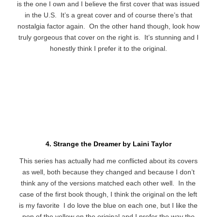
is the one I own and I believe the first cover that was issued
in the U.S. It’s a great cover and of course there’s that
nostalgia factor again. On the other hand though, look how
truly gorgeous that cover on the right is. It’s stunning and I
honestly think I prefer it to the original.
4. Strange the Dreamer by Laini Taylor
This series has actually had me conflicted about its covers
as well, both because they changed and because I don’t
think any of the versions matched each other well. In the
case of the first book though, I think the original on the left
is my favorite I do love the blue on each one, but I like the
pop of the yellow on the original and I prefer the way the