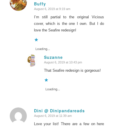
Buffy
says:
August 6, 2019 at 9:19 am
I’m still partial to the original Vicious
cover, which is the one I own. But I do
love the Seafire redesign!
Loading...
Suzanne
August 6, 2019 at 10:43 pm
says:
That Seafire redesign is gorgeous!
Loading...
Dini @ Dinipandareads
August 6, 2019 at 11:39 am
says:
Love your list! There are a few on here