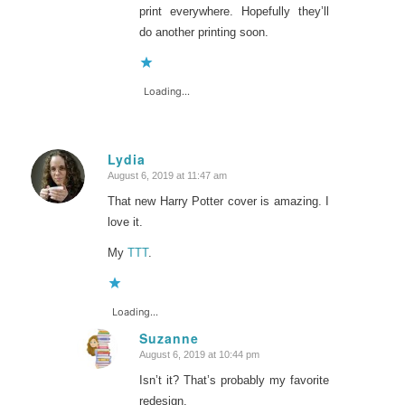
print everywhere. Hopefully they’ll
do another printing soon.
Loading...
Lydia
August 6, 2019 at 11:47 am
says:
That new Harry Potter cover is amazing. I
love it.
My
TTT
.
Loading...
Suzanne
August 6, 2019 at 10:44 pm
says:
Isn’t it? That’s probably my favorite
redesign.