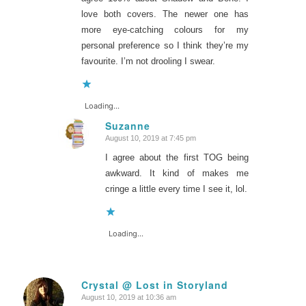
love both covers. The newer one has
more eye-catching colours for my
personal preference so I think they’re my
favourite. I’m not drooling I swear.
Loading...
Suzanne
August 10, 2019 at 7:45 pm
says:
I agree about the first TOG being
awkward. It kind of makes me
cringe a little every time I see it, lol.
Loading...
Crystal @ Lost in Storyland
August 10, 2019 at 10:36 am
says: