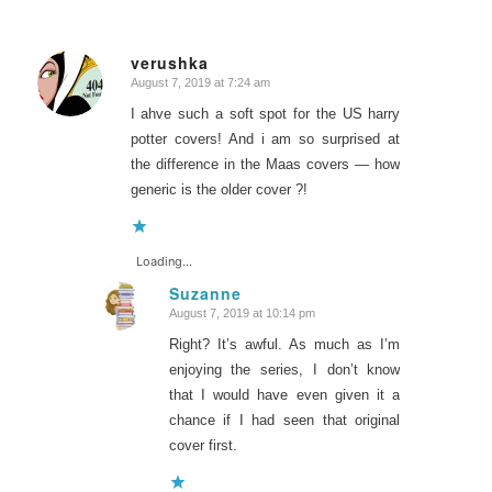
verushka
August 7, 2019 at 7:24 am
says:
I ahve such a soft spot for the US harry
potter covers! And i am so surprised at
the difference in the Maas covers — how
generic is the older cover ?!
Loading...
Suzanne
August 7, 2019 at 10:14 pm
says:
Right? It’s awful. As much as I’m
enjoying the series, I don’t know
that I would have even given it a
chance if I had seen that original
cover first.