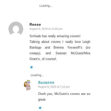
Loading...
Reese
August 8, 2019 at 12:00 pm
says:
Schwab has really amazing covers!
Talking about covers I really love Leigh
Bardugo and Brenna Yovanoff’s (so
creepy), and Seanan McGuire/Mira
Grant’s, of course!.
Loading...
Suzanne
August 8, 2019 at 7:12 pm
says:
Oooh yes, McGuire’s covers are so
great.