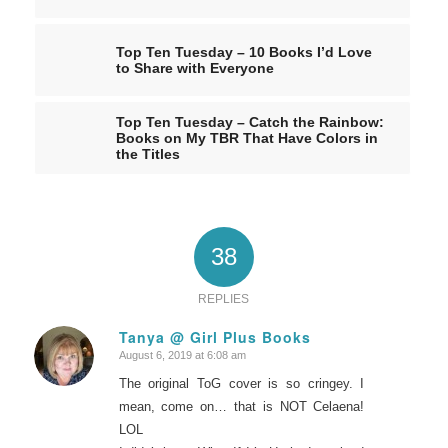
Top Ten Tuesday – 10 Books I’d Love
to Share with Everyone
Top Ten Tuesday – Catch the Rainbow:
Books on My TBR That Have Colors in
the Titles
38
REPLIES
Tanya @ Girl Plus Books
August 6, 2019 at 6:08 am
says:
The original ToG cover is so cringey. I
mean, come on… that is NOT Celaena!
LOL