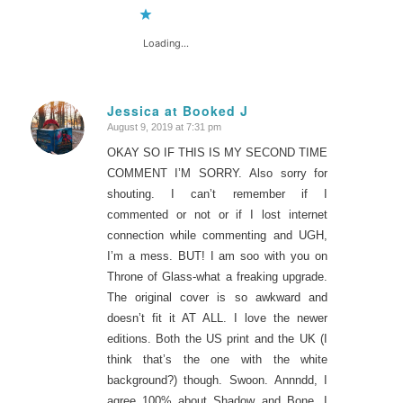
Loading...
Jessica at Booked J
August 9, 2019 at 7:31 pm
says:
OKAY SO IF THIS IS MY SECOND TIME
COMMENT I’M SORRY. Also sorry for
shouting. I can’t remember if I
commented or not or if I lost internet
connection while commenting and UGH,
I’m a mess. BUT! I am soo with you on
Throne of Glass-what a freaking upgrade.
The original cover is so awkward and
doesn’t fit it AT ALL. I love the newer
editions. Both the US print and the UK (I
think that’s the one with the white
background?) though. Swoon. Annndd, I
agree 100% about Shadow and Bone. I