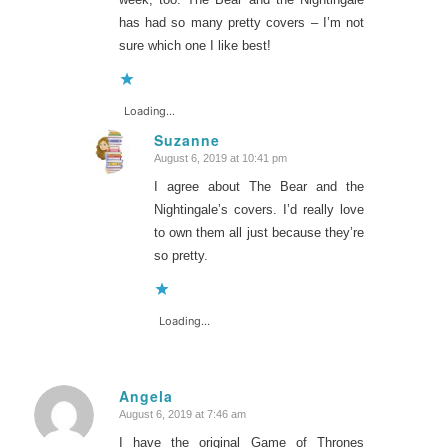
has had so many pretty covers – I’m not
sure which one I like best!
Loading...
Suzanne
August 6, 2019 at 10:41 pm
says:
I agree about The Bear and the
Nightingale’s covers. I’d really love
to own them all just because they’re
so pretty.
Loading...
Angela
August 6, 2019 at 7:46 am
says:
I have the original Game of Thrones