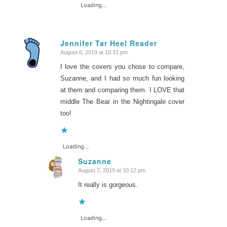
Loading...
Jennifer Tar Heel Reader
August 6, 2019 at 10:31 pm
says:
I love the covers you chose to compare,
Suzanne, and I had so much fun looking
at them and comparing them. I LOVE that
middle The Bear in the Nightingale cover
too!
Loading...
Suzanne
August 7, 2019 at 10:12 pm
says:
It really is gorgeous.
Loading...