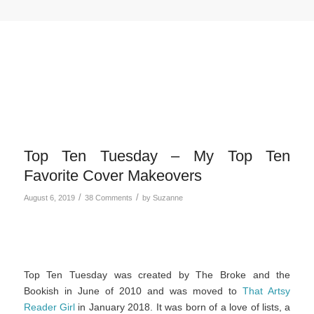
Top Ten Tuesday – My Top Ten
Favorite Cover Makeovers
/
/
August 6, 2019
38 Comments
by
Suzanne
Top Ten Tuesday was created by The Broke and the
Bookish in June of 2010 and was moved to
That Artsy
Reader Girl
in January 2018. It was born of a love of lists, a