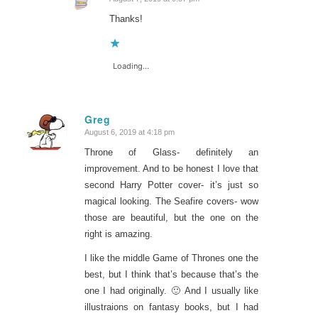
says:
Thanks!
Loading...
Greg
August 6, 2019 at 4:18 pm
says:
Throne of Glass- definitely an
improvement. And to be honest I love that
second Harry Potter cover- it’s just so
magical looking. The Seafire covers- wow
those are beautiful, but the one on the
right is amazing.
I like the middle Game of Thrones one the
best, but I think that’s because that’s the
one I had originally. 🙂 And I usually like
illustraions on fantasy books, but I had