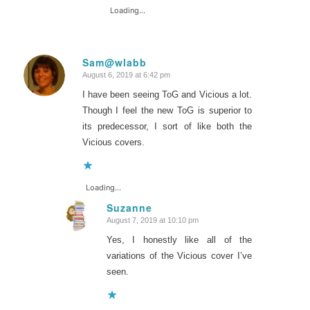
Loading...
Sam@wlabb
August 6, 2019 at 6:42 pm
says:
I have been seeing ToG and Vicious a lot.
Though I feel the new ToG is superior to
its predecessor, I sort of like both the
Vicious covers.
Loading...
Suzanne
August 7, 2019 at 10:10 pm
says:
Yes, I honestly like all of the
variations of the Vicious cover I’ve
seen.