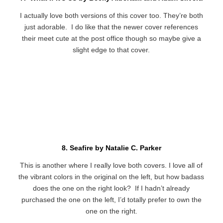
I actually love both versions of this cover too. They’re both
just adorable. I do like that the newer cover references
their meet cute at the post office though so maybe give a
slight edge to that cover.
8. Seafire by Natalie C. Parker
This is another where I really love both covers. I love all of
the vibrant colors in the original on the left, but how badass
does the one on the right look? If I hadn’t already
purchased the one on the left, I’d totally prefer to own the
one on the right.