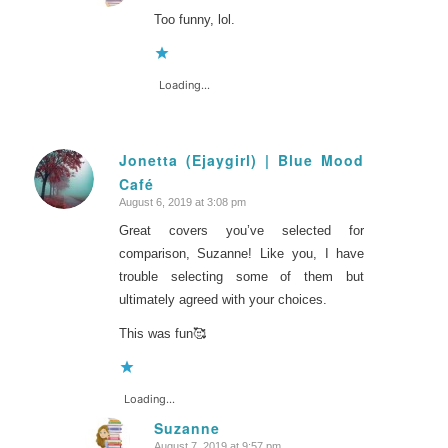
Too funny, lol.
Loading...
Jonetta (Ejaygirl) | Blue Mood
Café
says:
August 6, 2019 at 3:08 pm
Great covers you’ve selected for
comparison, Suzanne! Like you, I have
trouble selecting some of them but
ultimately agreed with your choices.
This was fun🥰
Loading...
Suzanne
August 7, 2019 at 9:57 pm