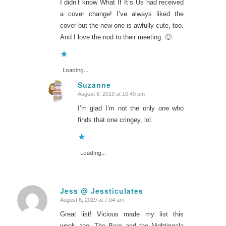
I didn’t know What If It’s Us had received
a cover change! I’ve always liked the
cover but the new one is awfully cute, too.
And I love the nod to their meeting. 🙂
Loading...
Suzanne
August 6, 2019 at 10:40 pm
says:
I’m glad I’m not the only one who
finds that one cringey, lol.
Loading...
Jess @ Jessticulates
August 6, 2019 at 7:04 am
says:
Great list! Vicious made my list this
week, too. The Bear and the Nightingale