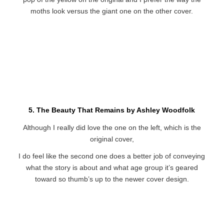
moths look versus the giant one on the other cover.
5. The Beauty That Remains by Ashley Woodfolk
Although I really did love the one on the left, which is the
original cover,
I do feel like the second one does a better job of conveying
what the story is about and what age group it’s geared
toward so thumb’s up to the newer cover design.