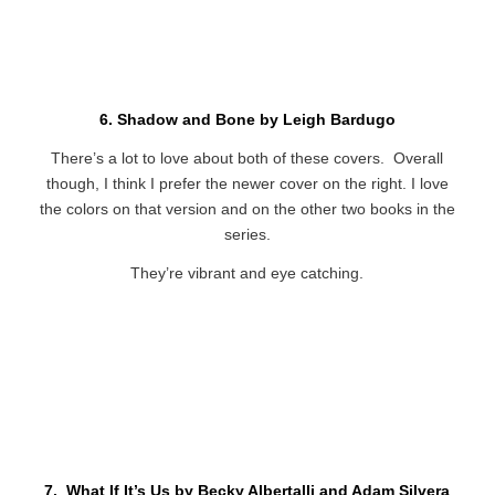
6. Shadow and Bone by Leigh Bardugo
There’s a lot to love about both of these covers. Overall
though, I think I prefer the newer cover on the right. I love
the colors on that version and on the other two books in the
series.
They’re vibrant and eye catching.
7. What If It’s Us by Becky Albertalli and Adam Silvera