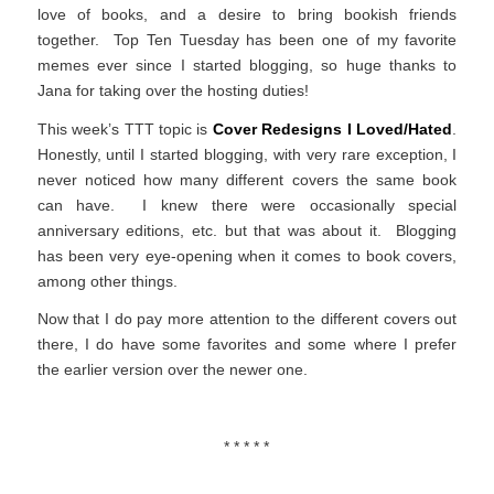
love of books, and a desire to bring bookish friends
together. Top Ten Tuesday has been one of my favorite
memes ever since I started blogging, so huge thanks to
Jana for taking over the hosting duties!
This week’s TTT topic is
Cover Redesigns I Loved/Hated
.
Honestly, until I started blogging, with very rare exception, I
never noticed how many different covers the same book
can have. I knew there were occasionally special
anniversary editions, etc. but that was about it. Blogging
has been very eye-opening when it comes to book covers,
among other things.
Now that I do pay more attention to the different covers out
there, I do have some favorites and some where I prefer
the earlier version over the newer one.
* * * * *