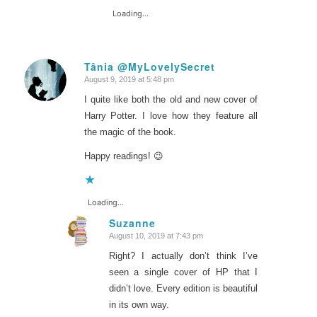
Loading...
Tânia @MyLovelySecret
August 9, 2019 at 5:48 pm
says:
I quite like both the old and new cover of
Harry Potter. I love how they feature all
the magic of the book.
Happy readings! 😉
Loading...
Suzanne
August 10, 2019 at 7:43 pm
says:
Right? I actually don’t think I’ve
seen a single cover of HP that I
didn’t love. Every edition is beautiful
in its own way.