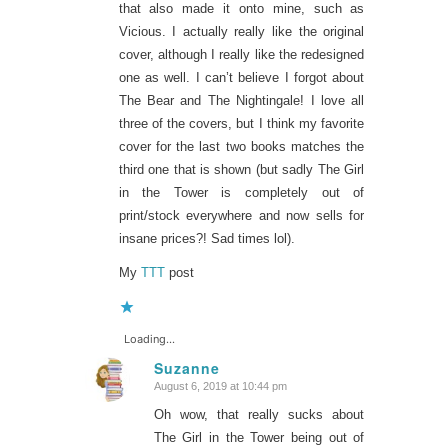
that also made it onto mine, such as
Vicious. I actually really like the original
cover, although I really like the redesigned
one as well. I can’t believe I forgot about
The Bear and The Nightingale! I love all
three of the covers, but I think my favorite
cover for the last two books matches the
third one that is shown (but sadly The Girl
in the Tower is completely out of
print/stock everywhere and now sells for
insane prices?! Sad times lol).
My
TTT
post
Loading...
Suzanne
August 6, 2019 at 10:44 pm
says:
Oh wow, that really sucks about
The Girl in the Tower being out of