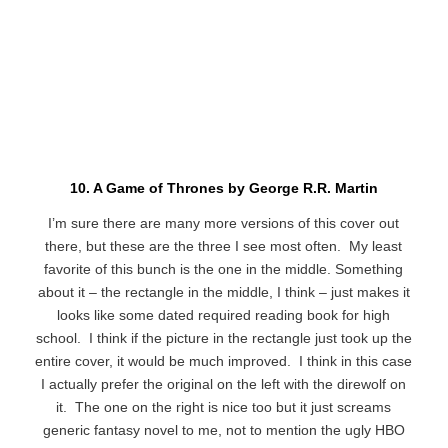
10. A Game of Thrones by George R.R. Martin
I’m sure there are many more versions of this cover out
there, but these are the three I see most often. My least
favorite of this bunch is the one in the middle. Something
about it – the rectangle in the middle, I think – just makes it
looks like some dated required reading book for high
school. I think if the picture in the rectangle just took up the
entire cover, it would be much improved. I think in this case
I actually prefer the original on the left with the direwolf on
it. The one on the right is nice too but it just screams
generic fantasy novel to me, not to mention the ugly HBO