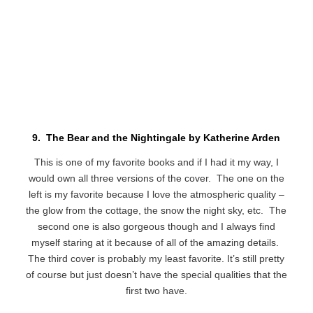
9. The Bear and the Nightingale by Katherine Arden
This is one of my favorite books and if I had it my way, I
would own all three versions of the cover. The one on the
left is my favorite because I love the atmospheric quality –
the glow from the cottage, the snow the night sky, etc. The
second one is also gorgeous though and I always find
myself staring at it because of all of the amazing details.
The third cover is probably my least favorite. It’s still pretty
of course but just doesn’t have the special qualities that the
first two have.