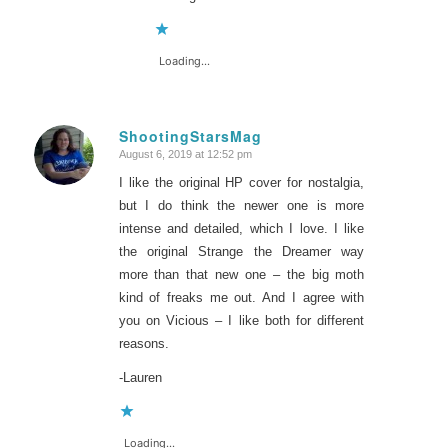
Loading...
ShootingStarsMag
August 6, 2019 at 12:52 pm
says:
I like the original HP cover for nostalgia,
but I do think the newer one is more
intense and detailed, which I love. I like
the original Strange the Dreamer way
more than that new one – the big moth
kind of freaks me out. And I agree with
you on Vicious – I like both for different
reasons.
-Lauren
Loading...