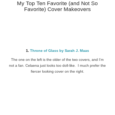
My Top Ten Favorite (and Not So
Favorite) Cover Makeovers
1.
Throne of Glass by Sarah J. Maas
The one on the left is the older of the two covers, and I’m
not a fan. Celaena just looks too doll-like. I much prefer the
fiercer looking cover on the right.