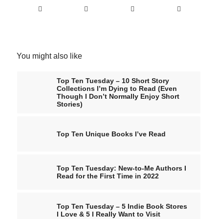
You might also like
Top Ten Tuesday – 10 Short Story
Collections I’m Dying to Read (Even
Though I Don’t Normally Enjoy Short
Stories)
Top Ten Unique Books I’ve Read
Top Ten Tuesday: New-to-Me Authors I
Read for the First Time in 2022
Top Ten Tuesday – 5 Indie Book Stores
I Love & 5 I Really Want to Visit