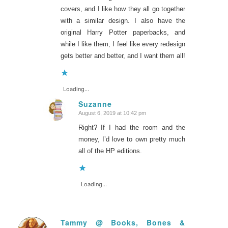
covers, and I like how they all go together
with a similar design. I also have the
original Harry Potter paperbacks, and
while I like them, I feel like every redesign
gets better and better, and I want them all!
Loading...
Suzanne
August 6, 2019 at 10:42 pm
says:
Right? If I had the room and the
money, I’d love to own pretty much
all of the HP editions.
Loading...
Tammy @ Books, Bones &