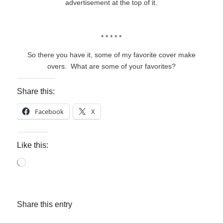
advertisement at the top of it.
* * * * *
So there you have it, some of my favorite cover make
overs. What are some of your favorites?
Share this:
Facebook
X
Like this:
Loading…
Share this entry