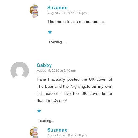
Suzanne
August 7, 2019 at 9:56 pm
says:
That moth freaks me out too, lol.
Loading...
Gabby
August 6, 2019 at 1:40 pm
says:
Haha I actually posted the UK cover of
The Bear and the Nightingale on my own
list…except I like the UK cover better
than the US one!
Loading...
Suzanne
August 7, 2019 at 9:56 pm
says: