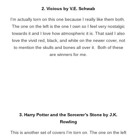
2. Vicious by V.E. Schwab
I’m actually torn on this one because I really like them both.
The one on the left is the one I own so I feel very nostalgic
towards it and I love how atmospheric it is. That said I also
love the vivid red, black, and white on the newer cover, not
to mention the skulls and bones all over it. Both of these
are winners for me.
3. Harry Potter and the Sorcerer’s Stone by J.K.
Rowling
This is another set of covers I’m torn on. The one on the left