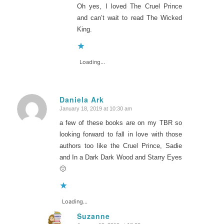
Oh yes, I loved The Cruel Prince
and can’t wait to read The Wicked
King.
Loading...
Daniela Ark
January 18, 2019 at 10:30 am
says:
a few of these books are on my TBR so
looking forward to fall in love with those
authors too like the Cruel Prince, Sadie
and In a Dark Dark Wood and Starry Eyes
🙂
Loading...
Suzanne