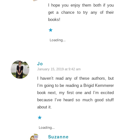
I hope you enjoy them both if you
get a chance to try any of their
books!
Loading...
Jo
January 15, 2019 at 9:42 am
says:
I haven’t read any of these authors, but
I’m going to be reading a Brigid Kemmerer
book next, my first one and I’m excited
because I’ve heard so much good stuff
about it.
Loading...
Suzanne