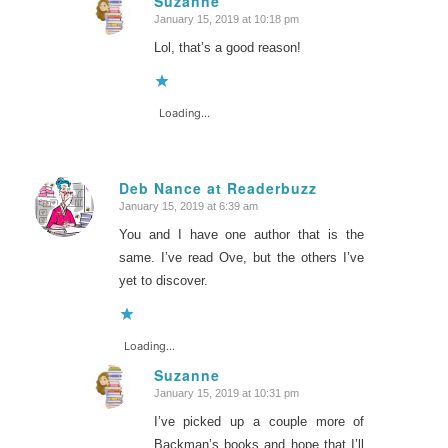
Suzanne
January 15, 2019 at 10:18 pm
says:
Lol, that’s a good reason!
Loading...
Deb Nance at Readerbuzz
January 15, 2019 at 6:39 am
says:
You and I have one author that is the
same. I’ve read Ove, but the others I’ve
yet to discover.
Loading...
Suzanne
January 15, 2019 at 10:31 pm
says:
I’ve picked up a couple more of
Backman’s books and hope that I’ll