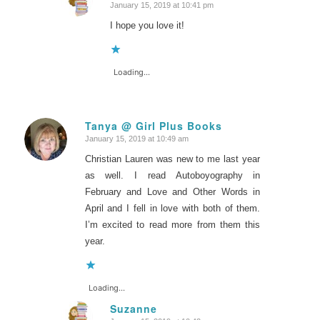
January 15, 2019 at 10:41 pm
says:
I hope you love it!
Loading...
Tanya @ Girl Plus Books
January 15, 2019 at 10:49 am
says:
Christian Lauren was new to me last year
as well. I read Autoboyography in
February and Love and Other Words in
April and I fell in love with both of them.
I’m excited to read more from them this
year.
Loading...
Suzanne