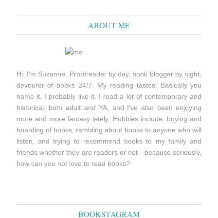
ABOUT ME
Hi, I'm Suzanne. Proofreader by day, book blogger by night,
devourer of books 24/7. My reading tastes: Basically you
name it, I probably like it. I read a lot of contemporary and
historical, both adult and YA, and I've also been enjoying
more and more fantasy lately. Hobbies include: buying and
hoarding of books, rambling about books to anyone who will
listen, and trying to recommend books to my family and
friends whether they are readers or not - because seriously,
how can you not love to read books?
BOOKSTAGRAM