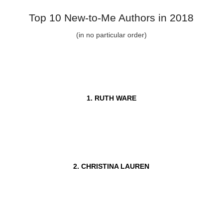
Top 10 New-to-Me Authors in 2018
(in no particular order)
1. RUTH WARE
2. CHRISTINA LAUREN