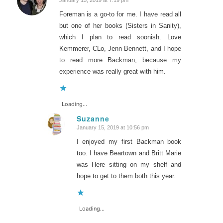
January 15, 2019 at 7:19 pm
says:
Foreman is a go-to for me. I have read all
but one of her books (Sisters in Sanity),
which I plan to read soonish. Love
Kemmerer, CLo, Jenn Bennett, and I hope
to read more Backman, because my
experience was really great with him.
Loading...
Suzanne
January 15, 2019 at 10:56 pm
says:
I enjoyed my first Backman book
too. I have Beartown and Britt Marie
was Here sitting on my shelf and
hope to get to them both this year.
Loading...