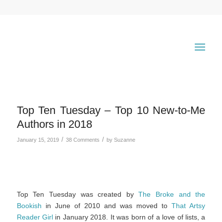
Top Ten Tuesday – Top 10 New-to-Me
Authors in 2018
/
/
January 15, 2019
38 Comments
by
Suzanne
Top Ten Tuesday was created by
The Broke and the
Bookish
in June of 2010 and was moved to
That Artsy
Reader Girl
in January 2018. It was born of a love of lists, a