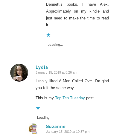
Bennett’s books. I have Alex,
Approximately on my kindle and
just need to make the time to read
it.
Loading...
Lydia
January 15, 2019 at 8:26 am
says:
I really liked A Man Called Ove. I’m glad
you felt the same way.
This is my
Top Ten Tuesday
post.
Loading...
Suzanne
January 15, 2019 at 10:37 pm
says: