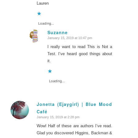
Lauren
Loading...
Suzanne
January 15, 2019 at 10:47 pm
says:
I really want to read This is Not a
Test. I’ve heard good things about
it.
Loading...
Jonetta (Ejaygirl) | Blue Mood
Café
says:
January 15, 2019 at 2:28 pm
Wow! Half of these are authors I’ve read.
Glad you discovered Higgins, Backman &