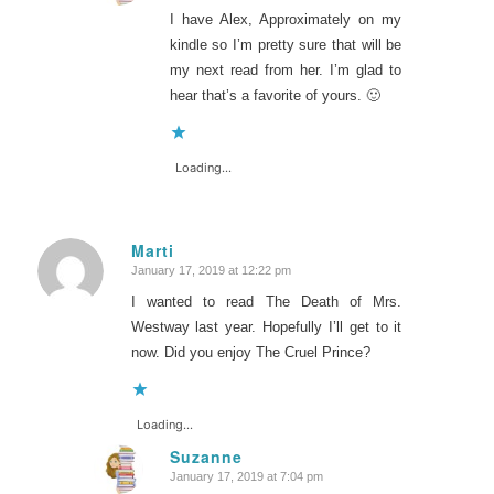
I have Alex, Approximately on my
kindle so I’m pretty sure that will be
my next read from her. I’m glad to
hear that’s a favorite of yours. 🙂
Loading...
Marti
January 17, 2019 at 12:22 pm
says:
I wanted to read The Death of Mrs.
Westway last year. Hopefully I’ll get to it
now. Did you enjoy The Cruel Prince?
Loading...
Suzanne
January 17, 2019 at 7:04 pm
says: