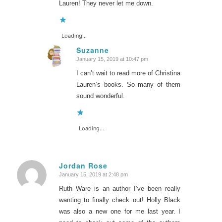
Lauren! They never let me down.
Loading...
Suzanne
January 15, 2019 at 10:47 pm
says:
I can’t wait to read more of Christina
Lauren’s books. So many of them
sound wonderful.
Loading...
Jordan Rose
January 15, 2019 at 2:48 pm
says:
Ruth Ware is an author I’ve been really
wanting to finally check out! Holly Black
was also a new one for me last year. I