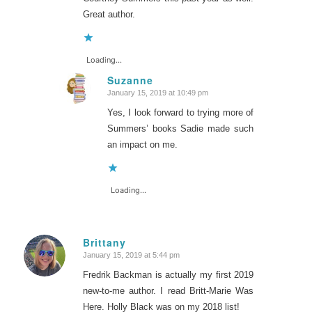
Great author.
Loading...
Suzanne
January 15, 2019 at 10:49 pm
says:
Yes, I look forward to trying more of
Summers’ books Sadie made such
an impact on me.
Loading...
Brittany
January 15, 2019 at 5:44 pm
says:
Fredrik Backman is actually my first 2019
new-to-me author. I read Britt-Marie Was
Here. Holly Black was on my 2018 list!