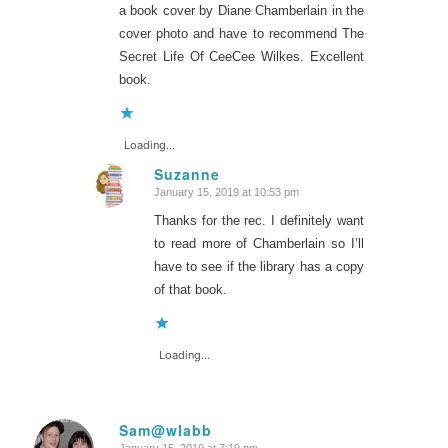
a book cover by Diane Chamberlain in the
cover photo and have to recommend The
Secret Life Of CeeCee Wilkes. Excellent
book.
Loading...
Suzanne
January 15, 2019 at 10:53 pm
says:
Thanks for the rec. I definitely want
to read more of Chamberlain so I’ll
have to see if the library has a copy
of that book.
Loading...
Sam@wlabb