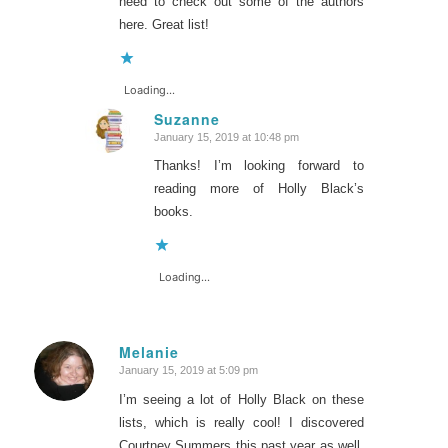
need to check out some of the authors
here. Great list!
Loading...
Suzanne
January 15, 2019 at 10:48 pm
says:
Thanks! I’m looking forward to
reading more of Holly Black’s
books.
Loading...
Melanie
January 15, 2019 at 5:09 pm
says:
I’m seeing a lot of Holly Black on these
lists, which is really cool! I discovered
Courtney Summers this past year as well.