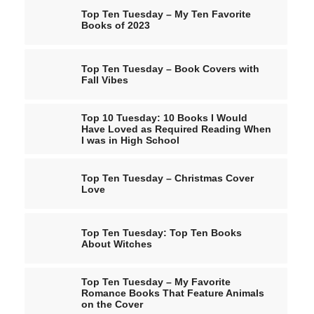
Top Ten Tuesday – My Ten Favorite
Books of 2023
Top Ten Tuesday – Book Covers with
Fall Vibes
Top 10 Tuesday: 10 Books I Would
Have Loved as Required Reading When
I was in High School
Top Ten Tuesday – Christmas Cover
Love
Top Ten Tuesday: Top Ten Books
About Witches
Top Ten Tuesday – My Favorite
Romance Books That Feature Animals
on the Cover