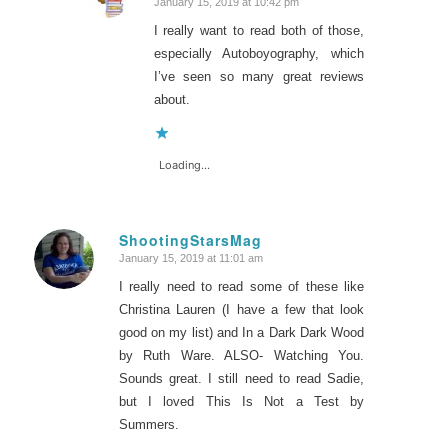
January 15, 2019 at 10:42 pm
says:
I really want to read both of those,
especially Autoboyography, which
I’ve seen so many great reviews
about.
Loading...
ShootingStarsMag
January 15, 2019 at 11:01 am
says:
I really need to read some of these like
Christina Lauren (I have a few that look
good on my list) and In a Dark Dark Wood
by Ruth Ware. ALSO- Watching You.
Sounds great. I still need to read Sadie,
but I loved This Is Not a Test by
Summers.