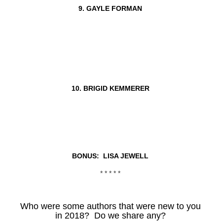
9. GAYLE FORMAN
10. BRIGID KEMMERER
BONUS: LISA JEWELL
* * * * *
Who were some authors that were new to you
in 2018? Do we share any?