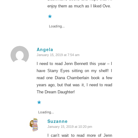
enjoy them as much as I liked Ove.
Loading...
Angela
January 15, 2019 at 7:54 am
says:
I need to read Jenn Bennett this year – I
have Starry Eyes sitting on my shelf! I
read one Diana Chamberlain book a few
years ago, but that was it, I need to read
The Dream Daughter!
Loading...
Suzanne
January 15, 2019 at 10:20 pm
says:
I can’t wait to read more of Jenn