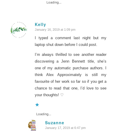
Loading...
Kelly
January 16, 2019 at 1:09 pm
says:
I typed a comment last night but my
laptop shut down before I could post.
I’m always thrilled to see another reader
discovering a Jenn Bennett title, she’s
one of my automatic purchase authors. I
think Alex Approximately is still my
favourite of her work so far so if you get a
chance to read that one, I’d love to see
your thoughts! ♡
Loading...
Suzanne
January 17, 2019 at 6:47 pm
says: