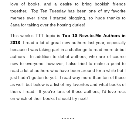
love of books, and a desire to bring bookish friends
together. Top Ten Tuesday has been one of my favorite
memes ever since I started blogging, so huge thanks to
Jana for taking over the hosting duties!
This week’s TTT topic is
Top 10 New-to-Me Authors in
2018
. I read a lot of great new authors last year, especially
because I was taking part in a challenge to read more debut
authors. In addition to debut authors, who are of course
new to everyone, however, I also tried to make a point to
read a lot of authors who have been around for a while but I
just hadn’t gotten to yet. I read way more than ten of those
as well, but below is a list of my favorites and what books of
theirs I read. If you’re fans of these authors, I’d love recs
on which of their books I should try next!
* * * * *