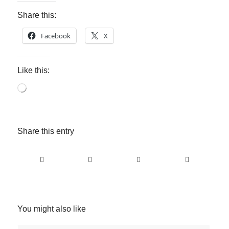
Share this:
Facebook
X
Like this:
Loading…
Share this entry
You might also like