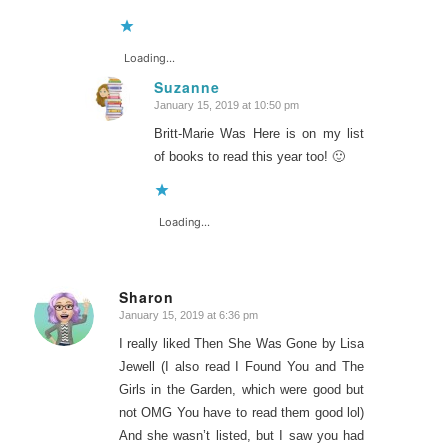
Loading...
Suzanne
January 15, 2019 at 10:50 pm
says:
Britt-Marie Was Here is on my list
of books to read this year too! 🙂
Loading...
Sharon
January 15, 2019 at 6:36 pm
says:
I really liked Then She Was Gone by Lisa
Jewell (I also read I Found You and The
Girls in the Garden, which were good but
not OMG You have to read them good lol)
And she wasn’t listed, but I saw you had