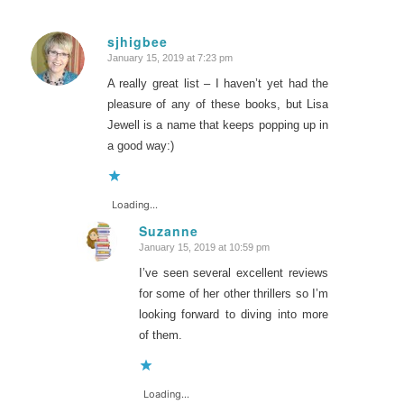
sjhigbee
January 15, 2019 at 7:23 pm
says:
A really great list – I haven’t yet had the
pleasure of any of these books, but Lisa
Jewell is a name that keeps popping up in
a good way:)
Loading...
Suzanne
January 15, 2019 at 10:59 pm
says:
I’ve seen several excellent reviews
for some of her other thrillers so I’m
looking forward to diving into more
of them.
Loading...