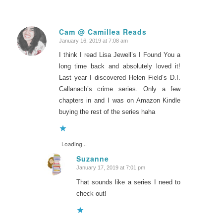
Cam @ Camillea Reads
January 16, 2019 at 7:08 am
says:
I think I read Lisa Jewell’s I Found You a
long time back and absolutely loved it!
Last year I discovered Helen Field’s D.I.
Callanach’s crime series. Only a few
chapters in and I was on Amazon Kindle
buying the rest of the series haha
Loading...
Suzanne
January 17, 2019 at 7:01 pm
says:
That sounds like a series I need to
check out!