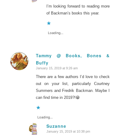
I’m looking forward to reading more
of Backman’s books this year.
Loading...
Tammy @ Books, Bones &
Buffy
says:
January 15, 2019 at 9:26 am
There are a few authors I’d love to check
out on your list, particularly Courtney
Summers and Fredrik Backman. Maybe I
can find time in 2019?!😁
Loading...
Suzanne
January 15, 2019 at 10:38 pm
says: