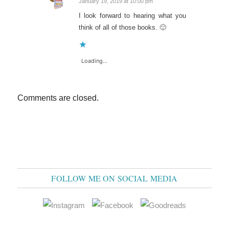
January 19, 2019 at 10:00 pm
says:
I look forward to hearing what you
think of all of those books. 🙂
Loading...
Comments are closed.
FOLLOW ME ON SOCIAL MEDIA