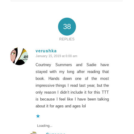
38
REPLIES
verushka
January 15, 2019 at 6:00 am
says:
Courtney Summers and Sadie have
stayed with my long after reading that
book. Hands down one of the most
impressive things I read last year, but the
only reason I didn’t include it for this TTT
is because I feel like I have been talking
about it for ages and ages lol
Loading...