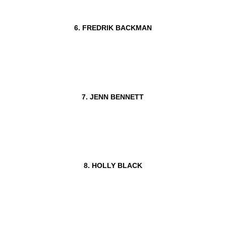
6. FREDRIK BACKMAN
7. JENN BENNETT
8. HOLLY BLACK