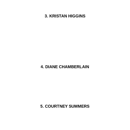
3. KRISTAN HIGGINS
4. DIANE CHAMBERLAIN
5. COURTNEY SUMMERS