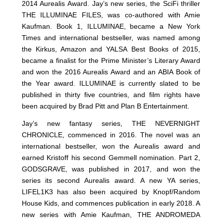
2014 Aurealis Award. Jay’s new series, the SciFi thriller
THE ILLUMINAE FILES, was co-authored with Amie
Kaufman. Book 1, ILLUMINAE, became a New York
Times and international bestseller, was named among
the Kirkus, Amazon and YALSA Best Books of 2015,
became a finalist for the Prime Minister’s Literary Award
and won the 2016 Aurealis Award and an ABIA Book of
the Year award. ILLUMINAE is currently slated to be
published in thirty five countries, and film rights have
been acquired by Brad Pitt and Plan B Entertainment.
Jay’s new fantasy series, THE NEVERNIGHT
CHRONICLE, commenced in 2016. The novel was an
international bestseller, won the Aurealis award and
earned Kristoff his second Gemmell nomination. Part 2,
GODSGRAVE, was published in 2017, and won the
series its second Aurealis award. A new YA series,
LIFEL1K3 has also been acquired by Knopf/Random
House Kids, and commences publication in early 2018. A
new series with Amie Kaufman, THE ANDROMEDA