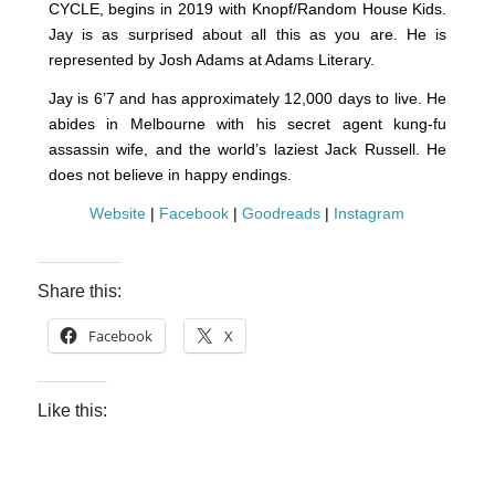
CYCLE, begins in 2019 with Knopf/Random House Kids.
Jay is as surprised about all this as you are. He is
represented by Josh Adams at Adams Literary.
Jay is 6’7 and has approximately 12,000 days to live. He
abides in Melbourne with his secret agent kung-fu
assassin wife, and the world’s laziest Jack Russell. He
does not believe in happy endings.
Website
|
Facebook
|
Goodreads
|
Instagram
Share this:
Facebook
X
Like this: