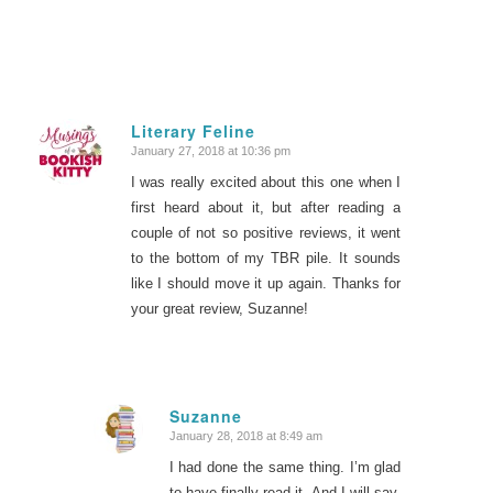
Literary Feline
January 27, 2018 at 10:36 pm
says:
I was really excited about this one when I
first heard about it, but after reading a
couple of not so positive reviews, it went
to the bottom of my TBR pile. It sounds
like I should move it up again. Thanks for
your great review, Suzanne!
Suzanne
January 28, 2018 at 8:49 am
says:
I had done the same thing. I’m glad
to have finally read it. And I will say,