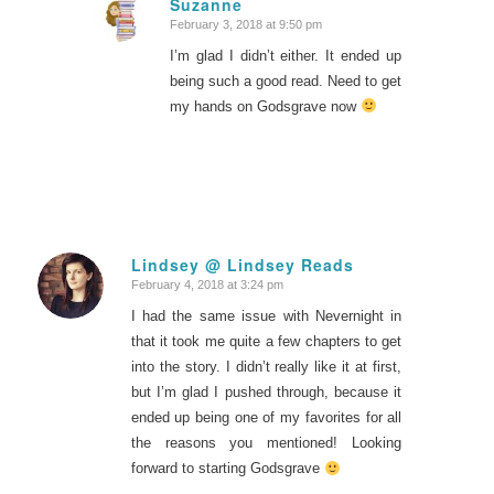
Suzanne
February 3, 2018 at 9:50 pm
says:
I’m glad I didn’t either. It ended up
being such a good read. Need to get
my hands on Godsgrave now
Lindsey @ Lindsey Reads
February 4, 2018 at 3:24 pm
says:
I had the same issue with Nevernight in
that it took me quite a few chapters to get
into the story. I didn’t really like it at first,
but I’m glad I pushed through, because it
ended up being one of my favorites for all
the reasons you mentioned! Looking
forward to starting Godsgrave