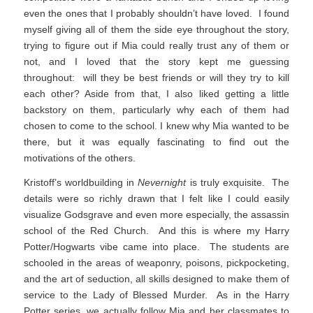
even the ones that I probably shouldn’t have loved. I found
myself giving all of them the side eye throughout the story,
trying to figure out if Mia could really trust any of them or
not, and I loved that the story kept me guessing
throughout: will they be best friends or will they try to kill
each other? Aside from that, I also liked getting a little
backstory on them, particularly why each of them had
chosen to come to the school. I knew why Mia wanted to be
there, but it was equally fascinating to find out the
motivations of the others.
Kristoff’s worldbuilding in
Nevernight
is truly exquisite. The
details were so richly drawn that I felt like I could easily
visualize Godsgrave and even more especially, the assassin
school of the Red Church. And this is where my Harry
Potter/Hogwarts vibe came into place. The students are
schooled in the areas of weaponry, poisons, pickpocketing,
and the art of seduction, all skills designed to make them of
service to the Lady of Blessed Murder. As in the Harry
Potter series, we actually follow Mia and her classmates to