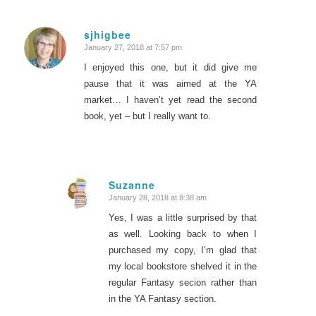
sjhigbee
January 27, 2018 at 7:57 pm
says:
I enjoyed this one, but it did give me
pause that it was aimed at the YA
market… I haven’t yet read the second
book, yet – but I really want to.
Suzanne
January 28, 2018 at 8:38 am
says:
Yes, I was a little surprised by that
as well. Looking back to when I
purchased my copy, I’m glad that
my local bookstore shelved it in the
regular Fantasy secion rather than
in the YA Fantasy section.