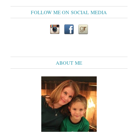
FOLLOW ME ON SOCIAL MEDIA
ABOUT ME