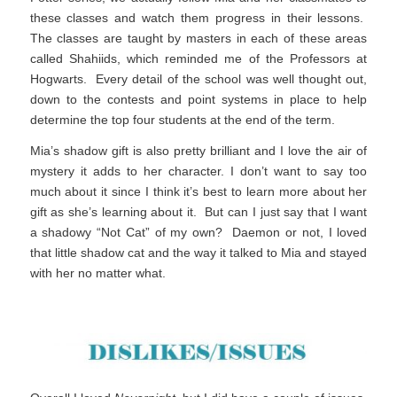
these classes and watch them progress in their lessons.
The classes are taught by masters in each of these areas
called Shahiids, which reminded me of the Professors at
Hogwarts. Every detail of the school was well thought out,
down to the contests and point systems in place to help
determine the top four students at the end of the term.
Mia’s shadow gift is also pretty brilliant and I love the air of
mystery it adds to her character. I don’t want to say too
much about it since I think it’s best to learn more about her
gift as she’s learning about it. But can I just say that I want
a shadowy “Not Cat” of my own? Daemon or not, I loved
that little shadow cat and the way it talked to Mia and stayed
with her no matter what.