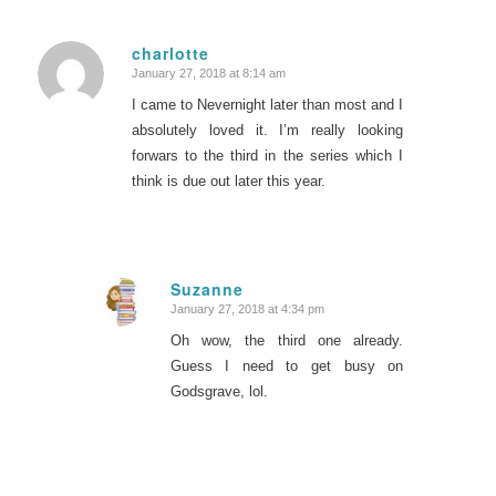
charlotte
January 27, 2018 at 8:14 am
says:
I came to Nevernight later than most and I
absolutely loved it. I’m really looking
forwars to the third in the series which I
think is due out later this year.
Suzanne
January 27, 2018 at 4:34 pm
says:
Oh wow, the third one already.
Guess I need to get busy on
Godsgrave, lol.