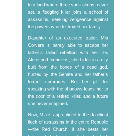
In a land where three suns almost never
set, a fledgling killer joins a school of
assassins, seeking vengeance against
the powers who destroyed her family.
Daughter of an executed traitor, Mia
Corvere is barely able to escape her
father’s failed rebellion with her life.
Alone and friendless, she hides in a city
built from the bones of a dead god,
hunted by the Senate and her father’s
former comrades. But her gift for
speaking with the shadows leads her to
the door of a retired killer, and a future
she never imagined.
Now, Mia is apprenticed to the deadliest
flock of assassins in the entire Republic
—the Red Church. If she bests her