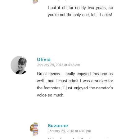
says:
I put it off for nearly two years, so
you’re not the only one, lol. Thanks!
Olivia
January 29, 2018 at 4:43 am
says:
Great review. I really enjoyed this one as
well…and I must admit I was a sucker for
the footnotes, I just enjoyed the narrator’s
voice so much.
Suzanne
January 29, 2018 at 4:40 pm
says: