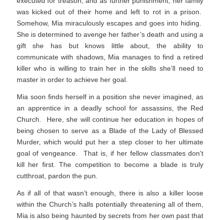
executed for treason, and as further punishment, her family
was kicked out of their home and left to rot in a prison.
Somehow, Mia miraculously escapes and goes into hiding.
She is determined to avenge her father’s death and using a
gift she has but knows little about, the ability to
communicate with shadows, Mia manages to find a retired
killer who is willing to train her in the skills she’ll need to
master in order to achieve her goal.
Mia soon finds herself in a position she never imagined, as
an apprentice in a deadly school for assassins, the Red
Church. Here, she will continue her education in hopes of
being chosen to serve as a Blade of the Lady of Blessed
Murder, which would put her a step closer to her ultimate
goal of vengeance. That is, if her fellow classmates don’t
kill her first. The competition to become a blade is truly
cutthroat, pardon the pun.
As if all of that wasn’t enough, there is also a killer loose
within the Church’s halls potentially threatening all of them,
Mia is also being haunted by secrets from her own past that