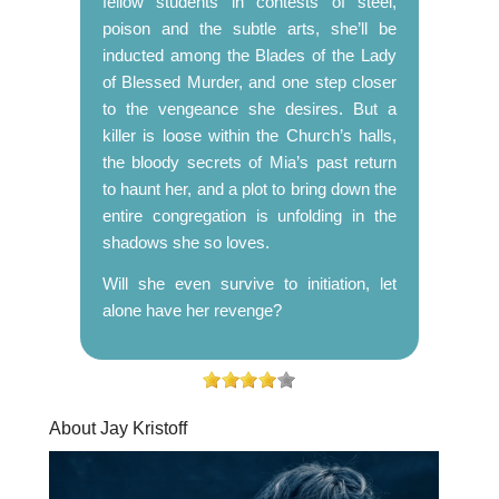
fellow students in contests of steel,
poison and the subtle arts, she’ll be
inducted among the Blades of the Lady
of Blessed Murder, and one step closer
to the vengeance she desires. But a
killer is loose within the Church’s halls,
the bloody secrets of Mia’s past return
to haunt her, and a plot to bring down the
entire congregation is unfolding in the
shadows she so loves.
Will she even survive to initiation, let
alone have her revenge?
About Jay Kristoff