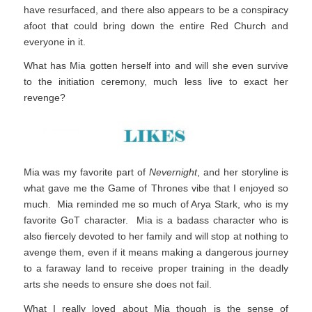
have resurfaced, and there also appears to be a conspiracy
afoot that could bring down the entire Red Church and
everyone in it.
What has Mia gotten herself into and will she even survive
to the initiation ceremony, much less live to exact her
revenge?
Mia was my favorite part of
Nevernight
, and her storyline is
what gave me the Game of Thrones vibe that I enjoyed so
much. Mia reminded me so much of Arya Stark, who is my
favorite GoT character. Mia is a badass character who is
also fiercely devoted to her family and will stop at nothing to
avenge them, even if it means making a dangerous journey
to a faraway land to receive proper training in the deadly
arts she needs to ensure she does not fail.
What I really loved about Mia though is the sense of