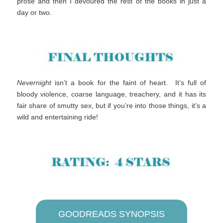
prose and then I devoured the rest of the books in just a
day or two.
Nevernight
isn’t a book for the faint of heart. It’s full of
bloody violence, coarse language, treachery, and it has its
fair share of smutty sex, but if you’re into those things, it’s a
wild and entertaining ride!
GOODREADS SYNOPSIS