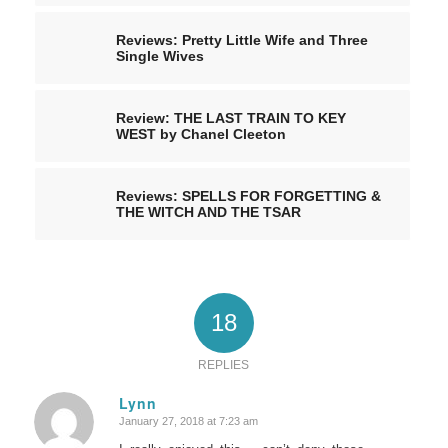
Reviews: Pretty Little Wife and Three
Single Wives
Review: THE LAST TRAIN TO KEY
WEST by Chanel Cleeton
Reviews: SPELLS FOR FORGETTING &
THE WITCH AND THE TSAR
18
REPLIES
Lynn
January 27, 2018 at 7:23 am
says: