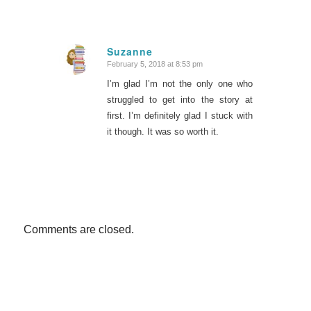
Suzanne
February 5, 2018 at 8:53 pm
says:
I’m glad I’m not the only one who
struggled to get into the story at
first. I’m definitely glad I stuck with
it though. It was so worth it.
Comments are closed.