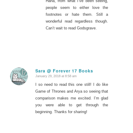
Haha, from what I’ve been seeing,
people seem to either love the
footnotes or hate them. Still a
wonderful read regardless though.
Can’t wait to read Godsgrave.
Sara @ Forever 17 Books
January 29, 2018 at 8:58 am
says:
I so need to read this one still! I do like
Game of Thrones and Arya so seeing that
comparison makes me excited. I’m glad
you were able to get through the
beginning. Thanks for sharing!