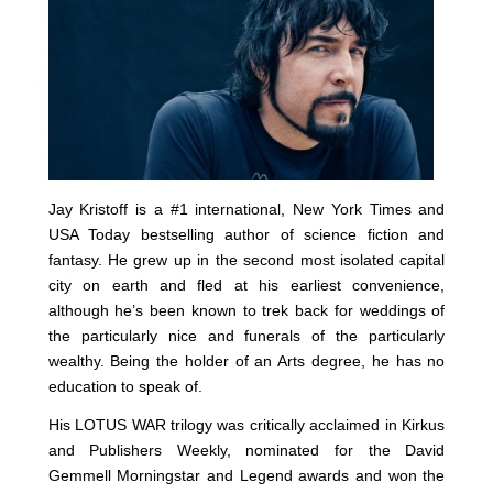
Jay Kristoff is a #1 international, New York Times and
USA Today bestselling author of science fiction and
fantasy. He grew up in the second most isolated capital
city on earth and fled at his earliest convenience,
although he’s been known to trek back for weddings of
the particularly nice and funerals of the particularly
wealthy. Being the holder of an Arts degree, he has no
education to speak of.
His LOTUS WAR trilogy was critically acclaimed in Kirkus
and Publishers Weekly, nominated for the David
Gemmell Morningstar and Legend awards and won the