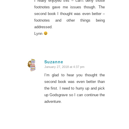
I really enjoyed this – can’t deny those
footnotes gave me issues though. The
second book I thought was even better –
footnotes and other things being
addressed.
Lynn
Suzanne
January 27, 2018 at 4:37 pm
says:
I’m glad to hear you thought the
second book was even better than
the first. I need to hurry up and pick
up Godsgrave so I can continue the
adventure.