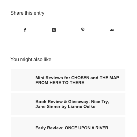
Share this entry
You might also like
Mini Reviews for CHOSEN and THE MAP
FROM HERE TO THERE
Book Review & Giveaway: Nice Try,
Jane Sinner by Lianne Oelke
Early Review: ONCE UPON A RIVER