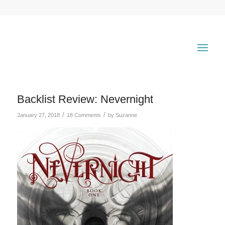
Backlist Review: Nevernight
/
/
January 27, 2018
18 Comments
by
Suzanne