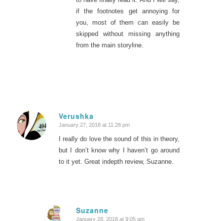
if the footnotes get annoying for
you, most of them can easily be
skipped without missing anything
from the main storyline.
Verushka
January 27, 2018 at 11:28 pm
says:
I really do love the sound of this in theory,
but I don’t know why I haven’t go around
to it yet. Great indepth review, Suzanne.
Suzanne
January 28, 2018 at 9:05 am