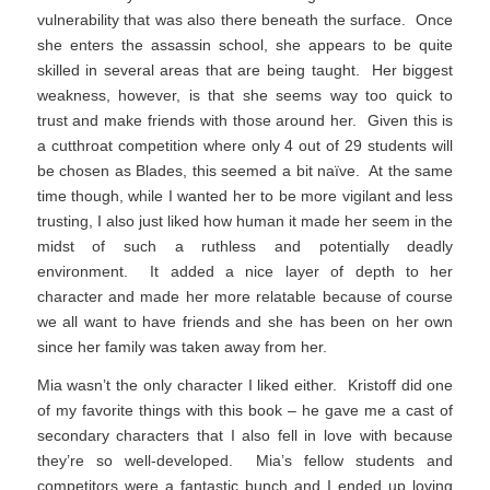
vulnerability that was also there beneath the surface. Once
she enters the assassin school, she appears to be quite
skilled in several areas that are being taught. Her biggest
weakness, however, is that she seems way too quick to
trust and make friends with those around her. Given this is
a cutthroat competition where only 4 out of 29 students will
be chosen as Blades, this seemed a bit naïve. At the same
time though, while I wanted her to be more vigilant and less
trusting, I also just liked how human it made her seem in the
midst of such a ruthless and potentially deadly
environment. It added a nice layer of depth to her
character and made her more relatable because of course
we all want to have friends and she has been on her own
since her family was taken away from her.
Mia wasn’t the only character I liked either. Kristoff did one
of my favorite things with this book – he gave me a cast of
secondary characters that I also fell in love with because
they’re so well-developed. Mia’s fellow students and
competitors were a fantastic bunch and I ended up loving