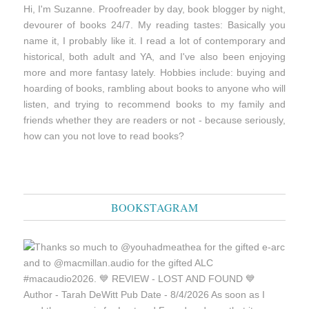
Hi, I'm Suzanne. Proofreader by day, book blogger by night,
devourer of books 24/7. My reading tastes: Basically you
name it, I probably like it. I read a lot of contemporary and
historical, both adult and YA, and I've also been enjoying
more and more fantasy lately. Hobbies include: buying and
hoarding of books, rambling about books to anyone who will
listen, and trying to recommend books to my family and
friends whether they are readers or not - because seriously,
how can you not love to read books?
BOOKSTAGRAM