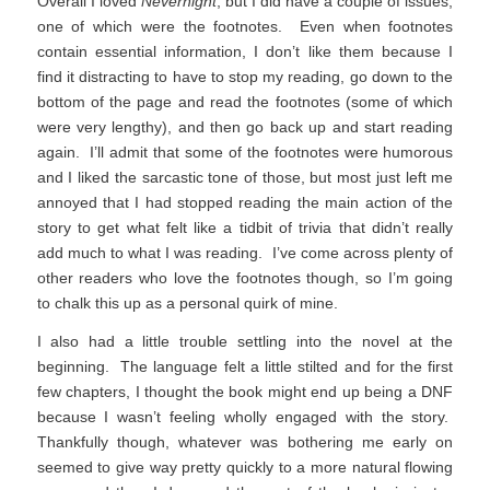
Overall I loved
Nevernight
, but I did have a couple of issues,
one of which were the footnotes. Even when footnotes
contain essential information, I don’t like them because I
find it distracting to have to stop my reading, go down to the
bottom of the page and read the footnotes (some of which
were very lengthy), and then go back up and start reading
again. I’ll admit that some of the footnotes were humorous
and I liked the sarcastic tone of those, but most just left me
annoyed that I had stopped reading the main action of the
story to get what felt like a tidbit of trivia that didn’t really
add much to what I was reading. I’ve come across plenty of
other readers who love the footnotes though, so I’m going
to chalk this up as a personal quirk of mine.
I also had a little trouble settling into the novel at the
beginning. The language felt a little stilted and for the first
few chapters, I thought the book might end up being a DNF
because I wasn’t feeling wholly engaged with the story.
Thankfully though, whatever was bothering me early on
seemed to give way pretty quickly to a more natural flowing