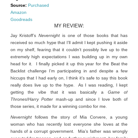
Source:
Purchased
Amazon
Goodreads
MY REVIEW:
Jay Kristoff’s
Nevernight
is one of those books that has
received so much hype that I’ll admit I kept pushing it aside
on my shelf, fearing that it couldn’t possibly live up to the
extremely high expectations I was building up in my own
head for it. I finally picked it up this year for the Beat the
Backlist challenge I’m participating in and despite a few
hiccups that I had early on, I think it’s safe to say this book
really does live up to the hype. As I was reading, I kept
getting the vibe that it was basically a
Game of
Thrones
/
Harry Potter
mash-up and since I love both of
those series, it made for a winning combo for me.
Nevernight
follows the story of Mia Corvere, a young
woman who has recently lost everyone she loves at the
hands of a corrupt government. Mia’s father was wrongly