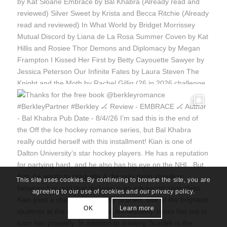
This site uses cookies. By continuing to browse the site, you are
agreeing to our use of cookies and our privacy policy.
OK
Learn more