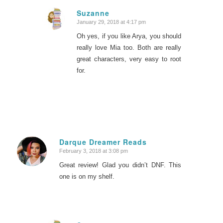
Suzanne
January 29, 2018 at 4:17 pm
says:
Oh yes, if you like Arya, you should
really love Mia too. Both are really
great characters, very easy to root
for.
Darque Dreamer Reads
February 3, 2018 at 3:08 pm
says:
Great review! Glad you didn’t DNF. This
one is on my shelf.