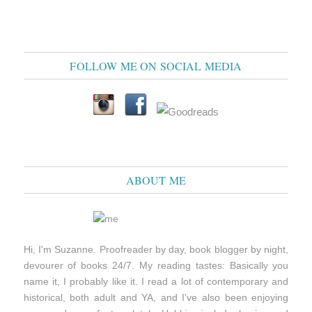
FOLLOW ME ON SOCIAL MEDIA
ABOUT ME
Hi, I'm Suzanne. Proofreader by day, book blogger by night,
devourer of books 24/7. My reading tastes: Basically you
name it, I probably like it. I read a lot of contemporary and
historical, both adult and YA, and I've also been enjoying