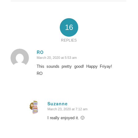
16
REPLIES
RO
March 20, 2020 at 5:53 am
says:
This sounds pretty good! Happy Friyay!
RO
Suzanne
March 23, 2020 at 7:12 am
says:
I really enjoyed it. 🙂