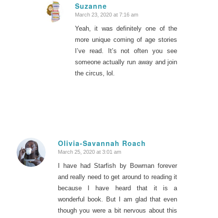
Suzanne
March 23, 2020 at 7:16 am
says:
Yeah, it was definitely one of the
more unique coming of age stories
I’ve read. It’s not often you see
someone actually run away and join
the circus, lol.
Olivia-Savannah Roach
March 25, 2020 at 3:01 am
says:
I have had Starfish by Bowman forever
and really need to get around to reading it
because I have heard that it is a
wonderful book. But I am glad that even
though you were a bit nervous about this