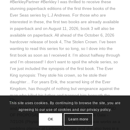
This site uses cookies. By continuing to browse the site, you are
agreeing to our use of cookies and our privacy policy.
OK
Learn more