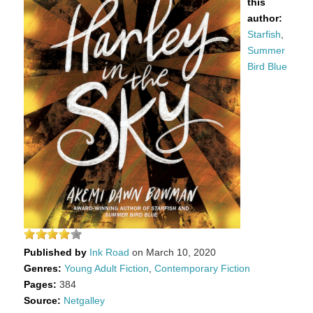
this
author:
Starfish
,
Summer
Bird Blue
Published by
Ink Road
on March 10, 2020
Genres:
Young Adult Fiction
,
Contemporary Fiction
Pages:
384
Source:
Netgalley