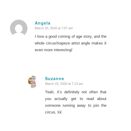
Angela
March 20, 2020 at 7:57 am
says:
I love a good coming of age story, and the
whole circus/trapeze artist angle makes it
even more interesting!
Suzanne
March 23, 2020 at 7:13 am
says:
Yeah, it’s definitely not often that
you actually get to read about
someone running away to join the
circus, lol.