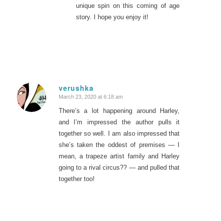
unique spin on this coming of age
story. I hope you enjoy it!
verushka
March 23, 2020 at 6:18 am
says:
There’s a lot happening around Harley,
and I’m impressed the author pulls it
together so well. I am also impressed that
she’s taken the oddest of premises — I
mean, a trapeze artist family and Harley
going to a rival circus?? — and pulled that
together too!