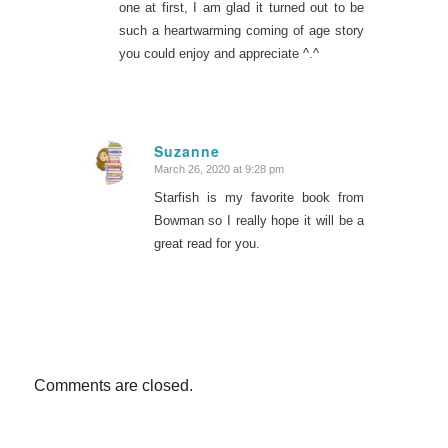
one at first, I am glad it turned out to be
such a heartwarming coming of age story
you could enjoy and appreciate ^.^
Suzanne
March 26, 2020 at 9:28 pm
says:
Starfish is my favorite book from
Bowman so I really hope it will be a
great read for you.
Comments are closed.