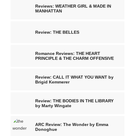
Reviews: WEATHER GIRL & MADE IN
MANHATTAN
Review: THE BELLES
Romance Reviews: THE HEART
PRINCIPLE & THE CHARM OFFENSIVE
Review: CALL IT WHAT YOU WANT by
Brigid Kemmerer
Review: THE BODIES IN THE LIBRARY
by Marty Wingate
ARC Review: The Wonder by Emma
Donoghue