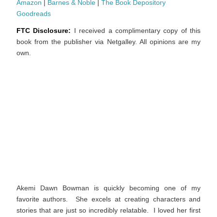
Amazon
|
Barnes & Noble
|
The Book Depository
Goodreads
FTC Disclosure:
I received a complimentary copy of this
book from the publisher via Netgalley. All opinions are my
own.
Akemi Dawn Bowman is quickly becoming one of my
favorite authors. She excels at creating characters and
stories that are just so incredibly relatable. I loved her first