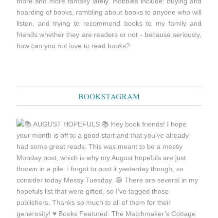
more and more fantasy lately. Hobbies include: buying and
hoarding of books, rambling about books to anyone who will
listen, and trying to recommend books to my family and
friends whether they are readers or not - because seriously,
how can you not love to read books?
BOOKSTAGRAM