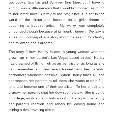
two books,
Starfish
and
Summer Bird Blue
, but I have to
admit I was a little nervous that I wouldn’t connect as much
to her latest novel,
Harley in the Sky,
since it is set in the
world of the circus and focuses on a girl’s dream of
becoming a trapeze artist. My worry was completely
unfounded though because at its heart,
Harley in the Sky
is
a beautiful coming of age story about the search for identity
and following one’s dreams.
The story follows Harley Milano, a young woman who has
grown up in her parent’s Las Vegas-based circus. Harley
has dreamed of flying high as an aerialist for as long as she
can remember and has even trained with her parents’
performers whenever possible. When Harley turns 18, she
approaches her parents to tell them she wants to train full-
time and become one of their aerialists. To her shock and
dismay, her parents shut her down completely. She is going
to college, no ifs ands or buts about it. Harley is crushed by
her parent’s reaction and rebels by leaving home and
joining a rival traveling circus.