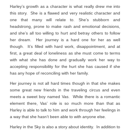
Harley’s growth as a character is what really drew me into
this story. She is a flawed and very realistic character and
one that many will relate to. She’s stubborn and
headstrong, prone to make rash and emotional decisions,
and she’s all too willing to hurt and betray others to follow
her dream. Her journey is a hard one for her as well
though. It’s filled with hard work, disappointment, and at
first, a great deal of loneliness as she must come to terms
with what she has done and gradually work her way to
accepting responsibility for the hurt she has caused if she
has any hope of reconciling with her family.
Her journey is not all hard times though in that she makes
some great new friends in the traveling circus and even
meets a sweet boy named Vas. While there is a romantic
element there, Vas’ role is so much more than that as
Harley is able to talk to him and work through her feelings in
a way that she hasn’t been able to with anyone else.
Harley in the Sky is also a story about identity. In addition to