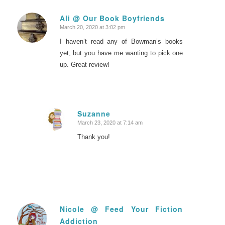
Ali @ Our Book Boyfriends
March 20, 2020 at 3:02 pm
says:
I haven’t read any of Bowman’s books
yet, but you have me wanting to pick one
up. Great review!
Suzanne
March 23, 2020 at 7:14 am
says:
Thank you!
Nicole @ Feed Your Fiction
Addiction
says: