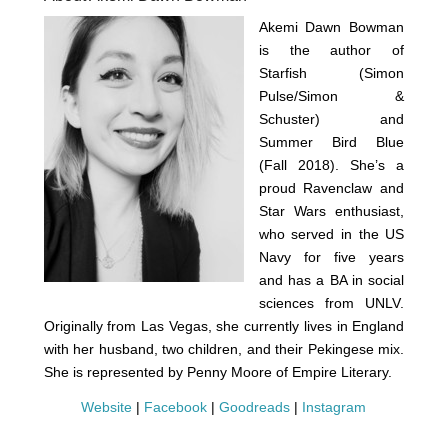
Akemi Dawn Bowman
is the author of
Starfish (Simon
Pulse/Simon &
Schuster) and
Summer Bird Blue
(Fall 2018). She’s a
proud Ravenclaw and
Star Wars enthusiast,
who served in the US
Navy for five years
and has a BA in social
sciences from UNLV.
Originally from Las Vegas, she currently lives in England
with her husband, two children, and their Pekingese mix.
She is represented by Penny Moore of Empire Literary.
Website
|
Facebook
|
Goodreads
|
Instagram