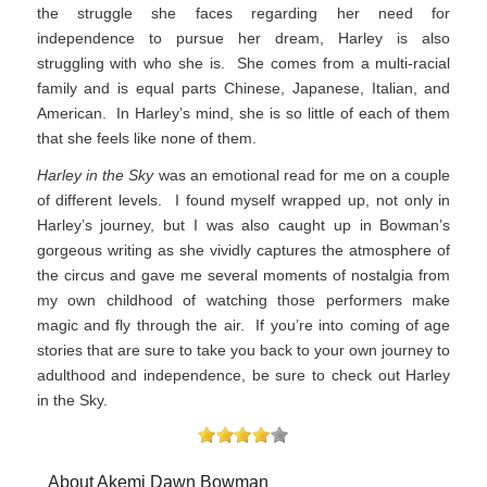
the struggle she faces regarding her need for
independence to pursue her dream, Harley is also
struggling with who she is. She comes from a multi-racial
family and is equal parts Chinese, Japanese, Italian, and
American. In Harley’s mind, she is so little of each of them
that she feels like none of them.
Harley in the Sky
was an emotional read for me on a couple
of different levels. I found myself wrapped up, not only in
Harley’s journey, but I was also caught up in Bowman’s
gorgeous writing as she vividly captures the atmosphere of
the circus and gave me several moments of nostalgia from
my own childhood of watching those performers make
magic and fly through the air. If you’re into coming of age
stories that are sure to take you back to your own journey to
adulthood and independence, be sure to check out Harley
in the Sky.
About Akemi Dawn Bowman