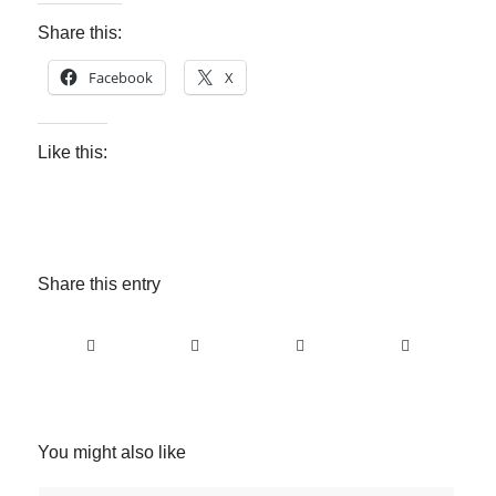
Share this:
Facebook
X
Like this:
Share this entry
You might also like