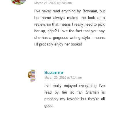
March 21, 2020 at 9:38 am
I’ve never read anything by Bowman, but
her name always makes me look at a
review, so that means I really need to pick
her up, right? I love the fact that you say
she has a gorgeous writing style—means
I’ll probably enjoy her books!
Suzanne
March 23, 2020 at 7:14 am
says:
I’ve really enjoyed everything I’ve
read by her so far. Starfish is
probably my favorite but they’re all
good.