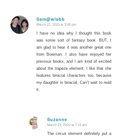
Sam@wlabb
March 21, 2020 at 3:08 pm
says:
I have no idea why I thought this book
was some sort of fantasy book. BUT, I
am glad to hear it was another great one
from Bowman. I also have enjoyed her
previous books, and I am kind of excited
about the trapeze element. I like that she
features biracial characters too, because
my daughter is biracial. Can’t wait to read
it.
Suzanne
March 23, 2020 at 7:15 am
says:
The circus element definitely put a