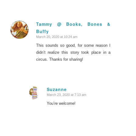
Tammy @ Books, Bones &
Buffy
says:
March 20, 2020 at 10:24 am
This sounds so good, for some reason I
didn’t realize this story took place in a
circus. Thanks for sharing!
Suzanne
March 23, 2020 at 7:13 am
says:
You’re welcome!