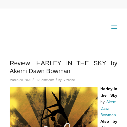
Review: HARLEY IN THE SKY by
Akemi Dawn Bowman
/
/
March 20, 2020
16 Comments
by
Suzanne
Harley in
the Sky
by
Akemi
Dawn
Bowman
Also by