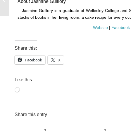
About Jasmine Guillory
Read this Fall
Jasmine Guillory is a graduate of Wellesley College and 
stacks of books in her living room, a cake recipe for every oc
Website
|
Facebook
Share this:
Facebook
X
Like this:
Loading…
Share this entry