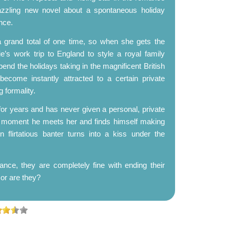
zzling new novel about a spontaneous holiday
nce.
a grand total of one time, so when she gets the
’s work trip to England to style a royal family
end the holidays taking in the magnificent British
become instantly attracted to a certain private
 formality.
r years and has never given a personal, private
he moment he meets her and finds himself making
flirtatious banter turns into a kiss under the
ance, they are completely fine with ending their
.or are they?