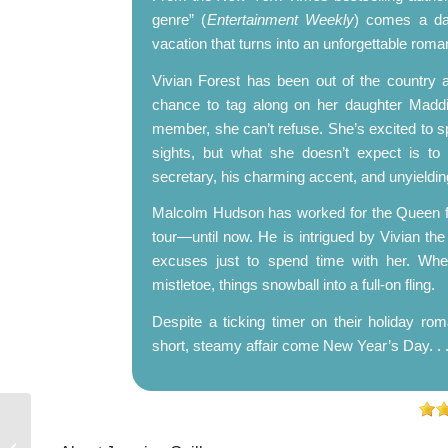
genre” (
Entertainment Weekly
) comes a da
vacation that turns into an unforgettable roma
Vivian Forest has been out of the country 
chance to tag along on her daughter Maddie
member, she can’t refuse. She’s excited to sp
sights, but what she doesn’t expect is to 
secretary, his charming accent, and unyielding
Malcolm Hudson has worked for the Queen fo
tour—until now. He is intrigued by Vivian t
excuses just to spend time with her. When 
mistletoe, things snowball into a full-on fling.
Despite a ticking timer on their holiday rom
short, steamy affair come New Year’s Day. . 
Top Ten Tuesday:
Books I’m Planning to