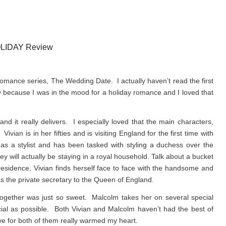
LIDAY Review
romance series, The Wedding Date. I actually haven’t read the first
y because I was in the mood for a holiday romance and I loved that
 it really delivers. I especially loved that the main characters,
n is in her fifties and is visiting England for the first time with
s a stylist and has been tasked with styling a duchess over the
y will actually be staying in a royal household. Talk about a bucket
l residence, Vivian finds herself face to face with the handsome and
 the private secretary to the Queen of England.
e together was just so sweet. Malcolm takes her on several special
ial as possible. Both Vivian and Malcolm haven’t had the best of
ove for both of them really warmed my heart.