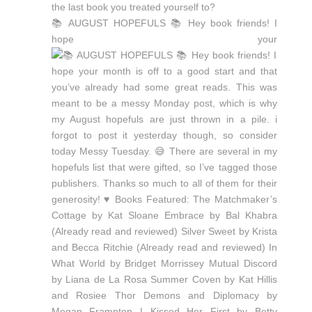
📚 AUGUST HOPEFULS 📚 Hey book friends! I
hope your