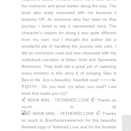
📫 BOOK MAIL - TETHERED LOVE 📫 Thanks so
much to @