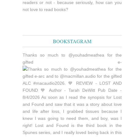
readers or not - because seriously, how can you
not love to read books?
BOOKSTAGRAM
Thanks so much to @youhadmeathea for the
gifted e-