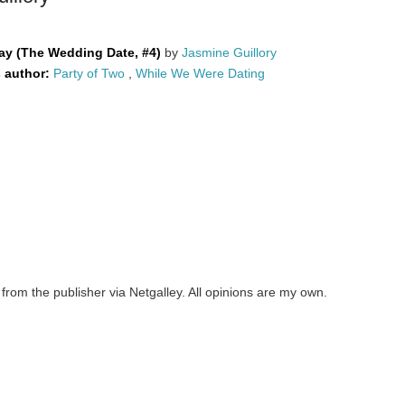
ay (The Wedding Date, #4)
by
Jasmine Guillory
s author:
Party of Two
,
While We Were Dating
from the publisher via Netgalley. All opinions are my own.