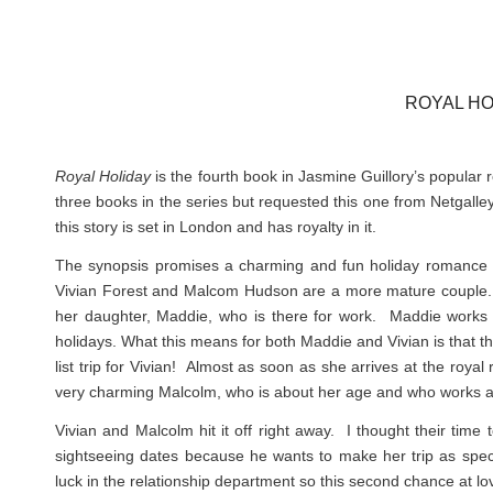
ROYAL HO
Royal Holiday
is the fourth book in Jasmine Guillory’s popular 
three books in the series but requested this one from Netgalle
this story is set in London and has royalty in it.
The synopsis promises a charming and fun holiday romance and
Vivian Forest and Malcom Hudson are a more mature couple. Vivia
her daughter, Maddie, who is there for work. Maddie works a
holidays. What this means for both Maddie and Vivian is that the
list trip for Vivian! Almost as soon as she arrives at the roya
very charming Malcolm, who is about her age and who works as
Vivian and Malcolm hit it off right away. I thought their tim
sightseeing dates because he wants to make her trip as spec
luck in the relationship department so this second chance at l