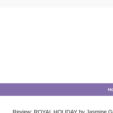
H
Review: ROYAL HOLIDAY by Jasmine Gui