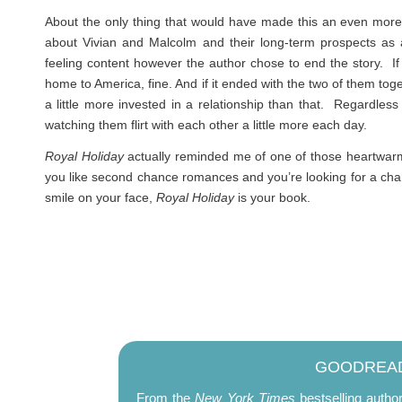
About the only thing that would have made this an even more sa
about Vivian and Malcolm and their long-term prospects as 
feeling content however the author chose to end the story. If 
home to America, fine. And if it ended with the two of them toget
a little more invested in a relationship than that. Regardless
watching them flirt with each other a little more each day.
Royal Holiday
actually reminded me of one of those heartwarm
you like second chance romances and you’re looking for a charmi
smile on your face,
Royal Holiday
is your book.
GOODREAD
From the
New York Times
bestselling autho