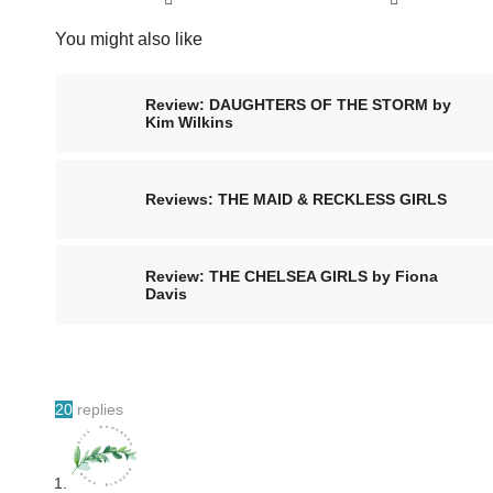
You might also like
Review: DAUGHTERS OF THE STORM by
Kim Wilkins
Reviews: THE MAID & RECKLESS GIRLS
Review: THE CHELSEA GIRLS by Fiona
Davis
20
replies