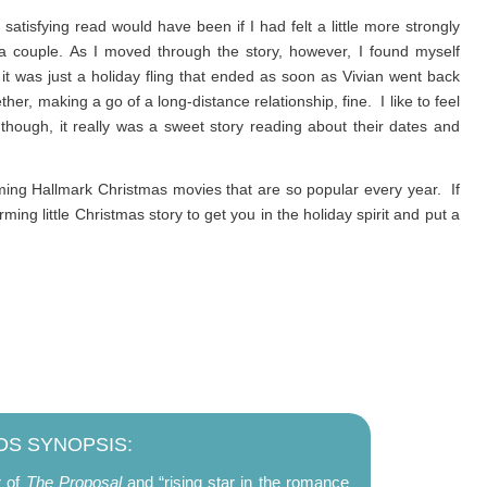
tisfying read would have been if I had felt a little more strongly
a couple. As I moved through the story, however, I found myself
it was just a holiday fling that ended as soon as Vivian went back
her, making a go of a long-distance relationship, fine. I like to feel
 though, it really was a sweet story reading about their dates and
ing Hallmark Christmas movies that are so popular every year. If
ng little Christmas story to get you in the holiday spirit and put a
S SYNOPSIS:
r of
The Proposal
and “rising star in the romance