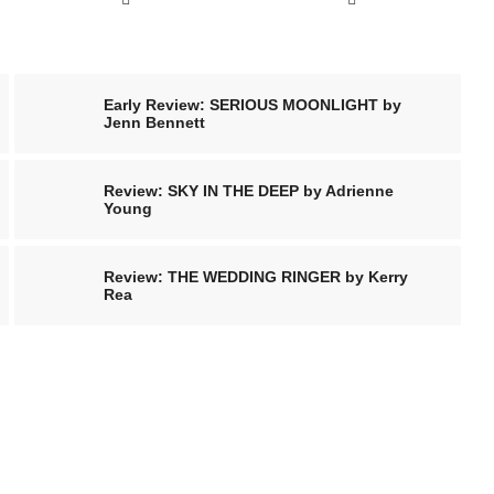
Early Review: SERIOUS MOONLIGHT by
Jenn Bennett
Review: SKY IN THE DEEP by Adrienne
Young
Review: THE WEDDING RINGER by Kerry
Rea