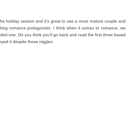
the holiday season and it’s great to see a more mature couple and
ething romance protagonists. I think when it comes to romance, we
d one. Do you think you’ll go back and read the first three based
ed it despite those niggles.