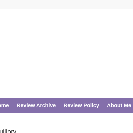
ome
Review Archive
Review Policy
About Me
llory