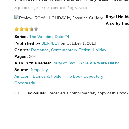
/
/
September 27, 2019
20 Comments
by
Suzanne
Royal Holid
Also by thi
Series:
The Wedding Date #4
Published by
BERKLEY
on October 1, 2019
Genres:
Romance
,
Contemporary Fiction
,
Holiday
Pages:
304
Also in this series:
Party of Two
,
While We Were Dating
Source:
Netgalley
Amazon
|
Barnes & Noble
|
The Book Depository
Goodreads
FTC Disclosure:
I received a complimentary copy of this book 