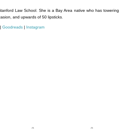
Stanford Law School. She is a Bay Area native who has towering
casion, and upwards of 50 lipsticks.
|
Goodreads
|
Instagram