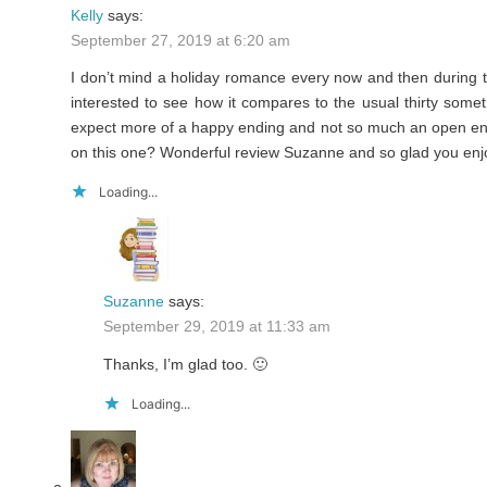
Kelly
says:
September 27, 2019 at 6:20 am
I don’t mind a holiday romance every now and then during 
interested to see how it compares to the usual thirty som
expect more of a happy ending and not so much an open ende
on this one? Wonderful review Suzanne and so glad you enjoy
Loading...
Suzanne
says:
September 29, 2019 at 11:33 am
Thanks, I’m glad too. 🙂
Loading...