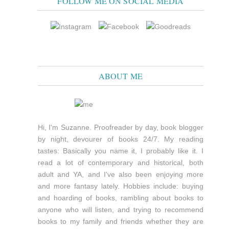
FOLLOW ME ON SOCIAL MEDIA
ABOUT ME
Hi, I'm Suzanne. Proofreader by day, book blogger
by night, devourer of books 24/7. My reading
tastes: Basically you name it, I probably like it. I
read a lot of contemporary and historical, both
adult and YA, and I've also been enjoying more
and more fantasy lately. Hobbies include: buying
and hoarding of books, rambling about books to
anyone who will listen, and trying to recommend
books to my family and friends whether they are