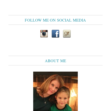
FOLLOW ME ON SOCIAL MEDIA
ABOUT ME