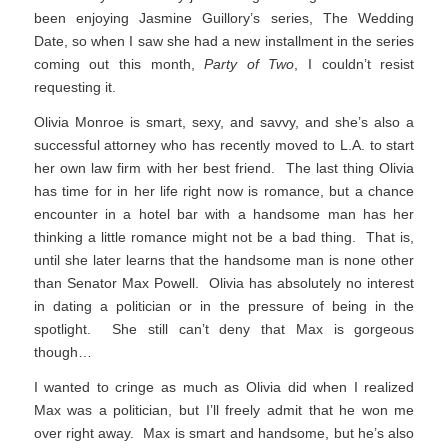
been enjoying Jasmine Guillory’s series, The Wedding
Date, so when I saw she had a new installment in the series
coming out this month,
Party of Two
, I couldn’t resist
requesting it.
Olivia Monroe is smart, sexy, and savvy, and she’s also a
successful attorney who has recently moved to L.A. to start
her own law firm with her best friend. The last thing Olivia
has time for in her life right now is romance, but a chance
encounter in a hotel bar with a handsome man has her
thinking a little romance might not be a bad thing. That is,
until she later learns that the handsome man is none other
than Senator Max Powell. Olivia has absolutely no interest
in dating a politician or in the pressure of being in the
spotlight. She still can’t deny that Max is gorgeous
though…
I wanted to cringe as much as Olivia did when I realized
Max was a politician, but I’ll freely admit that he won me
over right away. Max is smart and handsome, but he’s also