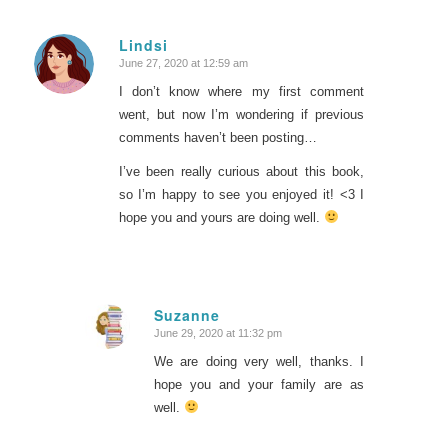
Lindsi
June 27, 2020 at 12:59 am
says:
I don’t know where my first comment
went, but now I’m wondering if previous
comments haven’t been posting…
I’ve been really curious about this book,
so I’m happy to see you enjoyed it! <3 I
hope you and yours are doing well.
Suzanne
June 29, 2020 at 11:32 pm
says:
We are doing very well, thanks. I
hope you and your family are as
well.