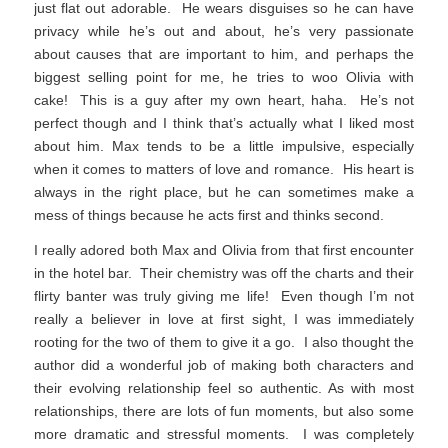
just flat out adorable. He wears disguises so he can have
privacy while he’s out and about, he’s very passionate
about causes that are important to him, and perhaps the
biggest selling point for me, he tries to woo Olivia with
cake! This is a guy after my own heart, haha. He’s not
perfect though and I think that’s actually what I liked most
about him. Max tends to be a little impulsive, especially
when it comes to matters of love and romance. His heart is
always in the right place, but he can sometimes make a
mess of things because he acts first and thinks second.
I really adored both Max and Olivia from that first encounter
in the hotel bar. Their chemistry was off the charts and their
flirty banter was truly giving me life! Even though I’m not
really a believer in love at first sight, I was immediately
rooting for the two of them to give it a go. I also thought the
author did a wonderful job of making both characters and
their evolving relationship feel so authentic. As with most
relationships, there are lots of fun moments, but also some
more dramatic and stressful moments. I was completely