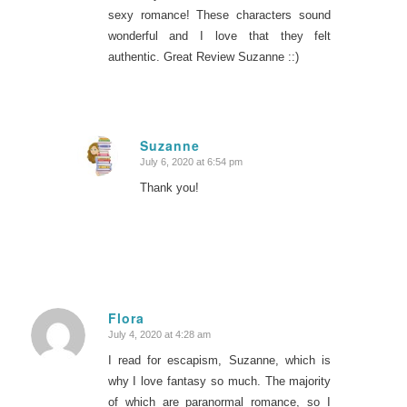
sexy romance! These characters sound
wonderful and I love that they felt
authentic. Great Review Suzanne ::)
Suzanne
July 6, 2020 at 6:54 pm
says:
Thank you!
Flora
July 4, 2020 at 4:28 am
says:
I read for escapism, Suzanne, which is
why I love fantasy so much. The majority
of which are paranormal romance, so I