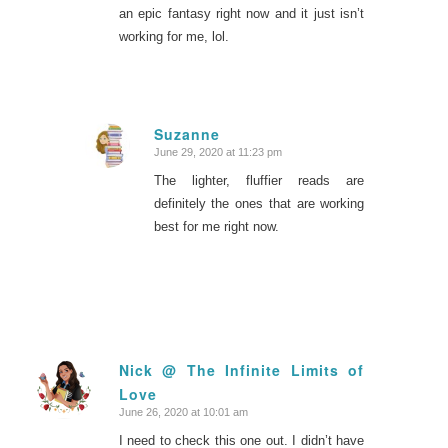
an epic fantasy right now and it just isn’t
working for me, lol.
Suzanne
June 29, 2020 at 11:23 pm
says:
The lighter, fluffier reads are
definitely the ones that are working
best for me right now.
Nick @ The Infinite Limits of
Love
says:
June 26, 2020 at 10:01 am
I need to check this one out. I didn’t have