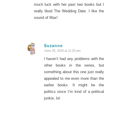
much luck with her past two books but I
really liked The Wedding Date. I like the
sound of Max!
Suzanne
June 29, 2020 at 11:25 pm
says:
I haven’t had any problems with the
other books in the series, but
something about this one just really
appealed to me even more than the
earlier books. It might be the
politics since I’m kind of a political
junkie, lol.