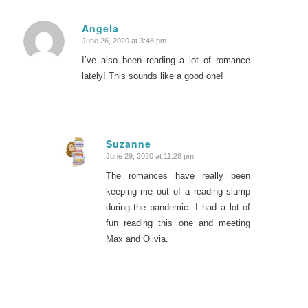
Angela
June 26, 2020 at 3:48 pm
says:
I’ve also been reading a lot of romance
lately! This sounds like a good one!
Suzanne
June 29, 2020 at 11:28 pm
says:
The romances have really been
keeping me out of a reading slump
during the pandemic. I had a lot of
fun reading this one and meeting
Max and Olivia.