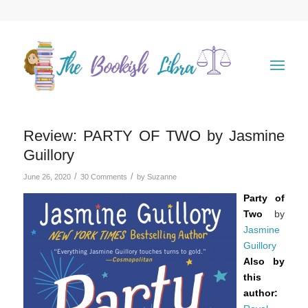
Review: PARTY OF TWO by Jasmine
Guillory
/
/
June 26, 2020
30 Comments
by
Suzanne
Party of
Two
by
Jasmine
Guillory
Also by
this
author: