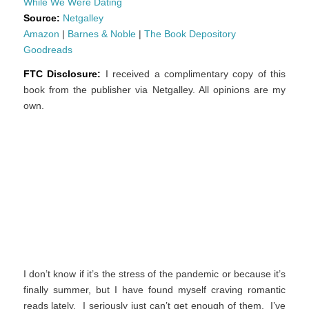
While We Were Dating
Source:
Netgalley
Amazon
|
Barnes & Noble
|
The Book Depository
Goodreads
FTC Disclosure:
I received a complimentary copy of this
book from the publisher via Netgalley. All opinions are my
own.
I don’t know if it’s the stress of the pandemic or because it’s
finally summer, but I have found myself craving romantic
reads lately. I seriously just can’t get enough of them. I’ve