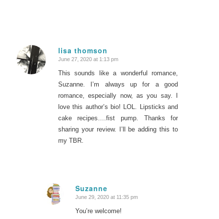
lisa thomson
June 27, 2020 at 1:13 pm
says:
This sounds like a wonderful romance,
Suzanne. I’m always up for a good
romance, especially now, as you say. I
love this author’s bio! LOL. Lipsticks and
cake recipes….fist pump. Thanks for
sharing your review. I’ll be adding this to
my TBR.
Suzanne
June 29, 2020 at 11:35 pm
says:
You’re welcome!