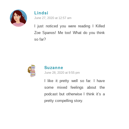
Lindsi
June 27, 2020 at 12:57 am
says:
I just noticed you were reading I Killed
Zoe Spanos! Me too! What do you think
so far?
Suzanne
June 28, 2020 at 9:55 pm
says:
I like it pretty well so far. I have
some mixed feelings about the
podcast but otherwise I think it’s a
pretty compelling story.