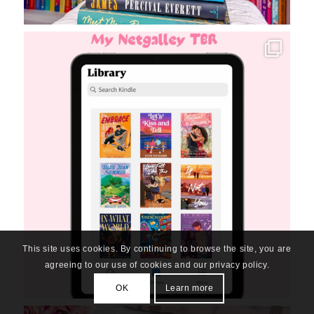
This site uses cookies. By continuing to browse the site, you are
agreeing to our use of cookies and our privacy policy.
OK
Learn more