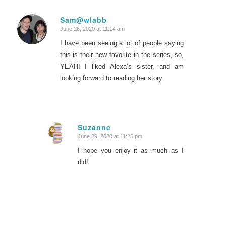
Sam@wlabb
June 26, 2020 at 11:14 am
says:
I have been seeing a lot of people saying
this is their new favorite in the series, so,
YEAH! I liked Alexa’s sister, and am
looking forward to reading her story
Suzanne
June 29, 2020 at 11:25 pm
says:
I hope you enjoy it as much as I
did!