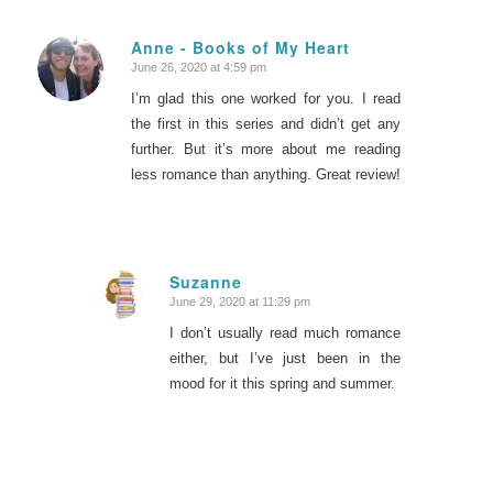
Anne - Books of My Heart
June 26, 2020 at 4:59 pm
says:
I’m glad this one worked for you. I read
the first in this series and didn’t get any
further. But it’s more about me reading
less romance than anything. Great review!
Suzanne
June 29, 2020 at 11:29 pm
says:
I don’t usually read much romance
either, but I’ve just been in the
mood for it this spring and summer.