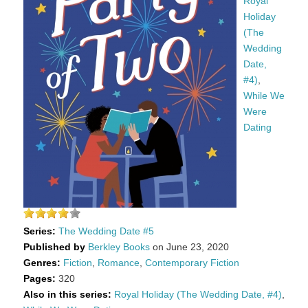
Royal
Holiday
(The
Wedding
Date,
#4)
,
While We
Were
Dating
Series:
The Wedding Date #5
Published by
Berkley Books
on June 23, 2020
Genres:
Fiction
,
Romance
,
Contemporary Fiction
Pages:
320
Also in this series:
Royal Holiday (The Wedding Date, #4)
,