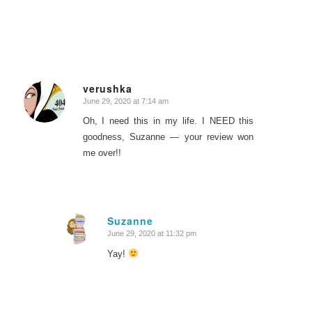
verushka
June 29, 2020 at 7:14 am
says:
Oh, I need this in my life. I NEED this
goodness, Suzanne — your review won
me over!!
Suzanne
June 29, 2020 at 11:32 pm
says:
Yay!