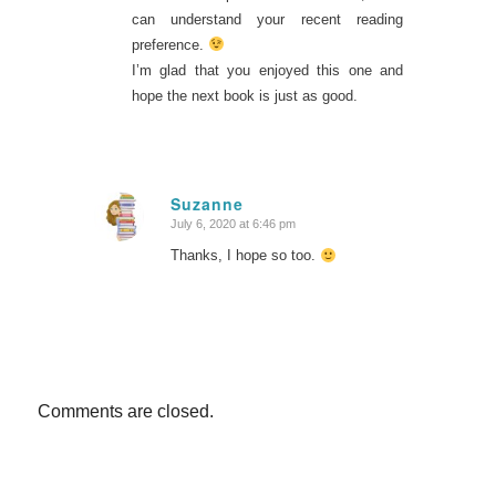
can understand your recent reading
preference.
I’m glad that you enjoyed this one and
hope the next book is just as good.
Suzanne
July 6, 2020 at 6:46 pm
says:
Thanks, I hope so too.
Comments are closed.