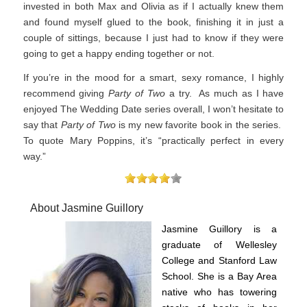
invested in both Max and Olivia as if I actually knew them
and found myself glued to the book, finishing it in just a
couple of sittings, because I just had to know if they were
going to get a happy ending together or not.
If you’re in the mood for a smart, sexy romance, I highly
recommend giving
Party of Two
a try. As much as I have
enjoyed The Wedding Date series overall, I won’t hesitate to
say that
Party of Two
is my new favorite book in the series.
To quote Mary Poppins, it’s “practically perfect in every
way.”
About Jasmine Guillory
Jasmine Guillory is a
graduate of Wellesley
College and Stanford Law
School. She is a Bay Area
native who has towering