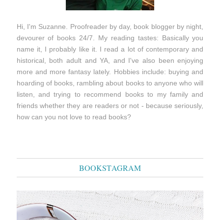
Hi, I'm Suzanne. Proofreader by day, book blogger by night,
devourer of books 24/7. My reading tastes: Basically you
name it, I probably like it. I read a lot of contemporary and
historical, both adult and YA, and I've also been enjoying
more and more fantasy lately. Hobbies include: buying and
hoarding of books, rambling about books to anyone who will
listen, and trying to recommend books to my family and
friends whether they are readers or not - because seriously,
how can you not love to read books?
BOOKSTAGRAM