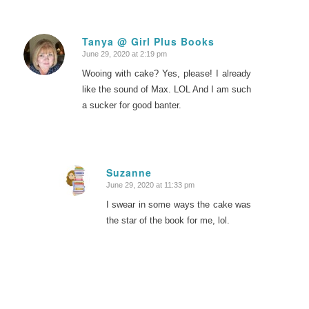
Tanya @ Girl Plus Books
June 29, 2020 at 2:19 pm
says:
Wooing with cake? Yes, please! I already
like the sound of Max. LOL And I am such
a sucker for good banter.
Suzanne
June 29, 2020 at 11:33 pm
says:
I swear in some ways the cake was
the star of the book for me, lol.