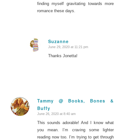
finding myself gravitating towards more
romance these days.
Suzanne
June 29, 2020 at 11:21 pm
says:
Thanks Jonetta!
Tammy @ Books, Bones &
Buffy
says:
June 26, 2020 at 8:40 am
This sounds adorable! And I know what
you mean. I’m craving some lighter
reading now too. I’m trying to get through