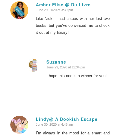
Amber Elise @ Du Livre
June 29, 2020 at 3:39 pm
says:
Like Nick, I had issues with her last two
books, but you’ve convinced me to check
it out at my library!
Suzanne
June 29, 2020 at 11:34 pm
says:
I hope this one is a winner for you!
Lindy@ A Bookish Escape
June 30, 2020 at 4:48 am
says:
I’m always in the mood for a smart and