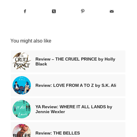
You might also like
Review – THE CRUEL PRINCE by Holly
Black
Review: LOVE FROM A TO Z by S.K. Ali
YA Review: WHERE IT ALL LANDS by
Jennie Wexler
Review: THE BELLES