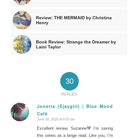
Review: THE MERMAID by Christina
Henry
Book Review: Strange the Dreamer by
Laini Taylor
30
REPLIES
Jonetta (Ejaygirl) | Blue Mood
Café
says:
June 26, 2020 at 6:53 am
Excellent review, Suzanne
I’m saving
this series as a binge read. Like you, I’m