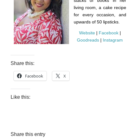
stacks of books in her
living room, a cake recipe
for every occasion, and
upwards of 50 lipsticks.
Website
|
Facebook
|
Goodreads
|
Instagram
Share this:
Facebook
X
Like this:
Share this entry