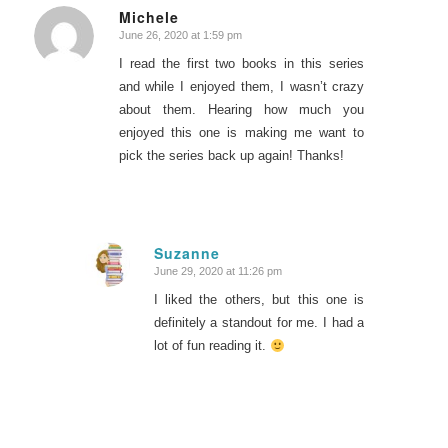
Michele
June 26, 2020 at 1:59 pm
says:
I read the first two books in this series
and while I enjoyed them, I wasn’t crazy
about them. Hearing how much you
enjoyed this one is making me want to
pick the series back up again! Thanks!
Suzanne
June 29, 2020 at 11:26 pm
says:
I liked the others, but this one is
definitely a standout for me. I had a
lot of fun reading it.