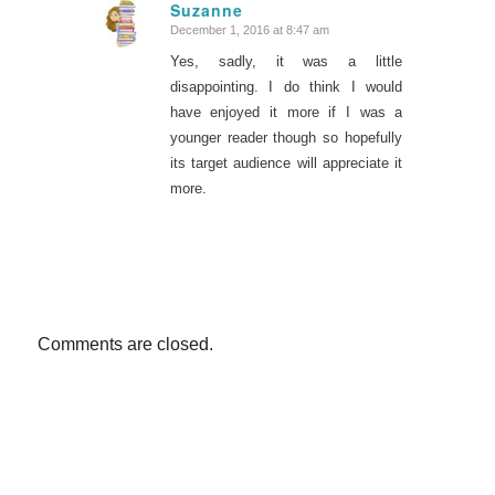
Suzanne
December 1, 2016 at 8:47 am
says:
Yes, sadly, it was a little
disappointing. I do think I would
have enjoyed it more if I was a
younger reader though so hopefully
its target audience will appreciate it
more.
Comments are closed.