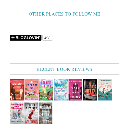
OTHER PLACES TO FOLLOW ME
RECENT BOOK REVIEWS