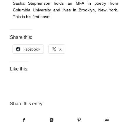
Sasha Stephenson holds an MFA in poetry from
Columbia University and lives in Brooklyn, New York.
This is his first novel.
Share this:
Facebook
X
Like this:
Share this entry