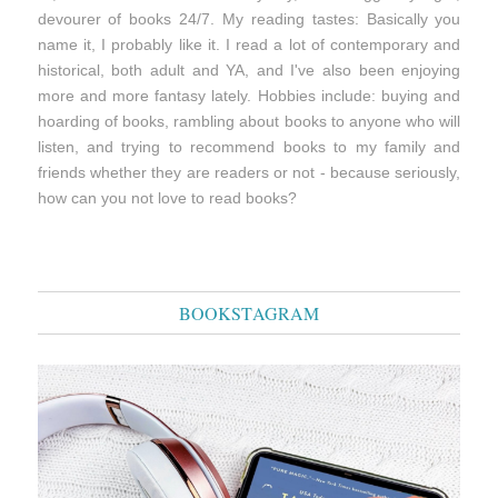
devourer of books 24/7. My reading tastes: Basically you
name it, I probably like it. I read a lot of contemporary and
historical, both adult and YA, and I've also been enjoying
more and more fantasy lately. Hobbies include: buying and
hoarding of books, rambling about books to anyone who will
listen, and trying to recommend books to my family and
friends whether they are readers or not - because seriously,
how can you not love to read books?
BOOKSTAGRAM