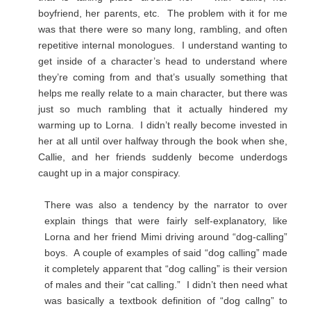
boyfriend, her parents, etc. The problem with it for me
was that there were so many long, rambling, and often
repetitive internal monologues. I understand wanting to
get inside of a character’s head to understand where
they’re coming from and that’s usually something that
helps me really relate to a main character, but there was
just so much rambling that it actually hindered my
warming up to Lorna. I didn’t really become invested in
her at all until over halfway through the book when she,
Callie, and her friends suddenly become underdogs
caught up in a major conspiracy.
There was also a tendency by the narrator to over
explain things that were fairly self-explanatory, like
Lorna and her friend Mimi driving around “dog-calling”
boys. A couple of examples of said “dog calling” made
it completely apparent that “dog calling” is their version
of males and their “cat calling.” I didn’t then need what
was basically a textbook definition of “dog callng” to