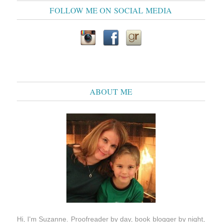
FOLLOW ME ON SOCIAL MEDIA
ABOUT ME
Hi, I'm Suzanne. Proofreader by day, book blogger by night,