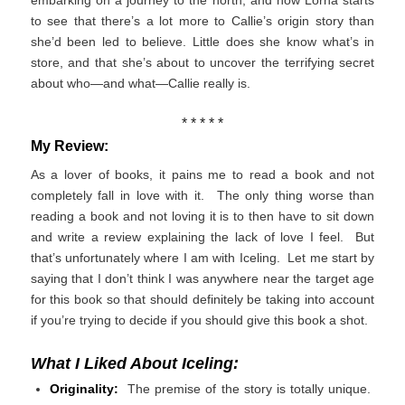
embarking on a journey to the north, and now Lorna starts
to see that there’s a lot more to Callie’s origin story than
she’d been led to believe. Little does she know what’s in
store, and that she’s about to uncover the terrifying secret
about who—and what—Callie really is.
* * * * *
My Review:
As a lover of books, it pains me to read a book and not
completely fall in love with it. The only thing worse than
reading a book and not loving it is to then have to sit down
and write a review explaining the lack of love I feel. But
that’s unfortunately where I am with Iceling. Let me start by
saying that I don’t think I was anywhere near the target age
for this book so that should definitely be taking into account
if you’re trying to decide if you should give this book a shot.
What I Liked About Iceling:
Originality:
The premise of the story is totally unique.