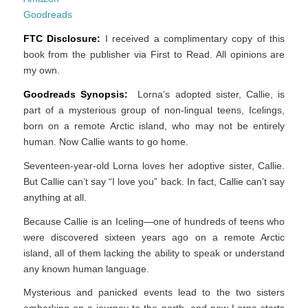
Goodreads
FTC Disclosure:
I received a complimentary copy of this
book from the publisher via First to Read. All opinions are
my own.
Goodreads Synopsis:
Lorna’s adopted sister, Callie, is
part of a mysterious group of non-lingual teens, Icelings,
born on a remote Arctic island, who may not be entirely
human. Now Callie wants to go home.
Seventeen-year-old Lorna loves her adoptive sister, Callie.
But Callie can’t say “I love you” back. In fact, Callie can’t say
anything at all.
Because Callie is an Iceling—one of hundreds of teens who
were discovered sixteen years ago on a remote Arctic
island, all of them lacking the ability to speak or understand
any known human language.
Mysterious and panicked events lead to the two sisters