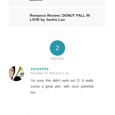
Romance Review: DONUT FALL IN
LOVE by Jackie Lau
2
REPLIES
verushka
November 30, 2016 at 6:12 am
says:
I’m sorry this didn’t work out 🙁 It really
sucha a great plot, with such potential
too.