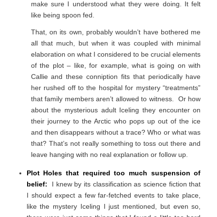
make sure I understood what they were doing. It felt
like being spoon fed.
That, on its own, probably wouldn’t have bothered me
all that much, but when it was coupled with minimal
elaboration on what I considered to be crucial elements
of the plot – like, for example, what is going on with
Callie and these conniption fits that periodically have
her rushed off to the hospital for mystery “treatments”
that family members aren’t allowed to witness. Or how
about the mysterious adult Iceling they encounter on
their journey to the Arctic who pops up out of the ice
and then disappears without a trace? Who or what was
that? That’s not really something to toss out there and
leave hanging with no real explanation or follow up.
Plot Holes that required too much suspension of
belief:
I knew by its classification as science fiction that
I should expect a few far-fetched events to take place,
like the mystery Iceling I just mentioned, but even so,