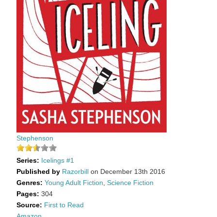
Stephenson
Series:
Icelings #1
Published by
Razorbill
on December 13th 2016
Genres:
Young Adult Fiction
,
Science Fiction
Pages:
304
Source:
First to Read
Amazon