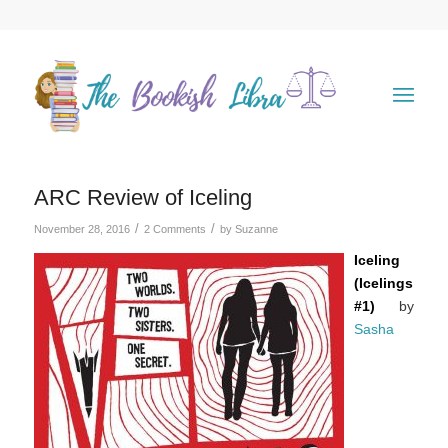
ARC Review of Iceling
/
/
November 28, 2016
2 Comments
by
Suzanne
Iceling
(Icelings
#1)
by
Sasha