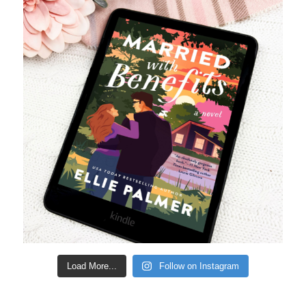
Load More...
Follow on Instagram