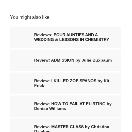
You might also like
Reviews: FOUR AUNTIES AND A
WEDDING & LESSONS IN CHEMISTRY
Review: ADMISSION by Julie Buxbaum
Review: I KILLED ZOE SPANOS by Kit
Frick
Review: HOW TO FAIL AT FLIRTING by
Denise Williams
Review: MASTER CLASS by Christina
Dalcher