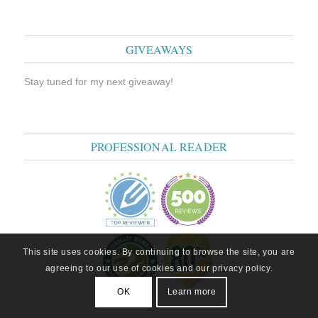
GIVEAWAYS
Stay tuned for my next giveaway!
PROFESSIONAL READER
This site uses cookies. By continuing to browse the site, you are
agreeing to our use of cookies and our privacy policy.
OK
Learn more