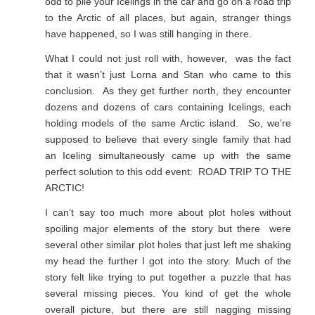
odd to pile your Icelings in the car and go on a road trip
to the Arctic of all places, but again, stranger things
have happened, so I was still hanging in there.
What I could not just roll with, however, was the fact
that it wasn’t just Lorna and Stan who came to this
conclusion. As they get further north, they encounter
dozens and dozens of cars containing Icelings, each
holding models of the same Arctic island. So, we’re
supposed to believe that every single family that had
an Iceling simultaneously came up with the same
perfect solution to this odd event: ROAD TRIP TO THE
ARCTIC!
I can’t say too much more about plot holes without
spoiling major elements of the story but there were
several other similar plot holes that just left me shaking
my head the further I got into the story. Much of the
story felt like trying to put together a puzzle that has
several missing pieces. You kind of get the whole
overall picture, but there are still nagging missing