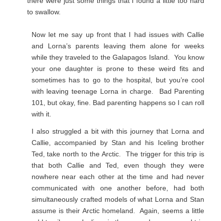
there were just some things that I found a little too hard
to swallow.
Now let me say up front that I had issues with Callie
and Lorna’s parents leaving them alone for weeks
while they traveled to the Galapagos Island. You know
your one daughter is prone to these weird fits and
sometimes has to go to the hospital, but you’re cool
with leaving teenage Lorna in charge. Bad Parenting
101, but okay, fine. Bad parenting happens so I can roll
with it.
I also struggled a bit with this journey that Lorna and
Callie, accompanied by Stan and his Iceling brother
Ted, take north to the Arctic. The trigger for this trip is
that both Callie and Ted, even though they were
nowhere near each other at the time and had never
communicated with one another before, had both
simultaneously crafted models of what Lorna and Stan
assume is their Arctic homeland. Again, seems a little