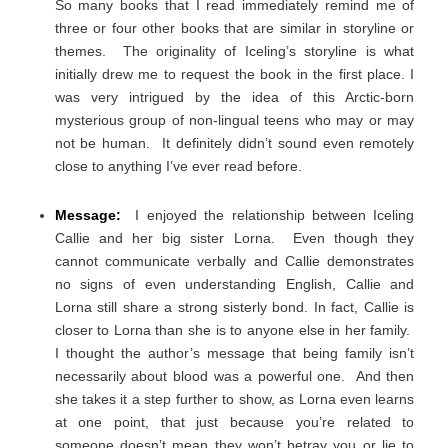
So many books that I read immediately remind me of
three or four other books that are similar in storyline or
themes. The originality of Iceling’s storyline is what
initially drew me to request the book in the first place. I
was very intrigued by the idea of this Arctic-born
mysterious group of non-lingual teens who may or may
not be human. It definitely didn’t sound even remotely
close to anything I’ve ever read before.
Message:
I enjoyed the relationship between Iceling
Callie and her big sister Lorna. Even though they
cannot communicate verbally and Callie demonstrates
no signs of even understanding English, Callie and
Lorna still share a strong sisterly bond. In fact, Callie is
closer to Lorna than she is to anyone else in her family.
I thought the author’s message that being family isn’t
necessarily about blood was a powerful one. And then
she takes it a step further to show, as Lorna even learns
at one point, that just because you’re related to
someone doesn’t mean they won’t betray you or lie to