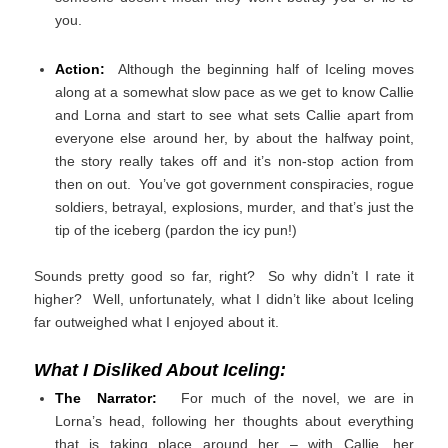
you.
Action:
Although the beginning half of Iceling moves
along at a somewhat slow pace as we get to know Callie
and Lorna and start to see what sets Callie apart from
everyone else around her, by about the halfway point,
the story really takes off and it’s non-stop action from
then on out. You’ve got government conspiracies, rogue
soldiers, betrayal, explosions, murder, and that’s just the
tip of the iceberg (pardon the icy pun!)
Sounds pretty good so far, right? So why didn’t I rate it
higher? Well, unfortunately, what I didn’t like about Iceling
far outweighed what I enjoyed about it.
What I Disliked About Iceling:
The Narrator:
For much of the novel, we are in
Lorna’s head, following her thoughts about everything
that is taking place around her – with Callie, her