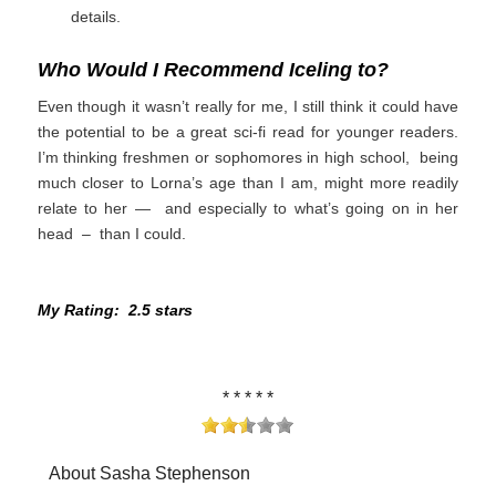
details.
Who Would I Recommend Iceling to?
Even though it wasn’t really for me, I still think it could have
the potential to be a great sci-fi read for younger readers.
I’m thinking freshmen or sophomores in high school, being
much closer to Lorna’s age than I am, might more readily
relate to her — and especially to what’s going on in her
head – than I could.
My Rating: 2.5 stars
* * * * *
About Sasha Stephenson