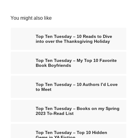
You might also like
Top Ten Tuesday – 10 Reads to Dive
into over the Thanksgiving Holiday
Top Ten Tuesday – My Top 10 Favorite
Book Boyfriends
Top Ten Tuesday – 10 Authors I’d Love
to Meet
Top Ten Tuesday – Books on my Spring
2023 To-Read List
Top Ten Tuesday – Top 10 Hidden
Gems in YA Fiction