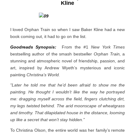
Kline
I loved Orphan Train so when I saw Baker Kline had a new
book coming out, it had to go on the list.
Goodreads Synopsis:
From the #1
New York Times
bestselling author of the smash bestseller
Orphan Train,
a
stunning and atmospheric novel of friendship, passion, and
art, inspired by Andrew Wyeth’s mysterious and iconic
painting
Christina’s World.
“Later he told me that he’d been afraid to show me the
painting. He thought I wouldn’t like the way he portrayed
me: dragging myself across the field, fingers clutching dirt,
my legs twisted behind. The arid moonscape of wheatgrass
and timothy. That dilapidated house in the distance, looming
up like a secret that won’t stay hidden.”
To Christina Olson, the entire world was her family’s remote