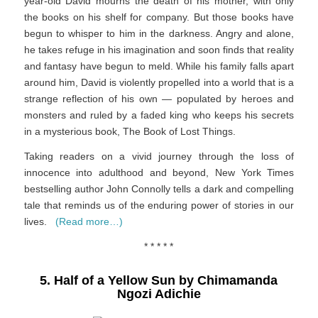
year-old David mourns the death of his mother, with only
the books on his shelf for company. But those books have
begun to whisper to him in the darkness. Angry and alone,
he takes refuge in his imagination and soon finds that reality
and fantasy have begun to meld. While his family falls apart
around him, David is violently propelled into a world that is a
strange reflection of his own — populated by heroes and
monsters and ruled by a faded king who keeps his secrets
in a mysterious book,
The Book of Lost Things
.
Taking readers on a vivid journey through the loss of
innocence into adulthood and beyond,
New York Times
bestselling author John Connolly tells a dark and compelling
tale that reminds us of the enduring power of stories in our
lives.
(Read more…)
* * * * *
5. Half of a Yellow Sun by Chimamanda
Ngozi Adichie