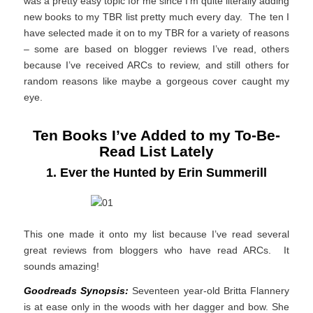
was a pretty easy topic for me since I’m quite literally adding
new books to my TBR list pretty much every day. The ten I
have selected made it on to my TBR for a variety of reasons
– some are based on blogger reviews I’ve read, others
because I’ve received ARCs to review, and still others for
random reasons like maybe a gorgeous cover caught my
eye.
Ten Books I’ve Added to my To-Be-
Read List Lately
1. Ever the Hunted by Erin Summerill
This one made it onto my list because I’ve read several
great reviews from bloggers who have read ARCs. It
sounds amazing!
Goodreads Synopsis:
Seventeen year-old Britta Flannery
is at ease only in the woods with her dagger and bow. She