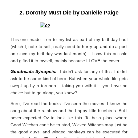
2. Dorothy Must Die by Danielle Paige
This one made it on to my list as part of my birthday haul
(which I, note to self, really need to hurry up and do a post
on since my birthday was last month). I saw this on sale
and gifted it to myself, mainly because I LOVE the cover.
Goodreads Synopsis:
I didn’t ask for any of this. I didn’t
ask to be some kind of hero.
But when your whole life gets
swept up by a tornado – taking you with it – you have no
choice but to go along, you know?
Sure, I’ve read the books. I’ve seen the movies. I know the
song about the rainbow and the happy little bluebirds. But I
never expected Oz to look like this. To be a place where
Good Witches can’t be trusted, Wicked Witches may just be
the good guys, and winged monkeys can be executed for