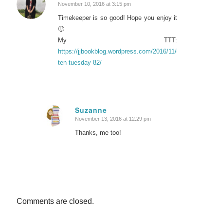
November 10, 2016 at 3:15 pm
says:
Timekeeper is so good! Hope you enjoy it
🙂
My TTT:
https://jjbookblog.wordpress.com/2016/11/08/top-
ten-tuesday-82/
Suzanne
November 13, 2016 at 12:29 pm
says:
Thanks, me too!
Comments are closed.