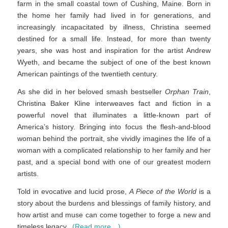
farm in the small coastal town of Cushing, Maine. Born in
the home her family had lived in for generations, and
increasingly incapacitated by illness, Christina seemed
destined for a small life. Instead, for more than twenty
years, she was host and inspiration for the artist Andrew
Wyeth, and became the subject of one of the best known
American paintings of the twentieth century.
As she did in her beloved smash bestseller
Orphan Train
,
Christina Baker Kline interweaves fact and fiction in a
powerful novel that illuminates a little-known part of
America’s history. Bringing into focus the flesh-and-blood
woman behind the portrait, she vividly imagines the life of a
woman with a complicated relationship to her family and her
past, and a special bond with one of our greatest modern
artists.
Told in evocative and lucid prose,
A Piece of the World
is a
story about the burdens and blessings of family history, and
how artist and muse can come together to forge a new and
timeless legacy.
(Read more…)