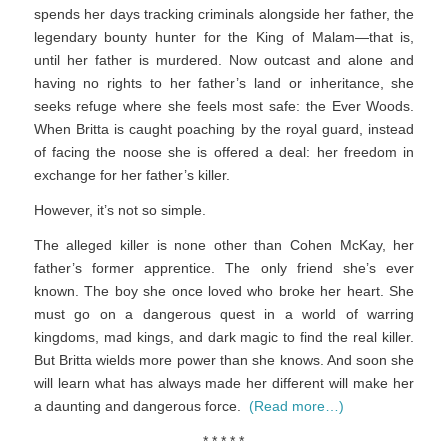
spends her days tracking criminals alongside her father, the
legendary bounty hunter for the King of Malam—that is,
until her father is murdered. Now outcast and alone and
having no rights to her father’s land or inheritance, she
seeks refuge where she feels most safe: the Ever Woods.
When Britta is caught poaching by the royal guard, instead
of facing the noose she is offered a deal: her freedom in
exchange for her father’s killer.
However, it’s not so simple.
The alleged killer is none other than Cohen McKay, her
father’s former apprentice. The only friend she’s ever
known. The boy she once loved who broke her heart. She
must go on a dangerous quest in a world of warring
kingdoms, mad kings, and dark magic to find the real killer.
But Britta wields more power than she knows. And soon she
will learn what has always made her different will make her
a daunting and dangerous force.
(Read more…)
* * * * *