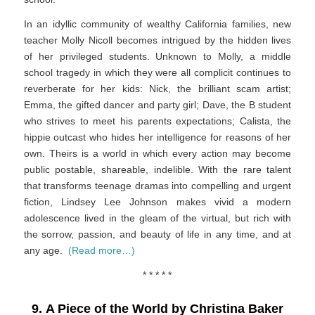
In an idyllic community of wealthy California families, new
teacher Molly Nicoll becomes intrigued by the hidden lives
of her privileged students. Unknown to Molly, a middle
school tragedy in which they were all complicit continues to
reverberate for her kids: Nick, the brilliant scam artist;
Emma, the gifted dancer and party girl; Dave, the B student
who strives to meet his parents expectations; Calista, the
hippie outcast who hides her intelligence for reasons of her
own. Theirs is a world in which every action may become
public postable, shareable, indelible. With the rare talent
that transforms teenage dramas into compelling and urgent
fiction, Lindsey Lee Johnson makes vivid a modern
adolescence lived in the gleam of the virtual, but rich with
the sorrow, passion, and beauty of life in any time, and at
any age.
(Read more…)
* * * * *
9. A Piece of the World by Christina Baker