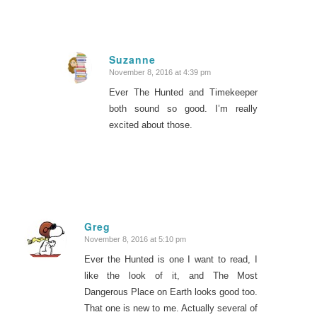
Suzanne
November 8, 2016 at 4:39 pm
says:
Ever The Hunted and Timekeeper
both sound so good. I’m really
excited about those.
Greg
November 8, 2016 at 5:10 pm
says:
Ever the Hunted is one I want to read, I
like the look of it, and The Most
Dangerous Place on Earth looks good too.
That one is new to me. Actually several of