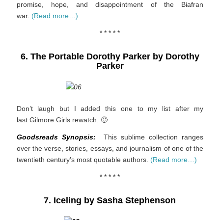
promise, hope, and disappointment of the Biafran
war.
(Read more…)
* * * * *
6. The Portable Dorothy Parker by Dorothy
Parker
Don’t laugh but I added this one to my list after my
last Gilmore Girls rewatch. 🙂
Goodsreads Synopsis:
This sublime collection ranges
over the verse, stories, essays, and journalism of one of the
twentieth century’s most quotable authors.
(Read more…)
* * * * *
7. Iceling by Sasha Stephenson