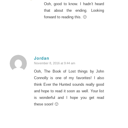
Ooh, good to know. I hadn’t heard
that about the ending. Looking
forward to reading this. 🙂
Jordan
November 8, 2016 at 9:44 am
says:
Ooh, The Book of Lost things by John
Connolly is one of my favorites! I also
think Ever the Hunted sounds really good
and hope to read it soon as well. Your list
is wonderful and I hope you get read
these soon! 🙂