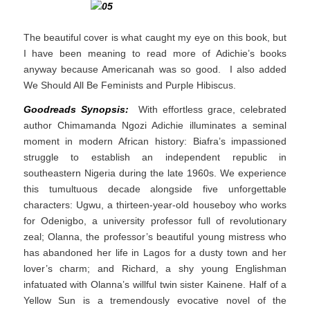
The beautiful cover is what caught my eye on this book, but
I have been meaning to read more of Adichie’s books
anyway because Americanah was so good. I also added
We Should All Be Feminists and Purple Hibiscus.
Goodreads Synopsis:
With effortless grace, celebrated
author Chimamanda Ngozi Adichie illuminates a seminal
moment in modern African history: Biafra’s impassioned
struggle to establish an independent republic in
southeastern Nigeria during the late 1960s. We experience
this tumultuous decade alongside five unforgettable
characters: Ugwu, a thirteen-year-old houseboy who works
for Odenigbo, a university professor full of revolutionary
zeal; Olanna, the professor’s beautiful young mistress who
has abandoned her life in Lagos for a dusty town and her
lover’s charm; and Richard, a shy young Englishman
infatuated with Olanna’s willful twin sister Kainene. Half of a
Yellow Sun is a tremendously evocative novel of the