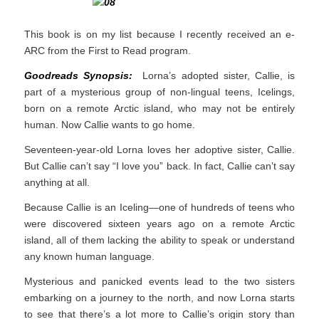
This book is on my list because I recently received an e-
ARC from the First to Read program.
Goodreads Synopsis:
Lorna’s adopted sister, Callie, is
part of a mysterious group of non-lingual teens, Icelings,
born on a remote Arctic island, who may not be entirely
human. Now Callie wants to go home.
Seventeen-year-old Lorna loves her adoptive sister, Callie.
But Callie can’t say “I love you” back. In fact, Callie can’t say
anything at all.
Because Callie is an Iceling—one of hundreds of teens who
were discovered sixteen years ago on a remote Arctic
island, all of them lacking the ability to speak or understand
any known human language.
Mysterious and panicked events lead to the two sisters
embarking on a journey to the north, and now Lorna starts
to see that there’s a lot more to Callie’s origin story than