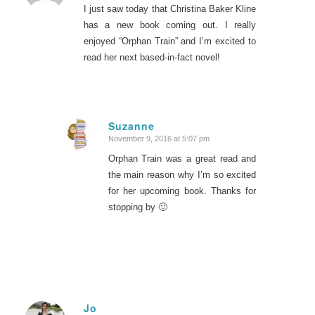
I just saw today that Christina Baker Kline
has a new book coming out. I really
enjoyed “Orphan Train” and I’m excited to
read her next based-in-fact novel!
Suzanne
November 9, 2016 at 5:07 pm
says:
Orphan Train was a great read and
the main reason why I’m so excited
for her upcoming book. Thanks for
stopping by 🙂
Jo