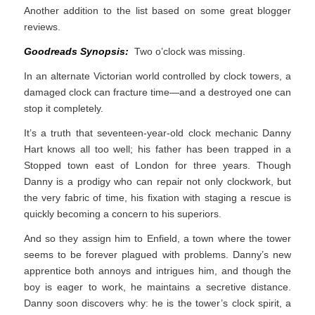
Another addition to the list based on some great blogger
reviews.
Goodreads Synopsis:
Two o’clock was missing.
In an alternate Victorian world controlled by clock towers, a
damaged clock can fracture time—and a destroyed one can
stop it completely.
It’s a truth that seventeen-year-old clock mechanic Danny
Hart knows all too well; his father has been trapped in a
Stopped town east of London for three years. Though
Danny is a prodigy who can repair not only clockwork, but
the very fabric of time, his fixation with staging a rescue is
quickly becoming a concern to his superiors.
And so they assign him to Enfield, a town where the tower
seems to be forever plagued with problems. Danny’s new
apprentice both annoys and intrigues him, and though the
boy is eager to work, he maintains a secretive distance.
Danny soon discovers why: he is the tower’s clock spirit, a