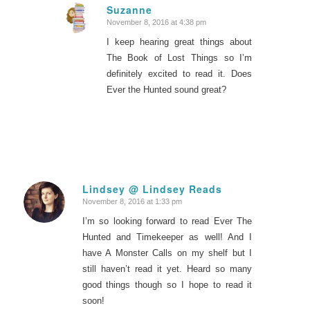
Suzanne
November 8, 2016 at 4:38 pm
says:
I keep hearing great things about
The Book of Lost Things so I’m
definitely excited to read it. Does
Ever the Hunted sound great?
Lindsey @ Lindsey Reads
November 8, 2016 at 1:33 pm
says:
I’m so looking forward to read Ever The
Hunted and Timekeeper as well! And I
have A Monster Calls on my shelf but I
still haven’t read it yet. Heard so many
good things though so I hope to read it
soon!