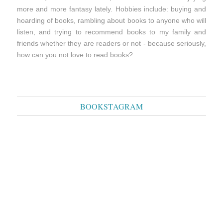
more and more fantasy lately. Hobbies include: buying and
hoarding of books, rambling about books to anyone who will
listen, and trying to recommend books to my family and
friends whether they are readers or not - because seriously,
how can you not love to read books?
BOOKSTAGRAM