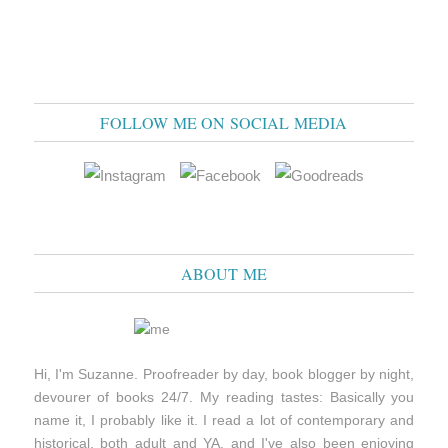
FOLLOW ME ON SOCIAL MEDIA
ABOUT ME
Hi, I'm Suzanne. Proofreader by day, book blogger by night,
devourer of books 24/7. My reading tastes: Basically you
name it, I probably like it. I read a lot of contemporary and
historical, both adult and YA, and I've also been enjoying