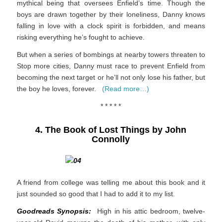
mythical being that oversees Enfield’s time. Though the
boys are drawn together by their loneliness, Danny knows
falling in love with a clock spirit is forbidden, and means
risking everything he’s fought to achieve.
But when a series of bombings at nearby towers threaten to
Stop more cities, Danny must race to prevent Enfield from
becoming the next target or he’ll not only lose his father, but
the boy he loves, forever.
(Read more…)
* * * * *
4. The Book of Lost Things by John
Connolly
A friend from college was telling me about this book and it
just sounded so good that I had to add it to my list.
Goodreads Synopsis:
High in his attic bedroom, twelve-