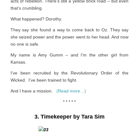
acts of rebellion. There’s still a yellow brick road – but even
that’s crumbling.
What happened? Dorothy.
They say she found a way to come back to Oz. They say
she seized power and the power went to her head. And now
no one is safe.
My name is Amy Gumm – and I’m the other girl from
Kansas.
I’ve been recruited by the Revolutionary Order of the
Wicked. I’ve been trained to fight.
And I have a mission.
(Read more…)
* * * * *
3. Timekeeper by Tara Sim