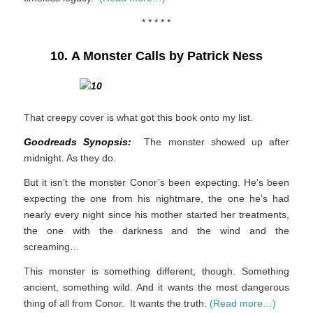
* * * * *
10. A Monster Calls by Patrick Ness
That creepy cover is what got this book onto my list.
Goodreads Synopsis:
The monster showed up after
midnight. As they do.
But it isn’t the monster Conor’s been expecting. He’s been
expecting the one from his nightmare, the one he’s had
nearly every night since his mother started her treatments,
the one with the darkness and the wind and the
screaming…
This monster is something different, though. Something
ancient, something wild. And it wants the most dangerous
thing of all from Conor. It wants the truth.
(Read more…)