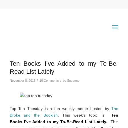
Ten Books I’ve Added to my To-Be-
Read List Lately
/
/
November 8, 2016
16 Comments
by
Suzanne
Top Ten Tuesday is a fun weekly meme hosted by
The
Broke and the Bookish
. This week’s topic is
Ten
Books I’ve Added to my To-Be-Read List Lately.
This