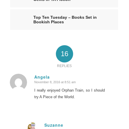
Top Ten Tuesday – Books Set in
Bookish Places
16
REPLIES
Angela
November 8, 2016 at 8:51 am
says:
I really enjoyed Orphan Train, so I should
try A Piece of the World.
Suzanne