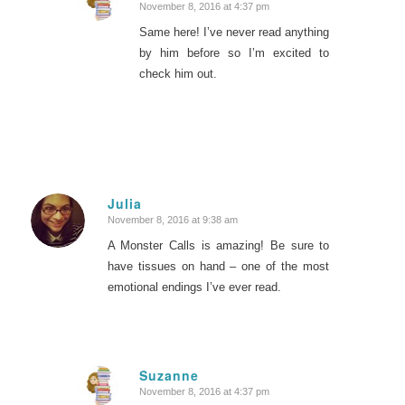
November 8, 2016 at 4:37 pm
says:
Same here! I’ve never read anything
by him before so I’m excited to
check him out.
Julia
November 8, 2016 at 9:38 am
says:
A Monster Calls is amazing! Be sure to
have tissues on hand – one of the most
emotional endings I’ve ever read.
Suzanne
November 8, 2016 at 4:37 pm
says: