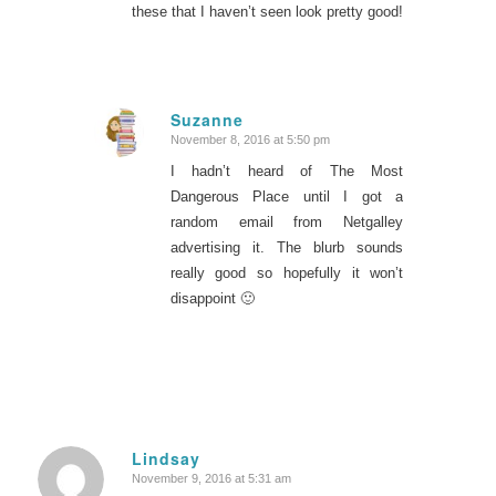
these that I haven’t seen look pretty good!
Suzanne
November 8, 2016 at 5:50 pm
says:
I hadn’t heard of The Most
Dangerous Place until I got a
random email from Netgalley
advertising it. The blurb sounds
really good so hopefully it won’t
disappoint 🙂
Lindsay
November 9, 2016 at 5:31 am
says: