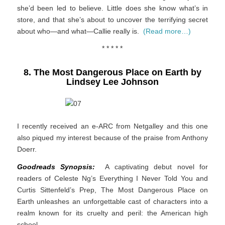
she’d been led to believe. Little does she know what’s in
store, and that she’s about to uncover the terrifying secret
about who—and what—Callie really is.
(Read more…)
* * * * *
8. The Most Dangerous Place on Earth by
Lindsey Lee Johnson
I recently received an e-ARC from Netgalley and this one
also piqued my interest because of the praise from Anthony
Doerr.
Goodreads Synopsis:
A captivating debut novel for
readers of Celeste Ng’s
Everything I Never Told You
and
Curtis Sittenfeld’s
Prep
,
The Most Dangerous Place on
Earth
unleashes an unforgettable cast of characters into a
realm known for its cruelty and peril: the American high
school.