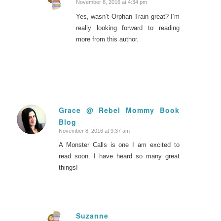
November 8, 2016 at 4:34 pm
says:
Yes, wasn’t Orphan Train great? I’m
really looking forward to reading
more from this author.
Grace @ Rebel Mommy Book
Blog
says:
November 8, 2016 at 9:37 am
A Monster Calls is one I am excited to
read soon. I have heard so many great
things!
Suzanne