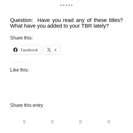
* * * * *
Question: Have you read any of these titles?
What have you added to your TBR lately?
Share this:
Facebook
X
Like this:
Share this entry