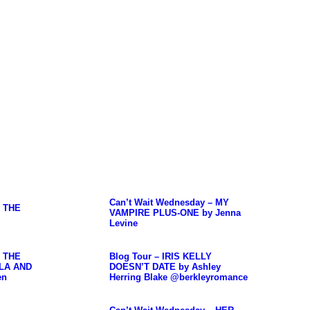
Can’t Wait Wednesday – MY
– THE
VAMPIRE PLUS-ONE by Jenna
Levine
– THE
Blog Tour – IRIS KELLY
LA AND
DOESN’T DATE by Ashley
en
Herring Blake @berkleyromance