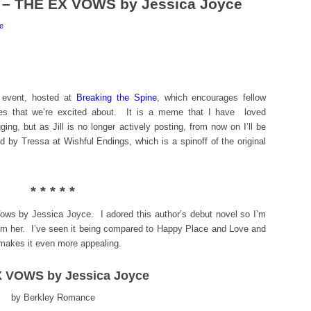
 – THE EX VOWS by Jessica Joyce
e
 event, hosted at
Breaking the Spine
, which encourages fellow
ses that we’re excited about. It is a meme that I have loved
ogging, but as Jill is no longer actively posting, from now on I’ll be
ed by Tressa at Wishful Endings, which is a spinoff of the original
* * * * *
Vows by Jessica Joyce. I adored this author’s debut novel so I’m
rom her. I’ve seen it being compared to Happy Place and Love and
makes it even more appealing.
 VOWS by Jessica Joyce
by Berkley Romance