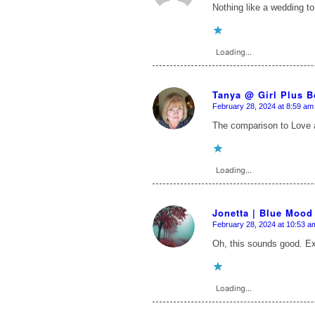
Nothing like a wedding to
Loading...
Tanya @ Girl Plus 
February 28, 2024 at 8:59 am
says:
The comparison to Love a
Loading...
Jonetta | Blue Mood
February 28, 2024 at 10:53 a
says:
Oh, this sounds good. E
Loading...