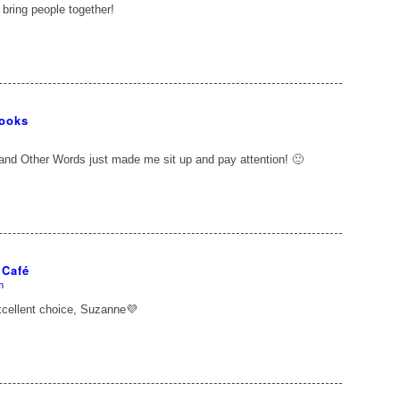
 bring people together!
Books
nd Other Words just made me sit up and pay attention! 🙂
 Café
m
xcellent choice, Suzanne💜