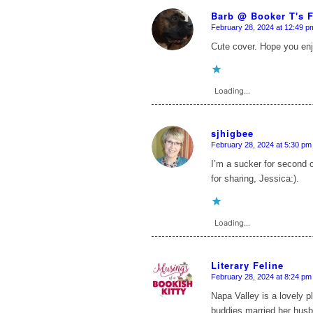
Barb @ Booker T's 
February 28, 2024 at 12:49 p
says:
Cute cover. Hope you enjo
Loading...
sjhigbee
February 28, 2024 at 5:30 pm
says:
I’m a sucker for second 
for sharing, Jessica:).
Loading...
Literary Feline
February 28, 2024 at 8:24 pm
says:
Napa Valley is a lovely 
buddies married her husba