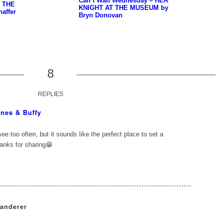
Can’t Wait Wednesday – HER
– THE
KNIGHT AT THE MUSEUM by
affer
Bryn Donovan
8
REPLIES
nes & Buffy
see too often, but it sounds like the perfect place to set a
hanks for sharing😁
Wanderer