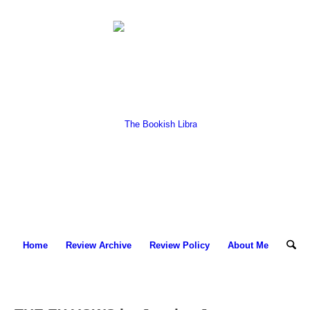
Home
Review Archive
Review Policy
About Me