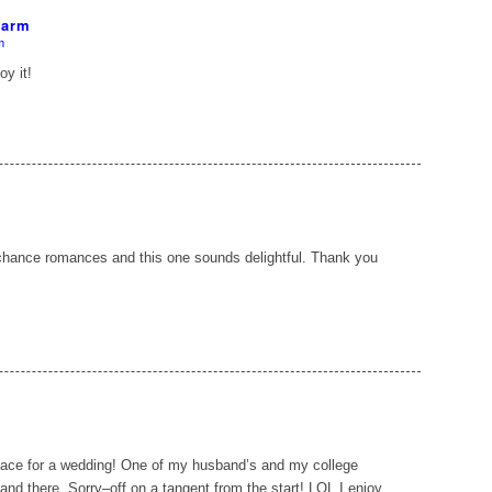
Farm
m
y it!
chance romances and this one sounds delightful. Thank you
place for a wedding! One of my husband’s and my college
nd there. Sorry–off on a tangent from the start! LOL I enjoy