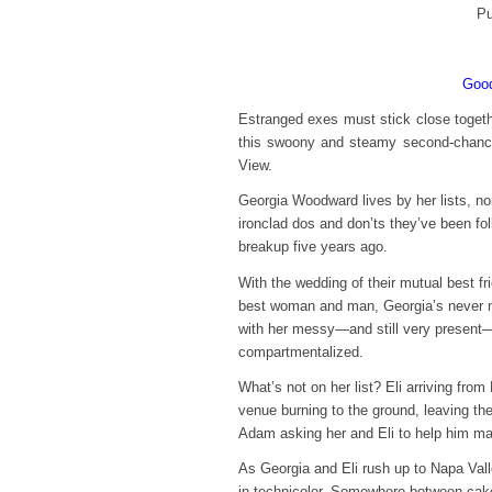
Pu
Good
Estranged exes must stick close together
this swoony and steamy second-chance
View.
Georgia Woodward lives by her lists, non
ironclad dos and don’ts they’ve been fol
breakup five years ago.
With the wedding of their mutual best fr
best woman and man, Georgia’s never nee
with her messy—and still very present—fe
compartmentalized.
What’s not on her list? Eli arriving from
venue burning to the ground, leaving the
Adam asking her and Eli to help him ma
As Georgia and Eli rush up to Napa Vall
in technicolor. Somewhere between cake