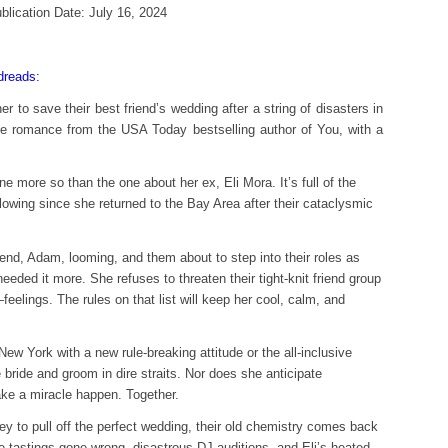
blication Date: July 16, 2024
reads:
 to save their best friend’s wedding after a string of disasters in
 romance from the USA Today bestselling author of You, with a
e more so than the one about her ex, Eli Mora. It’s full of the
lowing since she returned to the Bay Area after their cataclysmic
iend, Adam, looming, and them about to step into their roles as
ded it more. She refuses to threaten their tight-knit friend group
elings. The rules on that list will keep her cool, calm, and
 New York with a new rule-breaking attitude or the all-inclusive
 bride and groom in dire straits. Nor does she anticipate
ke a miracle happen. Together.
ey to pull off the perfect wedding, their old chemistry comes back
 tastings gone wrong, disastrous DJ auditions, and Eli’s heated