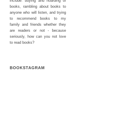
include: buying and hoarding of
books, rambling about books to
anyone who will listen, and trying
to recommend books to my
family and friends whether they
are readers or not - because
seriously, how can you not love
to read books?
BOOKSTAGRAM