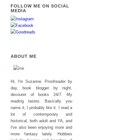
FOLLOW ME ON SOCIAL
MEDIA
ABOUT ME
Hi, I'm Suzanne. Proofreader by
day, book blogger by night,
devourer of books 24/7. My
reading tastes: Basically you
name it, I probably like it. I read a
lot of contemporary and
historical, both adult and YA, and
I've also been enjoying more and
more fantasy lately. Hobbies