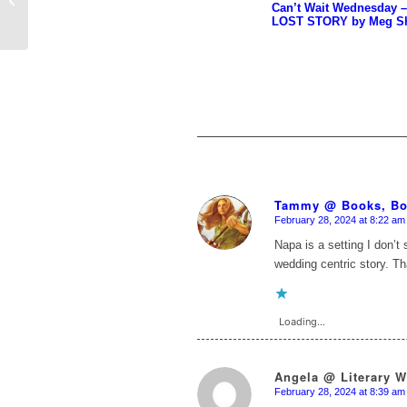
Can’t Wait Wednesday 
Flowers are on My
LOST STORY by Meg Sh
Book ...
Tammy @ Books, Bo
February 28, 2024 at 8:22 am
says:
Napa is a setting I don’t 
wedding centric story. T
Loading...
Angela @ Literary 
February 28, 2024 at 8:39 am
says: