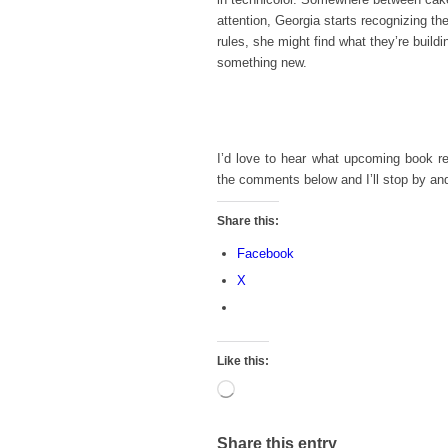
attention, Georgia starts recognizing the
rules, she might find what they’re build
something new.
I’d love to hear what upcoming book r
the comments below and I’ll stop by an
Share this:
Facebook
X
Like this:
Loading…
Share this entry