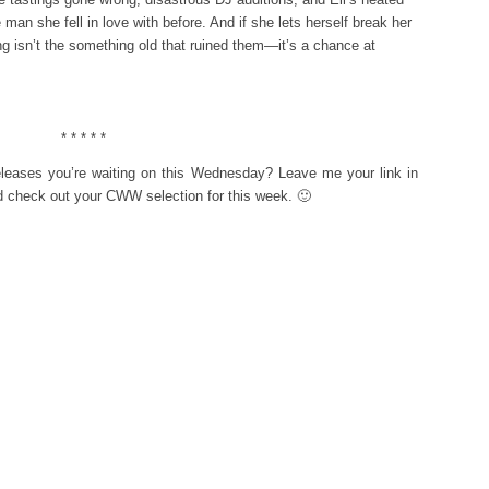
 man she fell in love with before. And if she lets herself break her
ing isn’t the something old that ruined them—it’s a chance at
* * * * *
eleases you’re waiting on this Wednesday? Leave me your link in
d check out your CWW selection for this week. 🙂