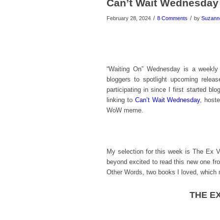
Can’t Wait Wednesday
/
/
February 28, 2024
8 Comments
by
Suzann
“Waiting On” Wednesday is a weekly
bloggers to spotlight upcoming relea
participating in since I first started bl
linking to
Can’t Wait Wednesday
, host
WoW meme.
My selection for this week is The Ex 
beyond excited to read this new one f
Other Words, two books I loved, which 
THE EX