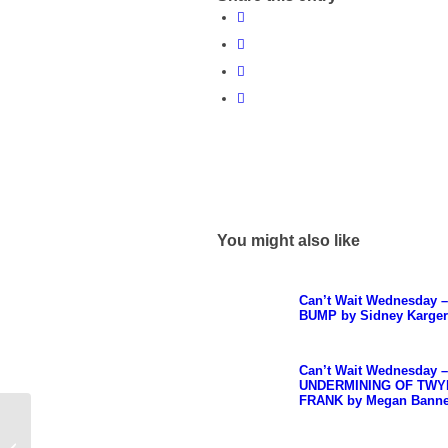
You might also like
Can’t Wait Wednesday 
BUMP by Sidney Karger
Can’t Wait Wednesday 
UNDERMINING OF TWY
FRANK by Megan Bann
Top Ten Tuesday –
Spring is in the Air &