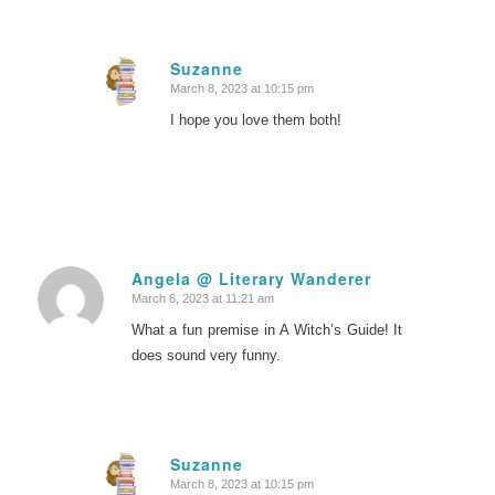
Suzanne
March 8, 2023 at 10:15 pm
says:
I hope you love them both!
Angela @ Literary Wanderer
March 6, 2023 at 11:21 am
says:
What a fun premise in A Witch’s Guide! It
does sound very funny.
Suzanne
March 8, 2023 at 10:15 pm
says: