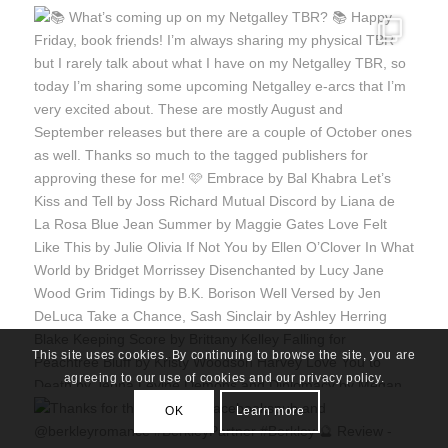
This site uses cookies. By continuing to browse the site, you are
agreeing to our use of cookies and our privacy policy.
OK
Learn more