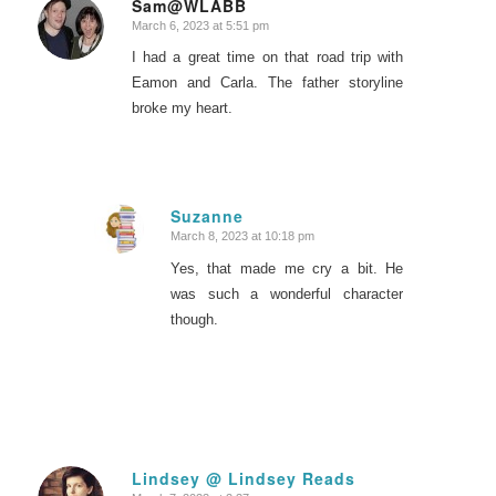
Sam@WLABB
March 6, 2023 at 5:51 pm
says:
I had a great time on that road trip with
Eamon and Carla. The father storyline
broke my heart.
Suzanne
March 8, 2023 at 10:18 pm
says:
Yes, that made me cry a bit. He
was such a wonderful character
though.
Lindsey @ Lindsey Reads