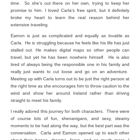
time. So she’s out there on her own, trying to keep her
promise to him. I loved Carla’s free spirit, but it definitely
broke my heart to learn the real reason behind her
extensive traveling.
Eamon is just as complicated and equally as lovable as
Carla. He is struggling because he feels like his life has just
stalled out. He makes digital maps so other people can
travel, but yet he has been nowhere himself. He is also
tired of always being the responsible one in his family and
really just wants to cut loose and go on an adventure.
Meeting up with Carla turns out to be just the right person at
the right time as she encourages him to throw caution to the
wind and show her around Ireland rather than driving
straight to meet his family.
I really adored this journey for both characters. There were
of course lots of fun, shenanigans, and sexy, steamy
moments to be had along the way, but the best part was the
conversation. Carla and Eamon opened up to each other