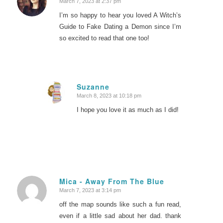
March 7, 2023 at 2:37 pm
says:
I’m so happy to hear you loved A Witch’s
Guide to Fake Dating a Demon since I’m
so excited to read that one too!
Suzanne
March 8, 2023 at 10:18 pm
says:
I hope you love it as much as I did!
Mica - Away From The Blue
March 7, 2023 at 3:14 pm
says:
off the map sounds like such a fun read,
even if a little sad about her dad. thank