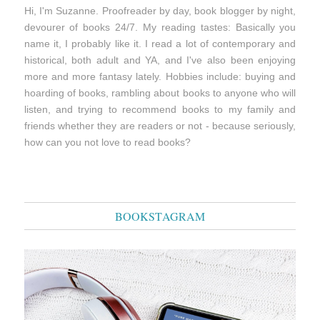
Hi, I'm Suzanne. Proofreader by day, book blogger by night,
devourer of books 24/7. My reading tastes: Basically you
name it, I probably like it. I read a lot of contemporary and
historical, both adult and YA, and I've also been enjoying
more and more fantasy lately. Hobbies include: buying and
hoarding of books, rambling about books to anyone who will
listen, and trying to recommend books to my family and
friends whether they are readers or not - because seriously,
how can you not love to read books?
BOOKSTAGRAM