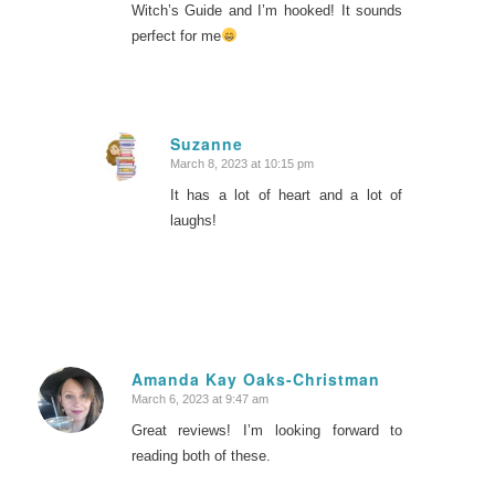
Witch’s Guide and I’m hooked! It sounds
perfect for me
Suzanne
March 8, 2023 at 10:15 pm
says:
It has a lot of heart and a lot of
laughs!
Amanda Kay Oaks-Christman
March 6, 2023 at 9:47 am
says:
Great reviews! I’m looking forward to
reading both of these.