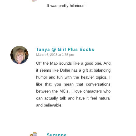
It was pretty hilarious!
Tanya @ Girl Plus Books
March 6, 2023 at 1:35 pm
says:
Off the Map sounds like a good one. And
it seems like Doller has a gift at balancing
humor and fun with the heavier topics. I
like that you mean that conversations
between the MC’s. I love characters who
can actually talk and have it feel natural
and believable.
Suzanne