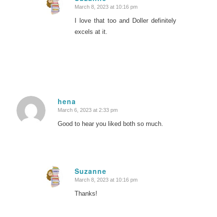
March 8, 2023 at 10:16 pm
says:
I love that too and Doller definitely
excels at it.
hena
March 6, 2023 at 2:33 pm
says:
Good to hear you liked both so much.
Suzanne
March 8, 2023 at 10:16 pm
says:
Thanks!