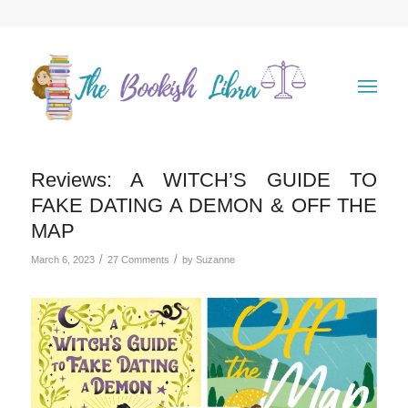
Reviews: A WITCH’S GUIDE TO
FAKE DATING A DEMON & OFF THE
MAP
/
/
March 6, 2023
27 Comments
by
Suzanne