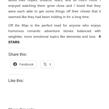
about their hopes, dreams, fears, and so much more. I
enjoyed watching them grow close and I loved that they
were each able to get some things off their chests that it
seemed like they had been holding in for a long time.
Off the Map
is the perfect read for anyone who enjoys
humorous romantic adventure stories balanced with
weightier, more emotional topics like dementia and loss.
4
STARS
Share this:
Facebook
X
Like this: