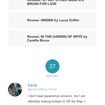
BRUSH FOR LOVE
Review: HIDDEN by Laura Griffin
Review: IN THE GARDEN OF SPITE by
Camilla Bruce
27
REPLIES
Carla
March 6, 2023 at 7:26 am
says:
I don’t read paranormal romance, but I am
definitely looking forward to Off the Map. I