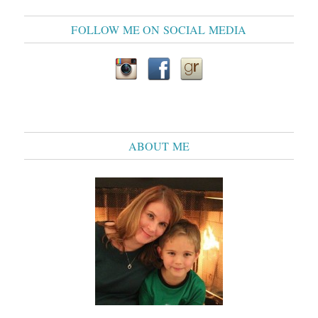
FOLLOW ME ON SOCIAL MEDIA
ABOUT ME