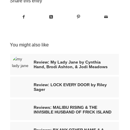
Share this entry
You might also like
Review: My Lady Jane by Cynthia
Hand, Brodi Ashton, & Jodi Meadows
Review: LOCK EVERY DOOR by Riley
Sager
Reviews: MALIBU RISING & THE
INVISIBLE HUSBAND OF FRICK ISLAND
Reviews: BY ANY OTHER NAME & A