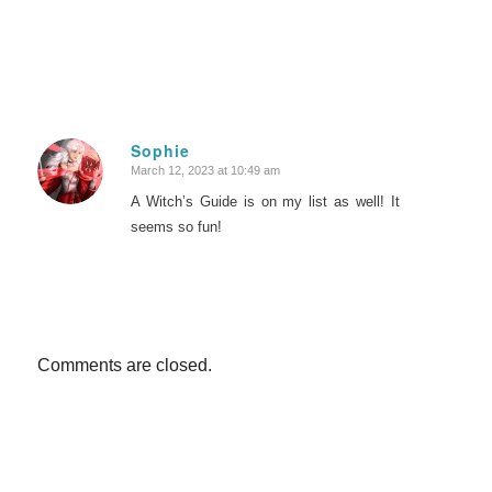
Sophie
March 12, 2023 at 10:49 am
says:
A Witch’s Guide is on my list as well! It
seems so fun!
Comments are closed.