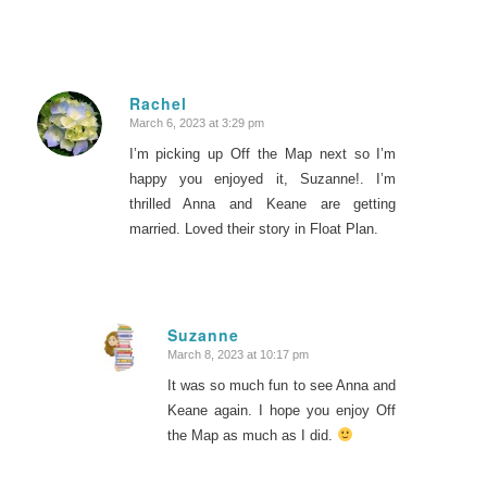
Rachel
March 6, 2023 at 3:29 pm
says:
I’m picking up Off the Map next so I’m
happy you enjoyed it, Suzanne!. I’m
thrilled Anna and Keane are getting
married. Loved their story in Float Plan.
Suzanne
March 8, 2023 at 10:17 pm
says:
It was so much fun to see Anna and
Keane again. I hope you enjoy Off
the Map as much as I did.