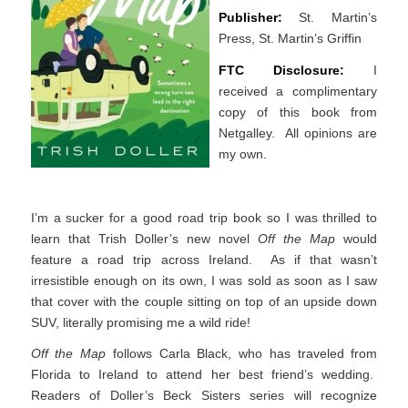
Publisher:
St. Martin’s
Press, St. Martin’s Griffin
FTC Disclosure:
I
received a complimentary
copy of this book from
Netgalley. All opinions are
my own.
I’m a sucker for a good road trip book so I was thrilled to
learn that Trish Doller’s new novel
Off the Map
would
feature a road trip across Ireland. As if that wasn’t
irresistible enough on its own, I was sold as soon as I saw
that cover with the couple sitting on top of an upside down
SUV, literally promising me a wild ride!
Off the Map
follows Carla Black, who has traveled from
Florida to Ireland to attend her best friend’s wedding.
Readers of Doller’s Beck Sisters series will recognize