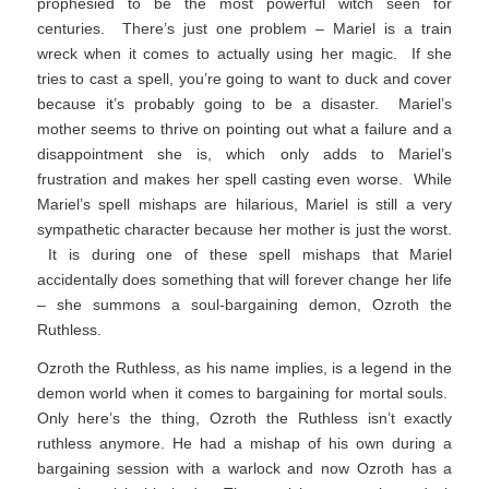
prophesied to be the most powerful witch seen for
centuries. There’s just one problem – Mariel is a train
wreck when it comes to actually using her magic. If she
tries to cast a spell, you’re going to want to duck and cover
because it’s probably going to be a disaster. Mariel’s
mother seems to thrive on pointing out what a failure and a
disappointment she is, which only adds to Mariel’s
frustration and makes her spell casting even worse. While
Mariel’s spell mishaps are hilarious, Mariel is still a very
sympathetic character because her mother is just the worst.
It is during one of these spell mishaps that Mariel
accidentally does something that will forever change her life
– she summons a soul-bargaining demon, Ozroth the
Ruthless.
Ozroth the Ruthless, as his name implies, is a legend in the
demon world when it comes to bargaining for mortal souls.
Only here’s the thing, Ozroth the Ruthless isn’t exactly
ruthless anymore. He had a mishap of his own during a
bargaining session with a warlock and now Ozroth has a