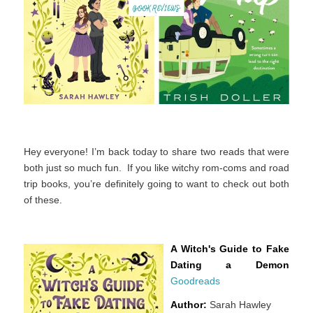
Hey everyone! I’m back today to share two reads that were
both just so much fun. If you like witchy rom-coms and road
trip books, you’re definitely going to want to check out both
of these.
A Witch's Guide to Fake
Dating a Demon
Goodreads
Author:
Sarah Hawley