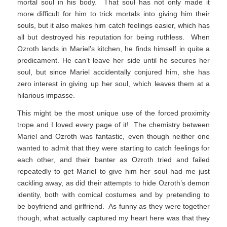
mortal soul in his body. That soul has not only made it
more difficult for him to trick mortals into giving him their
souls, but it also makes him catch feelings easier, which has
all but destroyed his reputation for being ruthless. When
Ozroth lands in Mariel’s kitchen, he finds himself in quite a
predicament. He can’t leave her side until he secures her
soul, but since Mariel accidentally conjured him, she has
zero interest in giving up her soul, which leaves them at a
hilarious impasse.
This might be the most unique use of the forced proximity
trope and I loved every page of it! The chemistry between
Mariel and Ozroth was fantastic, even though neither one
wanted to admit that they were starting to catch feelings for
each other, and their banter as Ozroth tried and failed
repeatedly to get Mariel to give him her soul had me just
cackling away, as did their attempts to hide Ozroth’s demon
identity, both with comical costumes and by pretending to
be boyfriend and girlfriend. As funny as they were together
though, what actually captured my heart here was that they