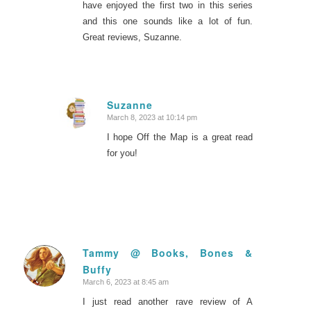
have enjoyed the first two in this series
and this one sounds like a lot of fun.
Great reviews, Suzanne.
Suzanne
March 8, 2023 at 10:14 pm
says:
I hope Off the Map is a great read
for you!
Tammy @ Books, Bones &
Buffy
says:
March 6, 2023 at 8:45 am
I just read another rave review of A