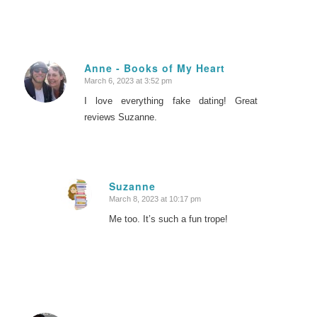
Anne - Books of My Heart
March 6, 2023 at 3:52 pm
says:
I love everything fake dating! Great
reviews Suzanne.
Suzanne
March 8, 2023 at 10:17 pm
says:
Me too. It’s such a fun trope!