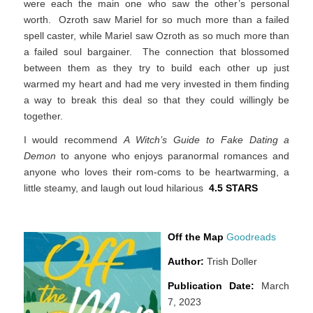
were each the main one who saw the other’s personal
worth. Ozroth saw Mariel for so much more than a failed
spell caster, while Mariel saw Ozroth as so much more than
a failed soul bargainer. The connection that blossomed
between them as they try to build each other up just
warmed my heart and had me very invested in them finding
a way to break this deal so that they could willingly be
together.
I would recommend
A Witch’s Guide to Fake Dating a
Demon
to anyone who enjoys paranormal romances and
anyone who loves their rom-coms to be heartwarming, a
little steamy, and laugh out loud hilarious
4.5 STARS
Off the Map
Goodreads
Author:
Trish Doller
Publication Date:
March
7, 2023