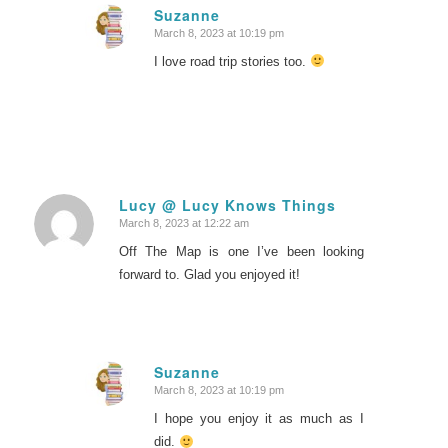
Suzanne
March 8, 2023 at 10:19 pm
says:
I love road trip stories too.
Lucy @ Lucy Knows Things
March 8, 2023 at 12:22 am
says:
Off The Map is one I’ve been looking
forward to. Glad you enjoyed it!
Suzanne
March 8, 2023 at 10:19 pm
says:
I hope you enjoy it as much as I
did.