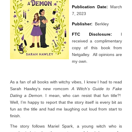
Publication Date:
March
7, 2023
Publisher:
Berkley
FTC Disclosure:
I
received a complimentary
copy of this book from
Netgalley. All opinions are
my own.
As a fan of all books with witchy vibes, I knew I had to read
Sarah Hawley’s new romcom
A Witch’s Guide to Fake
Dating a Demon
. I mean, who can resist that fun title?!
Well, I’m happy to report that the story itself is every bit as
fun as the title and had me laughing out loud from start to
finish.
The story follows Mariel Spark, a young witch who is