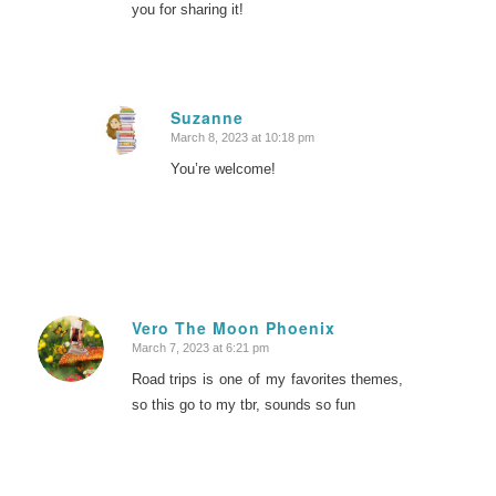
you for sharing it!
Suzanne
March 8, 2023 at 10:18 pm
says:
You’re welcome!
Vero The Moon Phoenix
March 7, 2023 at 6:21 pm
says:
Road trips is one of my favorites themes,
so this go to my tbr, sounds so fun