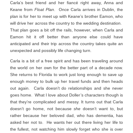
Carla’s best friend and her fiancé right away, Anna and
Keane from
Float Plan
. Once Carla arrives in Dublin, the
plan is for her to meet up with Keane’s brother Eamon, who
will drive her across the country to the wedding destination.
That plan goes a bit off the rails, however, when Carla and
Eamon hit it off better than anyone else could have
anticipated and their trip across the country takes quite an
unexpected and possibly life changing turn.
Carla is a bit of a free spirit and has been traveling around
the world on her own for the better part of a decade now.
She returns to Florida to work just long enough to save up
enough money to bulk up her travel funds and then heads
out again. Carla doesn’t do relationships and she never
goes home. What I love about Doller’s characters though is
that they’re complicated and messy. It turns out that Carla
doesn’t go home, not because
she
doesn’t want to, but
rather because her beloved dad, who has dementia, has
asked her not to. He wants her out there living her life to
the fullest, not watching him slowly forget who she is over