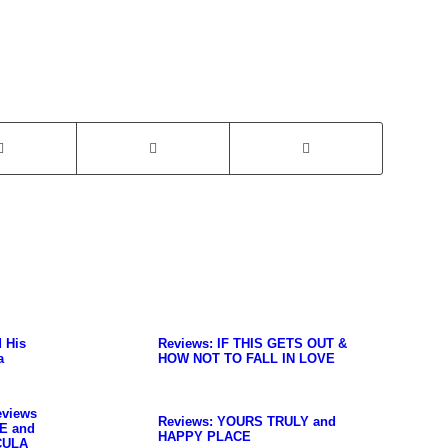
d His
Reviews: IF THIS GETS OUT &
a
HOW NOT TO FALL IN LOVE
eviews
Reviews: YOURS TRULY and
E and
HAPPY PLACE
CULA