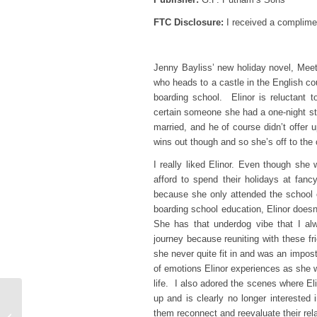
FTC Disclosure:
I received a complimen
Jenny Bayliss’ new holiday novel, Meet
who heads to a castle in the English co
boarding school. Elinor is reluctant
certain someone she had a one-night st
married, and he of course didn’t offer u
wins out though and so she’s off to the 
I really liked Elinor. Even though she
afford to spend their holidays at fancy
because she only attended the school 
boarding school education, Elinor doesn
She has that underdog vibe that I alw
journey because reuniting with these fr
she never quite fit in and was an impost
of emotions Elinor experiences as she w
life. I also adored the scenes where E
up and is clearly no longer interested
Top Ten Tuesday – 10
them reconnect and reevaluate their rela
Books That are Perfect