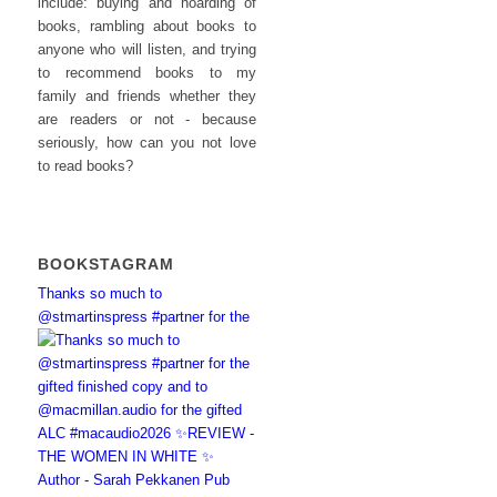
include: buying and hoarding of
books, rambling about books to
anyone who will listen, and trying
to recommend books to my
family and friends whether they
are readers or not - because
seriously, how can you not love
to read books?
BOOKSTAGRAM
Thanks so much to
@stmartinspress #partner for the