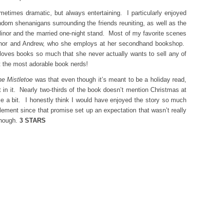
etimes dramatic, but always entertaining. I particularly enjoyed
dom shenanigans surrounding the friends reuniting, as well as the
inor and the married one-night stand. Most of my favorite scenes
linor and Andrew, who she employs at her secondhand bookshop.
loves books so much that she never actually wants to sell any of
 the most adorable book nerds!
e Mistletoe
was that even though it’s meant to be a holiday read,
rit in it. Nearly two-thirds of the book doesn’t mention Christmas at
me a bit. I honestly think I would have enjoyed the story so much
lement since that promise set up an expectation that wasn’t really
 though.
3 STARS