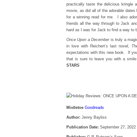
practically taste the delicious kring
movie, as did all of the adorable date
for a winning read for me. I also ador
friends all the way through to Jack and
hard as I was for Jack to find a way to 
Once Upon a December
is truly a magi
in love with Reichert’s last novel,
Th
expectations with this new book. If you
that is sure to leave you with a smil
STARS
Mistletoe
Goodreads
Author:
Jenny Bayliss
Publication Date:
September 27, 2022
Publisher:
G.P. Putnam’s Sons