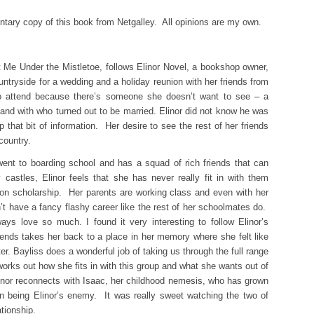
tary copy of this book from Netgalley. All opinions are my own.
 Me Under the Mistletoe, follows Elinor Novel, a bookshop owner,
untryside for a wedding and a holiday reunion with her friends from
 to attend because there’s someone she doesn’t want to see – a
and with who turned out to be married. Elinor did not know he was
p that bit of information. Her desire to see the rest of her friends
country.
 went to boarding school and has a squad of rich friends that can
 castles, Elinor feels that she has never really fit in with them
on scholarship. Her parents are working class and even with her
’t have a fancy flashy career like the rest of her schoolmates do.
ays love so much. I found it very interesting to follow Elinor’s
iends takes her back to a place in her memory where she felt like
er. Bayliss does a wonderful job of taking us through the full range
orks out how she fits in with this group and what she wants out of
linor reconnects with Isaac, her childhood nemesis, who has grown
 in being Elinor’s enemy. It was really sweet watching the two of
tionship.