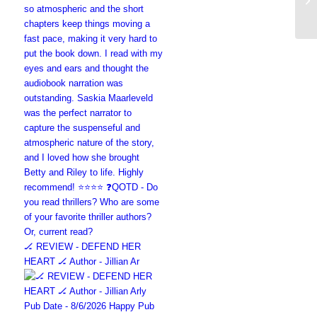
🏒 REVIEW - DEFEND HER
HEART 🏒 Author - Jillian Ar