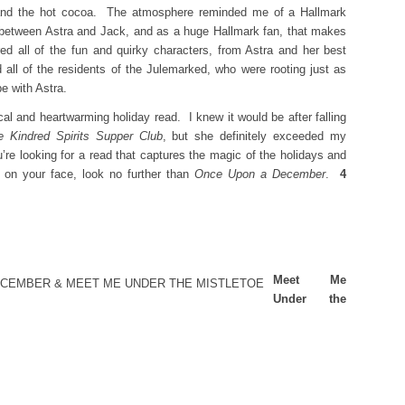
le and the hot cocoa. The atmosphere reminded me of a Hallmark
s between Astra and Jack, and as a huge Hallmark fan, that makes
ed all of the fun and quirky characters, from Astra and her best
 all of the residents of the Julemarked, who were rooting just as
be with Astra.
cal and heartwarming holiday read. I knew it would be after falling
e Kindred Spirits Supper Club
, but she definitely exceeded my
’re looking for a read that captures the magic of the holidays and
e on your face, look no further than
Once Upon a December
.
4
Meet Me
Under the