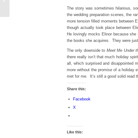
for Spooky Season
The story was sometimes hilarious, som
the wedding preparation scenes, the ran
more tension filled moments between El
though actually took place between E
He lovingly mocks Elinor because she 
the books she acquires. They were just
The only downside to
Meet Me Under th
there really isn’t that much holiday spi
all, which surprised and disappointed 
more without the promise of a holiday e
met for me. It’s still a good solid read
Share this:
Facebook
X
Like this: