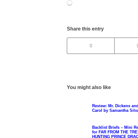
Loading…
Share this entry
You might also like
Review: Mr. Dickens an
Carol by Samantha Silv
Backlist Briefs – Mini R
for FAR FROM THE TRE
HUNTING PRINCE DRA