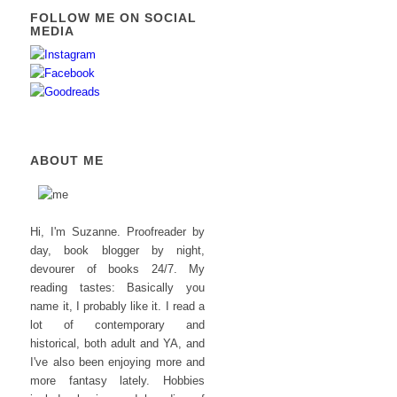
FOLLOW ME ON SOCIAL
MEDIA
ABOUT ME
Hi, I'm Suzanne. Proofreader by
day, book blogger by night,
devourer of books 24/7. My
reading tastes: Basically you
name it, I probably like it. I read a
lot of contemporary and
historical, both adult and YA, and
I've also been enjoying more and
more fantasy lately. Hobbies