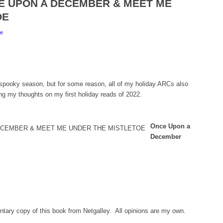
NCE UPON A DECEMBER & MEET ME
OE
e
l spooky season, but for some reason, all of my holiday ARCs also
ng my thoughts on my first holiday reads of 2022.
Once Upon a
December
tary copy of this book from Netgalley. All opinions are my own.