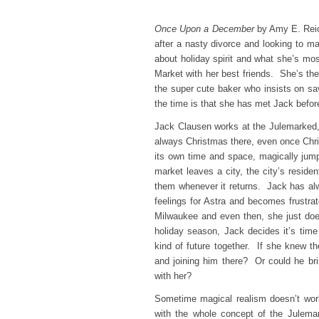
Once Upon a December
by Amy E. Reic
after a nasty divorce and looking to m
about holiday spirit and what she’s mos
Market with her best friends. She’s ther
the super cute baker who insists on s
the time is that she has met Jack bef
Jack Clausen works at the Julemarked, 
always Christmas there, even once Chr
its own time and space, magically ju
market leaves a city, the city’s residen
them whenever it returns. Jack has alwa
feelings for Astra and becomes frustra
Milwaukee and even then, she just do
holiday season, Jack decides it’s time
kind of future together. If she knew th
and joining him there? Or could he bri
with her?
Sometime magical realism doesn’t work 
with the whole concept of the Julemar