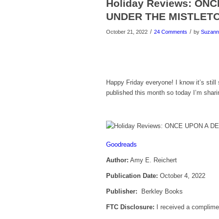
Holiday Reviews: O
UNDER THE MISTLET
/
/
October 21, 2022
24 Comments
by
Suzann
Happy Friday everyone! I know it’s stil
published this month so today I’m shari
Goodreads
Author:
Amy E. Reichert
Publication Date:
October 4, 2022
Publisher:
Berkley Books
FTC Disclosure:
I received a complimen