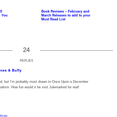
20
Book Reviews – February and
e You
March Releases to add to your
Must Read List
24
REPLIES
nes & Buffy
d, but I’m probably most drawn to Once Upon a December
alism. How fun would it be visit Julemarked for real!
:44 pm