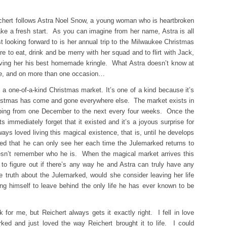
hert follows Astra Noel Snow, a young woman who is heartbroken
ake a fresh start. As you can imagine from her name, Astra is all
t looking forward to is her annual trip to the Milwaukee Christmas
e to eat, drink and be merry with her squad and to flirt with Jack,
aving her his best homemade kringle. What Astra doesn’t know at
ore, and on more than one occasion…
a one-of-a-kind Christmas market. It’s one of a kind because it’s
istmas has come and gone everywhere else. The market exists in
mping from one December to the next every four weeks. Once the
ts immediately forget that it existed and it’s a joyous surprise for
ys loved living this magical existence, that is, until he develops
ted that he can only see her each time the Julemarked returns to
esn’t remember who he is. When the magical market arrives this
 to figure out if there’s any way he and Astra can truly have any
e truth about the Julemarked, would she consider leaving her life
ng himself to leave behind the only life he has ever known to be
for me, but Reichert always gets it exactly right. I fell in love
ked and just loved the way Reichert brought it to life. I could