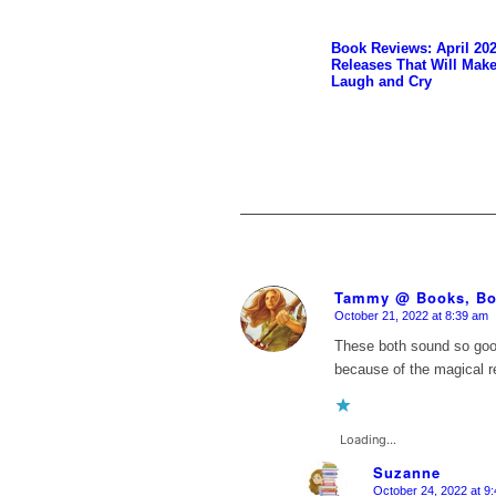
Book Reviews: April 20
Releases That Will Mak
Laugh and Cry
Tammy @ Books, Bo
October 21, 2022 at 8:39 am
says:
These both sound so goo
because of the magical re
Loading...
Suzanne
October 24, 2022 at 9