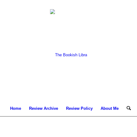
Home
Review Archive
Review Policy
About Me