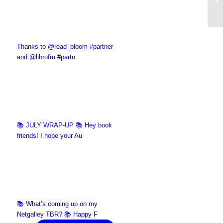
Thanks to @read_bloom #partner
and @librofm #partn
📚 JULY WRAP-UP 📚 Hey book
friends! I hope your Au
📚 What’s coming up on my
Netgalley TBR? 📚 Happy F