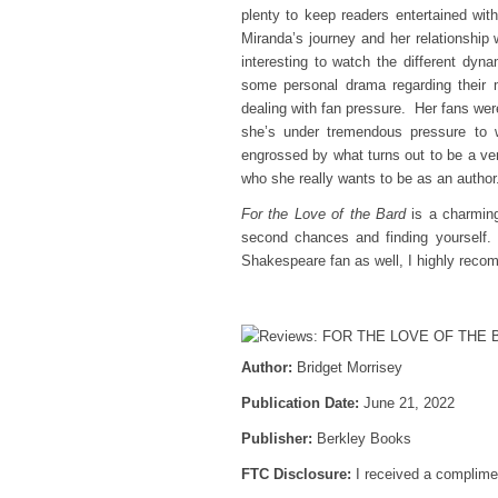
plenty to keep readers entertained with
Miranda’s journey and her relationship 
interesting to watch the different dy
some personal drama regarding their 
dealing with fan pressure. Her fans were
she’s under tremendous pressure to w
engrossed by what turns out to be a ver
who she really wants to be as an author
For the Love of the Bard
is a charming
second chances and finding yourself. 
Shakespeare fan as well, I highly rec
Author:
Bridget Morrisey
Publication Date:
June 21, 2022
Publisher:
Berkley Books
FTC Disclosure:
I received a complimen