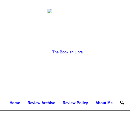
Home
Review Archive
Review Policy
About Me