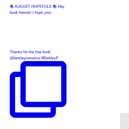
📚 AUGUST HOPEFULS 📚 Hey
book friends! I hope your
Thanks for the free book
@berkleyromance #BerkleyP