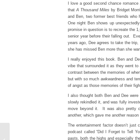
I love a good second chance romance a
that
A Thousand Miles
by Bridget Morri
and Ben, two former best friends who h
One night Ben shows up unexpectedly 
promise in question is to recreate the 1
senior year before their falling out. E
years ago, Dee agrees to take the trip
she has missed Ben more than she want
I really enjoyed this book. Ben and Dee
vibe that surrounded it as they went to 
contrast between the memories of when
but with so much awkwardness and tensio
of angst as those memories of their figh
I also thought both Ben and Dee were fa
slowly rekindled it, and was fully inve
move beyond it. It was also pretty cl
another, which gave me another reason to
The entertainment factor doesn’t just
podcast called “Did I Forget to Tell Y
Top Ten Tuesday –
pasts, both the highs and especially t
Books On My Summer