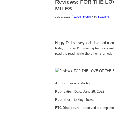
Reviews: FOR THE L
MILES
/
/
July 1, 2022
21 Comments
by
Suzanne
Happy Friday everyone! I’ve had a cra
today. Today I’m sharing two very en
road trip read, while the other is an ode
Author:
Jessica Martin
Publication Date:
June 28, 2022
Publisher:
Berkley Books
FTC Disclosure:
I received a complimen