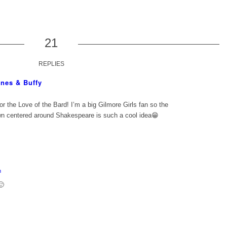
21
REPLIES
nes & Buffy
For the Love of the Bard! I’m a big Gilmore Girls fan so the
own centered around Shakespeare is such a cool idea😁
m
🙂