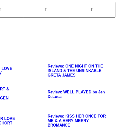
Reviews: ONE NIGHT ON THE
D LOVE
ISLAND & THE UNSINKABLE
Y
GRETA JAMES
ART &
Review: WELL PLAYED by Jen
DeLuca
OGEN
Reviews: KISS HER ONCE FOR
ER LOVE
ME & A VERY MERRY
SHORT
BROMANCE