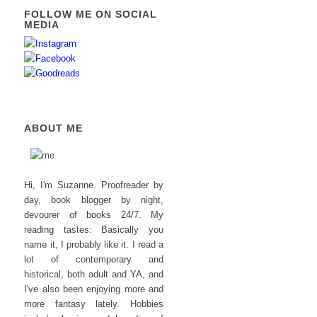
FOLLOW ME ON SOCIAL
MEDIA
ABOUT ME
Hi, I'm Suzanne. Proofreader by
day, book blogger by night,
devourer of books 24/7. My
reading tastes: Basically you
name it, I probably like it. I read a
lot of contemporary and
historical, both adult and YA, and
I've also been enjoying more and
more fantasy lately. Hobbies