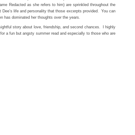
 Name Redacted as she refers to him) are sprinkled throughout the
t Dee’s life and personality that those excerpts provided. You can
 Ben has dominated her thoughts over the years.
nsightful story about love, friendship, and second chances. I highly
for a fun but angsty summer read and especially to those who are