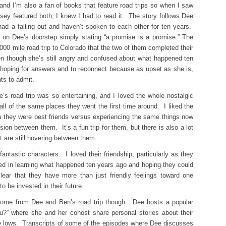
nd I’m also a fan of books that feature road trips so when I saw
sey featured both, I knew I had to read it. The story follows Dee
ad a falling out and haven’t spoken to each other for ten years.
on Dee’s doorstep simply stating “a promise is a promise.” The
,000 mile road trip to Colorado that the two of them completed their
ven though she’s still angry and confused about what happened ten
, hoping for answers and to reconnect because as upset as she is,
s to admit.
’s road trip was so entertaining, and I loved the whole nostalgic
all of the same places they went the first time around. I liked the
 they were best friends versus experiencing the same things now
n between them. It’s a fun trip for them, but there is also a lot
t are still hovering between them.
ntastic characters. I loved their friendship, particularly as they
sted in learning what happened ten years ago and hoping they could
ear that they have more than just friendly feelings toward one
 be invested in their future.
 come from Dee and Ben’s road trip though. Dee hosts a popular
ou?” where she and her cohost share personal stories about their
he lows. Transcripts of some of the episodes where Dee discusses