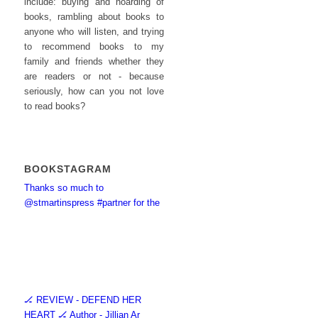
include: buying and hoarding of
books, rambling about books to
anyone who will listen, and trying
to recommend books to my
family and friends whether they
are readers or not - because
seriously, how can you not love
to read books?
BOOKSTAGRAM
Thanks so much to
@stmartinspress #partner for the
🏒 REVIEW - DEFEND HER
HEART 🏒 Author - Jillian Ar