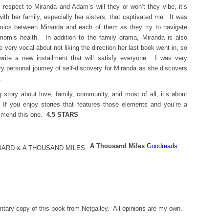
 respect to Miranda and Adam’s will they or won’t they vibe, it’s
with her family, especially her sisters, that captivated me. It was
namics between Miranda and each of them as they try to navigate
mom’s health. In addition to the family drama, Miranda is also
 very vocal about not liking the direction her last book went in, so
rite a new installment that will satisfy everyone. I was very
y personal journey of self-discovery for Miranda as she discovers
.
 story about love, family, community, and most of all, it’s about
If you enjoy stories that features those elements and you’re a
ommend this one.
4.5 STARS
A Thousand Miles
Goodreads
tary copy of this book from Netgalley. All opinions are my own.