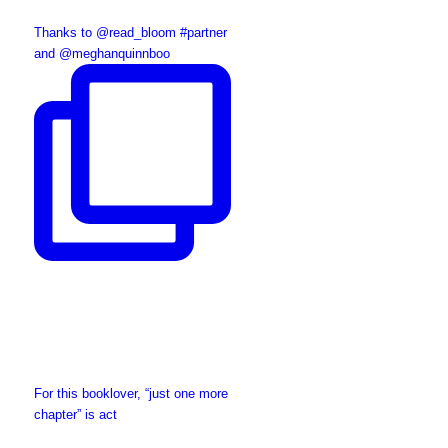
Thanks to @read_bloom #partner
and @meghanquinnboo
For this booklover, “just one more
chapter” is act