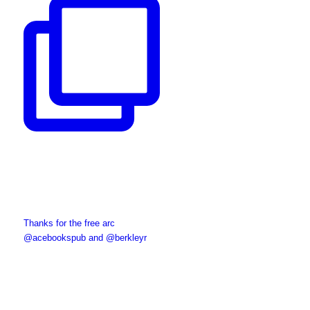
Thanks for the free arc
@acebookspub and @berkleyr