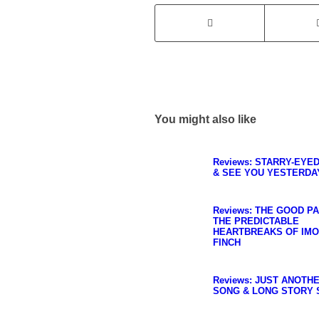
You might also like
Reviews: STARRY-EYE
& SEE YOU YESTERDA
Reviews: THE GOOD P
THE PREDICTABLE
HEARTBREAKS OF IM
FINCH
Reviews: JUST ANOTH
SONG & LONG STORY 