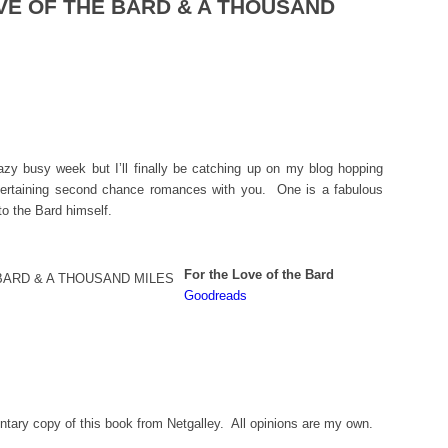
OVE OF THE BARD & A THOUSAND
zy busy week but I’ll finally be catching up on my blog hopping
tertaining second chance romances with you. One is a fabulous
 to the Bard himself.
For the Love of the Bard
Goodreads
tary copy of this book from Netgalley. All opinions are my own.