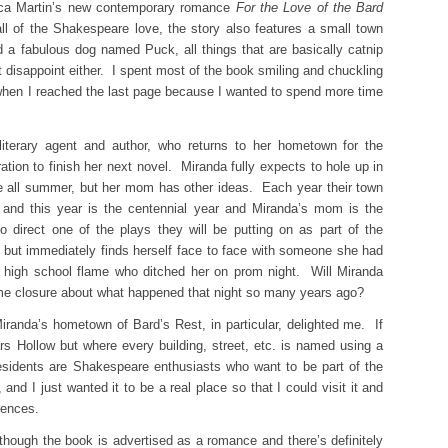
ica Martin’s new contemporary romance
For the Love of the Bard
l of the Shakespeare love, the story also features a small town
 a fabulous dog named Puck, all things that are basically catnip
t disappoint either. I spent most of the book smiling and chuckling
hen I reached the last page because I wanted to spend more time
literary agent and author, who returns to her hometown for the
tion to finish her next novel. Miranda fully expects to hole up in
ite all summer, but her mom has other ideas. Each year their town
 and this year is the centennial year and Miranda’s mom is the
o direct one of the plays they will be putting on as part of the
s but immediately finds herself face to face with someone she had
 high school flame who ditched her on prom night. Will Miranda
ome closure about what happened that night so many years ago?
iranda’s hometown of Bard’s Rest, in particular, delighted me. If
rs Hollow but where every building, street, etc. is named using a
esidents are Shakespeare enthusiasts who want to be part of the
 and I just wanted it to be a real place so that I could visit it and
rences.
though the book is advertised as a romance and there’s definitely