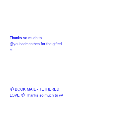
Thanks so much to
@youhadmeathea for the gifted
e-
📫 BOOK MAIL - TETHERED
LOVE 📫 Thanks so much to @