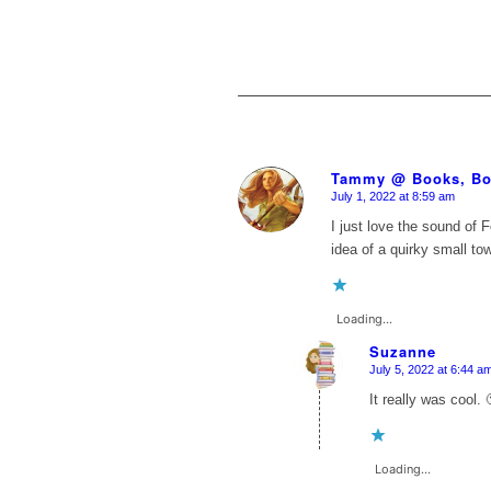
Tammy @ Books, Bo
July 1, 2022 at 8:59 am
says:
I just love the sound of 
idea of a quirky small t
Loading...
Suzanne
July 5, 2022 at 6:44 a
says:
It really was cool. 
Loading...