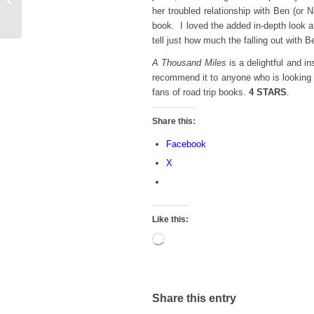
her troubled relationship with Ben (or
2022 To-Read List
book. I loved the added in-depth look a
tell just how much the falling out with
A Thousand Miles
is a delightful and i
recommend it to anyone who is looking 
fans of road trip books.
4 STARS
.
Share this:
Facebook
X
Like this:
Loading…
Share this entry