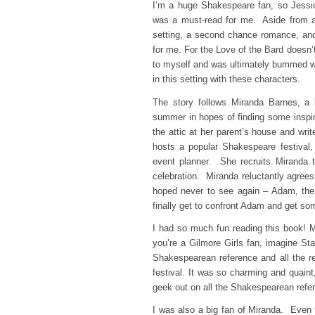
I’m a huge Shakespeare fan, so Jess
was a must-read for me. Aside from al
setting, a second chance romance, and
for me. For the Love of the Bard doesn’
to myself and was ultimately bummed w
in this setting with these characters.
The story follows Miranda Barnes, a 
summer in hopes of finding some inspira
the attic at her parent’s house and wr
hosts a popular Shakespeare festival,
event planner. She recruits Miranda t
celebration. Miranda reluctantly agree
hoped never to see again – Adam, the
finally get to confront Adam and get s
I had so much fun reading this book! M
you’re a Gilmore Girls fan, imagine Sta
Shakespearean reference and all the r
festival. It was so charming and quaint,
geek out on all the Shakespearean refe
I was also a big fan of Miranda. Even 