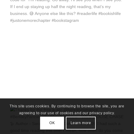
This site uses cookies. By continuing to browse the site, you are
agreeing to our use of cookies and our privacy policy.
OK
Learn more