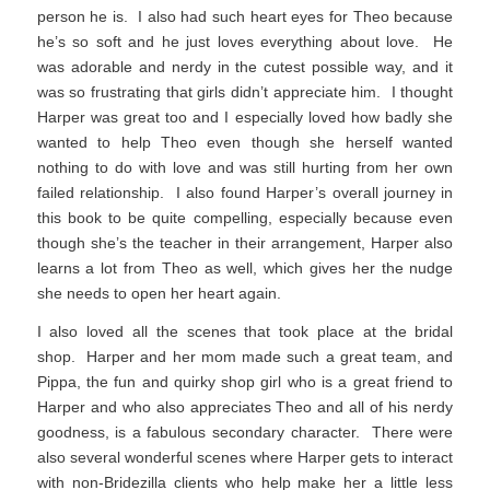
person he is. I also had such heart eyes for Theo because
he’s so soft and he just loves everything about love. He
was adorable and nerdy in the cutest possible way, and it
was so frustrating that girls didn’t appreciate him. I thought
Harper was great too and I especially loved how badly she
wanted to help Theo even though she herself wanted
nothing to do with love and was still hurting from her own
failed relationship. I also found Harper’s overall journey in
this book to be quite compelling, especially because even
though she’s the teacher in their arrangement, Harper also
learns a lot from Theo as well, which gives her the nudge
she needs to open her heart again.
I also loved all the scenes that took place at the bridal
shop. Harper and her mom made such a great team, and
Pippa, the fun and quirky shop girl who is a great friend to
Harper and who also appreciates Theo and all of his nerdy
goodness, is a fabulous secondary character. There were
also several wonderful scenes where Harper gets to interact
with non-Bridezilla clients who help make her a little less