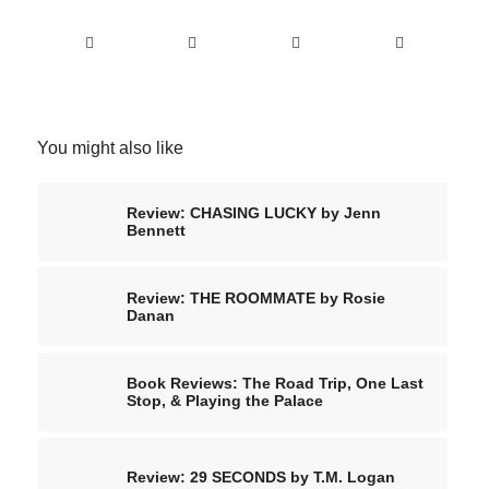
You might also like
Review: CHASING LUCKY by Jenn
Bennett
Review: THE ROOMMATE by Rosie
Danan
Book Reviews: The Road Trip, One Last
Stop, & Playing the Palace
Review: 29 SECONDS by T.M. Logan