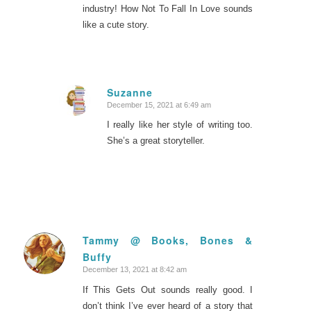
industry! How Not To Fall In Love sounds
like a cute story.
Suzanne
December 15, 2021 at 6:49 am
says:
I really like her style of writing too.
She’s a great storyteller.
Tammy @ Books, Bones &
Buffy
says:
December 13, 2021 at 8:42 am
If This Gets Out sounds really good. I
don’t think I’ve ever heard of a story that