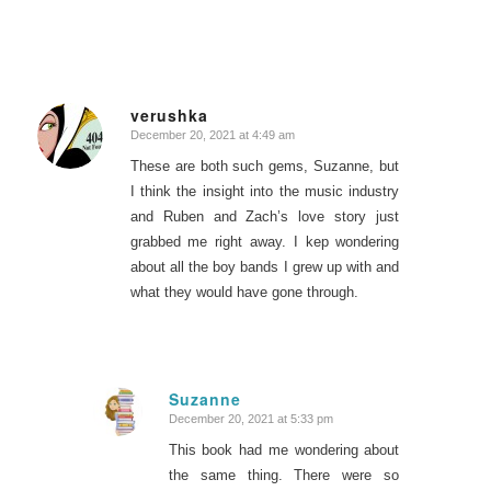
verushka
December 20, 2021 at 4:49 am
says:
These are both such gems, Suzanne, but
I think the insight into the music industry
and Ruben and Zach’s love story just
grabbed me right away. I kep wondering
about all the boy bands I grew up with and
what they would have gone through.
Suzanne
December 20, 2021 at 5:33 pm
says:
This book had me wondering about
the same thing. There were so