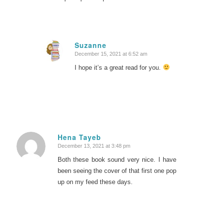
Suzanne
December 15, 2021 at 6:52 am
says:
I hope it’s a great read for you.
Hena Tayeb
December 13, 2021 at 3:48 pm
says:
Both these book sound very nice. I have
been seeing the cover of that first one pop
up on my feed these days.