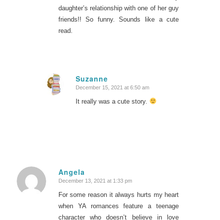
daughter’s relationship with one of her guy
friends!! So funny. Sounds like a cute
read.
Suzanne
December 15, 2021 at 6:50 am
says:
It really was a cute story.
Angela
December 13, 2021 at 1:33 pm
says:
For some reason it always hurts my heart
when YA romances feature a teenage
character who doesn’t believe in love