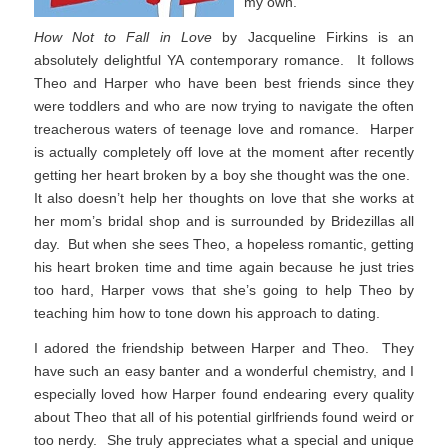
my own.
How Not to Fall in Love
by Jacqueline Firkins is an
absolutely delightful YA contemporary romance. It follows
Theo and Harper who have been best friends since they
were toddlers and who are now trying to navigate the often
treacherous waters of teenage love and romance. Harper
is actually completely off love at the moment after recently
getting her heart broken by a boy she thought was the one.
It also doesn’t help her thoughts on love that she works at
her mom’s bridal shop and is surrounded by Bridezillas all
day. But when she sees Theo, a hopeless romantic, getting
his heart broken time and time again because he just tries
too hard, Harper vows that she’s going to help Theo by
teaching him how to tone down his approach to dating.
I adored the friendship between Harper and Theo. They
have such an easy banter and a wonderful chemistry, and I
especially loved how Harper found endearing every quality
about Theo that all of his potential girlfriends found weird or
too nerdy. She truly appreciates what a special and unique