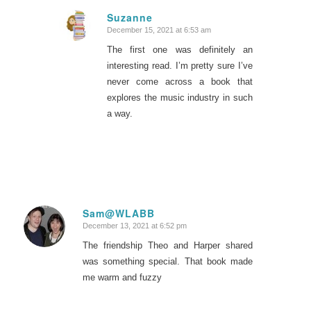
Suzanne
December 15, 2021 at 6:53 am
says:
The first one was definitely an
interesting read. I’m pretty sure I’ve
never come across a book that
explores the music industry in such
a way.
Sam@WLABB
December 13, 2021 at 6:52 pm
says:
The friendship Theo and Harper shared
was something special. That book made
me warm and fuzzy