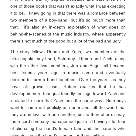
one of those books that wasn’t exactly what I was expecting
it to be. I knew going in that there was a romance between
two members of a boy-band, but it’s so much more than
that. It’s also an in-depth exploration of what goes on
behind-the-scenes of the music industry, where apparently
there’s not much of the good but a lot of the bad and ugly.
The story follows Ruben and Zach, two members of the
ultra popular boy-band, Saturday. Ruben and Zach, along
with the other two members, Jon and Angel, all became
best friends years ago in music camp and eventually
decided to form a band together. Over the years, as they
have all grown closer, Ruben realizes that he has
developed more than just friendly feelings toward Zach and
is elated to learn that Zach feels the same way. Both boys
want to come out publicly as queer and tell the world that
they are in love with one another, but to their utter dismay,
the record company management just isn’t having it for fear
of alienating the band’s female fans and the parents who
ultimately buy the band’s albums for their children.