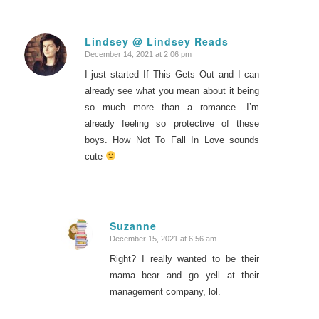
Lindsey @ Lindsey Reads
December 14, 2021 at 2:06 pm
says:
I just started If This Gets Out and I can
already see what you mean about it being
so much more than a romance. I’m
already feeling so protective of these
boys. How Not To Fall In Love sounds
cute
Suzanne
December 15, 2021 at 6:56 am
says:
Right? I really wanted to be their
mama bear and go yell at their
management company, lol.