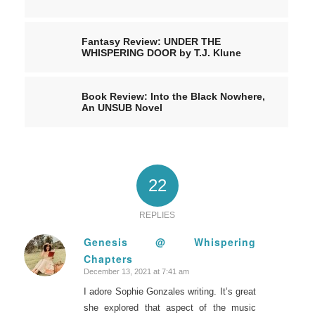
Fantasy Review: UNDER THE
WHISPERING DOOR by T.J. Klune
Book Review: Into the Black Nowhere,
An UNSUB Novel
22
REPLIES
Genesis @ Whispering
Chapters
says:
December 13, 2021 at 7:41 am
I adore Sophie Gonzales writing. It’s great
she explored that aspect of the music