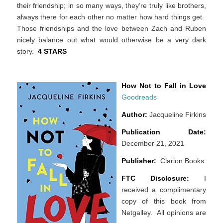
their friendship; in so many ways, they’re truly like brothers,
always there for each other no matter how hard things get.
Those friendships and the love between Zach and Ruben
nicely balance out what would otherwise be a very dark
story.
4 STARS
How Not to Fall in Love
Goodreads
Author:
Jacqueline Firkins
Publication Date:
December 21, 2021
Publisher:
Clarion Books
FTC Disclosure:
I
received a complimentary
copy of this book from
Netgalley. All opinions are