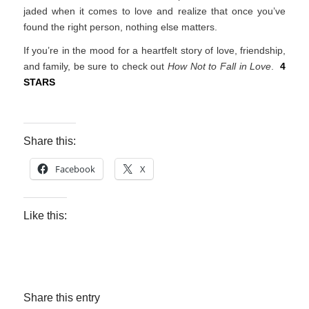
jaded when it comes to love and realize that once you’ve
found the right person, nothing else matters.
If you’re in the mood for a heartfelt story of love, friendship,
and family, be sure to check out
How Not to Fall in Love
.
4
STARS
Share this:
Facebook
X
Like this:
Share this entry