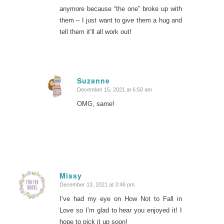
anymore because “the one” broke up with
them – I just want to give them a hug and
tell them it’ll all work out!
Suzanne
December 15, 2021 at 6:50 am
says:
OMG, same!
Missy
December 13, 2021 at 3:46 pm
says:
I’ve had my eye on How Not to Fall in
Love so I’m glad to hear you enjoyed it! I
hope to pick it up soon!