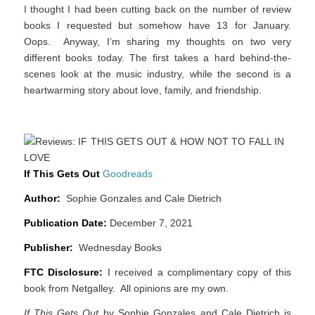
I thought I had been cutting back on the number of review
books I requested but somehow have 13 for January.
Oops. Anyway, I’m sharing my thoughts on two very
different books today. The first takes a hard behind-the-
scenes look at the music industry, while the second is a
heartwarming story about love, family, and friendship.
If This Gets Out
Goodreads
Author:
Sophie Gonzales and Cale Dietrich
Publication Date:
December 7, 2021
Publisher:
Wednesday Books
FTC Disclosure:
I received a complimentary copy of this
book from Netgalley. All opinions are my own.
If This Gets Out
by Sophie Gonzales and Cale Dietrich is