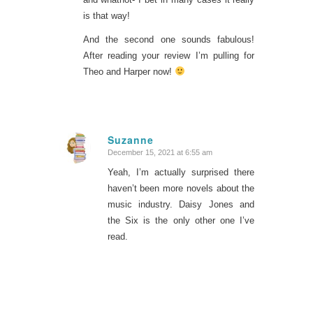
is that way!
And the second one sounds fabulous!
After reading your review I’m pulling for
Theo and Harper now!
Suzanne
December 15, 2021 at 6:55 am
says:
Yeah, I’m actually surprised there
haven’t been more novels about the
music industry. Daisy Jones and
the Six is the only other one I’ve
read.