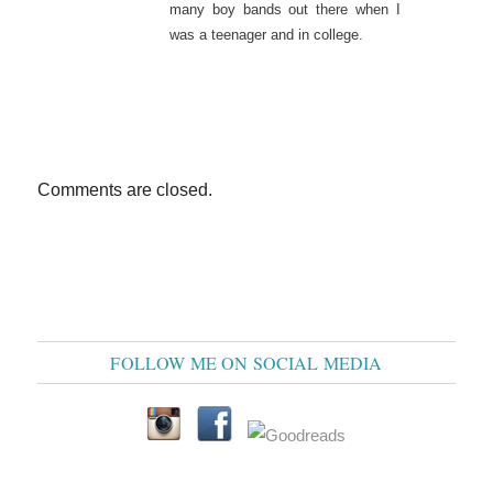
many boy bands out there when I
was a teenager and in college.
Comments are closed.
FOLLOW ME ON SOCIAL MEDIA