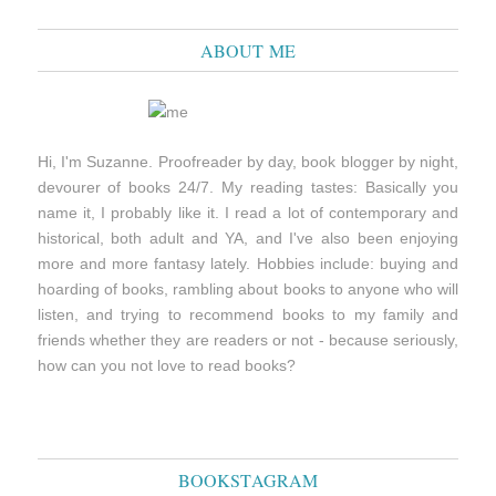
ABOUT ME
Hi, I'm Suzanne. Proofreader by day, book blogger by night,
devourer of books 24/7. My reading tastes: Basically you
name it, I probably like it. I read a lot of contemporary and
historical, both adult and YA, and I've also been enjoying
more and more fantasy lately. Hobbies include: buying and
hoarding of books, rambling about books to anyone who will
listen, and trying to recommend books to my family and
friends whether they are readers or not - because seriously,
how can you not love to read books?
BOOKSTAGRAM