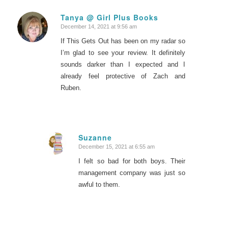
Tanya @ Girl Plus Books
December 14, 2021 at 9:56 am
says:
If This Gets Out has been on my radar so
I’m glad to see your review. It definitely
sounds darker than I expected and I
already feel protective of Zach and
Ruben.
Suzanne
December 15, 2021 at 6:55 am
says:
I felt so bad for both boys. Their
management company was just so
awful to them.