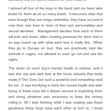
I adored all four of the boys in the band and my heart also
broke for them all on so many levels. It becomes clear that
even though they are mega celebrities, they have no control
over their own lives or even of their own personalities and
sexual identities. Management decides how each of them
will look and dress, often creating personas for them that in
no way match up with what each boy is really like. When
they go to Europe on tour, they are practically kept like
animals in cages, not allowed to even go out and see the
sights.
The strain on each boy’s mental health is intense, and it
was this raw and dark look at the music industry that really
made
If This Gets Out
such a powerful and compelling read
for me. It was horrifying to think the mental health and well-
being of these boys fell a distant second to exploiting them
and doing whatever was necessary to keep the money
rolling in. All I kept thinking while I was reading was thank
goodness these boys have each other to turn to. I loved