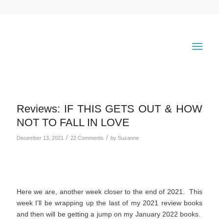
Reviews: IF THIS GETS OUT & HOW
NOT TO FALL IN LOVE
/
/
December 13, 2021
22 Comments
by
Suzanne
Here we are, another week closer to the end of 2021. This
week I’ll be wrapping up the last of my 2021 review books
and then will be getting a jump on my January 2022 books.