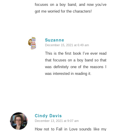
focuses on a boy band, and now you’ve
got me worried for the characters!
Suzanne
December 15, 2021 at 6:49 am
says:
This is the first book I’ve ever read
that focuses on a boy band so that
was definitely one of the reasons I
was interested in reading it.
Cindy Davis
December 13, 2021 at 9:07 am
says:
How not to Fall in Love sounds like my