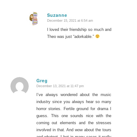
Suzanne
December 15, 2021 at 6:54 am
says:
I loved their friendship so much and
Theo was just “adorkable.”
Greg
December 13, 2021 at 11:47 pm
says:
I’ve always wondered about the music
industry since you always hear so many
horror stories. Fertile ground for drama I
guess. This one sounds nice with the
coming out elements and the stresses
involved in that. And wow about the tours
and whatnot- I bet in many cases it really