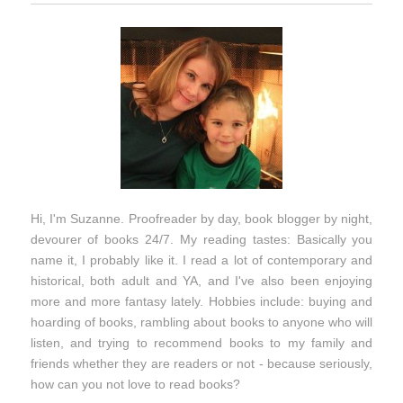
Hi, I'm Suzanne. Proofreader by day, book blogger by night,
devourer of books 24/7. My reading tastes: Basically you
name it, I probably like it. I read a lot of contemporary and
historical, both adult and YA, and I've also been enjoying
more and more fantasy lately. Hobbies include: buying and
hoarding of books, rambling about books to anyone who will
listen, and trying to recommend books to my family and
friends whether they are readers or not - because seriously,
how can you not love to read books?