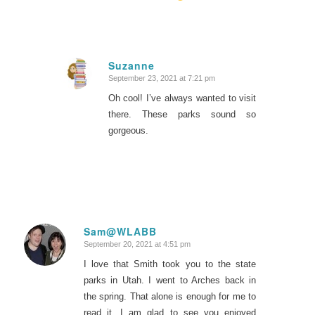
Suzanne
September 23, 2021 at 7:21 pm
says:
Oh cool! I’ve always wanted to visit
there. These parks sound so
gorgeous.
Sam@WLABB
September 20, 2021 at 4:51 pm
says:
I love that Smith took you to the state
parks in Utah. I went to Arches back in
the spring. That alone is enough for me to
read it. I am glad to see you enjoyed