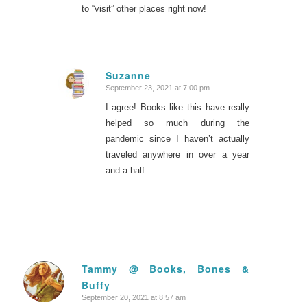
to “visit” other places right now!
Suzanne
September 23, 2021 at 7:00 pm
says:
I agree! Books like this have really
helped so much during the
pandemic since I haven’t actually
traveled anywhere in over a year
and a half.
Tammy @ Books, Bones &
Buffy
says:
September 20, 2021 at 8:57 am