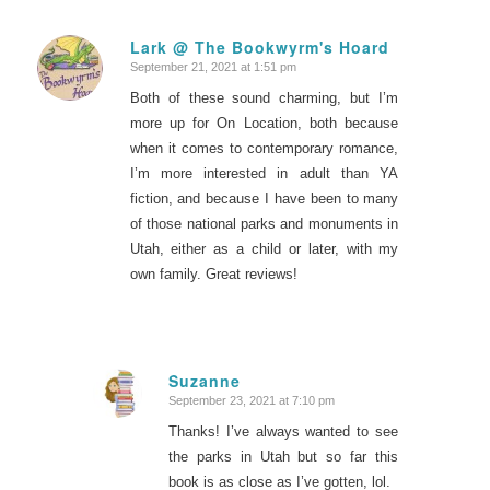
Lark @ The Bookwyrm's Hoard
September 21, 2021 at 1:51 pm
says:
Both of these sound charming, but I’m
more up for On Location, both because
when it comes to contemporary romance,
I’m more interested in adult than YA
fiction, and because I have been to many
of those national parks and monuments in
Utah, either as a child or later, with my
own family. Great reviews!
Suzanne
September 23, 2021 at 7:10 pm
says:
Thanks! I’ve always wanted to see
the parks in Utah but so far this
book is as close as I’ve gotten, lol.