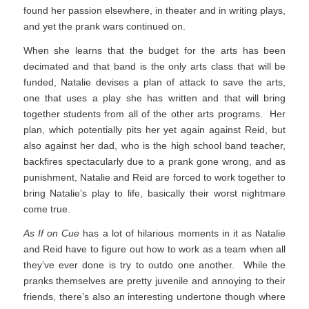
found her passion elsewhere, in theater and in writing plays,
and yet the prank wars continued on.
When she learns that the budget for the arts has been
decimated and that band is the only arts class that will be
funded, Natalie devises a plan of attack to save the arts,
one that uses a play she has written and that will bring
together students from all of the other arts programs. Her
plan, which potentially pits her yet again against Reid, but
also against her dad, who is the high school band teacher,
backfires spectacularly due to a prank gone wrong, and as
punishment, Natalie and Reid are forced to work together to
bring Natalie’s play to life, basically their worst nightmare
come true.
As If on Cue
has a lot of hilarious moments in it as Natalie
and Reid have to figure out how to work as a team when all
they’ve ever done is try to outdo one another. While the
pranks themselves are pretty juvenile and annoying to their
friends, there’s also an interesting undertone though where