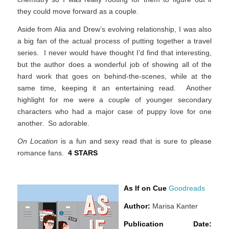
they could move forward as a couple.
Aside from Alia and Drew’s evolving relationship, I was also
a big fan of the actual process of putting together a travel
series. I never would have thought I’d find that interesting,
but the author does a wonderful job of showing all of the
hard work that goes on behind-the-scenes, while at the
same time, keeping it an entertaining read. Another
highlight for me were a couple of younger secondary
characters who had a major case of puppy love for one
another. So adorable.
On Location
is a fun and sexy read that is sure to please
romance fans.
4 STARS
As If on Cue
Goodreads
Author:
Marisa Kanter
Publication Date: