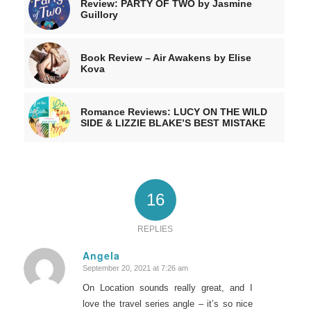
Review: PARTY OF TWO by Jasmine
Guillory
Book Review – Air Awakens by Elise
Kova
Romance Reviews: LUCY ON THE WILD
SIDE & LIZZIE BLAKE’S BEST MISTAKE
16
REPLIES
Angela
September 20, 2021 at 7:26 am
says:
On Location sounds really great, and I
love the travel series angle – it’s so nice