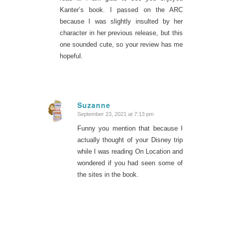
Kanter’s book. I passed on the ARC
because I was slightly insulted by her
character in her previous release, but this
one sounded cute, so your review has me
hopeful.
Suzanne
September 23, 2021 at 7:13 pm
says:
Funny you mention that because I
actually thought of your Disney trip
while I was reading On Location and
wondered if you had seen some of
the sites in the book.