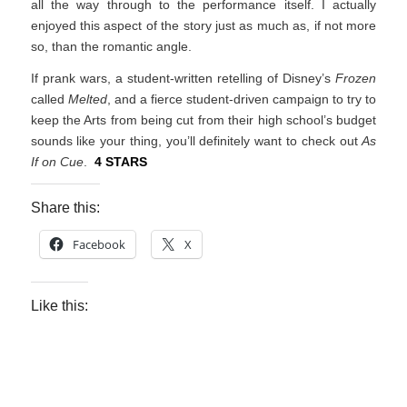
all the way through to the performance itself. I actually
enjoyed this aspect of the story just as much as, if not more
so, than the romantic angle.
If prank wars, a student-written retelling of Disney’s
Frozen
called
Melted
, and a fierce student-driven campaign to try to
keep the Arts from being cut from their high school’s budget
sounds like your thing, you’ll definitely want to check out
As
If on Cue
.
4 STARS
Share this:
Facebook
X
Like this: