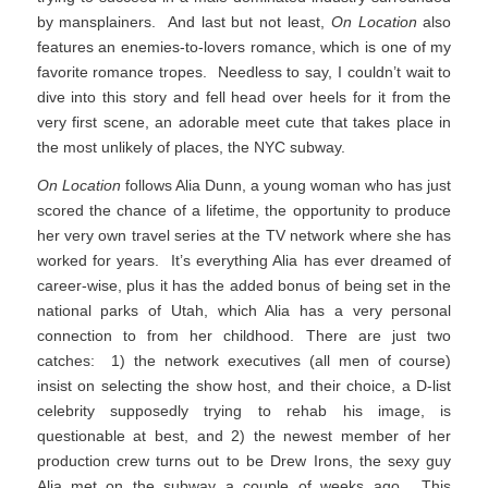
by mansplainers. And last but not least,
On Location
also
features an enemies-to-lovers romance, which is one of my
favorite romance tropes. Needless to say, I couldn’t wait to
dive into this story and fell head over heels for it from the
very first scene, an adorable meet cute that takes place in
the most unlikely of places, the NYC subway.
On Location
follows Alia Dunn, a young woman who has just
scored the chance of a lifetime, the opportunity to produce
her very own travel series at the TV network where she has
worked for years. It’s everything Alia has ever dreamed of
career-wise, plus it has the added bonus of being set in the
national parks of Utah, which Alia has a very personal
connection to from her childhood. There are just two
catches: 1) the network executives (all men of course)
insist on selecting the show host, and their choice, a D-list
celebrity supposedly trying to rehab his image, is
questionable at best, and 2) the newest member of her
production crew turns out to be Drew Irons, the sexy guy
Alia met on the subway a couple of weeks ago. This