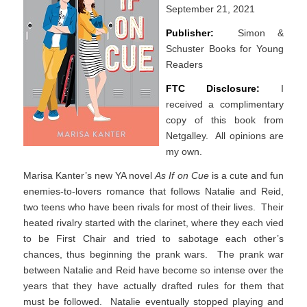
September 21, 2021
Publisher:
Simon &
Schuster Books for Young
Readers
FTC Disclosure:
I
received a complimentary
copy of this book from
Netgalley. All opinions are
my own.
Marisa Kanter’s new YA novel
As If on Cue
is a cute and fun
enemies-to-lovers romance that follows Natalie and Reid,
two teens who have been rivals for most of their lives. Their
heated rivalry started with the clarinet, where they each vied
to be First Chair and tried to sabotage each other’s
chances, thus beginning the prank wars. The prank war
between Natalie and Reid have become so intense over the
years that they have actually drafted rules for them that
must be followed. Natalie eventually stopped playing and