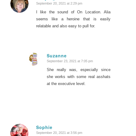
September 20, 2021 at 2:29 pm
says:
I like the sound of On Location. Alia
seems like a heroine that is easily
relatable and also easy to pull for.
Suzanne
September 23, 2021 at 7:05 pm
says:
She really was, especially since
she works with some real asshats
at the executive level.
Sophie
September 20, 2021 at 3:56 pm
says: