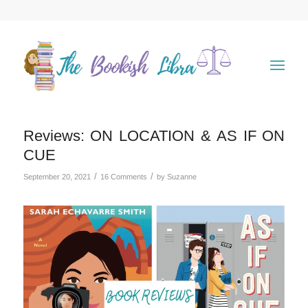
Reviews: ON LOCATION & AS IF ON
CUE
/
/
September 20, 2021
16 Comments
by
Suzanne