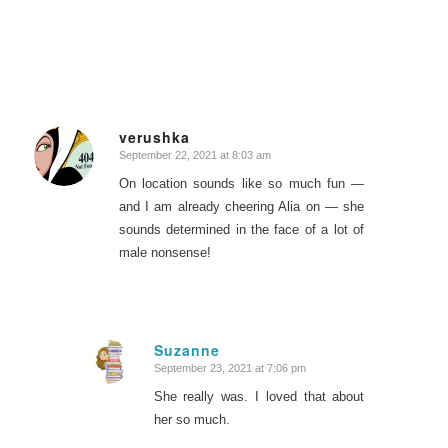
verushka
September 22, 2021 at 8:03 am
says:
On location sounds like so much fun —
and I am already cheering Alia on — she
sounds determined in the face of a lot of
male nonsense!
Suzanne
September 23, 2021 at 7:06 pm
says:
She really was. I loved that about
her so much.