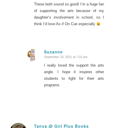
These both sound so good! I’m a huge fan
of supporting the arts because of my
daughter’s involvement in school, so I
think I’d love As if On Cue especially
Suzanne
September 23, 2021 at 7:01 pm
says:
I really loved the support the arts
angle. I hope it inspires other
students to fight for their arts
programs.
Tanya @ Girl Plus Books