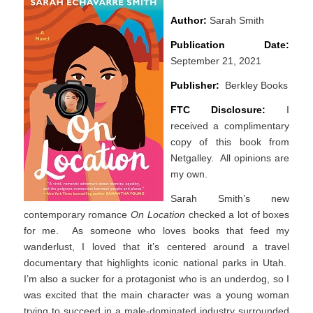
Author:
Sarah Smith
Publication Date:
September 21, 2021
Publisher:
Berkley Books
FTC Disclosure:
I
received a complimentary
copy of this book from
Netgalley. All opinions are
my own.
Sarah Smith’s new
contemporary romance
On Location
checked a lot of boxes
for me. As someone who loves books that feed my
wanderlust, I loved that it’s centered around a travel
documentary that highlights iconic national parks in Utah.
I’m also a sucker for a protagonist who is an underdog, so I
was excited that the main character was a young woman
trying to succeed in a male-dominated industry surrounded