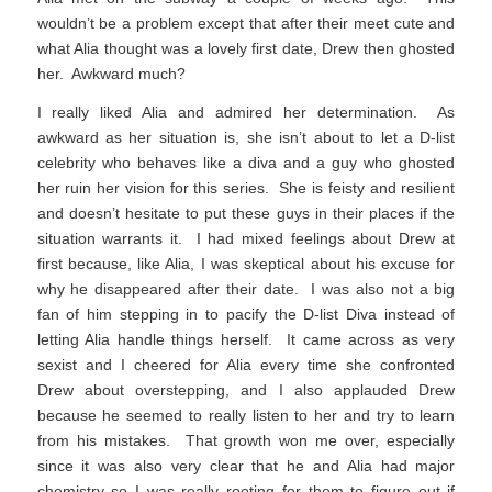
wouldn’t be a problem except that after their meet cute and
what Alia thought was a lovely first date, Drew then ghosted
her. Awkward much?
I really liked Alia and admired her determination. As
awkward as her situation is, she isn’t about to let a D-list
celebrity who behaves like a diva and a guy who ghosted
her ruin her vision for this series. She is feisty and resilient
and doesn’t hesitate to put these guys in their places if the
situation warrants it. I had mixed feelings about Drew at
first because, like Alia, I was skeptical about his excuse for
why he disappeared after their date. I was also not a big
fan of him stepping in to pacify the D-list Diva instead of
letting Alia handle things herself. It came across as very
sexist and I cheered for Alia every time she confronted
Drew about overstepping, and I also applauded Drew
because he seemed to really listen to her and try to learn
from his mistakes. That growth won me over, especially
since it was also very clear that he and Alia had major
chemistry so I was really rooting for them to figure out if