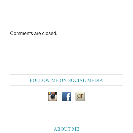
Comments are closed.
FOLLOW ME ON SOCIAL MEDIA
ABOUT ME