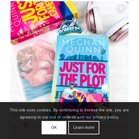
This site uses cookies. By continuing to browse the site, you are
agreeing to our use of cookies and our privacy policy.
OK
Learn more