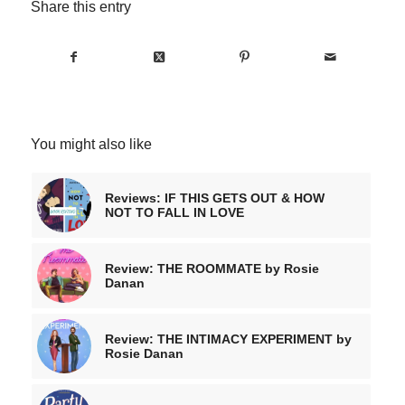
Share this entry
You might also like
Reviews: IF THIS GETS OUT & HOW
NOT TO FALL IN LOVE
Review: THE ROOMMATE by Rosie
Danan
Review: THE INTIMACY EXPERIMENT by
Rosie Danan