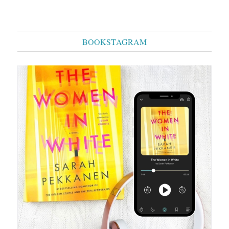
BOOKSTAGRAM