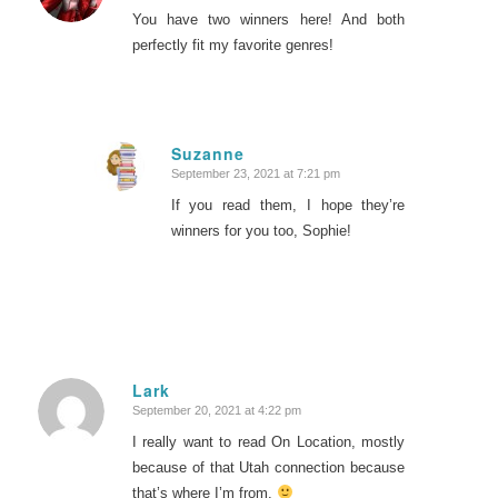
You have two winners here! And both
perfectly fit my favorite genres!
Suzanne
September 23, 2021 at 7:21 pm
says:
If you read them, I hope they’re
winners for you too, Sophie!
Lark
September 20, 2021 at 4:22 pm
says:
I really want to read On Location, mostly
because of that Utah connection because
that’s where I’m from.