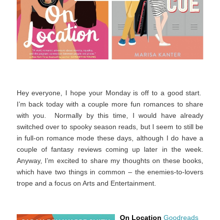
Hey everyone, I hope your Monday is off to a good start.
I’m back today with a couple more fun romances to share
with you. Normally by this time, I would have already
switched over to spooky season reads, but I seem to still be
in full-on romance mode these days, although I do have a
couple of fantasy reviews coming up later in the week.
Anyway, I’m excited to share my thoughts on these books,
which have two things in common – the enemies-to-lovers
trope and a focus on Arts and Entertainment.
On Location
Goodreads