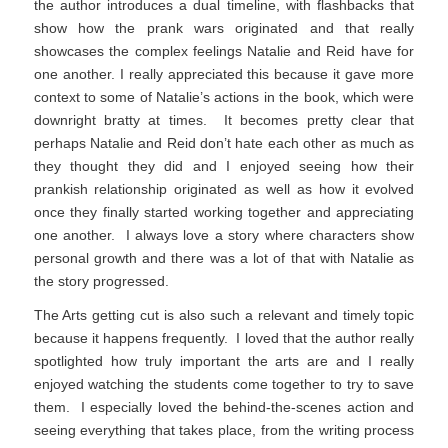
the author introduces a dual timeline, with flashbacks that
show how the prank wars originated and that really
showcases the complex feelings Natalie and Reid have for
one another. I really appreciated this because it gave more
context to some of Natalie’s actions in the book, which were
downright bratty at times. It becomes pretty clear that
perhaps Natalie and Reid don’t hate each other as much as
they thought they did and I enjoyed seeing how their
prankish relationship originated as well as how it evolved
once they finally started working together and appreciating
one another. I always love a story where characters show
personal growth and there was a lot of that with Natalie as
the story progressed.
The Arts getting cut is also such a relevant and timely topic
because it happens frequently. I loved that the author really
spotlighted how truly important the arts are and I really
enjoyed watching the students come together to try to save
them. I especially loved the behind-the-scenes action and
seeing everything that takes place, from the writing process