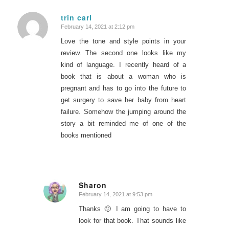
trin carl
February 14, 2021 at 2:12 pm
says:
Love the tone and style points in your
review. The second one looks like my
kind of language. I recently heard of a
book that is about a woman who is
pregnant and has to go into the future to
get surgery to save her baby from heart
failure. Somehow the jumping around the
story a bit reminded me of one of the
books mentioned
Sharon
February 14, 2021 at 9:53 pm
says:
Thanks 🙂 I am going to have to
look for that book. That sounds like