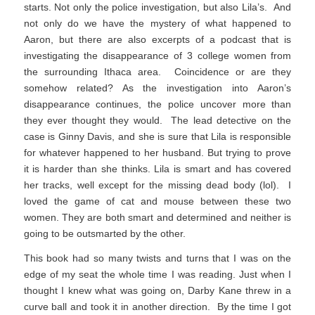
starts. Not only the police investigation, but also Lila’s. And
not only do we have the mystery of what happened to
Aaron, but there are also excerpts of a podcast that is
investigating the disappearance of 3 college women from
the surrounding Ithaca area. Coincidence or are they
somehow related? As the investigation into Aaron’s
disappearance continues, the police uncover more than
they ever thought they would. The lead detective on the
case is Ginny Davis, and she is sure that Lila is responsible
for whatever happened to her husband. But trying to prove
it is harder than she thinks. Lila is smart and has covered
her tracks, well except for the missing dead body (lol). I
loved the game of cat and mouse between these two
women. They are both smart and determined and neither is
going to be outsmarted by the other.
This book had so many twists and turns that I was on the
edge of my seat the whole time I was reading. Just when I
thought I knew what was going on, Darby Kane threw in a
curve ball and took it in another direction. By the time I got