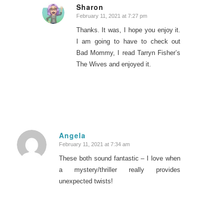
Sharon
February 11, 2021 at 7:27 pm
says:
Thanks. It was, I hope you enjoy it.
I am going to have to check out
Bad Mommy, I read Tarryn Fisher’s
The Wives and enjoyed it.
Angela
February 11, 2021 at 7:34 am
says:
These both sound fantastic – I love when
a mystery/thriller really provides
unexpected twists!