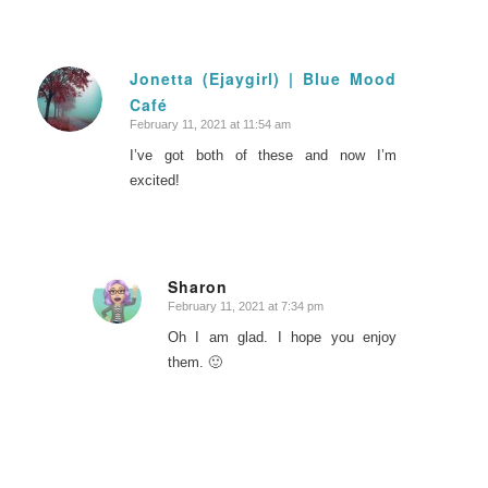
Jonetta (Ejaygirl) | Blue Mood
Café
says:
February 11, 2021 at 11:54 am
I’ve got both of these and now I’m
excited!
Sharon
February 11, 2021 at 7:34 pm
says:
Oh I am glad. I hope you enjoy
them. 🙂