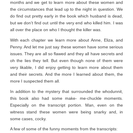
months and we get to learn more about these women and
the circumstances that lead up to the night in question. We
do find out pretty early in the book which husband is dead,
but we don’t find out until the very end who killed him. I was
all over the place on who I thought the killer was.
With each chapter we learn more about Anne, Eliza, and
Penny. And let me just say these women have some serious
issues. They are all so flawed and they all have secrets and
oh the lies they tell. But even though none of them were
very likable, I did enjoy getting to learn more about them
and their secrets. And the more I learned about them, the
more I suspected them all.
In addition to the mystery that surrounded the whodunnit,
this book also had some make- me-chuckle moments.
Especially on the transcript portion. Man, even on the
witness stand these women were being snarky and, in
some cases, cocky.
A few of some of the funny moments from the transcripts: