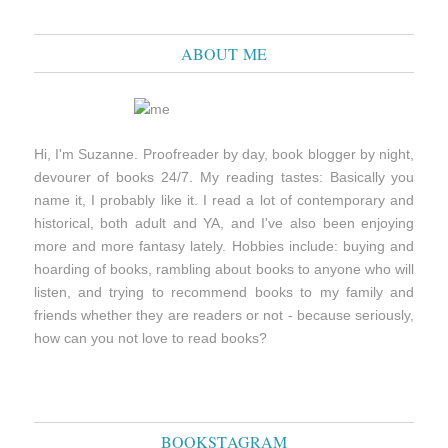
ABOUT ME
Hi, I'm Suzanne. Proofreader by day, book blogger by night,
devourer of books 24/7. My reading tastes: Basically you
name it, I probably like it. I read a lot of contemporary and
historical, both adult and YA, and I've also been enjoying
more and more fantasy lately. Hobbies include: buying and
hoarding of books, rambling about books to anyone who will
listen, and trying to recommend books to my family and
friends whether they are readers or not - because seriously,
how can you not love to read books?
BOOKSTAGRAM