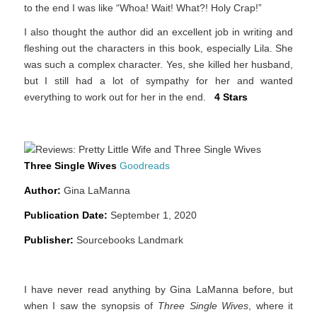
to the end I was like “Whoa! Wait! What?! Holy Crap!”
I also thought the author did an excellent job in writing and
fleshing out the characters in this book, especially Lila. She
was such a complex character. Yes, she killed her husband,
but I still had a lot of sympathy for her and wanted
everything to work out for her in the end.
4 Stars
Three Single Wives
Goodreads
Author:
Gina LaManna
Publication Date:
September 1, 2020
Publisher:
Sourcebooks Landmark
I have never read anything by Gina LaManna before, but
when I saw the synopsis of
Three Single Wives
, where it