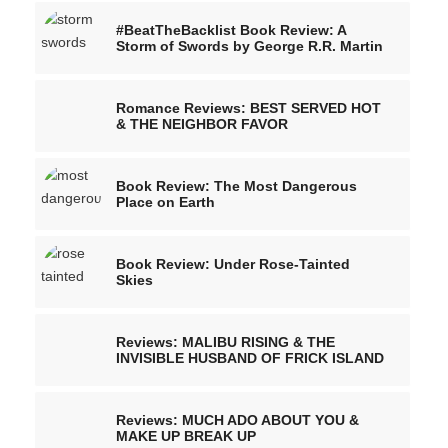
#BeatTheBacklist Book Review: A
Storm of Swords by George R.R. Martin
Romance Reviews: BEST SERVED HOT
& THE NEIGHBOR FAVOR
Book Review: The Most Dangerous
Place on Earth
Book Review: Under Rose-Tainted
Skies
Reviews: MALIBU RISING & THE
INVISIBLE HUSBAND OF FRICK ISLAND
Reviews: MUCH ADO ABOUT YOU &
MAKE UP BREAK UP