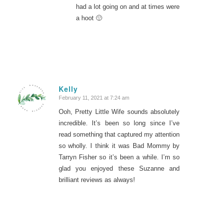
had a lot going on and at times were
a hoot 🙂
Kelly
February 11, 2021 at 7:24 am
says:
Ooh, Pretty Little Wife sounds absolutely
incredible. It’s been so long since I’ve
read something that captured my attention
so wholly. I think it was Bad Mommy by
Tarryn Fisher so it’s been a while. I’m so
glad you enjoyed these Suzanne and
brilliant reviews as always!