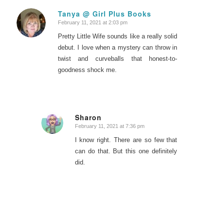
Tanya @ Girl Plus Books
February 11, 2021 at 2:03 pm
says:
Pretty Little Wife sounds like a really solid
debut. I love when a mystery can throw in
twist and curveballs that honest-to-
goodness shock me.
Sharon
February 11, 2021 at 7:36 pm
says:
I know right. There are so few that
can do that. But this one definitely
did.