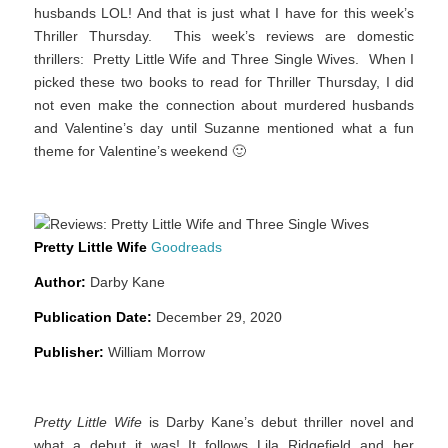
husbands LOL! And that is just what I have for this week’s
Thriller Thursday. This week’s reviews are domestic
thrillers:
Pretty Little Wife
and
Three Single Wives
. When I
picked these two books to read for Thriller Thursday, I did
not even make the connection about murdered husbands
and Valentine’s day until Suzanne mentioned what a fun
theme for Valentine’s weekend 🙂
Pretty Little Wife
Goodreads
Author:
Darby Kane
Publication Date:
December 29, 2020
Publisher:
William Morrow
Pretty Little Wife
is Darby Kane’s debut thriller novel and
what a debut it was! It follows Lila Ridgefield and her