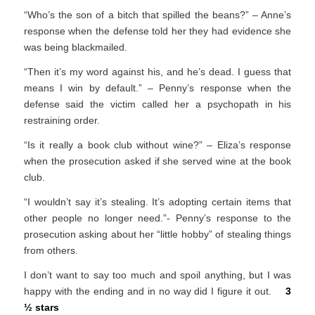
“Who’s the son of a bitch that spilled the beans?” – Anne’s
response when the defense told her they had evidence she
was being blackmailed.
“Then it’s my word against his, and he’s dead. I guess that
means I win by default.” – Penny’s response when the
defense said the victim called her a psychopath in his
restraining order.
“Is it really a book club without wine?” – Eliza’s response
when the prosecution asked if she served wine at the book
club.
“I wouldn’t say it’s stealing. It’s adopting certain items that
other people no longer need.”- Penny’s response to the
prosecution asking about her “little hobby” of stealing things
from others.
I don’t want to say too much and spoil anything, but I was
happy with the ending and in no way did I figure it out.
3
½ stars