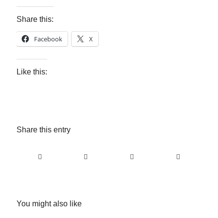
Share this:
Facebook
X
Like this:
Share this entry
You might also like