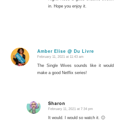
in. Hope you enjoy it.
Amber Elise @ Du Livre
February 11, 2021 at 11:43 am
says:
The Single Wives sounds like it would
make a good Netflix series!
Sharon
February 11, 2021 at 7:34 pm
says:
It would. I would so watch it. 🙂