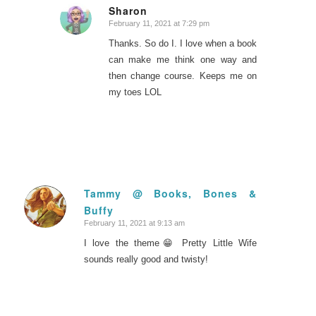
Sharon
February 11, 2021 at 7:29 pm
says:
Thanks. So do I. I love when a book
can make me think one way and
then change course. Keeps me on
my toes LOL
Tammy @ Books, Bones &
Buffy
says:
February 11, 2021 at 9:13 am
I love the theme😁 Pretty Little Wife
sounds really good and twisty!