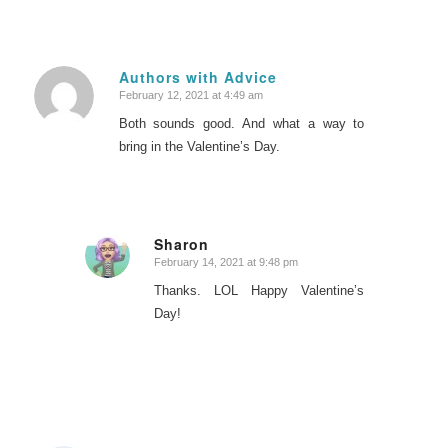
Authors with Advice
February 12, 2021 at 4:49 am
says:
Both sounds good. And what a way to
bring in the Valentine’s Day.
Sharon
February 14, 2021 at 9:48 pm
says:
Thanks. LOL Happy Valentine’s
Day!