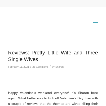
Reviews: Pretty Little Wife and Three
Single Wives
/
/
February 11, 2021
26 Comments
by
Sharon
Happy Valentine’s weekend everyone! It’s Sharon here
again. What better way to kick off Valentine’s Day than with
a couple of reviews that the themes are wives killing their