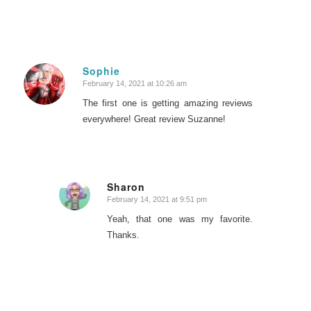
Sophie
February 14, 2021 at 10:26 am
says:
The first one is getting amazing reviews
everywhere! Great review Suzanne!
Sharon
February 14, 2021 at 9:51 pm
says:
Yeah, that one was my favorite.
Thanks.