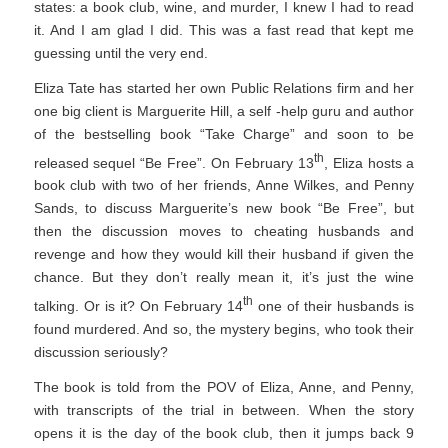
states: a book club, wine, and murder, I knew I had to read
it. And I am glad I did. This was a fast read that kept me
guessing until the very end.
Eliza Tate has started her own Public Relations firm and her
one big client is Marguerite Hill, a self -help guru and author
of the bestselling book “Take Charge” and soon to be
th
released sequel “Be Free”. On February 13
, Eliza hosts a
book club with two of her friends, Anne Wilkes, and Penny
Sands, to discuss Marguerite’s new book “Be Free”, but
then the discussion moves to cheating husbands and
revenge and how they would kill their husband if given the
chance. But they don’t really mean it, it’s just the wine
th
talking. Or is it? On February 14
one of their husbands is
found murdered. And so, the mystery begins, who took their
discussion seriously?
The book is told from the POV of Eliza, Anne, and Penny,
with transcripts of the trial in between. When the story
opens it is the day of the book club, then it jumps back 9