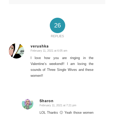
26
REPLIES
verushka
February 11, 2021 at 6:05 am
says:
I love how you are ringing in the
Valentine’s weekend!! I am loving the
sounds of Three Single Wives and these
women!!
Sharon
February 11, 2021 at 7:21 pm
says:
LOL Thanks 🙂 Yeah those women