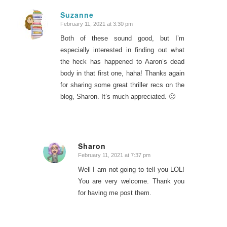
Suzanne
February 11, 2021 at 3:30 pm
says:
Both of these sound good, but I’m
especially interested in finding out what
the heck has happened to Aaron’s dead
body in that first one, haha! Thanks again
for sharing some great thriller recs on the
blog, Sharon. It’s much appreciated. 🙂
Sharon
February 11, 2021 at 7:37 pm
says:
Well I am not going to tell you LOL!
You are very welcome. Thank you
for having me post them.