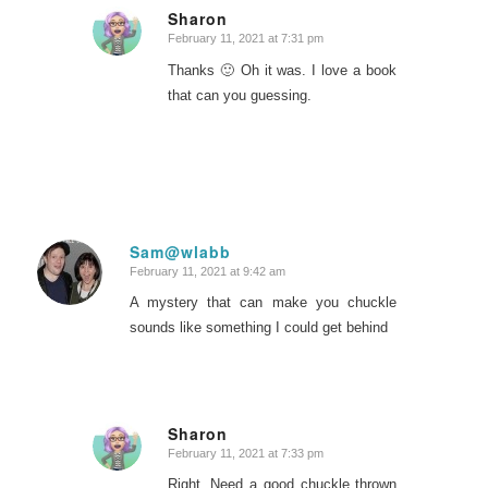
Sharon
February 11, 2021 at 7:31 pm
says:
Thanks 🙂 Oh it was. I love a book
that can you guessing.
Sam@wlabb
February 11, 2021 at 9:42 am
says:
A mystery that can make you chuckle
sounds like something I could get behind
Sharon
February 11, 2021 at 7:33 pm
says:
Right. Need a good chuckle thrown