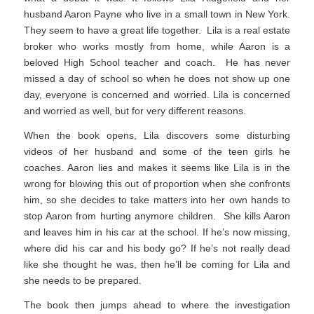
husband Aaron Payne who live in a small town in New York.
They seem to have a great life together. Lila is a real estate
broker who works mostly from home, while Aaron is a
beloved High School teacher and coach. He has never
missed a day of school so when he does not show up one
day, everyone is concerned and worried. Lila is concerned
and worried as well, but for very different reasons.
When the book opens, Lila discovers some disturbing
videos of her husband and some of the teen girls he
coaches. Aaron lies and makes it seems like Lila is in the
wrong for blowing this out of proportion when she confronts
him, so she decides to take matters into her own hands to
stop Aaron from hurting anymore children. She kills Aaron
and leaves him in his car at the school. If he’s now missing,
where did his car and his body go? If he’s not really dead
like she thought he was, then he’ll be coming for Lila and
she needs to be prepared.
The book then jumps ahead to where the investigation