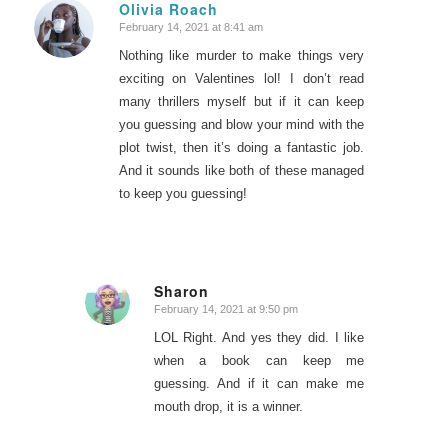
Olivia Roach
February 14, 2021 at 8:41 am
says:
Nothing like murder to make things very
exciting on Valentines lol! I don’t read
many thrillers myself but if it can keep
you guessing and blow your mind with the
plot twist, then it’s doing a fantastic job.
And it sounds like both of these managed
to keep you guessing!
Sharon
February 14, 2021 at 9:50 pm
says:
LOL Right. And yes they did. I like
when a book can keep me
guessing. And if it can make me
mouth drop, it is a winner.