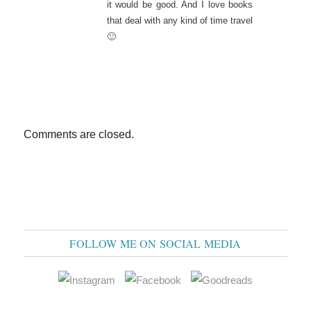
it would be good. And I love books
that deal with any kind of time travel
🙂
Comments are closed.
FOLLOW ME ON SOCIAL MEDIA