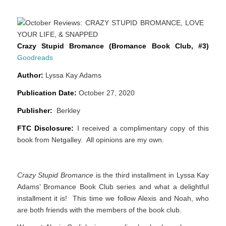
Crazy Stupid Bromance (Bromance Book Club, #3)
Goodreads
Author:
Lyssa Kay Adams
Publication Date:
October 27, 2020
Publisher:
Berkley
FTC Disclosure:
I received a complimentary copy of this
book from Netgalley. All opinions are my own.
Crazy Stupid Bromance
is the third installment in Lyssa Kay
Adams’ Bromance Book Club series and what a delightful
installment it is! This time we follow Alexis and Noah, who
are both friends with the members of the book club.