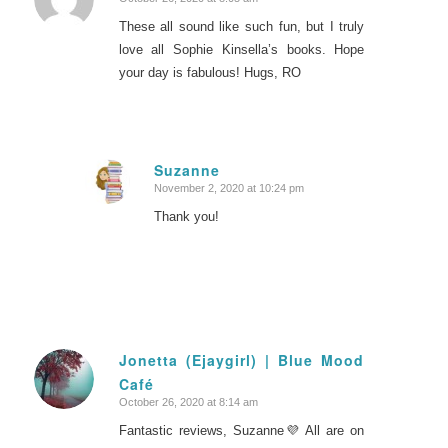
says:
These all sound like such fun, but I truly
love all Sophie Kinsella’s books. Hope
your day is fabulous! Hugs, RO
Suzanne
November 2, 2020 at 10:24 pm
says:
Thank you!
Jonetta (Ejaygirl) | Blue Mood
Café
says:
October 26, 2020 at 8:14 am
Fantastic reviews, Suzanne💜 All are on