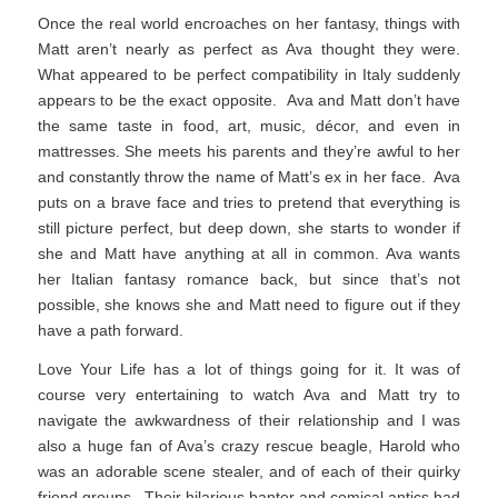
Once the real world encroaches on her fantasy, things with
Matt aren’t nearly as perfect as Ava thought they were.
What appeared to be perfect compatibility in Italy suddenly
appears to be the exact opposite. Ava and Matt don’t have
the same taste in food, art, music, décor, and even in
mattresses. She meets his parents and they’re awful to her
and constantly throw the name of Matt’s ex in her face. Ava
puts on a brave face and tries to pretend that everything is
still picture perfect, but deep down, she starts to wonder if
she and Matt have anything at all in common. Ava wants
her Italian fantasy romance back, but since that’s not
possible, she knows she and Matt need to figure out if they
have a path forward.
Love Your Life has a lot of things going for it. It was of
course very entertaining to watch Ava and Matt try to
navigate the awkwardness of their relationship and I was
also a huge fan of Ava’s crazy rescue beagle, Harold who
was an adorable scene stealer, and of each of their quirky
friend groups. Their hilarious banter and comical antics had