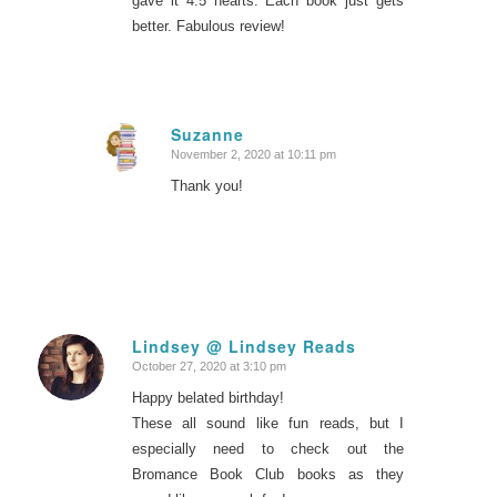
gave it 4.5 hearts. Each book just gets
better. Fabulous review!
Suzanne
November 2, 2020 at 10:11 pm
says:
Thank you!
Lindsey @ Lindsey Reads
October 27, 2020 at 3:10 pm
says:
Happy belated birthday!
These all sound like fun reads, but I
especially need to check out the
Bromance Book Club books as they