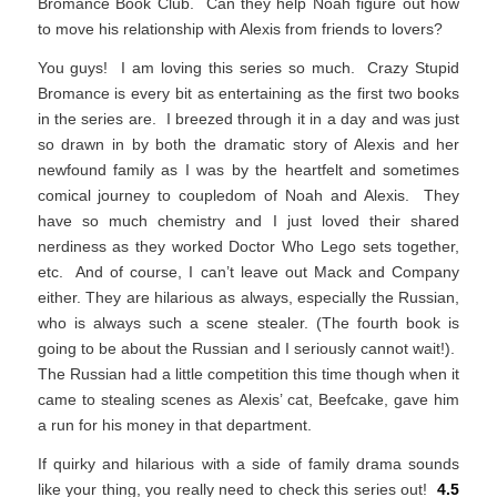
Bromance Book Club. Can they help Noah figure out how
to move his relationship with Alexis from friends to lovers?
You guys! I am loving this series so much. Crazy Stupid
Bromance is every bit as entertaining as the first two books
in the series are. I breezed through it in a day and was just
so drawn in by both the dramatic story of Alexis and her
newfound family as I was by the heartfelt and sometimes
comical journey to coupledom of Noah and Alexis. They
have so much chemistry and I just loved their shared
nerdiness as they worked Doctor Who Lego sets together,
etc. And of course, I can’t leave out Mack and Company
either. They are hilarious as always, especially the Russian,
who is always such a scene stealer. (The fourth book is
going to be about the Russian and I seriously cannot wait!).
The Russian had a little competition this time though when it
came to stealing scenes as Alexis’ cat, Beefcake, gave him
a run for his money in that department.
If quirky and hilarious with a side of family drama sounds
like your thing, you really need to check this series out!
4.5