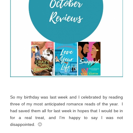
So my birthday was last week and I celebrated by reading
three of my most anticipated romance reads of the year. I
had saved them all for last week in hopes that I would be in
for a real treat, and I’m happy to say I was not
disappointed. 🙂