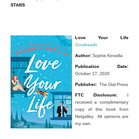
STARS
Love Your Life
Goodreads
Author:
Sophie Kinsella
Publication Date:
October 27, 2020
Publisher:
The Dial Press
FTC Disclosure:
I
received a complimentary
copy of this book from
Netgalley. All opinions are
my own.