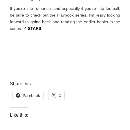
If you’re into romance, and especially if you’re into football,
be sure to check out the Playbook series. I’m really looking
forward to going back and reading the earlier books in the
series.
4 STARS
Share this:
Facebook
X
Like this: