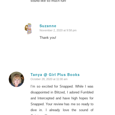
sound like so much fun!
Suzanne
November 2, 2020 at 9:58 pm
says:
Thank you!
Tanya @ Girl Plus Books
October 28, 2020 at 11:00 am
says:
I’m so excited for Snapped. While I was
disappointed in Blitzed, I adored Fumbled
and Intercepted and have high hopes for
Snapped. Your review has me so ready to
dive in. I already love the sound of