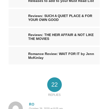
Releases to add to your Must Read List
Reviews: SUCH A QUIET PLACE & FOR
YOUR OWN GOOD
Reviews: THE HEIR AFFAIR & NOT LIKE
THE MOVIES
Romance Review: WAIT FOR IT by Jenn
McKinlay
22
REPLIES
RO
October 26, 2020 at 8:05 am