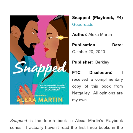
Snapped (Playbook, #4)
Goodreads
Author:
Alexa Martin
Publication Date:
October 20, 2020
Publisher:
Berkley
FTC Disclosure:
I
received a complimentary
copy of this book from
Netgalley. All opinions are
my own.
Snapped
is the fourth book in Alexa Martin’s Playbook
series. I actually haven’t read the first three books in the