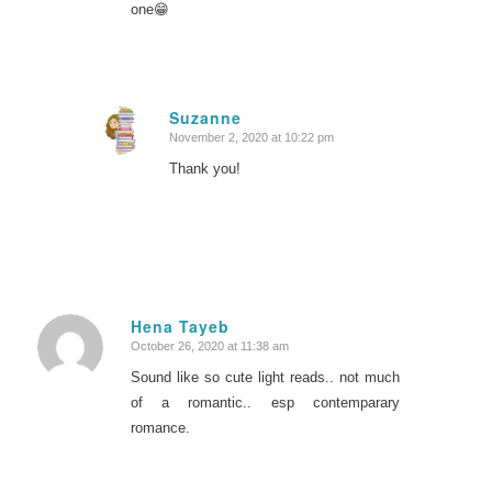
one😁
Suzanne
November 2, 2020 at 10:22 pm
says:
Thank you!
Hena Tayeb
October 26, 2020 at 11:38 am
says:
Sound like so cute light reads.. not much
of a romantic.. esp contemparary
romance.