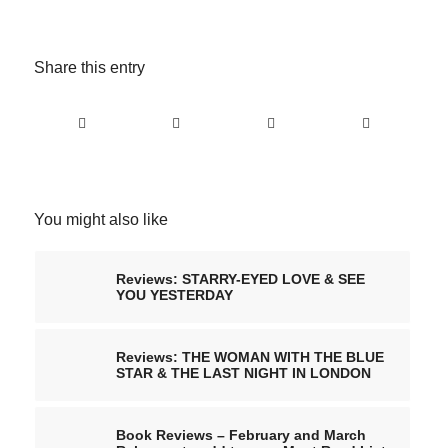
Share this entry
You might also like
Reviews: STARRY-EYED LOVE & SEE
YOU YESTERDAY
Reviews: THE WOMAN WITH THE BLUE
STAR & THE LAST NIGHT IN LONDON
Book Reviews – February and March