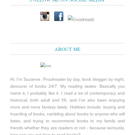
ABOUT ME
Hi, I'm Suzanne. Proofreader by day, book blogger by night,
devourer of books 24/7. My reading tastes: Basically you
name it, I probably like it. I read a lot of contemporary and
historical, both adult and YA, and I've also been enjoying
more and more fantasy lately. Hobbies include: buying and
hoarding of books, rambling about books to anyone who will
listen, and trying to recommend books to my family and
friends whether they are readers or not - because seriously,
how can you not love to read books?