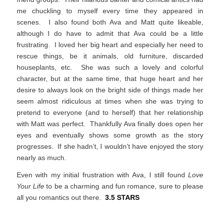
me chuckling to myself every time they appeared in
scenes. I also found both Ava and Matt quite likeable,
although I do have to admit that Ava could be a little
frustrating. I loved her big heart and especially her need to
rescue things, be it animals, old furniture, discarded
houseplants, etc. She was such a lovely and colorful
character, but at the same time, that huge heart and her
desire to always look on the bright side of things made her
seem almost ridiculous at times when she was trying to
pretend to everyone (and to herself) that her relationship
with Matt was perfect. Thankfully Ava finally does open her
eyes and eventually shows some growth as the story
progresses. If she hadn’t, I wouldn’t have enjoyed the story
nearly as much.
Even with my initial frustration with Ava, I still found
Love
Your Life
to be a charming and fun romance, sure to please
all you romantics out there.
3.5 STARS