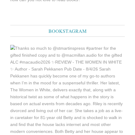
BOOKSTAGRAM