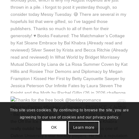
This site uses cookies. By continuing to browse the site, you are
agreeing to our use of cookies and our privacy policy.
OK
Learn more