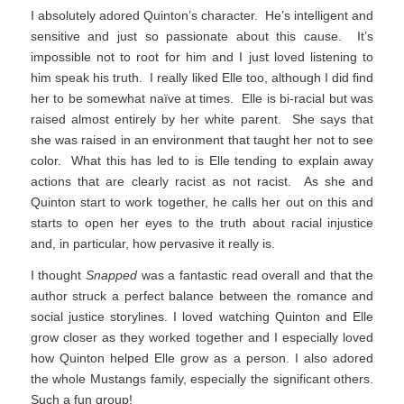
I absolutely adored Quinton’s character. He’s intelligent and
sensitive and just so passionate about this cause. It’s
impossible not to root for him and I just loved listening to
him speak his truth. I really liked Elle too, although I did find
her to be somewhat naïve at times. Elle is bi-racial but was
raised almost entirely by her white parent. She says that
she was raised in an environment that taught her not to see
color. What this has led to is Elle tending to explain away
actions that are clearly racist as not racist. As she and
Quinton start to work together, he calls her out on this and
starts to open her eyes to the truth about racial injustice
and, in particular, how pervasive it really is.
I thought
Snapped
was a fantastic read overall and that the
author struck a perfect balance between the romance and
social justice storylines. I loved watching Quinton and Elle
grow closer as they worked together and I especially loved
how Quinton helped Elle grow as a person. I also adored
the whole Mustangs family, especially the significant others.
Such a fun group!