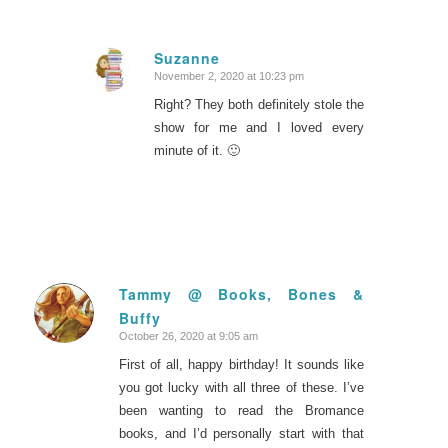
Suzanne
November 2, 2020 at 10:23 pm
says:
Right? They both definitely stole the
show for me and I loved every
minute of it. 🙂
Tammy @ Books, Bones &
Buffy
says:
October 26, 2020 at 9:05 am
First of all, happy birthday! It sounds like
you got lucky with all three of these. I’ve
been wanting to read the Bromance
books, and I’d personally start with that