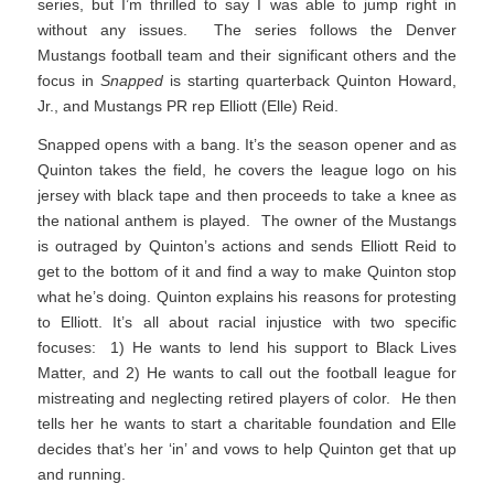
series, but I’m thrilled to say I was able to jump right in
without any issues. The series follows the Denver
Mustangs football team and their significant others and the
focus in
Snapped
is starting quarterback Quinton Howard,
Jr., and Mustangs PR rep Elliott (Elle) Reid.
Snapped opens with a bang. It’s the season opener and as
Quinton takes the field, he covers the league logo on his
jersey with black tape and then proceeds to take a knee as
the national anthem is played. The owner of the Mustangs
is outraged by Quinton’s actions and sends Elliott Reid to
get to the bottom of it and find a way to make Quinton stop
what he’s doing. Quinton explains his reasons for protesting
to Elliott. It’s all about racial injustice with two specific
focuses: 1) He wants to lend his support to Black Lives
Matter, and 2) He wants to call out the football league for
mistreating and neglecting retired players of color. He then
tells her he wants to start a charitable foundation and Elle
decides that’s her ‘in’ and vows to help Quinton get that up
and running.