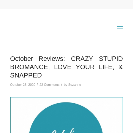
October Reviews: CRAZY STUPID
BROMANCE, LOVE YOUR LIFE, &
SNAPPED
/
/
October 26, 2020
22 Comments
by
Suzanne