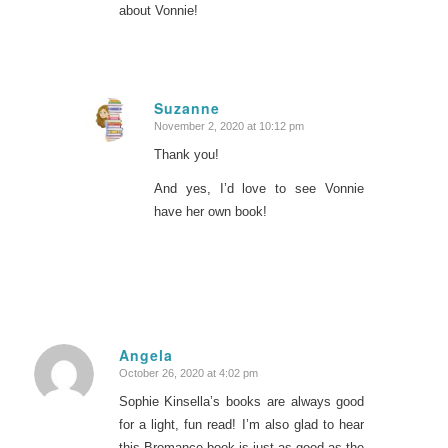
about Vonnie!
Suzanne
November 2, 2020 at 10:12 pm
says:
Thank you!
And yes, I’d love to see Vonnie
have her own book!
Angela
October 26, 2020 at 4:02 pm
says:
Sophie Kinsella’s books are always good
for a light, fun read! I’m also glad to hear
this Bromance book is just as good as the