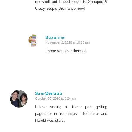
my shelf but I need to get to
Snapped
&
Crazy Stupid Bromance
now!
Suzanne
November 2, 2020 at 10:23 pm
says:
I hope you love them all!
Sam@wlabb
October 26, 2020 at 8:24 am
says:
I love seeing all these pets getting
pagetime in romances. Beefcake and
Harold was stars.