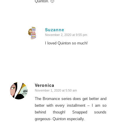
Quinton. 🙂
Suzanne
November 2, 2020 at 9:55 pm
says:
I loved Quinton so much!
Veronica
November 1, 2020 at 5:50 am
says:
The Bromance series does get better and
better with every installment – I am so
behind though! Snapped sounds
gorgeous- Quinton especially.