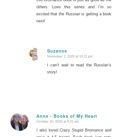
others. Love this series and I’m so
excited that the Russian is getting a book
next!
Suzanne
November 2, 2020 at 10:11 pm
says:
I can’t wait to read the Russian’s
story!
Anne - Books of My Heart
October 26, 2020 at 8:31 pm
says:
I also loved Crazy Stupid Bromance and