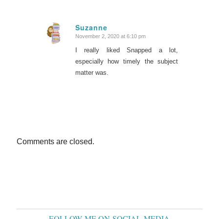
Suzanne
November 2, 2020 at 6:10 pm
says:
I really liked Snapped a lot,
especially how timely the subject
matter was.
Comments are closed.
FOLLOW ME ON SOCIAL MEDIA