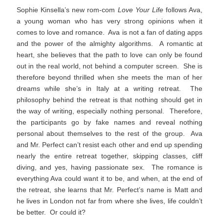
Sophie Kinsella’s new rom-com
Love Your Life
follows Ava,
a young woman who has very strong opinions when it
comes to love and romance. Ava is not a fan of dating apps
and the power of the almighty algorithms. A romantic at
heart, she believes that the path to love can only be found
out in the real world, not behind a computer screen. She is
therefore beyond thrilled when she meets the man of her
dreams while she’s in Italy at a writing retreat. The
philosophy behind the retreat is that nothing should get in
the way of writing, especially nothing personal. Therefore,
the participants go by fake names and reveal nothing
personal about themselves to the rest of the group. Ava
and Mr. Perfect can’t resist each other and end up spending
nearly the entire retreat together, skipping classes, cliff
diving, and yes, having passionate sex. The romance is
everything Ava could want it to be, and when, at the end of
the retreat, she learns that Mr. Perfect’s name is Matt and
he lives in London not far from where she lives, life couldn’t
be better. Or could it?