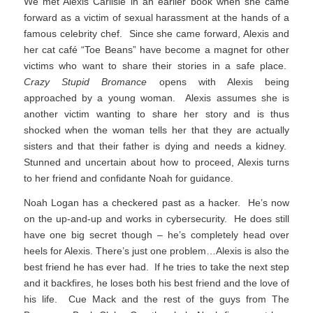
We met Alexis Carlisle in an earlier book when she came
forward as a victim of sexual harassment at the hands of a
famous celebrity chef. Since she came forward, Alexis and
her cat café “Toe Beans” have become a magnet for other
victims who want to share their stories in a safe place.
Crazy Stupid Bromance
opens with Alexis being
approached by a young woman. Alexis assumes she is
another victim wanting to share her story and is thus
shocked when the woman tells her that they are actually
sisters and that their father is dying and needs a kidney.
Stunned and uncertain about how to proceed, Alexis turns
to her friend and confidante Noah for guidance.
Noah Logan has a checkered past as a hacker. He’s now
on the up-and-up and works in cybersecurity. He does still
have one big secret though – he’s completely head over
heels for Alexis. There’s just one problem…Alexis is also the
best friend he has ever had. If he tries to take the next step
and it backfires, he loses both his best friend and the love of
his life. Cue Mack and the rest of the guys from The