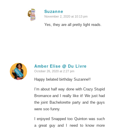
Suzanne
November 2, 2020 at 10:13 pm
says:
Yes, they are all pretty light reads.
Amber Elise @ Du Livre
October 26, 2020 at 2:27 pm
says:
Happy belated birthday Suzanne!!
I’m about half way done with Crazy Stupid
Bromance and I really like it! We just had
the joint Bachelorette party and the guys
were soo funny.
I enjoyed Snapped too Quinton was such
a great guy and I need to know more