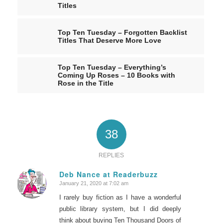
Titles
Top Ten Tuesday – Forgotten Backlist
Titles That Deserve More Love
Top Ten Tuesday – Everything’s
Coming Up Roses – 10 Books with
Rose in the Title
38
REPLIES
Deb Nance at Readerbuzz
January 21, 2020 at 7:02 am
says:
I rarely buy fiction as I have a wonderful
public library system, but I did deeply
think about buying Ten Thousand Doors of