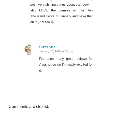
positively shining things about that book! I
also LOVE the premise of The Ten
Thousand Doors of January and have that
on my tbr too 😀
Suzanne
January 25, 2020 at 8:11 pm
says:
I’ve seen many great reviews for
Ayesha too so I’m really excited for
it.
Comments are closed.