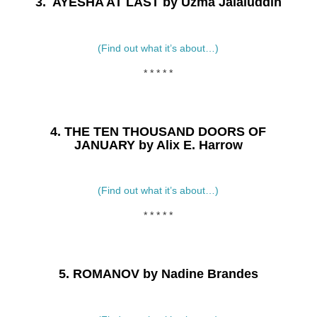
3. AYESHA AT LAST by Uzma Jalaluddin
(Find out what it’s about…)
* * * * *
4. THE TEN THOUSAND DOORS OF
JANUARY by Alix E. Harrow
(Find out what it’s about…)
* * * * *
5. ROMANOV by Nadine Brandes