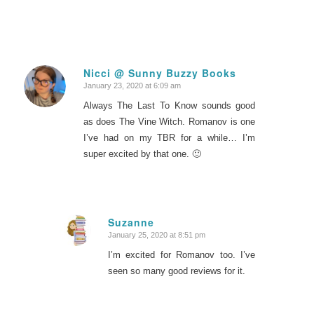
Nicci @ Sunny Buzzy Books
January 23, 2020 at 6:09 am
says:
Always The Last To Know sounds good
as does The Vine Witch. Romanov is one
I’ve had on my TBR for a while… I’m
super excited by that one. 🙂
Suzanne
January 25, 2020 at 8:51 pm
says:
I’m excited for Romanov too. I’ve
seen so many good reviews for it.