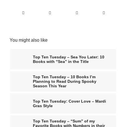
You might also like
Top Ten Tuesday – Sea You Later: 10
Books with “Sea” in the Title
Top Ten Tuesday – 10 Books I’m
Planning to Read During Spooky
Season This Year
Top Ten Tuesday: Cover Love – Mardi
Gras Style
Top Ten Tuesday – “Sum” of my
Favorite Books with Numbers in their