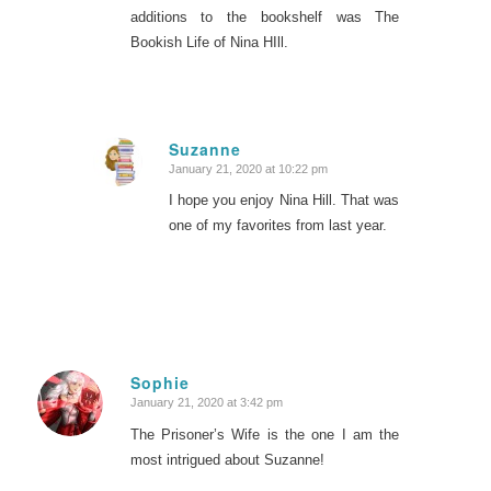
additions to the bookshelf was The
Bookish Life of Nina HIll.
Suzanne
January 21, 2020 at 10:22 pm
says:
I hope you enjoy Nina Hill. That was
one of my favorites from last year.
Sophie
January 21, 2020 at 3:42 pm
says:
The Prisoner’s Wife is the one I am the
most intrigued about Suzanne!