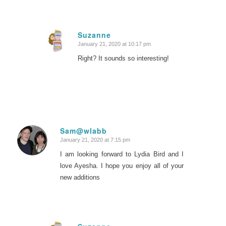
Suzanne
January 21, 2020 at 10:17 pm
says:
Right? It sounds so interesting!
Sam@wlabb
January 21, 2020 at 7:15 pm
says:
I am looking forward to Lydia Bird and I
love Ayesha. I hope you enjoy all of your
new additions