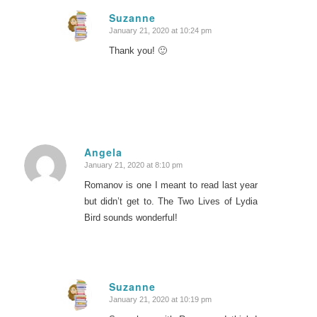
Suzanne
January 21, 2020 at 10:24 pm
says:
Thank you! 🙂
Angela
January 21, 2020 at 8:10 pm
says:
Romanov is one I meant to read last year
but didn’t get to. The Two Lives of Lydia
Bird sounds wonderful!
Suzanne
January 21, 2020 at 10:19 pm
says: