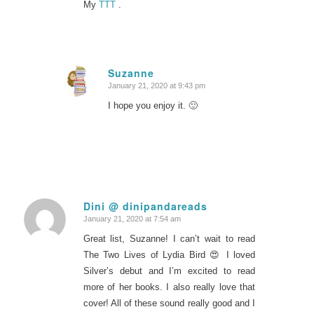
My
TTT
.
Suzanne
January 21, 2020 at 9:43 pm
says:
I hope you enjoy it. 🙂
Dini @ dinipandareads
January 21, 2020 at 7:54 am
says:
Great list, Suzanne! I can’t wait to read
The Two Lives of Lydia Bird 😍 I loved
Silver’s debut and I’m excited to read
more of her books. I also really love that
cover! All of these sound really good and I