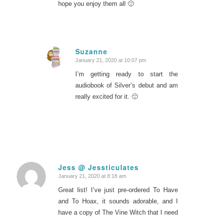
hope you enjoy them all 🙂
Suzanne
January 21, 2020 at 10:07 pm
says:
I’m getting ready to start the
audiobook of Silver’s debut and am
really excited for it. 🙂
Jess @ Jessticulates
January 21, 2020 at 8:18 am
says:
Great list! I’ve just pre-ordered To Have
and To Hoax, it sounds adorable, and I
have a copy of The Vine Witch that I need