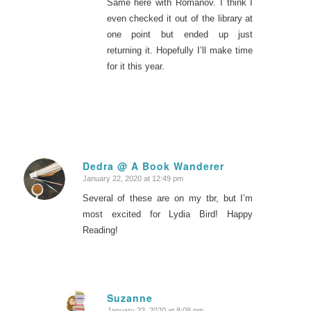
Same here with Romanov. I think I
even checked it out of the library at
one point but ended up just
returning it. Hopefully I’ll make time
for it this year.
Dedra @ A Book Wanderer
January 22, 2020 at 12:49 pm
says:
Several of these are on my tbr, but I’m
most excited for Lydia Bird! Happy
Reading!
Suzanne
January 23, 2020 at 8:08 pm