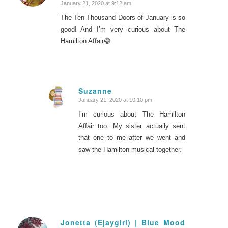
January 21, 2020 at 9:12 am
The Ten Thousand Doors of January is so
good! And I’m very curious about The
Hamilton Affair😁
Suzanne
January 21, 2020 at 10:10 pm
says:
I’m curious about The Hamilton
Affair too. My sister actually sent
that one to me after we went and
saw the Hamilton musical together.
Jonetta (Ejaygirl) | Blue Mood