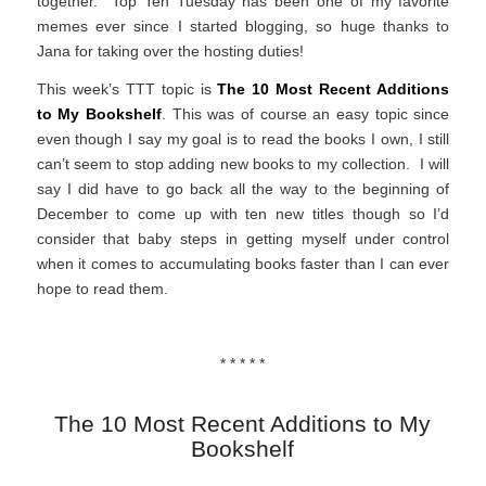
together. Top Ten Tuesday has been one of my favorite
memes ever since I started blogging, so huge thanks to
Jana for taking over the hosting duties!
This week’s TTT topic is
The 10 Most Recent Additions
to My Bookshelf
. This was of course an easy topic since
even though I say my goal is to read the books I own, I still
can’t seem to stop adding new books to my collection. I will
say I did have to go back all the way to the beginning of
December to come up with ten new titles though so I’d
consider that baby steps in getting myself under control
when it comes to accumulating books faster than I can ever
hope to read them.
* * * * *
The 10 Most Recent Additions to My
Bookshelf