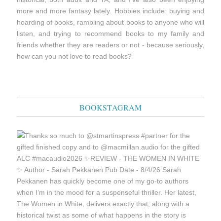
more and more fantasy lately. Hobbies include: buying and
hoarding of books, rambling about books to anyone who will
listen, and trying to recommend books to my family and
friends whether they are readers or not - because seriously,
how can you not love to read books?
BOOKSTAGRAM