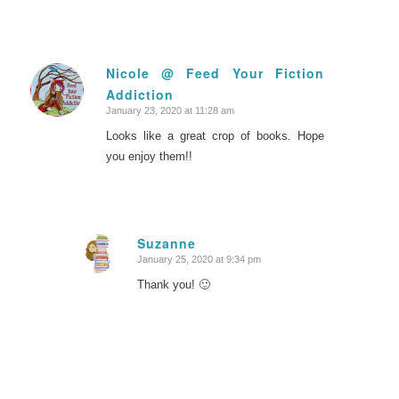
Nicole @ Feed Your Fiction
Addiction
says:
January 23, 2020 at 11:28 am
Looks like a great crop of books. Hope
you enjoy them!!
Suzanne
January 25, 2020 at 9:34 pm
says:
Thank you! 🙂