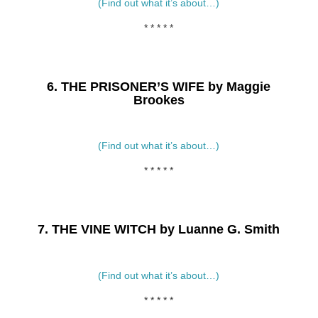
(Find out what it’s about…)
* * * * *
6. THE PRISONER’S WIFE by Maggie
Brookes
(Find out what it’s about…)
* * * * *
7. THE VINE WITCH by Luanne G. Smith
(Find out what it’s about…)
* * * * *