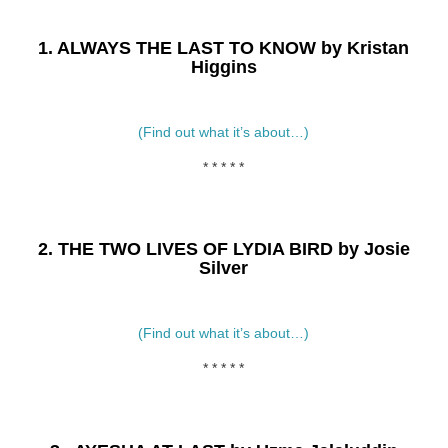
1. ALWAYS THE LAST TO KNOW by Kristan
Higgins
(Find out what it’s about…)
* * * * *
2. THE TWO LIVES OF LYDIA BIRD by Josie
Silver
(Find out what it’s about…)
* * * * *