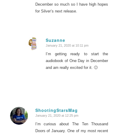
December so much so I have high hopes
for Silver’s next release.
Suzanne
January 21, 2020 at 10:11 pm
says:
I’m getting ready to start the
audiobook of One Day in December
and am really excited for it. 🙂
ShootingStarsMag
January 21, 2020 at 12:25 pm
says:
I’m curious about The Ten Thousand
Doors of January. One of my most recent