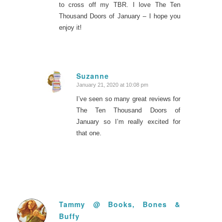
to cross off my TBR. I love The Ten
Thousand Doors of January – I hope you
enjoy it!
Suzanne
January 21, 2020 at 10:08 pm
says:
I’ve seen so many great reviews for
The Ten Thousand Doors of
January so I’m really excited for
that one.
Tammy @ Books, Bones &
Buffy
says: