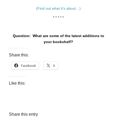
(Find out what it’s about…)
* * * * *
Question: What are some of the latest additions to
your bookshelf?
Share this:
Facebook
X
Like this:
Share this entry