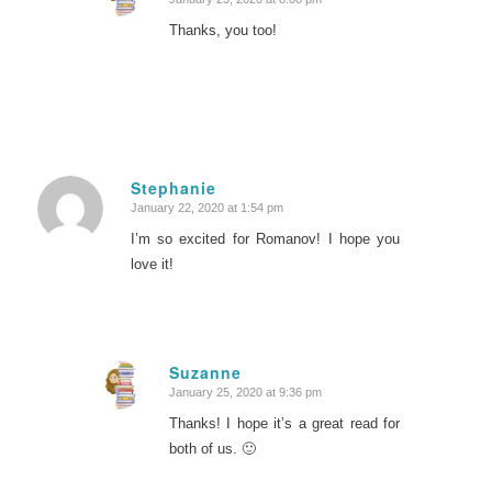
says:
Thanks, you too!
Stephanie
January 22, 2020 at 1:54 pm
says:
I’m so excited for Romanov! I hope you
love it!
Suzanne
January 25, 2020 at 9:36 pm
says:
Thanks! I hope it’s a great read for
both of us. 🙂