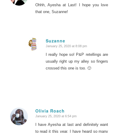
Ohhh, Ayesha at Last! I hope you love
that one, Suzanne!
Suzanne
January 25, 2020 at 8:08 pm
says:
I really hope so! P&P retellings are
usually right up my alley so fingers
crossed this one is too. 🙂
Olivia Roach
January 25, 2020 at 6:54 pm
says:
I have Ayesha at last and definitely want
to read it this year. I have heard so many