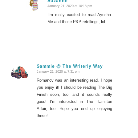
Suzanne
January 21, 2020 at 10:18 pm
says:
I’m really excited to read Ayesha.
Me and those P&P retellings, lol.
Sammie @ The Writerly Way
January 21, 2020 at 7:31 pm
says:
Romanov was an interesting read. I hope
you enjoy it! I should be reading The Big
Finish soon, too, and it sounds really
good! I’m interested in The Hamilton
Affair, too. Hope you end up enjoying
these!