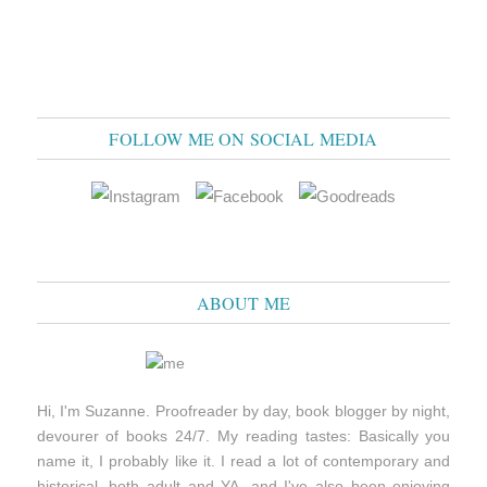
FOLLOW ME ON SOCIAL MEDIA
ABOUT ME
Hi, I'm Suzanne. Proofreader by day, book blogger by night,
devourer of books 24/7. My reading tastes: Basically you
name it, I probably like it. I read a lot of contemporary and
historical, both adult and YA, and I've also been enjoying