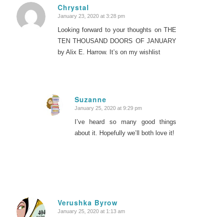
Chrystal
January 23, 2020 at 3:28 pm
says:
Looking forward to your thoughts on THE
TEN THOUSAND DOORS OF JANUARY
by Alix E. Harrow. It’s on my wishlist
Suzanne
January 25, 2020 at 9:29 pm
says:
I’ve heard so many good things
about it. Hopefully we’ll both love it!
Verushka Byrow
January 25, 2020 at 1:13 am
says: