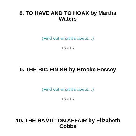
8. TO HAVE AND TO HOAX by Martha
Waters
(Find out what it’s about…)
* * * * *
9. THE BIG FINISH by Brooke Fossey
(Find out what it’s about…)
* * * * *
10.
THE HAMILTON AFFAIR by Elizabeth
Cobbs