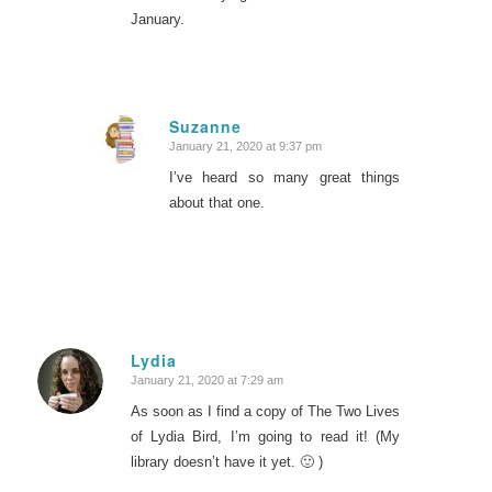
January.
Suzanne
January 21, 2020 at 9:37 pm
says:
I’ve heard so many great things
about that one.
Lydia
January 21, 2020 at 7:29 am
says:
As soon as I find a copy of The Two Lives
of Lydia Bird, I’m going to read it! (My
library doesn’t have it yet. 🙂 )