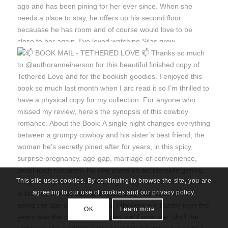
This site uses cookies. By continuing to browse the site, you are
agreeing to our use of cookies and our privacy policy.
OK
Learn more