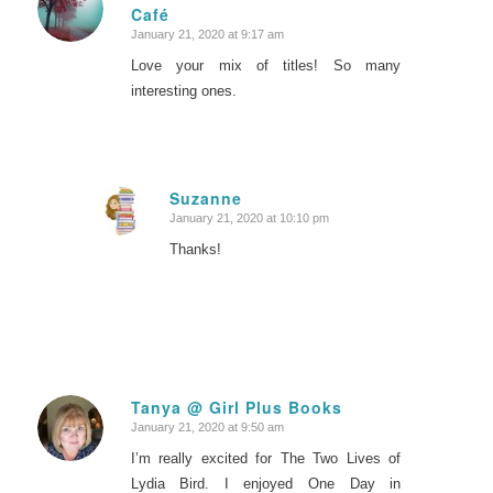
Café
says:
January 21, 2020 at 9:17 am
Love your mix of titles! So many
interesting ones.
Suzanne
January 21, 2020 at 10:10 pm
says:
Thanks!
Tanya @ Girl Plus Books
January 21, 2020 at 9:50 am
says:
I’m really excited for The Two Lives of
Lydia Bird. I enjoyed One Day in