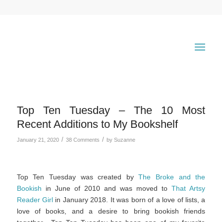
Top Ten Tuesday – The 10 Most
Recent Additions to My Bookshelf
/
/
January 21, 2020
38 Comments
by
Suzanne
Top Ten Tuesday was created by
The Broke and the
Bookish
in June of 2010 and was moved to
That Artsy
Reader Girl
in January 2018. It was born of a love of lists, a
love of books, and a desire to bring bookish friends