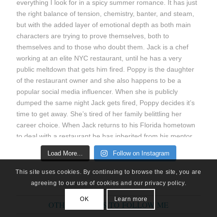
Load More...
Follow on Instagram
This site uses cookies. By continuing to browse the site, you are
agreeing to our use of cookies and our privacy policy.
OK
Learn more
OTHER PLACES TO FOLLOW ME