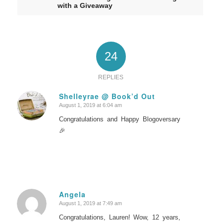
with a Giveaway
24
REPLIES
Shelleyrae @ Book’d Out
August 1, 2019 at 6:04 am
says:
Congratulations and Happy Blogoversary
🎉
Angela
August 1, 2019 at 7:49 am
says:
Congratulations, Lauren! Wow, 12 years,