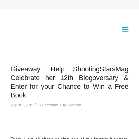
Giveaway: Help ShootingStarsMag
Celebrate her 12th Blogoversary &
Enter for your Chance to Win a Free
Book!
/
/
August 1, 2019
24 Comments
by
Suzanne
Today I am all about helping one of my favorite bloggers,