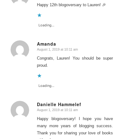
Happy 12th blogoversary to Lauren! 🎉
Loading...
Amanda
August 1, 2019 at 10:11 am
says:
Congrats, Lauren! You should be super
proud.
Loading...
Danielle Hammelef
August 1, 2019 at 10:11 am
says:
Happy blogoversary! I hope you have
many more years of blogging success.
Thank you for sharing your love of books