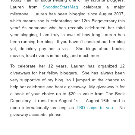
Lauren from
ShootingStarsMag
celebrate a major
milestone. Lauren has been blogging since August 2007,
which means she is celebrating her 12th Blogoversary this
year! As someone who has recently celebrated her third
year blogging, I am truly in awe of how long Lauren has
been running her blog. If you haven’t checked out her blog
yet, definitely pay her a visit. She blogs about books,
movies, local events in her city, and much more.
To celebrate her 12 years, Lauren has organized 12
giveaways for her fellow bloggers. She has always been
very supportive of my blog, so I jumped at the chance to
help her celebrate and host a giveaway. My giveaway is for
a book of your choice up to $20 in value from The Book
Depository. It runs from August 1st – August 16th, and is
open internationally as long as
TBD ships to you
. No
giveaway accounts, please.