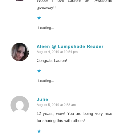
Woot!! I love Lauren! 😀 Awesome
giveaway!!
Loading...
Aleen @ Lampshade Reader
August 4, 2019 at 10:54 pm
says:
Congrats Lauren!
Loading...
Julie
August 5, 2019 at 2:58 am
says:
12 years, wow! You are being very nice
for sharing this with others!