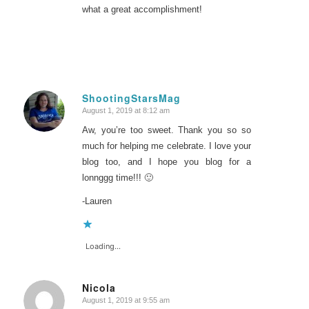
what a great accomplishment!
ShootingStarsMag
August 1, 2019 at 8:12 am
says:
Aw, you’re too sweet. Thank you so so
much for helping me celebrate. I love your
blog too, and I hope you blog for a
lonnggg time!!! 🙂
-Lauren
Loading...
Nicola
August 1, 2019 at 9:55 am
says: