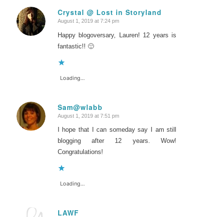
Crystal @ Lost in Storyland
August 1, 2019 at 7:24 pm
says:
Happy blogoversary, Lauren! 12 years is
fantastic!! 🙂
Loading...
Sam@wlabb
August 1, 2019 at 7:51 pm
says:
I hope that I can someday say I am still
blogging after 12 years. Wow!
Congratulations!
Loading...
LAWF