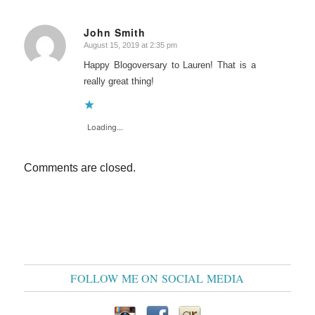
John Smith
August 15, 2019 at 2:35 pm
says:
Happy Blogoversary to Lauren! That is a
really great thing!
Loading...
Comments are closed.
FOLLOW ME ON SOCIAL MEDIA