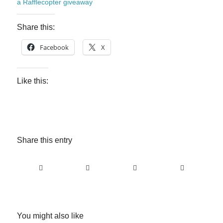
a Rafflecopter giveaway
Share this:
Facebook
X
Like this:
Share this entry
You might also like