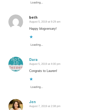
Loading...
beth
August 5, 2019 at 9:29 am
says:
Happy blogversary!
Loading...
Dara
August 5, 2019 at 4:00 pm
says:
Congrats to Lauren!
Loading...
Jen
August 7, 2019 at 2:08 pm
says: