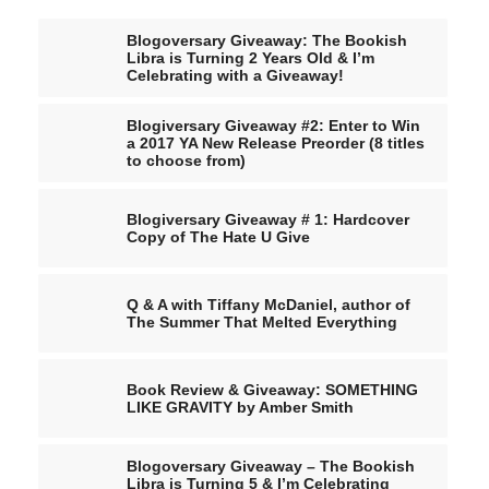
Blogoversary Giveaway: The Bookish
Libra is Turning 2 Years Old & I’m
Celebrating with a Giveaway!
Blogiversary Giveaway #2: Enter to Win
a 2017 YA New Release Preorder (8 titles
to choose from)
Blogiversary Giveaway # 1: Hardcover
Copy of The Hate U Give
Q & A with Tiffany McDaniel, author of
The Summer That Melted Everything
Book Review & Giveaway: SOMETHING
LIKE GRAVITY by Amber Smith
Blogoversary Giveaway – The Bookish
Libra is Turning 5 & I’m Celebrating