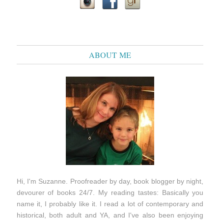
ABOUT ME
Hi, I'm Suzanne. Proofreader by day, book blogger by night,
devourer of books 24/7. My reading tastes: Basically you
name it, I probably like it. I read a lot of contemporary and
historical, both adult and YA, and I've also been enjoying