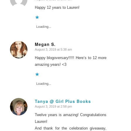
says:
Happy 12 years to Lauren!
Loading...
Megan S.
August 3, 2019 at 5:38 am
says:
Happy blogoversary!!!!! Here’s to 12 more
amazing years! <3
Loading...
Tanya @ Girl Plus Books
August 3, 2019 at 2:58 pm
says:
Twelve years is amazing! Congratulations
Lauren!
And thank for the celebration giveaway,