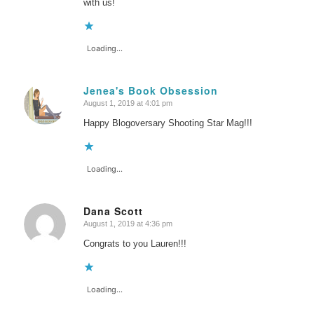
with us!
Loading...
Jenea's Book Obsession
August 1, 2019 at 4:01 pm
says:
Happy Blogoversary Shooting Star Mag!!!
Loading...
Dana Scott
August 1, 2019 at 4:36 pm
says:
Congrats to you Lauren!!!
Loading...