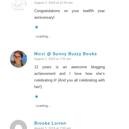
August 2, 2019 at 12:54 am
says:
Congratulations on your twelfth year
anniversary!
Loading...
Nicci @ Sunny Buzzy Books
August 2, 2019 at 7:01 am
says:
12 years is an awesome blogging
achievement and I love how she’s
celebrating it! (And you all celebrating with
her!)
Loading...
Brooke Lorren
August 3, 2019 at 2:00 am