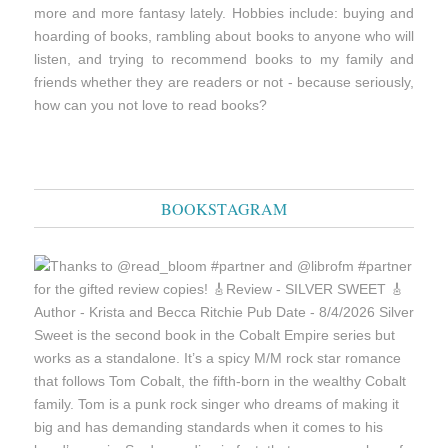
more and more fantasy lately. Hobbies include: buying and
hoarding of books, rambling about books to anyone who will
listen, and trying to recommend books to my family and
friends whether they are readers or not - because seriously,
how can you not love to read books?
BOOKSTAGRAM