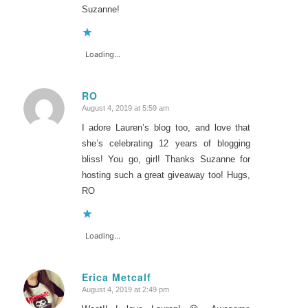
Suzanne!
Loading...
RO
August 4, 2019 at 5:59 am
says:
I adore Lauren’s blog too, and love that
she’s celebrating 12 years of blogging
bliss! You go, girl! Thanks Suzanne for
hosting such a great giveaway too! Hugs,
RO
Loading...
Erica Metcalf
August 4, 2019 at 2:49 pm
says: