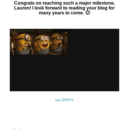
Congrats on reaching such a major milestone,
Lauren! I look forward to reading your blog for
many years to come. 🙂
via GIPHY