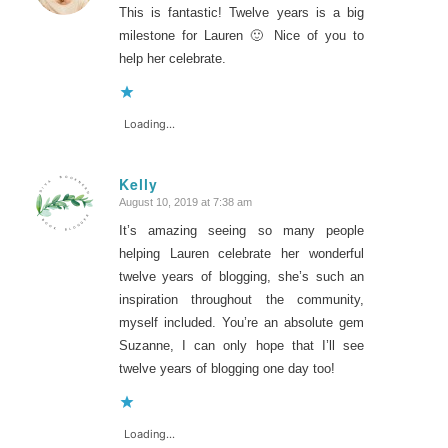
This is fantastic! Twelve years is a big
milestone for Lauren 🙂 Nice of you to
help her celebrate.
Loading...
Kelly
August 10, 2019 at 7:38 am
says:
It’s amazing seeing so many people
helping Lauren celebrate her wonderful
twelve years of blogging, she’s such an
inspiration throughout the community,
myself included. You’re an absolute gem
Suzanne, I can only hope that I’ll see
twelve years of blogging one day too!
Loading...