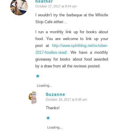
heather
October 17, 2017 at 8:44 am
says:
I wouldn’t try the barbeque at the Whistle
Stop Cafe either…
I run a monthly link up for books about
food. You are welcome to link up your
post at
http://www.spiritblog.net/october-
2017-foodies-read/
. We have a monthly
giveaway for books about food awarded
by a draw from all the reviews posted.
Loading...
Suzanne
October 18, 2017 at 6:45 am
says:
Thanks!
Loading...