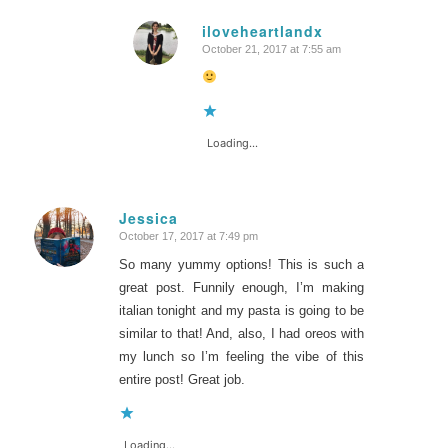
iloveheartlandx
October 21, 2017 at 7:55 am
says:
Loading...
Jessica
October 17, 2017 at 7:49 pm
says:
So many yummy options! This is such a
great post. Funnily enough, I’m making
italian tonight and my pasta is going to be
similar to that! And, also, I had oreos with
my lunch so I’m feeling the vibe of this
entire post! Great job.
Loading...