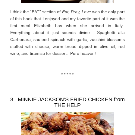
I think the “EAT” section of
Eat, Pray, Love
was the only part
of this book that I enjoyed and my favorite part of it was the
first meal Elizabeth has when she arrived in Italy.
Everything about it just sounds divine: Spaghetti alla
Carbonara, sauteed spinach with garlic, zucchini blossoms
stuffed with cheese, warm bread dipped in olive oil, red
wine, and tiramisu for dessert. Pure heaven!
* * * * *
3. MINNIE JACKSON’S FRIED CHICKEN from
THE HELP