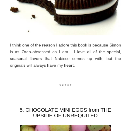
I think one of the reason I adore this book is because Simon
is as Oreo-obsessed as I am. I love all of the special,
seasonal flavors that Nabisco comes up with, but the
originals will always have my heart.
* * * * *
5. CHOCOLATE MINI EGGS from
THE
UPSIDE OF UNREQUITED