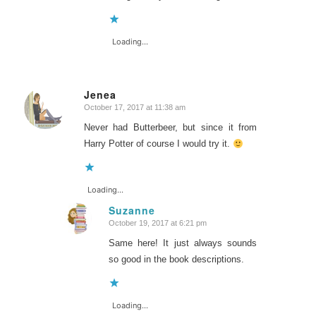
Loading...
Jenea
October 17, 2017 at 11:38 am
says:
Never had Butterbeer, but since it from
Harry Potter of course I would try it.
Loading...
Suzanne
October 19, 2017 at 6:21 pm
says:
Same here! It just always sounds
so good in the book descriptions.
Loading...