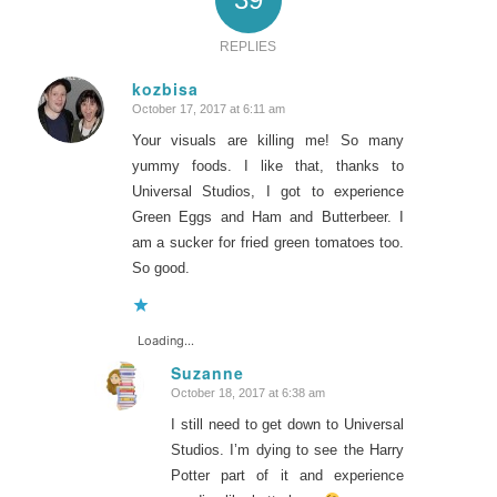
REPLIES
kozbisa
October 17, 2017 at 6:11 am
says:
Your visuals are killing me! So many
yummy foods. I like that, thanks to
Universal Studios, I got to experience
Green Eggs and Ham and Butterbeer. I
am a sucker for fried green tomatoes too.
So good.
Loading...
Suzanne
October 18, 2017 at 6:38 am
says:
I still need to get down to Universal
Studios. I’m dying to see the Harry
Potter part of it and experience