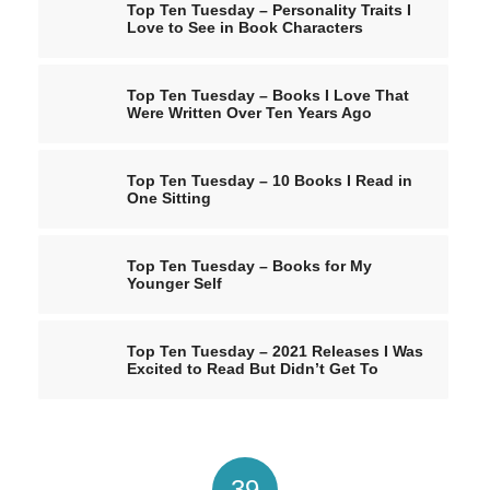
Top Ten Tuesday – Personality Traits I
Love to See in Book Characters
Top Ten Tuesday – Books I Love That
Were Written Over Ten Years Ago
Top Ten Tuesday – 10 Books I Read in
One Sitting
Top Ten Tuesday – Books for My
Younger Self
Top Ten Tuesday – 2021 Releases I Was
Excited to Read But Didn’t Get To
39