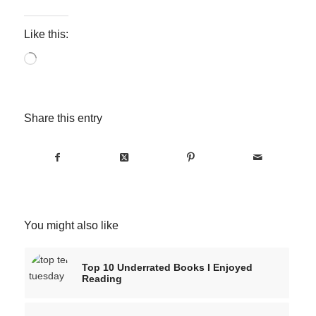
Like this:
Loading…
Share this entry
You might also like
Top 10 Underrated Books I Enjoyed
Reading