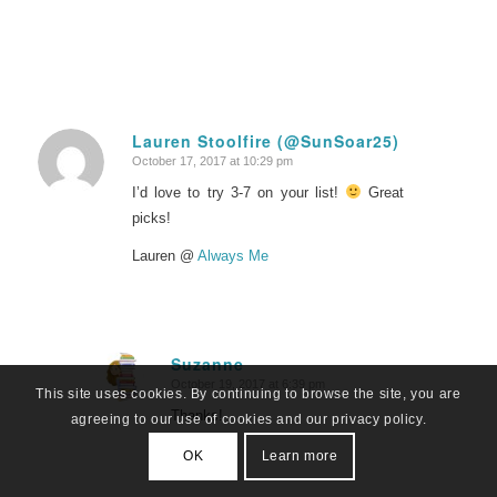
Lauren Stoolfire (@SunSoar25)
October 17, 2017 at 10:29 pm
says:
I’d love to try 3-7 on your list!
Great
picks!
Lauren @
Always Me
Suzanne
October 19, 2017 at 6:39 pm
says:
This site uses cookies. By continuing to browse the site, you are
Thanks!
agreeing to our use of cookies and our privacy policy.
OK
Learn more