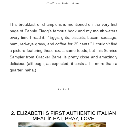
Credit: crackerbarrel.com
This breakfast of champions is mentioned on the very first
page of Fannie Flagg’s famous book and my mouth waters
every time I read it: “Eggs, grits, biscuits, bacon, sausage,
ham, red-eye gravy, and coffee for 25 cents.” I couldn’t find
a picture featuring those exact same foods, but this Sunrise
Sampler from Cracker Barrel is pretty close and amazingly
delicious (although, as expected, it costs a bit more than a
quarter, haha.)
* * * * *
2. ELIZABETH’S FIRST AUTHENTIC ITALIAN
MEAL in
EAT, PRAY, LOVE