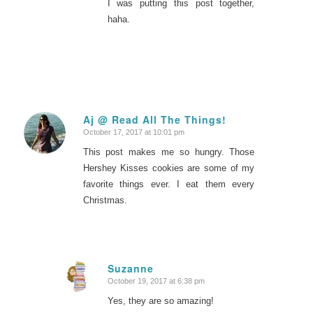
I was putting this post together,
haha.
Aj @ Read All The Things!
October 17, 2017 at 10:01 pm
says:
This post makes me so hungry. Those
Hershey Kisses cookies are some of my
favorite things ever. I eat them every
Christmas.
Suzanne
October 19, 2017 at 6:38 pm
says:
Yes, they are so amazing!