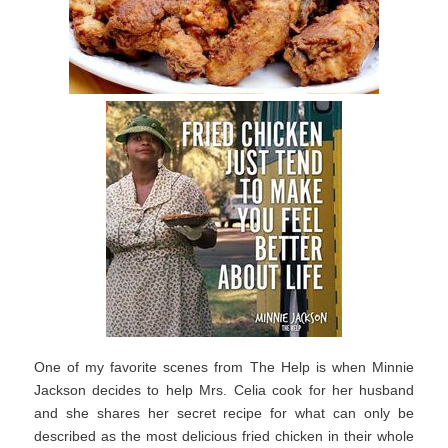
One of my favorite scenes from The Help is when Minnie
Jackson decides to help Mrs. Celia cook for her husband
and she shares her secret recipe for what can only be
described as the most delicious fried chicken in their whole