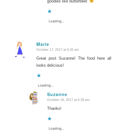
goodies like butterbeer.
Loading...
Marie
October 17, 2017 at 6:20 am
says:
Great post Suzanne! The food here all
looks delicious!
Loading...
Suzanne
October 18, 2017 at 6:38 am
says:
Thanks!
Loading...