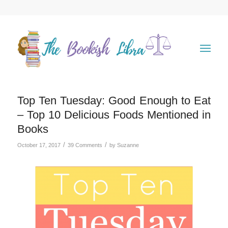
Top Ten Tuesday: Good Enough to Eat
– Top 10 Delicious Foods Mentioned in
Books
/
/
October 17, 2017
39 Comments
by
Suzanne