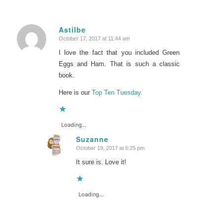
Astilbe
October 17, 2017 at 11:44 am
says:
I love the fact that you included Green
Eggs and Ham. That is such a classic
book.
Here is our
Top Ten Tuesday.
Loading...
Suzanne
October 19, 2017 at 6:25 pm
says:
It sure is. Love it!
Loading...