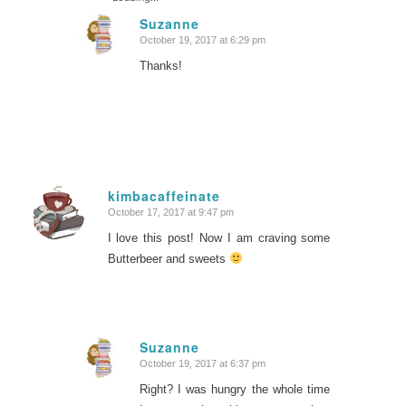
Suzanne
October 19, 2017 at 6:29 pm
says:
Thanks!
kimbacaffeinate
October 17, 2017 at 9:47 pm
says:
I love this post! Now I am craving some
Butterbeer and sweets
Suzanne
October 19, 2017 at 6:37 pm
says:
Right? I was hungry the whole time