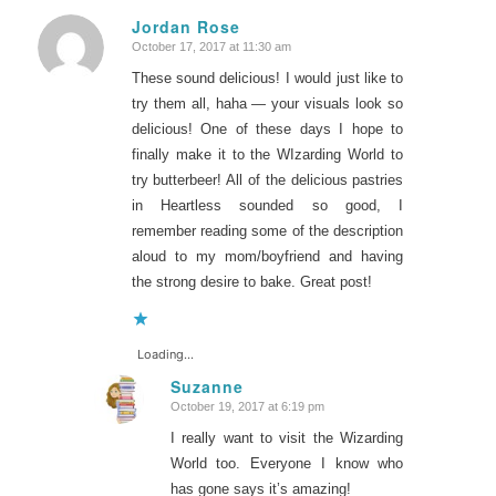
Jordan Rose
October 17, 2017 at 11:30 am
says:
These sound delicious! I would just like to
try them all, haha — your visuals look so
delicious! One of these days I hope to
finally make it to the WIzarding World to
try butterbeer! All of the delicious pastries
in Heartless sounded so good, I
remember reading some of the description
aloud to my mom/boyfriend and having
the strong desire to bake. Great post!
Loading...
Suzanne
October 19, 2017 at 6:19 pm
says:
I really want to visit the Wizarding
World too. Everyone I know who
has gone says it’s amazing!