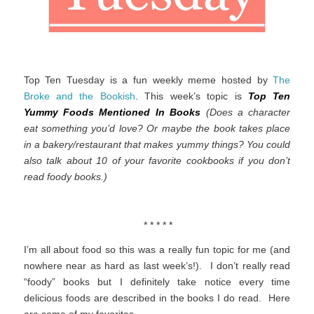
Top Ten Tuesday is a fun weekly meme hosted by
The
Broke and the Bookish
. This week’s topic is
Top Ten
Yummy Foods Mentioned In Books
(Does a character
eat something you’d love? Or maybe the book takes place
in a bakery/restaurant that makes yummy things? You could
also talk about 10 of your favorite cookbooks if you don’t
read foody books.)
* * * * *
I’m all about food so this was a really fun topic for me (and
nowhere near as hard as last week’s!). I don’t really read
“foody” books but I definitely take notice every time
delicious foods are described in the books I do read. Here