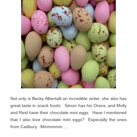
Not only is Becky Albertalli an incredible writer, she also has
great taste in snack foods. Simon has his Oreos, and Molly
and Reid have their chocolate mini eggs. Have I mentioned
that I also love chocolate mini eggs? Especially the ones
from Cadbury. Mmmmmm….