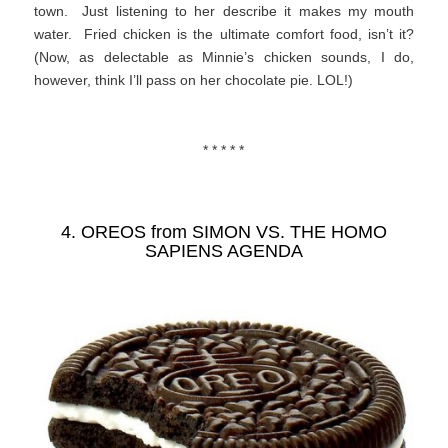
town. Just listening to her describe it makes my mouth
water. Fried chicken is the ultimate comfort food, isn’t it?
(Now, as delectable as Minnie’s chicken sounds, I do,
however, think I’ll pass on her chocolate pie. LOL!)
* * * * *
4. OREOS from
SIMON VS. THE HOMO
SAPIENS AGENDA