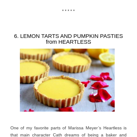
* * * * *
6. LEMON TARTS AND PUMPKIN PASTIES
from
HEARTLESS
One of my favorite parts of Marissa Meyer’s Heartless is
that main character Cath dreams of being a baker and