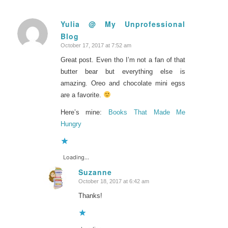
Yulia @ My Unprofessional
Blog
says:
October 17, 2017 at 7:52 am
Great post. Even tho I’m not a fan of that
butter bear but everything else is
amazing. Oreo and chocolate mini egss
are a favorite.
Here’s mine:
Books That Made Me
Hungry
Loading...
Suzanne
October 18, 2017 at 6:42 am
says:
Thanks!