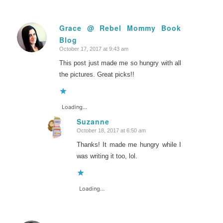
Grace @ Rebel Mommy Book
Blog
says:
October 17, 2017 at 9:43 am
This post just made me so hungry with all
the pictures. Great picks!!
Loading...
Suzanne
October 18, 2017 at 6:50 am
says:
Thanks! It made me hungry while I
was writing it too, lol.
Loading...