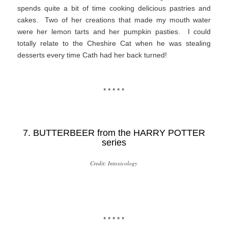
spends quite a bit of time cooking delicious pastries and
cakes. Two of her creations that made my mouth water
were her lemon tarts and her pumpkin pasties. I could
totally relate to the Cheshire Cat when he was stealing
desserts every time Cath had her back turned!
* * * * *
7. BUTTERBEER from the
HARRY POTTER
series
Credit: Intoxicology
* * * * *