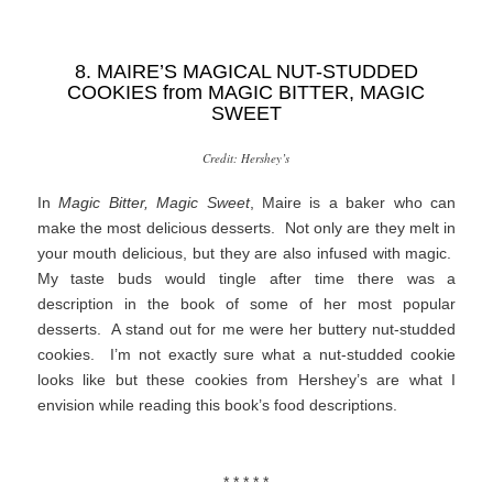
8. MAIRE’S MAGICAL NUT-STUDDED
COOKIES from
MAGIC BITTER, MAGIC
SWEET
Credit: Hershey’s
In
Magic Bitter, Magic Sweet
, Maire is a baker who can
make the most delicious desserts. Not only are they melt in
your mouth delicious, but they are also infused with magic.
My taste buds would tingle after time there was a
description in the book of some of her most popular
desserts. A stand out for me were her buttery nut-studded
cookies. I’m not exactly sure what a nut-studded cookie
looks like but these cookies from Hershey’s are what I
envision while reading this book’s food descriptions.
* * * * *