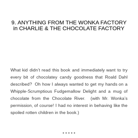
9. ANYTHING FROM THE WONKA FACTORY
in
CHARLIE & THE CHOCOLATE FACTORY
What kid didn’t read this book and immediately want to try
every bit of chocolatey candy goodness that Roald Dahl
described? Oh how I always wanted to get my hands on a
Whipple-Scrumptious Fudgemallow Delight and a mug of
chocolate from the Chocolate River. (with Mr. Wonka’s
permission, of course! I had no interest in behaving like the
spoiled rotten children in the book.)
* * * * *