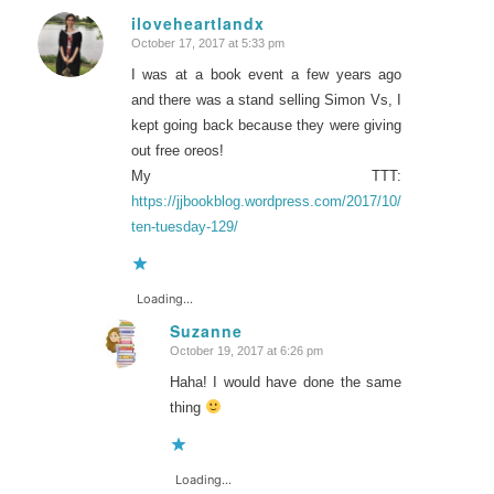
iloveheartlandx
October 17, 2017 at 5:33 pm
says:
I was at a book event a few years ago
and there was a stand selling Simon Vs, I
kept going back because they were giving
out free oreos!
My TTT:
https://jjbookblog.wordpress.com/2017/10/17/top-
ten-tuesday-129/
Loading...
Suzanne
October 19, 2017 at 6:26 pm
says:
Haha! I would have done the same
thing
Loading...