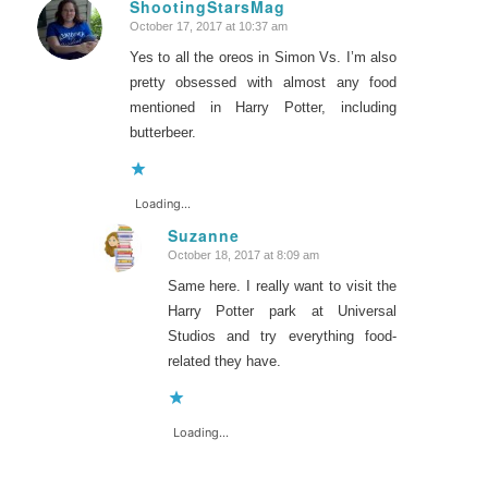
ShootingStarsMag
October 17, 2017 at 10:37 am
says:
Yes to all the oreos in Simon Vs. I’m also
pretty obsessed with almost any food
mentioned in Harry Potter, including
butterbeer.
Loading...
Suzanne
October 18, 2017 at 8:09 am
says:
Same here. I really want to visit the
Harry Potter park at Universal
Studios and try everything food-
related they have.
Loading...