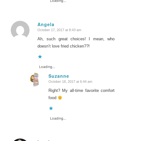
Loading...
Angela
October 17, 2017 at 8:43 am
says:
Ah, such great choices! I mean, who
doesn’t love fried chicken??!
Loading...
Suzanne
October 18, 2017 at 6:44 am
says:
Right? My all-time favorite comfort
food
Loading...