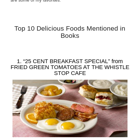
are some of my favorites.
Top 10 Delicious Foods Mentioned in
Books
1. “25 CENT BREAKFAST SPECIAL” from
FRIED GREEN TOMATOES AT THE WHISTLE
STOP CAFE