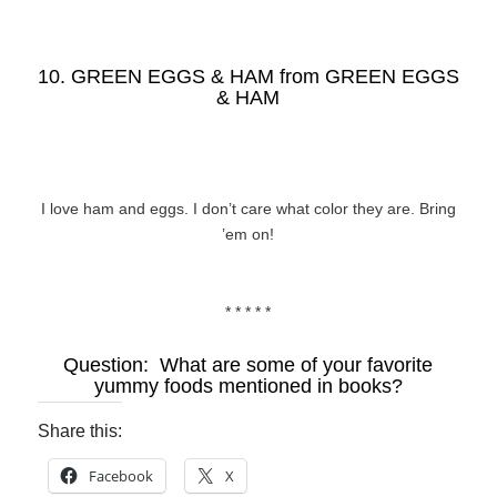
10. GREEN EGGS & HAM from
GREEN EGGS
& HAM
I love ham and eggs. I don’t care what color they are. Bring
’em on!
* * * * *
Question: What are some of your favorite
yummy foods mentioned in books?
Share this:
Facebook
X