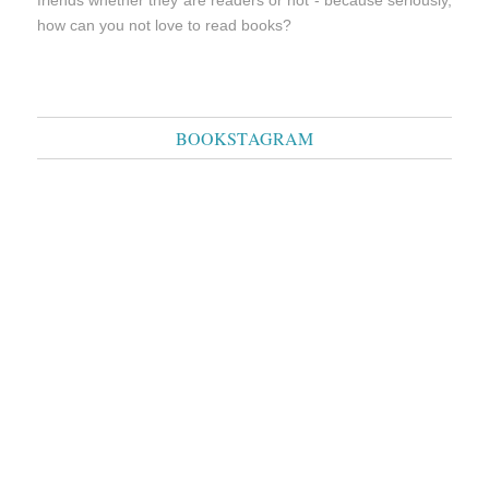
friends whether they are readers or not - because seriously,
how can you not love to read books?
BOOKSTAGRAM