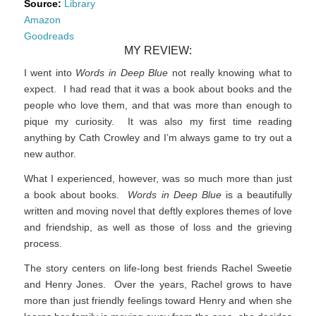
Source:
Library
Amazon
Goodreads
MY REVIEW:
I went into
Words in Deep Blue
not really knowing what to
expect. I had read that it was a book about books and the
people who love them, and that was more than enough to
pique my curiosity. It was also my first time reading
anything by Cath Crowley and I’m always game to try out a
new author.
What I experienced, however, was so much more than just
a book about books.
Words in Deep Blue
is a beautifully
written and moving novel that deftly explores themes of love
and friendship, as well as those of loss and the grieving
process.
The story centers on life-long best friends Rachel Sweetie
and Henry Jones. Over the years, Rachel grows to have
more than just friendly feelings toward Henry and when she