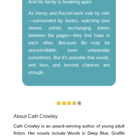
And his family is breaking apart.
As Henry and Rachel work side by side
—surrounded by books, watching love
stories unfold, exchanging letters
between the pages—they find hope in
each other. Because life may be
uncontrollable, even unbearable
sometimes. But it’s possible that words,
and love, and second chances are
enough.
About Cath Crowley
Cath Crowley is an award-winning author of young adult
fiction. Her novels include Words in Deep Blue, Graffiti