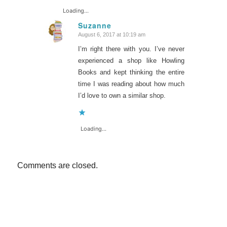
Loading...
Suzanne
August 6, 2017 at 10:19 am
says:
I’m right there with you. I’ve never
experienced a shop like Howling
Books and kept thinking the entire
time I was reading about how much
I’d love to own a similar shop.
Loading...
Comments are closed.