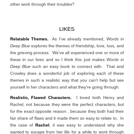
other work through their troubles?
LIKES
Relatable Themes.
As I’ve already mentioned,
Words in
Deep Blue
explores the themes of friendship, love, loss, and
the grieving process. We’ve all experienced one or more of
these in our lives and so I think this just makes
Words in
Deep Blue
such an easy book to connect with. That and
Crowley does a wonderful job of exploring each of these
themes in such a realistic way that you can’t help but see
yourself in her characters and what they’re going through.
Realistic, Flawed Characters.
I loved both Henry and
Rachel, not because they were the perfect characters, but
for the exact opposite reason…because they both had their
fair share of flaws and it made them so easy to relate to. In
the case of
Rachel
, it was easy to understand why she
wanted to escape from her life for a while to work through