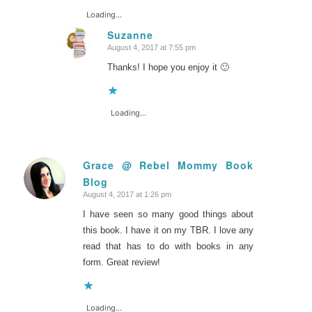
Loading...
Suzanne
August 4, 2017 at 7:55 pm
says:
Thanks! I hope you enjoy it 🙂
Loading...
Grace @ Rebel Mommy Book
Blog
says:
August 4, 2017 at 1:26 pm
I have seen so many good things about
this book. I have it on my TBR. I love any
read that has to do with books in any
form. Great review!
Loading...