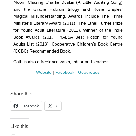
Moon, Chasing Charlie Duskin (A Little Wanting Song)
and the Gracie Faltrain trilogy and Rosie Staples’
Magical Misunderstanding. Awards include The Prime
Minister’s Literary Award (2011), The Ethel Turner Prize
for Young Adult Literature (2011), Winner of the Indie
Book Awards (2017), YALSA Best Fiction for Young
Adults List (2013), Cooperative Children’s Book Centre
(CCBC) Recommended Book.
Cath is also a freelance writer, editor and teacher.
Website
|
Facebook
|
Goodreads
Share this:
Facebook
X
Like this: