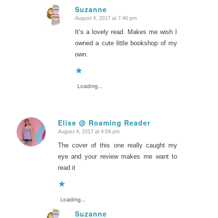
Suzanne
August 4, 2017 at 7:46 pm
says:
It’s a lovely read. Makes me wish I
owned a cute little bookshop of my
own.
Loading...
Elise @ Roaming Reader
August 4, 2017 at 4:04 pm
says:
The cover of this one really caught my
eye and your review makes me want to
read it
Loading...
Suzanne