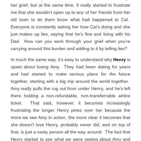
her grief, but at the same time, it really started to frustrate
me that she wouldn’t open up to any of her friends from her
old town to let them know what had happened to Cal.
Everyone is constantly asking her how Cal’s doing and she
just makes up lies, saying that he’s fine and living with his
Dad. How can you work through your grief when you’re
carrying around this burden and adding to it by telling lies?
In much the same way, it’s easy to understand why
Henry
is
upset about losing Amy. They had been dating for years
and had started to make serious plans for the future
together, starting with a big trip around the world together.
Amy really pulls the rug out from under Henry, and he’s left
there holding a non-refundable, non-transferrable airline
ticket. That said, however, it becomes increasingly
frustrating the longer Henry pines over her because the
more we see Amy in action, the more clear it becomes that
she doesn’t love Henry, probably never did, and on top of
that, is just a nasty person all the way around. The fact that
Henry started to see what we were seeing about Amy and