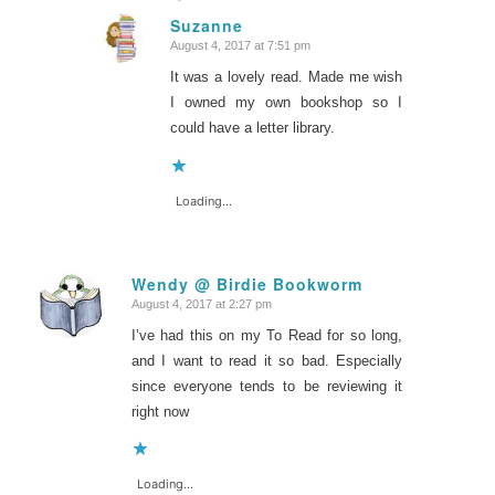
Suzanne
August 4, 2017 at 7:51 pm
says:
It was a lovely read. Made me wish
I owned my own bookshop so I
could have a letter library.
Loading...
Wendy @ Birdie Bookworm
August 4, 2017 at 2:27 pm
says:
I’ve had this on my To Read for so long,
and I want to read it so bad. Especially
since everyone tends to be reviewing it
right now
Loading...