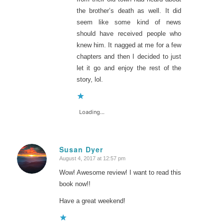
the brother’s death as well. It did
seem like some kind of news
should have received people who
knew him. It nagged at me for a few
chapters and then I decided to just
let it go and enjoy the rest of the
story, lol.
Loading...
Susan Dyer
August 4, 2017 at 12:57 pm
says:
Wow! Awesome review! I want to read this
book now!!
Have a great weekend!