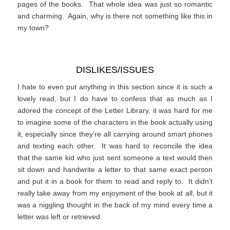
pages of the books. That whole idea was just so romantic
and charming. Again, why is there not something like this in
my town?
DISLIKES/ISSUES
I hate to even put anything in this section since it is such a
lovely read, but I do have to confess that as much as I
adored the concept of the Letter Library, it was hard for me
to imagine some of the characters in the book actually using
it, especially since they’re all carrying around smart phones
and texting each other. It was hard to reconcile the idea
that the same kid who just sent someone a text would then
sit down and handwrite a letter to that same exact person
and put it in a book for them to read and reply to. It didn’t
really take away from my enjoyment of the book at all, but it
was a niggling thought in the back of my mind every time a
letter was left or retrieved.