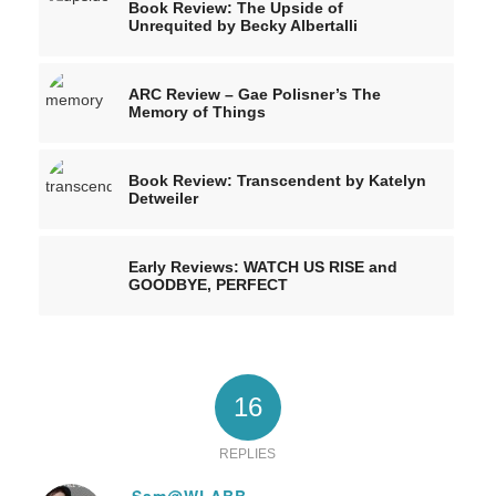
Book Review: The Upside of
Unrequited by Becky Albertalli
ARC Review – Gae Polisner’s The
Memory of Things
Book Review: Transcendent by Katelyn
Detweiler
Early Reviews: WATCH US RISE and
GOODBYE, PERFECT
16
REPLIES
Sam@WLABB