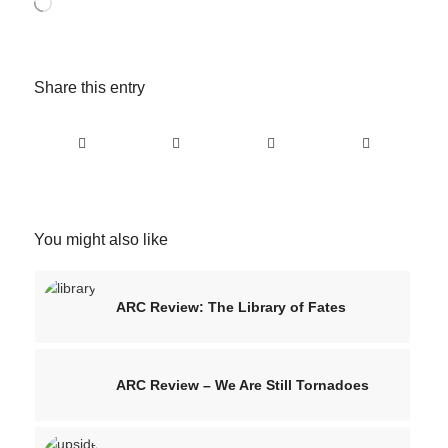
Loading…
Share this entry
You might also like
ARC Review: The Library of Fates
ARC Review – We Are Still Tornadoes