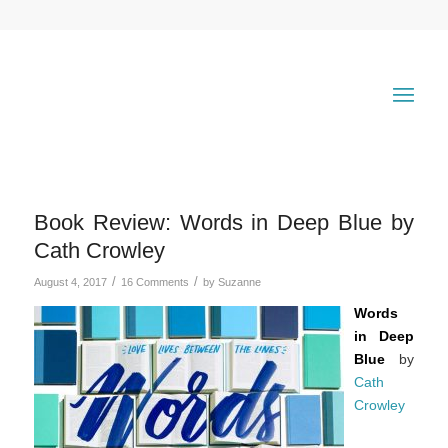
Book Review: Words in Deep Blue by
Cath Crowley
/
/
August 4, 2017
16 Comments
by
Suzanne
Words
in Deep
Blue
by
Cath
Crowley