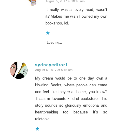
August 5, 2017 at 10:10 am
says:
It really was a lovely read, wasn’t
it? Makes me wish I owned my own
bookshop, lol.
Loading...
sydneyeditor1
August 6, 2017 at 5:15 am
says:
My dream would be to one day own a
Howling Books, where people can come
and feel like they’re at home, you know?
That’s m favourite kind of bookstore. This
story sounds so gloriously emotional and
heartbreaking too because it’s so
relatable.