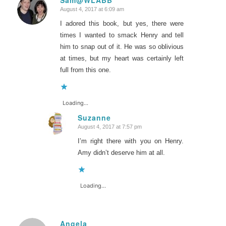
August 4, 2017 at 6:09 am
says:
I adored this book, but yes, there were
times I wanted to smack Henry and tell
him to snap out of it. He was so oblivious
at times, but my heart was certainly left
full from this one.
Loading...
Suzanne
August 4, 2017 at 7:57 pm
says:
I’m right there with you on Henry.
Amy didn’t deserve him at all.
Loading...
Angela