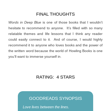
FINAL THOUGHTS
Words in Deep Blue
is one of those books that I wouldn’t
hesitate to recommend to anyone. It’s filled with so many
relatable themes and life lessons that I think any reader
could easily connect to it. And of course, I would highly
recommend it to anyone who loves books and the power of
the written word because the world of Howling Books is one
you’ll want to immerse yourself in.
RATING: 4 STARS
GOODREADS SYNOPSIS
Love lives between the lines.