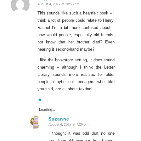
August 4, 2017 at 10:56 am
says:
This sounds like such a heartfelt book – I
think a lot of people could relate to Henry.
Rachel I’m a bit more confused about –
how would people, especially old friends,
not know that her brother died? Even
hearing it second-hand maybe?
I like the bookstore setting, it does sound
charming – although I think the Letter
Library sounds more realistic for older
people, maybe not teenagers who, like
you said, are all about texting!
Loading...
Suzanne
August 4, 2017 at 7:26 pm
says:
I thought it was odd that no one
from their old town had heard about