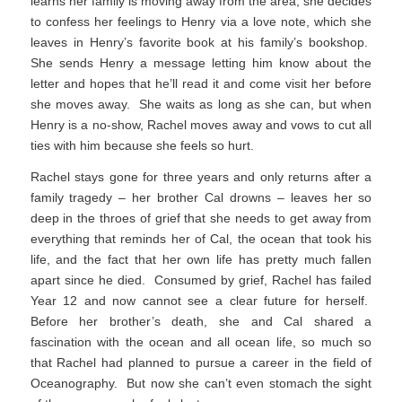
learns her family is moving away from the area, she decides
to confess her feelings to Henry via a love note, which she
leaves in Henry’s favorite book at his family’s bookshop.
She sends Henry a message letting him know about the
letter and hopes that he’ll read it and come visit her before
she moves away. She waits as long as she can, but when
Henry is a no-show, Rachel moves away and vows to cut all
ties with him because she feels so hurt.
Rachel stays gone for three years and only returns after a
family tragedy – her brother Cal drowns – leaves her so
deep in the throes of grief that she needs to get away from
everything that reminds her of Cal, the ocean that took his
life, and the fact that her own life has pretty much fallen
apart since he died. Consumed by grief, Rachel has failed
Year 12 and now cannot see a clear future for herself.
Before her brother’s death, she and Cal shared a
fascination with the ocean and all ocean life, so much so
that Rachel had planned to pursue a career in the field of
Oceanography. But now she can’t even stomach the sight