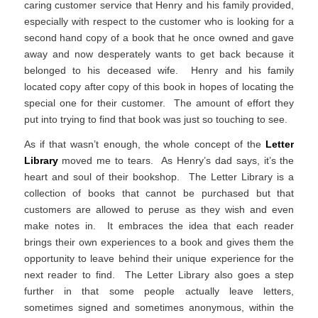
caring customer service that Henry and his family provided,
especially with respect to the customer who is looking for a
second hand copy of a book that he once owned and gave
away and now desperately wants to get back because it
belonged to his deceased wife. Henry and his family
located copy after copy of this book in hopes of locating the
special one for their customer. The amount of effort they
put into trying to find that book was just so touching to see.
As if that wasn’t enough, the whole concept of the
Letter
Library
moved me to tears. As Henry’s dad says, it’s the
heart and soul of their bookshop. The Letter Library is a
collection of books that cannot be purchased but that
customers are allowed to peruse as they wish and even
make notes in. It embraces the idea that each reader
brings their own experiences to a book and gives them the
opportunity to leave behind their unique experience for the
next reader to find. The Letter Library also goes a step
further in that some people actually leave letters,
sometimes signed and sometimes anonymous, within the