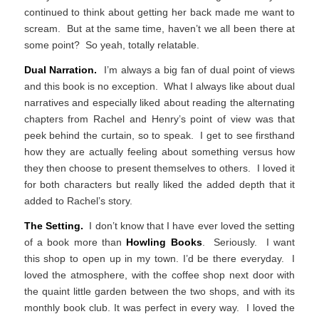
continued to think about getting her back made me want to
scream. But at the same time, haven’t we all been there at
some point? So yeah, totally relatable.
Dual Narration.
I’m always a big fan of dual point of views
and this book is no exception. What I always like about dual
narratives and especially liked about reading the alternating
chapters from Rachel and Henry’s point of view was that
peek behind the curtain, so to speak. I get to see firsthand
how they are actually feeling about something versus how
they then choose to present themselves to others. I loved it
for both characters but really liked the added depth that it
added to Rachel’s story.
The Setting.
I don’t know that I have ever loved the setting
of a book more than
Howling Books
. Seriously. I want
this shop to open up in my town. I’d be there everyday. I
loved the atmosphere, with the coffee shop next door with
the quaint little garden between the two shops, and with its
monthly book club. It was perfect in every way. I loved the