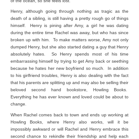
of the ocean, so she feels lost.
Henry, although going through nothing as tragic as the
death of a sibling, is still having a pretty rough go of things
himself. Henry is pining after Amy, a girl he was dating
during the entire time Rachel was away, but who has since
broken up with him. To make matters worse, Amy not only
dumped Henry, but she also started dating a guy that Henry
absolutely hates. So Henry spends most of his time
embarrassing himself by trying to get Amy back or seething
because he hates her new boyfriend so much. In addition
to his girlfriend troubles, Henry is also dealing with the fact
that his parents are splitting up and may also be selling their
beloved second hand bookstore, Howling Books.
Everything he has ever known and loved could be about to
change.
When Rachel comes back to town and ends up working at
Howling Books, where Henry also works, will it be
impossibly awkward or will Rachel and Henry embrace this
second chance to rekindle their friendship and help each