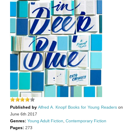
Published by
Alfred A. Knopf Books for Young Readers
on
June 6th 2017
Genres:
Young Adult Fiction
,
Contemporary Fiction
Pages:
273