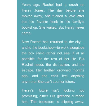
Years ago, Rachel had a crush on
Henry Jones. The day before she
moved away, she tucked a love letter
into his favorite book in his family’s
bookshop. She waited. But Henry never
came.
Now Rachel has returned to the city—
and to the bookshop—to work alongside
the boy she’d rather not see, if at all
possible, for the rest of her life. But
Rachel needs the distraction, and the
escape. Her brother drowned months
ago, and she can’t feel anything
anymore. She can’t see her future.
Henry’s future isn’t looking too
promising, either. His girlfriend dumped
him. The bookstore is slipping away.