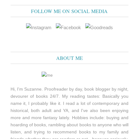
FOLLOW ME ON SOCIAL MEDIA
ABOUT ME
Hi, I'm Suzanne. Proofreader by day, book blogger by night,
devourer of books 24/7. My reading tastes: Basically you
name it, I probably like it. I read a lot of contemporary and
historical, both adult and YA, and I've also been enjoying
more and more fantasy lately. Hobbies include: buying and
hoarding of books, rambling about books to anyone who will
listen, and trying to recommend books to my family and