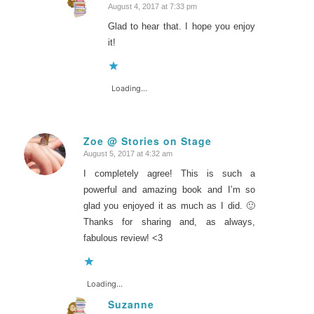
August 4, 2017 at 7:33 pm
says:
Glad to hear that. I hope you enjoy
it!
Loading...
Zoe @ Stories on Stage
August 5, 2017 at 4:32 am
says:
I completely agree! This is such a
powerful and amazing book and I’m so
glad you enjoyed it as much as I did. 🙂
Thanks for sharing and, as always,
fabulous review! <3
Loading...
Suzanne