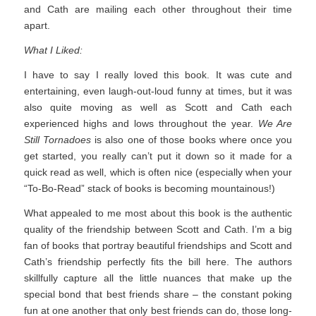
and Cath are mailing each other throughout their time
apart.
What I Liked:
I have to say I really loved this book. It was cute and
entertaining, even laugh-out-loud funny at times, but it was
also quite moving as well as Scott and Cath each
experienced highs and lows throughout the year.
We Are
Still Tornadoes
is also one of those books where once you
get started, you really can’t put it down so it made for a
quick read as well, which is often nice (especially when your
“To-Bo-Read” stack of books is becoming mountainous!)
What appealed to me most about this book is the authentic
quality of the friendship between Scott and Cath. I’m a big
fan of books that portray beautiful friendships and Scott and
Cath’s friendship perfectly fits the bill here. The authors
skillfully capture all the little nuances that make up the
special bond that best friends share – the constant poking
fun at one another that only best friends can do, those long-