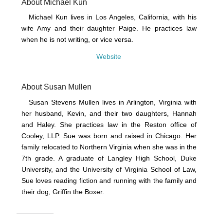
About Michael Kun
Michael Kun lives in Los Angeles, California, with his
wife Amy and their daughter Paige. He practices law
when he is not writing, or vice versa.
Website
About Susan Mullen
Susan Stevens Mullen lives in Arlington, Virginia with
her husband, Kevin, and their two daughters, Hannah
and Haley. She practices law in the Reston office of
Cooley, LLP. Sue was born and raised in Chicago. Her
family relocated to Northern Virginia when she was in the
7th grade. A graduate of Langley High School, Duke
University, and the University of Virginia School of Law,
Sue loves reading fiction and running with the family and
their dog, Griffin the Boxer.