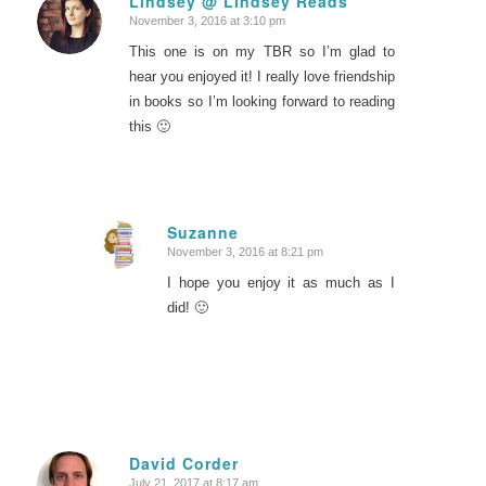
Lindsey @ Lindsey Reads
November 3, 2016 at 3:10 pm
says:
This one is on my TBR so I’m glad to
hear you enjoyed it! I really love friendship
in books so I’m looking forward to reading
this 🙂
Suzanne
November 3, 2016 at 8:21 pm
says:
I hope you enjoy it as much as I
did! 🙂
David Corder
July 21, 2017 at 8:17 am