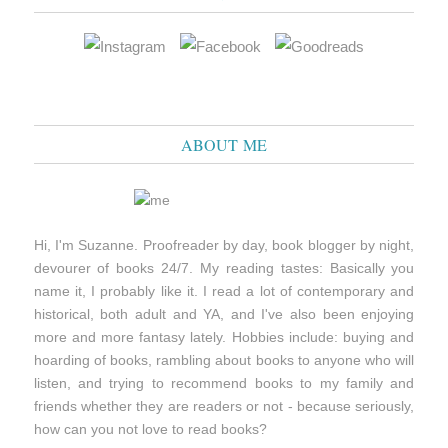
ABOUT ME
Hi, I'm Suzanne. Proofreader by day, book blogger by night,
devourer of books 24/7. My reading tastes: Basically you
name it, I probably like it. I read a lot of contemporary and
historical, both adult and YA, and I've also been enjoying
more and more fantasy lately. Hobbies include: buying and
hoarding of books, rambling about books to anyone who will
listen, and trying to recommend books to my family and
friends whether they are readers or not - because seriously,
how can you not love to read books?