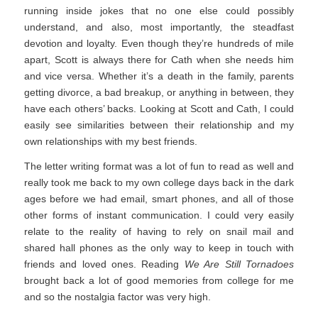
running inside jokes that no one else could possibly
understand, and also, most importantly, the steadfast
devotion and loyalty. Even though they’re hundreds of mile
apart, Scott is always there for Cath when she needs him
and vice versa. Whether it’s a death in the family, parents
getting divorce, a bad breakup, or anything in between, they
have each others’ backs. Looking at Scott and Cath, I could
easily see similarities between their relationship and my
own relationships with my best friends.
The letter writing format was a lot of fun to read as well and
really took me back to my own college days back in the dark
ages before we had email, smart phones, and all of those
other forms of instant communication. I could very easily
relate to the reality of having to rely on snail mail and
shared hall phones as the only way to keep in touch with
friends and loved ones. Reading
We Are Still Tornadoes
brought back a lot of good memories from college for me
and so the nostalgia factor was very high.