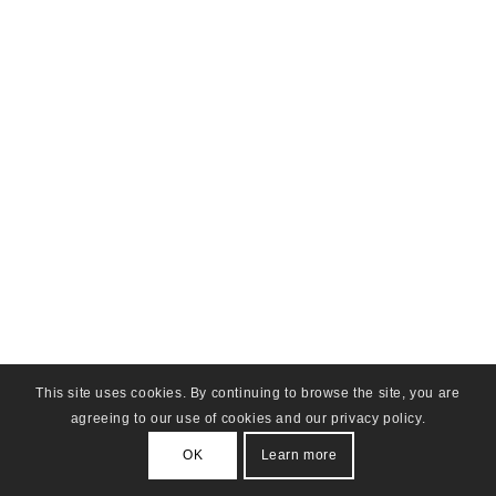
This site uses cookies. By continuing to browse the site, you are
agreeing to our use of cookies and our privacy policy.
OK
Learn more