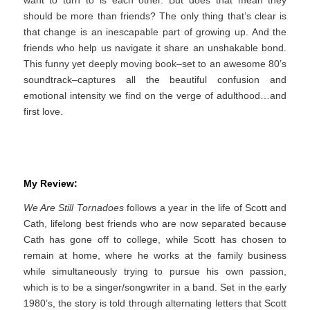
should be more than friends? The only thing that’s clear is
that change is an inescapable part of growing up. And the
friends who help us navigate it share an unshakable bond.
This funny yet deeply moving book–set to an awesome 80’s
soundtrack–captures all the beautiful confusion and
emotional intensity we find on the verge of adulthood…and
first love.
My Review:
We Are Still Tornadoes
follows a year in the life of Scott and
Cath, lifelong best friends who are now separated because
Cath has gone off to college, while Scott has chosen to
remain at home, where he works at the family business
while simultaneously trying to pursue his own passion,
which is to be a singer/songwriter in a band. Set in the early
1980’s, the story is told through alternating letters that Scott