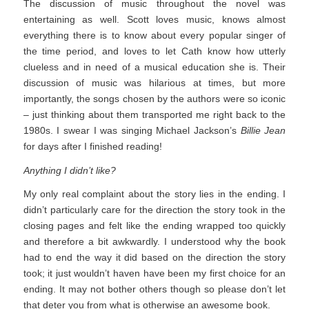
The discussion of music throughout the novel was
entertaining as well. Scott loves music, knows almost
everything there is to know about every popular singer of
the time period, and loves to let Cath know how utterly
clueless and in need of a musical education she is. Their
discussion of music was hilarious at times, but more
importantly, the songs chosen by the authors were so iconic
– just thinking about them transported me right back to the
1980s. I swear I was singing Michael Jackson’s
Billie Jean
for days after I finished reading!
Anything I didn’t like?
My only real complaint about the story lies in the ending. I
didn’t particularly care for the direction the story took in the
closing pages and felt like the ending wrapped too quickly
and therefore a bit awkwardly. I understood why the book
had to end the way it did based on the direction the story
took; it just wouldn’t haven have been my first choice for an
ending. It may not bother others though so please don’t let
that deter you from what is otherwise an awesome book.