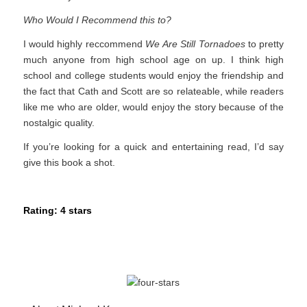
Who Would I Recommend this to?
I would highly reccommend
We Are Still Tornadoes
to pretty
much anyone from high school age on up. I think high
school and college students would enjoy the friendship and
the fact that Cath and Scott are so relateable, while readers
like me who are older, would enjoy the story because of the
nostalgic quality.
If you’re looking for a quick and entertaining read, I’d say
give this book a shot.
Rating: 4 stars