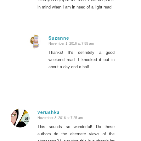
in mind when I am in need of a light read
Suzanne
November 1, 2016 at 7:55 am
says:
Thanks! It’s definitely a good
weekend read. I knocked it out in
about a day and a half.
verushka
November 3, 2016 at 7:25 am
says:
This sounds so wonderful! Do these
authors do the alternate views of the