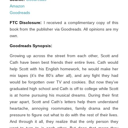
Amazon
Goodreads
FTC Disclosure:
I received a complimentary copy of this
book from the publisher via Goodreads. All opinions are my
own.
Goodreads Synopsis:
Growing up across the street from each other, Scott and
Cath have been best friends their entire lives. Cath would
help Scott with his English homework, he would make her
mix tapes (it’s the 80’s after all), and any fight they had
would be forgotten over TV and cookies. But now they’ve
graduated high school and Cath is off to college while Scott
is at home pursuing his musical dreams. During their first
year apart, Scott and Cath’s letters help them understand
heartache, annoying roommates, family drama and the
pressure to figure out what to do with the rest of their lives.
And through it all, they realize that the only person they
want to turn to is each other. But does that mean they