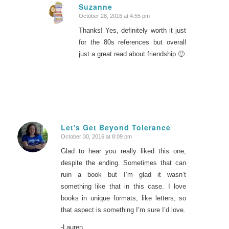
Suzanne
October 28, 2016 at 4:55 pm
says:
Thanks! Yes, definitely worth it just
for the 80s references but overall
just a great read about friendship 🙂
Let's Get Beyond Tolerance
October 30, 2016 at 8:09 pm
says:
Glad to hear you really liked this one,
despite the ending. Sometimes that can
ruin a book but I’m glad it wasn’t
something like that in this case. I love
books in unique formats, like letters, so
that aspect is something I’m sure I’d love.
-Lauren