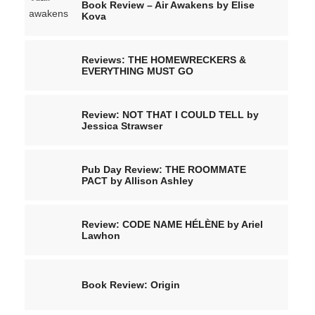
Book Review – Air Awakens by Elise
Kova
Reviews: THE HOMEWRECKERS &
EVERYTHING MUST GO
Review: NOT THAT I COULD TELL by
Jessica Strawser
Pub Day Review: THE ROOMMATE
PACT by Allison Ashley
Review: CODE NAME HÉLÈNE by Ariel
Lawhon
Book Review: Origin