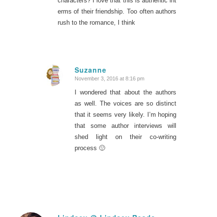
characters? I love that this is authentic int
erms of their friendship. Too often authors
rush to the romance, I think
Suzanne
November 3, 2016 at 8:16 pm
says:
I wondered that about the authors
as well. The voices are so distinct
that it seems very likely. I’m hoping
that some author interviews will
shed light on their co-writing
process 🙂