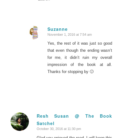
Suzanne
November 1, 2016 at 7:54 am
says:
Yes, the rest of it was just so good
that even though the ending wasn’t
for me, it didn’t ruin my overall
impression of the book at all.
Thanks for stopping by 🙂
Resh Susan @ The Book
Satchel
says:
October 30, 2016 at 11:30 pm
Glad you enjoyed the read. I will keep this