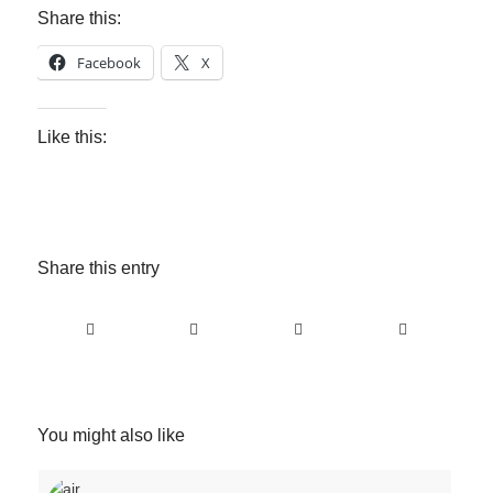
Share this:
Facebook
X
Like this:
Share this entry
You might also like