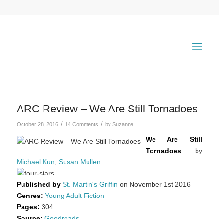
says:
ARC Review – We Are Still Tornadoes
/
/
October 28, 2016
14 Comments
by
Suzanne
We Are Still
Tornadoes
by
Michael Kun
,
Susan Mullen
Published by
St. Martin's Griffin
on November 1st 2016
Genres:
Young Adult Fiction
Pages:
304
Source:
Goodreads