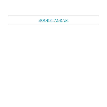
BOOKSTAGRAM