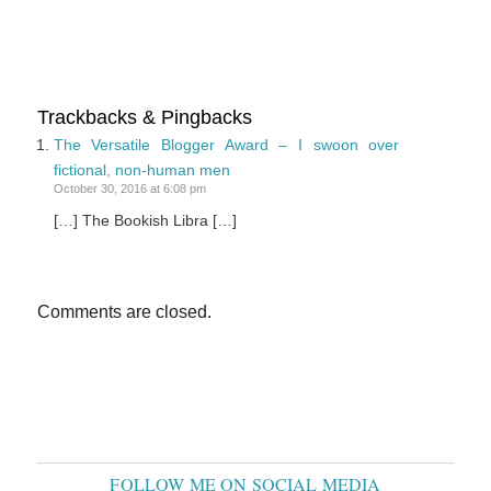
Trackbacks & Pingbacks
The Versatile Blogger Award – I swoon over
fictional, non-human men
October 30, 2016 at 6:08 pm
[…] The Bookish Libra […]
Comments are closed.
FOLLOW ME ON SOCIAL MEDIA