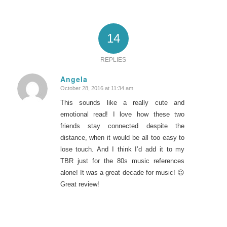
14
REPLIES
Angela
October 28, 2016 at 11:34 am
says:
This sounds like a really cute and
emotional read! I love how these two
friends stay connected despite the
distance, when it would be all too easy to
lose touch. And I think I’d add it to my
TBR just for the 80s music references
alone! It was a great decade for music! 😉
Great review!