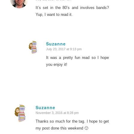
says:
It’s set in the 80’s and involves bands?
Yup, I want to read it.
Suzanne
July 23, 2017 at 9:13 pm
says:
It was a pretty fun read so I hope
you enjoy it!
Suzanne
November 3, 2016 at 8:28 pm
says:
Thanks so much for the tag. I hope to get
my post done this weekend 🙂