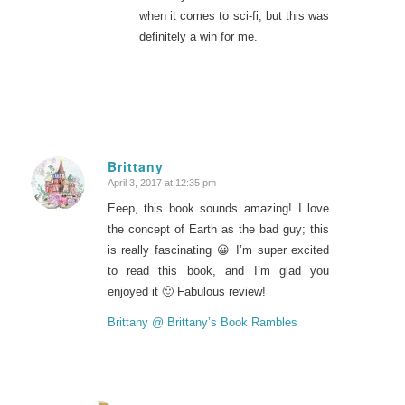
when it comes to sci-fi, but this was
definitely a win for me.
Brittany
April 3, 2017 at 12:35 pm
says:
Eeep, this book sounds amazing! I love
the concept of Earth as the bad guy; this
is really fascinating 😀 I’m super excited
to read this book, and I’m glad you
enjoyed it 🙂 Fabulous review!
Brittany @ Brittany’s Book Rambles