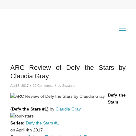
ARC Review of Defy the Stars by
Claudia Gray
/
/
April 3, 2017
12 Comments
by
Suzanne
Defy the
Stars
(Defy the Stars #1)
by
Claudia Gray
Series:
Defy the Stars #1
on April 4th 2017