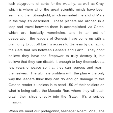
lush playground of sorts for the wealthy, as well as Cray,
which is where all of the great scientific minds have been
sent, and then Stronghold, which reminded me a lot of Mars
in the way it’s described. These planets are aligned in a
loop and travel between them is accomplished via Gates,
which are basically wormholes, and in an act of
desperation, the leaders of Genesis have come up with a
plan to try to cut off Earth’s access to Genesis by damaging
the Gate that lies between Genesis and Earth. They don’t
believe they have the firepower to truly destroy it, but
believe that they can disable it enough to buy themselves a
few years of peace so that they can regroup and rearm
themselves. The ultimate problem with the plan – the only
way the leaders think they can do enough damage to this
Gate to render it useless is to send 150 of their soldiers on
what is being called the Masada Run, where they will each
crash their ships directly into the Gate. It’s a suicide
mission.
When we meet our protagonist, teenager Noemi Vidal, she