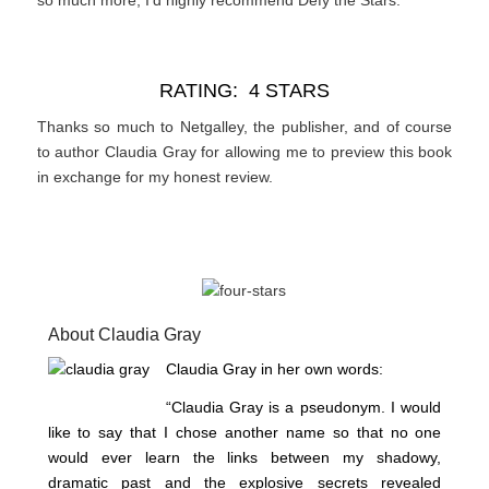
RATING: 4 STARS
Thanks so much to Netgalley, the publisher, and of course
to author Claudia Gray for allowing me to preview this book
in exchange for my honest review.
About Claudia Gray
Claudia Gray in her own words:
“Claudia Gray is a pseudonym. I would
like to say that I chose another name so that no one
would ever learn the links between my shadowy,
dramatic past and the explosive secrets revealed