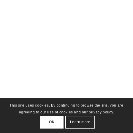
This site uses cookies. By continuing to browse the site, you are
agreeing to our use of cookies and our privacy policy.
OK
Learn more