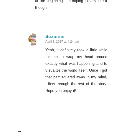
at the beginning. I’m hoping I really like it
though.
Suzanne
April 3, 2017 at 4:24 pm
says:
Yeah, it definitely took a little while
for me to wrap my head around
exactly what was happening and to
visualize the world itself. Once I got
that part squared away in my mind,
I flew through the rest of the story.
Hope you enjoy it!