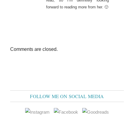
read, so I’m definitely looking
forward to reading more from her. 🙂
Comments are closed.
FOLLOW ME ON SOCIAL MEDIA