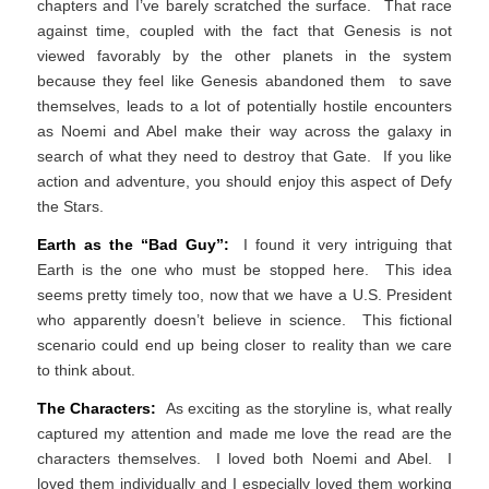
chapters and I’ve barely scratched the surface. That race
against time, coupled with the fact that Genesis is not
viewed favorably by the other planets in the system
because they feel like Genesis abandoned them to save
themselves, leads to a lot of potentially hostile encounters
as Noemi and Abel make their way across the galaxy in
search of what they need to destroy that Gate. If you like
action and adventure, you should enjoy this aspect of Defy
the Stars.
Earth as the “Bad Guy”:
I found it very intriguing that
Earth is the one who must be stopped here. This idea
seems pretty timely too, now that we have a U.S. President
who apparently doesn’t believe in science. This fictional
scenario could end up being closer to reality than we care
to think about.
The Characters:
As exciting as the storyline is, what really
captured my attention and made me love the read are the
characters themselves. I loved both Noemi and Abel. I
loved them individually and I especially loved them working