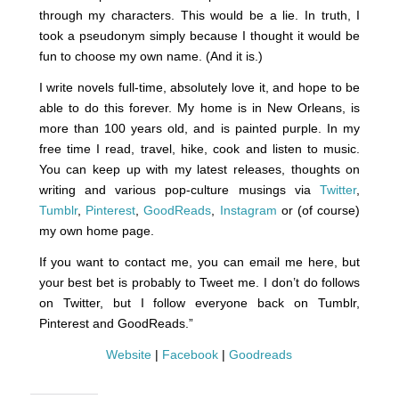
through my characters. This would be a lie. In truth, I
took a pseudonym simply because I thought it would be
fun to choose my own name. (And it is.)
I write novels full-time, absolutely love it, and hope to be
able to do this forever. My home is in New Orleans, is
more than 100 years old, and is painted purple. In my
free time I read, travel, hike, cook and listen to music.
You can keep up with my latest releases, thoughts on
writing and various pop-culture musings via
Twitter
,
Tumblr
,
Pinterest
,
GoodReads
,
Instagram
or (of course)
my own home page.
If you want to contact me, you can email me here, but
your best bet is probably to Tweet me. I don’t do follows
on Twitter, but I follow everyone back on Tumblr,
Pinterest and GoodReads.”
Website
|
Facebook
|
Goodreads