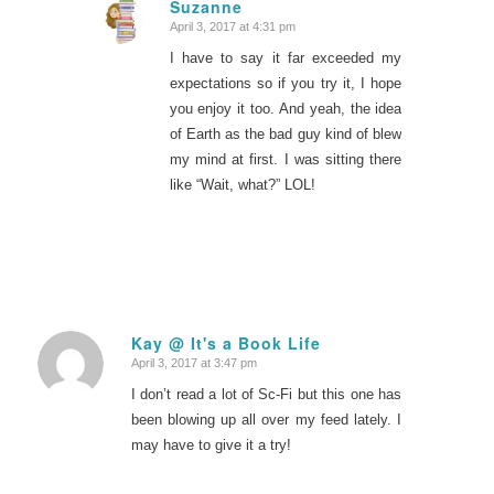
Suzanne
April 3, 2017 at 4:31 pm
says:
I have to say it far exceeded my
expectations so if you try it, I hope
you enjoy it too. And yeah, the idea
of Earth as the bad guy kind of blew
my mind at first. I was sitting there
like “Wait, what?” LOL!
Kay @ It's a Book Life
April 3, 2017 at 3:47 pm
says:
I don’t read a lot of Sc-Fi but this one has
been blowing up all over my feed lately. I
may have to give it a try!