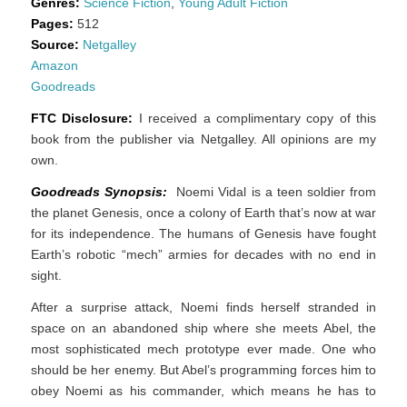
Genres:
Science Fiction
,
Young Adult Fiction
Pages:
512
Source:
Netgalley
Amazon
Goodreads
FTC Disclosure:
I received a complimentary copy of this
book from the publisher via Netgalley. All opinions are my
own.
Goodreads Synopsis:
Noemi Vidal is a teen soldier from
the planet Genesis, once a colony of Earth that’s now at war
for its independence. The humans of Genesis have fought
Earth’s robotic “mech” armies for decades with no end in
sight.
After a surprise attack, Noemi finds herself stranded in
space on an abandoned ship where she meets Abel, the
most sophisticated mech prototype ever made. One who
should be her enemy. But Abel’s programming forces him to
obey Noemi as his commander, which means he has to