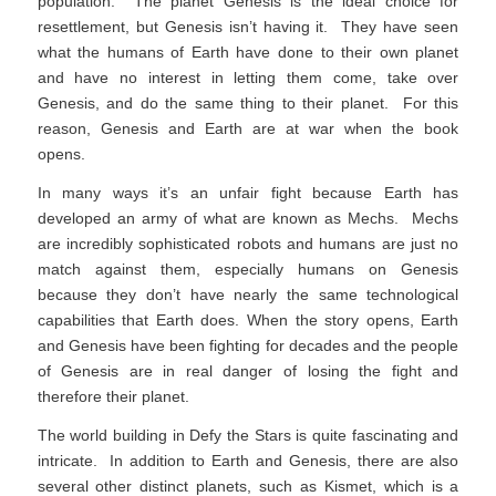
population. The planet Genesis is the ideal choice for
resettlement, but Genesis isn’t having it. They have seen
what the humans of Earth have done to their own planet
and have no interest in letting them come, take over
Genesis, and do the same thing to their planet. For this
reason, Genesis and Earth are at war when the book
opens.
In many ways it’s an unfair fight because Earth has
developed an army of what are known as Mechs. Mechs
are incredibly sophisticated robots and humans are just no
match against them, especially humans on Genesis
because they don’t have nearly the same technological
capabilities that Earth does. When the story opens, Earth
and Genesis have been fighting for decades and the people
of Genesis are in real danger of losing the fight and
therefore their planet.
The world building in Defy the Stars is quite fascinating and
intricate. In addition to Earth and Genesis, there are also
several other distinct planets, such as Kismet, which is a