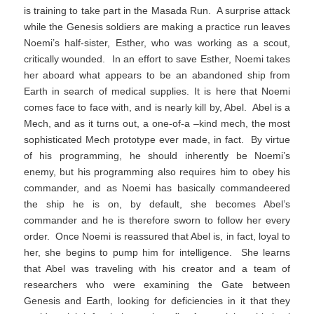
is training to take part in the Masada Run. A surprise attack
while the Genesis soldiers are making a practice run leaves
Noemi’s half-sister, Esther, who was working as a scout,
critically wounded. In an effort to save Esther, Noemi takes
her aboard what appears to be an abandoned ship from
Earth in search of medical supplies. It is here that Noemi
comes face to face with, and is nearly kill by, Abel. Abel is a
Mech, and as it turns out, a one-of-a –kind mech, the most
sophisticated Mech prototype ever made, in fact. By virtue
of his programming, he should inherently be Noemi’s
enemy, but his programming also requires him to obey his
commander, and as Noemi has basically commandeered
the ship he is on, by default, she becomes Abel’s
commander and he is therefore sworn to follow her every
order. Once Noemi is reassured that Abel is, in fact, loyal to
her, she begins to pump him for intelligence. She learns
that Abel was traveling with his creator and a team of
researchers who were examining the Gate between
Genesis and Earth, looking for deficiencies in it that they