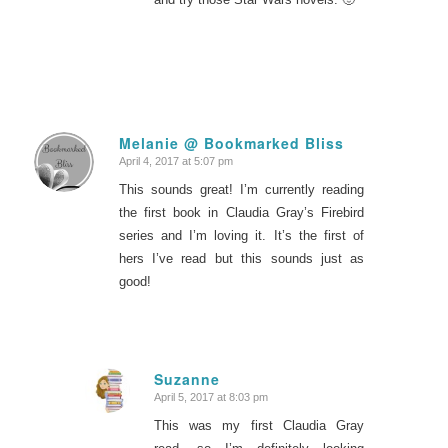
Melanie @ Bookmarked Bliss
April 4, 2017 at 5:07 pm
says:
This sounds great! I’m currently reading
the first book in Claudia Gray’s Firebird
series and I’m loving it. It’s the first of
hers I’ve read but this sounds just as
good!
Suzanne
April 5, 2017 at 8:03 pm
says:
This was my first Claudia Gray