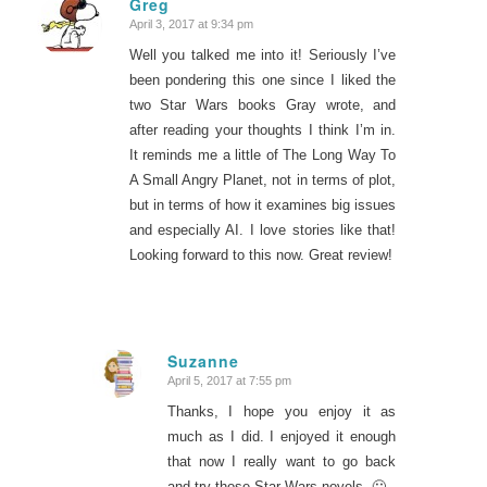
Greg
April 3, 2017 at 9:34 pm
says:
Well you talked me into it! Seriously I’ve
been pondering this one since I liked the
two Star Wars books Gray wrote, and
after reading your thoughts I think I’m in.
It reminds me a little of The Long Way To
A Small Angry Planet, not in terms of plot,
but in terms of how it examines big issues
and especially AI. I love stories like that!
Looking forward to this now. Great review!
Suzanne
April 5, 2017 at 7:55 pm
says:
Thanks, I hope you enjoy it as
much as I did. I enjoyed it enough
that now I really want to go back
and try those Star Wars novels. 🙂