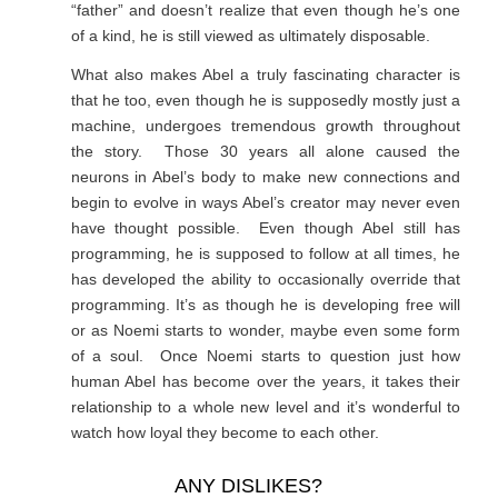
“father” and doesn’t realize that even though he’s one
of a kind, he is still viewed as ultimately disposable.
What also makes Abel a truly fascinating character is
that he too, even though he is supposedly mostly just a
machine, undergoes tremendous growth throughout
the story. Those 30 years all alone caused the
neurons in Abel’s body to make new connections and
begin to evolve in ways Abel’s creator may never even
have thought possible. Even though Abel still has
programming, he is supposed to follow at all times, he
has developed the ability to occasionally override that
programming. It’s as though he is developing free will
or as Noemi starts to wonder, maybe even some form
of a soul. Once Noemi starts to question just how
human Abel has become over the years, it takes their
relationship to a whole new level and it’s wonderful to
watch how loyal they become to each other.
ANY DISLIKES?