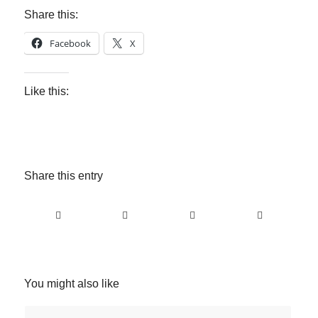
Share this:
Facebook
X
Like this:
Share this entry
You might also like