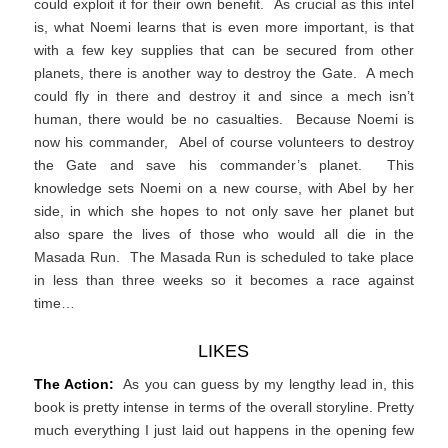
could exploit it for their own benefit. As crucial as this intel
is, what Noemi learns that is even more important, is that
with a few key supplies that can be secured from other
planets, there is another way to destroy the Gate. A mech
could fly in there and destroy it and since a mech isn’t
human, there would be no casualties. Because Noemi is
now his commander, Abel of course volunteers to destroy
the Gate and save his commander’s planet. This
knowledge sets Noemi on a new course, with Abel by her
side, in which she hopes to not only save her planet but
also spare the lives of those who would all die in the
Masada Run. The Masada Run is scheduled to take place
in less than three weeks so it becomes a race against
time…
LIKES
The Action:
As you can guess by my lengthy lead in, this
book is pretty intense in terms of the overall storyline. Pretty
much everything I just laid out happens in the opening few