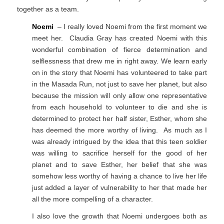
together as a team.
Noemi
– I really loved Noemi from the first moment we
meet her. Claudia Gray has created Noemi with this
wonderful combination of fierce determination and
selflessness that drew me in right away. We learn early
on in the story that Noemi has volunteered to take part
in the Masada Run, not just to save her planet, but also
because the mission will only allow one representative
from each household to volunteer to die and she is
determined to protect her half sister, Esther, whom she
has deemed the more worthy of living. As much as I
was already intrigued by the idea that this teen soldier
was willing to sacrifice herself for the good of her
planet and to save Esther, her belief that she was
somehow less worthy of having a chance to live her life
just added a layer of vulnerability to her that made her
all the more compelling of a character.
I also love the growth that Noemi undergoes both as