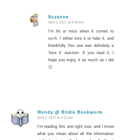
Suzanne
April 3, 2017 at 4:39 pm
says:
I’m hit or miss when it comes to
sci-fi. I either love it or hate it, and
thankfully, this one was definitely a
‘love it’ reaction. If you read it, I
hope you enjoy it as much as I did
🙂
Wendy @ Birdie Bookworm
April 3, 2017 at 4:12 pm
says:
I’m reading this one right now, and I know
what you mean about all the information