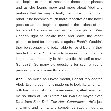
she begins to meet citizens from these other planets
and as she learns more and more about Abel and
realizes that he may actually be more human than
robot. She becomes much more reflective as the novel
goes on as she begins to question the actions of the
leaders of Genesis as well as her own plans. Was
Genesis right to isolate itself and leave the other
planets to fend for themselves against Earth? Wouldn’t
they be stronger and better able to resist Earth if they
banded together? If Abel is truly more human than he
is robot, can she really let him sacrifice himself to save
Genesis? So many big questions for such a young
person to have to even think about.
Abel
– As much as I loved Noemi, I absolutely adored
Abel. Even though he is made up to look like a human,
with hair, blood, skin, and even neurons, Abel reminded
me so much of C3PO from
Star Wars
or maybe even
Data from
Star Trek: The Next Generation
. He’s just
charming and funny, and sometimes says things that