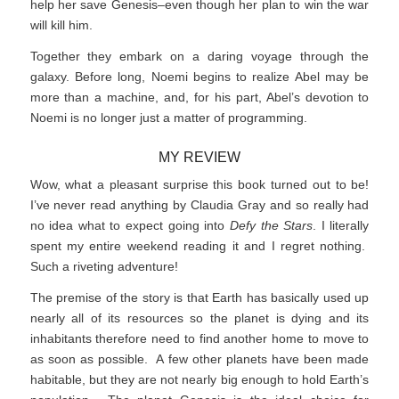
help her save Genesis–even though her plan to win the war
will kill him.
Together they embark on a daring voyage through the
galaxy. Before long, Noemi begins to realize Abel may be
more than a machine, and, for his part, Abel’s devotion to
Noemi is no longer just a matter of programming.
MY REVIEW
Wow, what a pleasant surprise this book turned out to be!
I’ve never read anything by Claudia Gray and so really had
no idea what to expect going into
Defy the Stars
. I literally
spent my entire weekend reading it and I regret nothing.
Such a riveting adventure!
The premise of the story is that Earth has basically used up
nearly all of its resources so the planet is dying and its
inhabitants therefore need to find another home to move to
as soon as possible. A few other planets have been made
habitable, but they are not nearly big enough to hold Earth’s