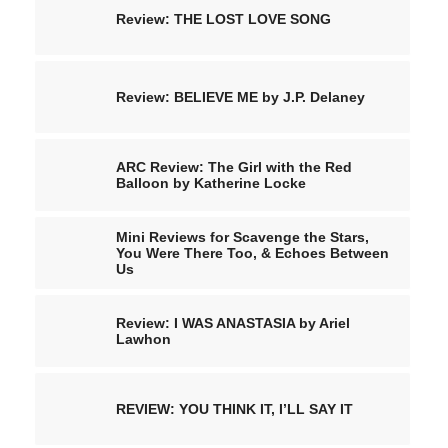
Review: THE LOST LOVE SONG
Review: BELIEVE ME by J.P. Delaney
ARC Review: The Girl with the Red
Balloon by Katherine Locke
Mini Reviews for Scavenge the Stars,
You Were There Too, & Echoes Between
Us
Review: I WAS ANASTASIA by Ariel
Lawhon
REVIEW: YOU THINK IT, I’LL SAY IT