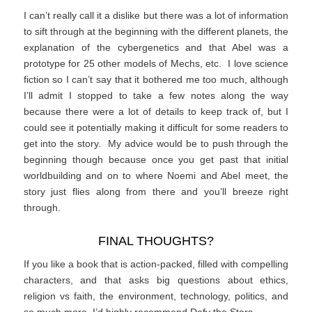
I can’t really call it a dislike but there was a lot of information
to sift through at the beginning with the different planets, the
explanation of the cybergenetics and that Abel was a
prototype for 25 other models of Mechs, etc. I love science
fiction so I can’t say that it bothered me too much, although
I’ll admit I stopped to take a few notes along the way
because there were a lot of details to keep track of, but I
could see it potentially making it difficult for some readers to
get into the story. My advice would be to push through the
beginning though because once you get past that initial
worldbuilding and on to where Noemi and Abel meet, the
story just flies along from there and you’ll breeze right
through.
FINAL THOUGHTS?
If you like a book that is action-packed, filled with compelling
characters, and that asks big questions about ethics,
religion vs faith, the environment, technology, politics, and
so much more, I’d highly recommend Defy the Stars.