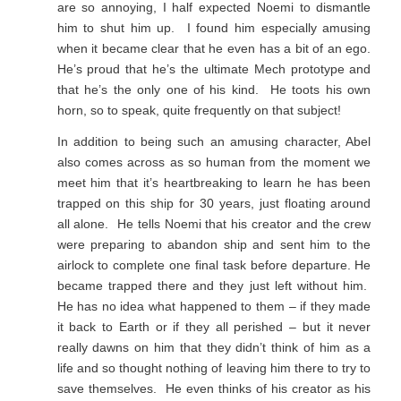
are so annoying, I half expected Noemi to dismantle
him to shut him up. I found him especially amusing
when it became clear that he even has a bit of an ego.
He’s proud that he’s the ultimate Mech prototype and
that he’s the only one of his kind. He toots his own
horn, so to speak, quite frequently on that subject!
In addition to being such an amusing character, Abel
also comes across as so human from the moment we
meet him that it’s heartbreaking to learn he has been
trapped on this ship for 30 years, just floating around
all alone. He tells Noemi that his creator and the crew
were preparing to abandon ship and sent him to the
airlock to complete one final task before departure. He
became trapped there and they just left without him.
He has no idea what happened to them – if they made
it back to Earth or if they all perished – but it never
really dawns on him that they didn’t think of him as a
life and so thought nothing of leaving him there to try to
save themselves. He even thinks of his creator as his