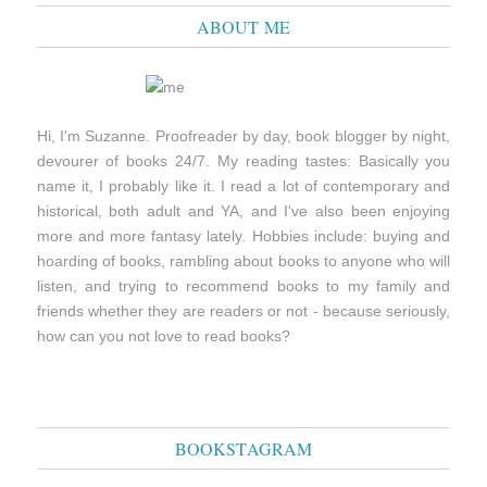
ABOUT ME
Hi, I'm Suzanne. Proofreader by day, book blogger by night,
devourer of books 24/7. My reading tastes: Basically you
name it, I probably like it. I read a lot of contemporary and
historical, both adult and YA, and I've also been enjoying
more and more fantasy lately. Hobbies include: buying and
hoarding of books, rambling about books to anyone who will
listen, and trying to recommend books to my family and
friends whether they are readers or not - because seriously,
how can you not love to read books?
BOOKSTAGRAM