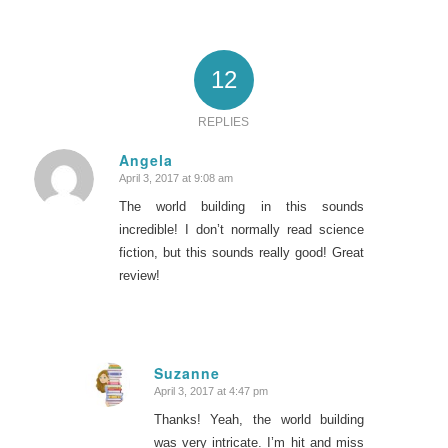
12
REPLIES
Angela
April 3, 2017 at 9:08 am
says:
The world building in this sounds
incredible! I don’t normally read science
fiction, but this sounds really good! Great
review!
Suzanne
April 3, 2017 at 4:47 pm
says:
Thanks! Yeah, the world building
was very intricate. I’m hit and miss