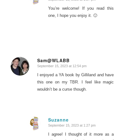
says:
You’re welcome! If you read this
one, I hope you enjoy it. 🙂
Sam@WLABB
September 15, 2023 at 12:54 pm
says:
I enjoyed a YA book by Gilliland and have
this one on my TBR. I feel like magic
wouldn’t be a curse though.
Suzanne
September 15, 2023 at 1:27 pm
says:
I agree! I thought of it more as a