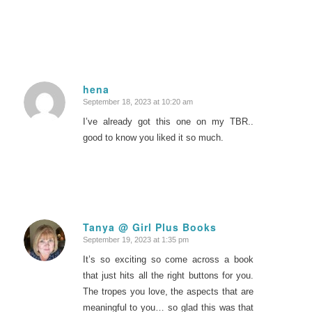
hena
September 18, 2023 at 10:20 am
says:
I’ve already got this one on my TBR..
good to know you liked it so much.
Tanya @ Girl Plus Books
September 19, 2023 at 1:35 pm
says:
It’s so exciting so come across a book
that just hits all the right buttons for you.
The tropes you love, the aspects that are
meaningful to you… so glad this was that