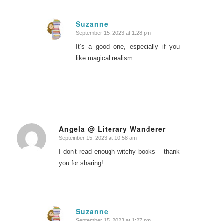
Suzanne
September 15, 2023 at 1:28 pm
says:
It’s a good one, especially if you
like magical realism.
Angela @ Literary Wanderer
September 15, 2023 at 10:58 am
says:
I don’t read enough witchy books – thank
you for sharing!
Suzanne
September 15, 2023 at 1:27 pm