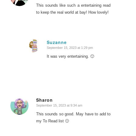
This sounds like such a entertaining read
to keep the real world at bay! How lovely!
Suzanne
September 15, 2023 at 1:29 pm
says:
It was very entertaining. 🙂
Sharon
September 15, 2023 at 9:34 am
says:
This sounds so good. May have to add to
my To Read list 🙂