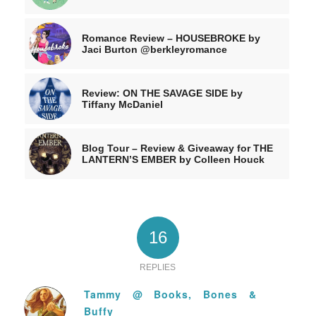
Romance Review – HOUSEBROKE by
Jaci Burton @berkleyromance
Review: ON THE SAVAGE SIDE by
Tiffany McDaniel
Blog Tour – Review & Giveaway for THE
LANTERN’S EMBER by Colleen Houck
16
REPLIES
Tammy @ Books, Bones &
Buffy
says: