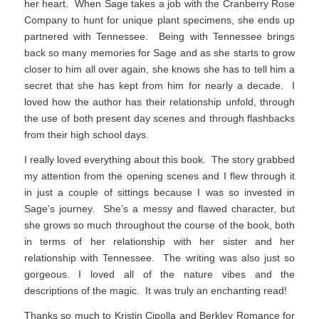
her heart. When Sage takes a job with the Cranberry Rose
Company to hunt for unique plant specimens, she ends up
partnered with Tennessee. Being with Tennessee brings
back so many memories for Sage and as she starts to grow
closer to him all over again, she knows she has to tell him a
secret that she has kept from him for nearly a decade. I
loved how the author has their relationship unfold, through
the use of both present day scenes and through flashbacks
from their high school days.
I really loved everything about this book. The story grabbed
my attention from the opening scenes and I flew through it
in just a couple of sittings because I was so invested in
Sage’s journey. She’s a messy and flawed character, but
she grows so much throughout the course of the book, both
in terms of her relationship with her sister and her
relationship with Tennessee. The writing was also just so
gorgeous. I loved all of the nature vibes and the
descriptions of the magic. It was truly an enchanting read!
Thanks so much to Kristin Cipolla and Berkley Romance for