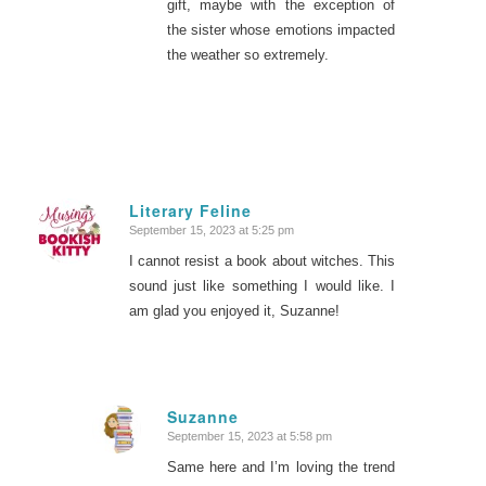
gift, maybe with the exception of
the sister whose emotions impacted
the weather so extremely.
Literary Feline
September 15, 2023 at 5:25 pm
says:
I cannot resist a book about witches. This
sound just like something I would like. I
am glad you enjoyed it, Suzanne!
Suzanne
September 15, 2023 at 5:58 pm
says:
Same here and I’m loving the trend