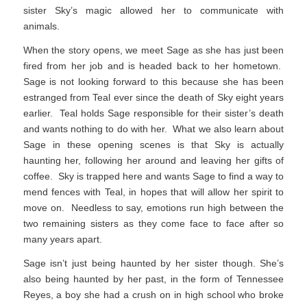
sister Sky’s magic allowed her to communicate with
animals.
When the story opens, we meet Sage as she has just been
fired from her job and is headed back to her hometown.
Sage is not looking forward to this because she has been
estranged from Teal ever since the death of Sky eight years
earlier. Teal holds Sage responsible for their sister’s death
and wants nothing to do with her. What we also learn about
Sage in these opening scenes is that Sky is actually
haunting her, following her around and leaving her gifts of
coffee. Sky is trapped here and wants Sage to find a way to
mend fences with Teal, in hopes that will allow her spirit to
move on. Needless to say, emotions run high between the
two remaining sisters as they come face to face after so
many years apart.
Sage isn’t just being haunted by her sister though. She’s
also being haunted by her past, in the form of Tennessee
Reyes, a boy she had a crush on in high school who broke