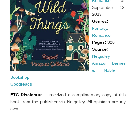
Romance
on
September 12,
2023
Genres:
Fantasy
,
Romance
Pages:
320
Source:
Netgalley
Amazon
|
Barnes
& Noble
|
Bookshop
Goodreads
FTC Disclosure:
I received a complimentary copy of this
book from the publisher via Netgalley. All opinions are my
own.