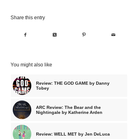
Share this entry
You might also like
Review: THE GOD GAME by Danny
Tobey
ARC Review: The Bear and the
Nightingale by Katherine Arden
Review: WELL MET by Jen DeLuca