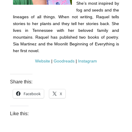
She’s most inspired by
fog and seeds and the
lineages of all things. When not writing, Raquel tells
stories to her plants and they tell her stories back. She
lives in Tennessee with her beloved family and
mountains. Raquel has published two books of poetry.
Sia Martinez and the Moonlit Beginning of Everything is
her first novel.
Website
|
Goodreads
|
Instagram
Share this:
Facebook
X
Like this: