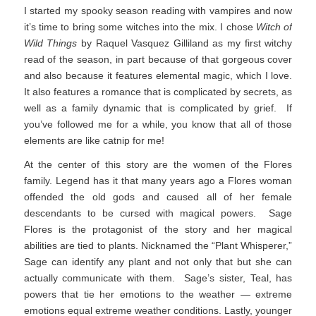
I started my spooky season reading with vampires and now
it’s time to bring some witches into the mix. I chose
Witch of
Wild Things
by Raquel Vasquez Gilliland as my first witchy
read of the season, in part because of that gorgeous cover
and also because it features elemental magic, which I love.
It also features a romance that is complicated by secrets, as
well as a family dynamic that is complicated by grief. If
you’ve followed me for a while, you know that all of those
elements are like catnip for me!
At the center of this story are the women of the Flores
family. Legend has it that many years ago a Flores woman
offended the old gods and caused all of her female
descendants to be cursed with magical powers. Sage
Flores is the protagonist of the story and her magical
abilities are tied to plants. Nicknamed the “Plant Whisperer,”
Sage can identify any plant and not only that but she can
actually communicate with them. Sage’s sister, Teal, has
powers that tie her emotions to the weather — extreme
emotions equal extreme weather conditions. Lastly, younger