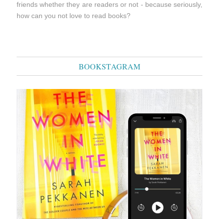
friends whether they are readers or not - because seriously,
how can you not love to read books?
BOOKSTAGRAM