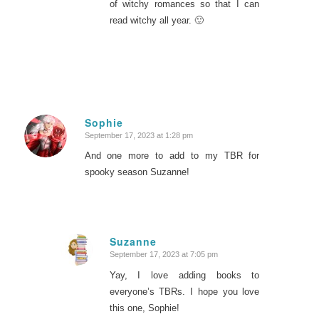
of witchy romances so that I can
read witchy all year. 🙂
Sophie
September 17, 2023 at 1:28 pm
says:
And one more to add to my TBR for
spooky season Suzanne!
Suzanne
September 17, 2023 at 7:05 pm
says:
Yay, I love adding books to
everyone’s TBRs. I hope you love
this one, Sophie!