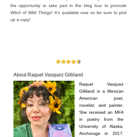
the opportunity to take part in the blog tour to promote
Witch of Wild Things
! It’s available now so be sure to pick
up a copy!
About Raquel Vasquez Gilliland
Raquel Vasquez
Gilliland is a Mexican
American poet,
novelist, and painter.
She received an MFA
in poetry from the
University of Alaska,
Anchorage in 2017.