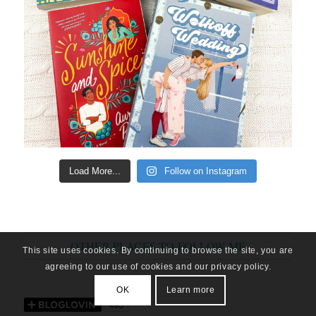
Load More...
Follow on Instagram
OTHER PLACES TO FOLLOW ME
This site uses cookies. By continuing to browse the site, you are
agreeing to our use of cookies and our privacy policy.
OK
Learn more