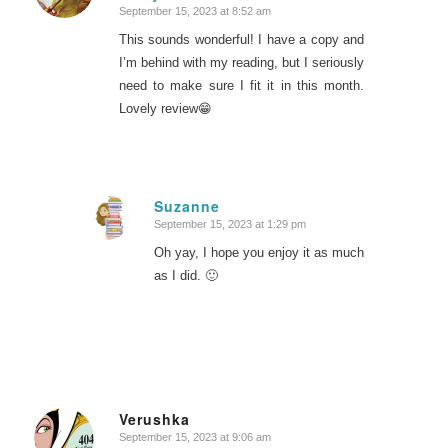
September 15, 2023 at 8:52 am
This sounds wonderful! I have a copy and
I’m behind with my reading, but I seriously
need to make sure I fit it in this month.
Lovely review😁
Suzanne
September 15, 2023 at 1:29 pm
says:
Oh yay, I hope you enjoy it as much
as I did. 🙂
Verushka
September 15, 2023 at 9:06 am
says: