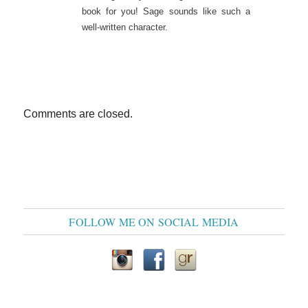
book for you! Sage sounds like such a
well-written character.
Comments are closed.
FOLLOW ME ON SOCIAL MEDIA