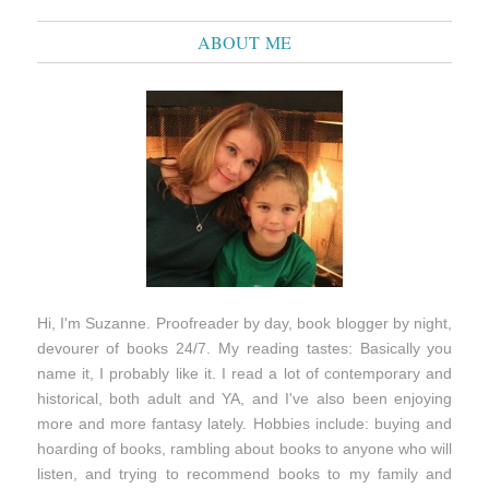
ABOUT ME
Hi, I'm Suzanne. Proofreader by day, book blogger by night,
devourer of books 24/7. My reading tastes: Basically you
name it, I probably like it. I read a lot of contemporary and
historical, both adult and YA, and I've also been enjoying
more and more fantasy lately. Hobbies include: buying and
hoarding of books, rambling about books to anyone who will
listen, and trying to recommend books to my family and