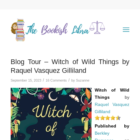
Blog Tour – Witch of Wild Things by
Raquel Vasquez Gilliland
/
/
September 15, 2023
16 Comments
by
Suzanne
Witch of Wild
Things
by
Raquel Vasquez
Gilliland
Published by
Berkley