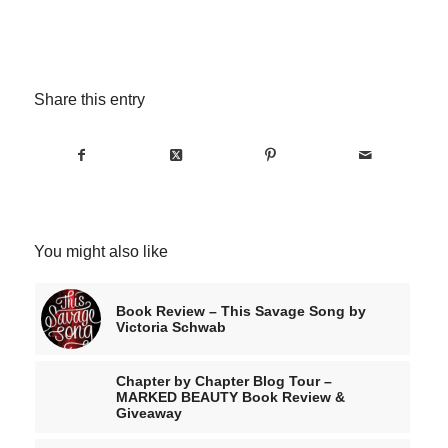
Share this entry
You might also like
Book Review – This Savage Song by
Victoria Schwab
Chapter by Chapter Blog Tour –
MARKED BEAUTY Book Review &
Giveaway