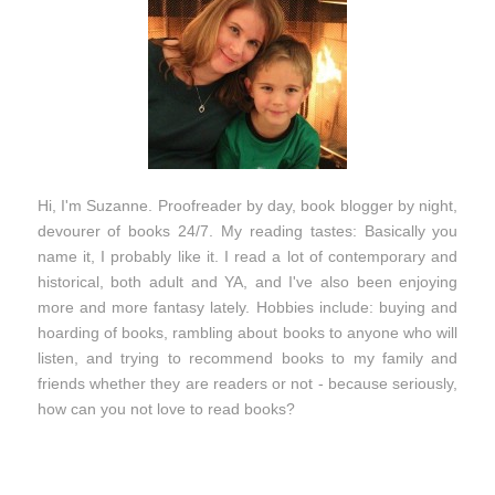
Hi, I'm Suzanne. Proofreader by day, book blogger by night,
devourer of books 24/7. My reading tastes: Basically you
name it, I probably like it. I read a lot of contemporary and
historical, both adult and YA, and I've also been enjoying
more and more fantasy lately. Hobbies include: buying and
hoarding of books, rambling about books to anyone who will
listen, and trying to recommend books to my family and
friends whether they are readers or not - because seriously,
how can you not love to read books?