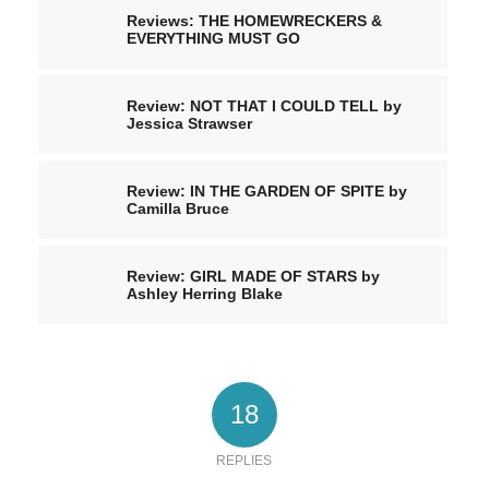
Reviews: THE HOMEWRECKERS &
EVERYTHING MUST GO
Review: NOT THAT I COULD TELL by
Jessica Strawser
Review: IN THE GARDEN OF SPITE by
Camilla Bruce
Review: GIRL MADE OF STARS by
Ashley Herring Blake
18
REPLIES