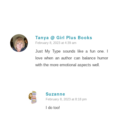
Tanya @ Girl Plus Books
February 8, 2023 at 4:39 am
says:
Just My Type sounds like a fun one. I
love when an author can balance humor
with the more emotional aspects well.
Suzanne
February 8, 2023 at 8:18 pm
says:
I do too!