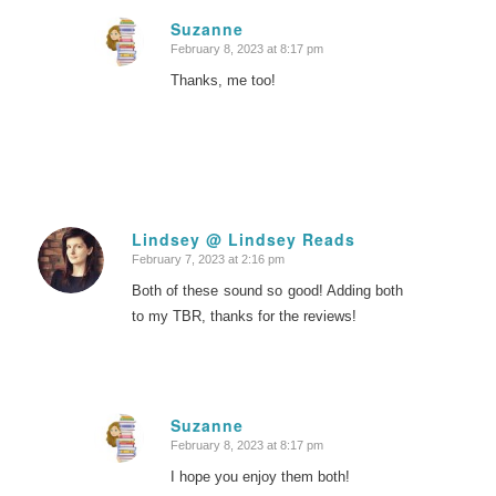
Suzanne
February 8, 2023 at 8:17 pm
says:
Thanks, me too!
Lindsey @ Lindsey Reads
February 7, 2023 at 2:16 pm
says:
Both of these sound so good! Adding both
to my TBR, thanks for the reviews!
Suzanne
February 8, 2023 at 8:17 pm
says:
I hope you enjoy them both!