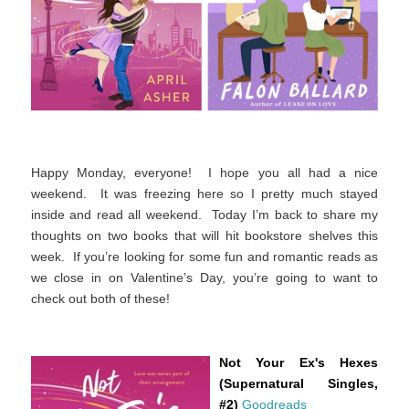
Happy Monday, everyone! I hope you all had a nice
weekend. It was freezing here so I pretty much stayed
inside and read all weekend. Today I’m back to share my
thoughts on two books that will hit bookstore shelves this
week. If you’re looking for some fun and romantic reads as
we close in on Valentine’s Day, you’re going to want to
check out both of these!
Not Your Ex's Hexes
(Supernatural Singles,
#2)
Goodreads