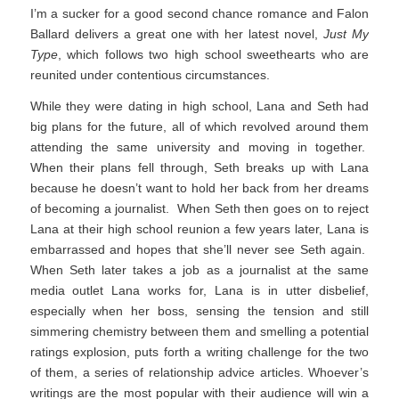
I’m a sucker for a good second chance romance and Falon
Ballard delivers a great one with her latest novel,
Just My
Type
, which follows two high school sweethearts who are
reunited under contentious circumstances.
While they were dating in high school, Lana and Seth had
big plans for the future, all of which revolved around them
attending the same university and moving in together.
When their plans fell through, Seth breaks up with Lana
because he doesn’t want to hold her back from her dreams
of becoming a journalist. When Seth then goes on to reject
Lana at their high school reunion a few years later, Lana is
embarrassed and hopes that she’ll never see Seth again.
When Seth later takes a job as a journalist at the same
media outlet Lana works for, Lana is in utter disbelief,
especially when her boss, sensing the tension and still
simmering chemistry between them and smelling a potential
ratings explosion, puts forth a writing challenge for the two
of them, a series of relationship advice articles. Whoever’s
writings are the most popular with their audience will win a