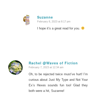
Suzanne
February 8, 2023 at 8:17 pm
says:
I hope it’s a great read for you.
Rachel @Waves of Fiction
February 7, 2023 at 12:34 am
says:
Oh, to be rejected twice must’ve hurt! I’m
curious about Just My Type and Not Your
Ex’s Hexes sounds fun too! Glad they
both were a hit, Suzanne!