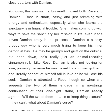
close quarters with Damian.
You guys, this was such a fun read! I loved both Rose and
Damian. Rose is smart, sassy, and just brimming with
energy and enthusiasm, especially when she learns the
sanctuary is in financial trouble. She makes coming up with
ways to save the sanctuary her mission in life, even if she
drives Damian crazy in the process. Damian is a sexy,
broody guy who is very much trying to keep his inner
demon at bay. He may be grumpy and gruff on the outside,
but deep down, he’s really just an animal-rescuing
cinnamon roll. Like Rose, Damian is also not looking for
love, primarily because he was hexed by a former girlfriend
and literally cannot let himself fall in love or he will lose his
soul. Damian is attracted to Rose though so when she
suggests the two of them engage in a no-strings
continuation of their one-night stand, Damian readily
agrees. Will the two of them be able to keep things casual?
If they can’t, what about Damian’s curse?
Filled with sexy, steamy scenes, magical hijinks, demon