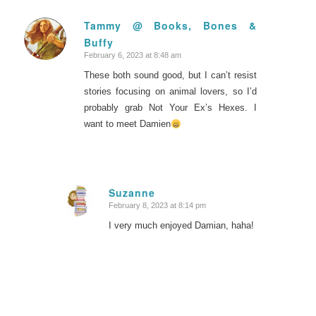
Tammy @ Books, Bones &
Buffy
says:
February 6, 2023 at 8:48 am
These both sound good, but I can’t resist
stories focusing on animal lovers, so I’d
probably grab Not Your Ex’s Hexes. I
want to meet Damien
Suzanne
February 8, 2023 at 8:14 pm
says:
I very much enjoyed Damian, haha!