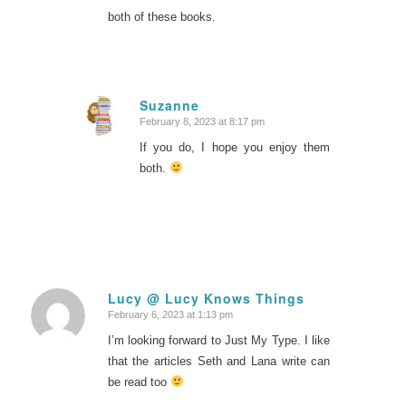
both of these books.
Suzanne
February 8, 2023 at 8:17 pm
says:
If you do, I hope you enjoy them
both.
Lucy @ Lucy Knows Things
February 6, 2023 at 1:13 pm
says:
I’m looking forward to Just My Type. I like
that the articles Seth and Lana write can
be read too