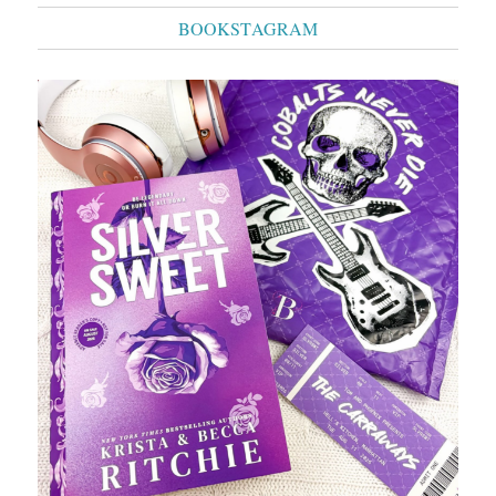
BOOKSTAGRAM