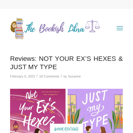
Reviews: NOT YOUR EX’S HEXES &
JUST MY TYPE
/
/
February 6, 2023
18 Comments
by
Suzanne