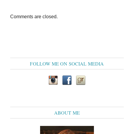
Comments are closed.
FOLLOW ME ON SOCIAL MEDIA
ABOUT ME