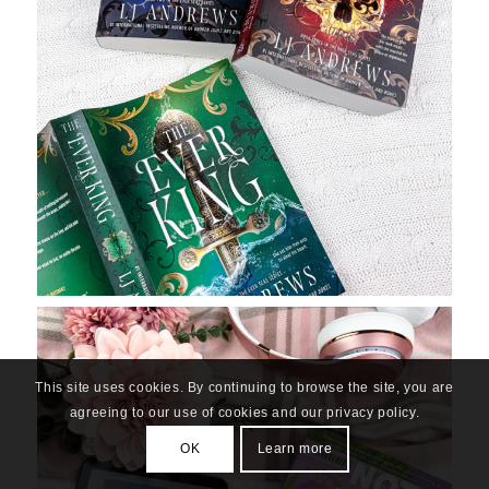
This site uses cookies. By continuing to browse the site, you are
agreeing to our use of cookies and our privacy policy.
OK
Learn more