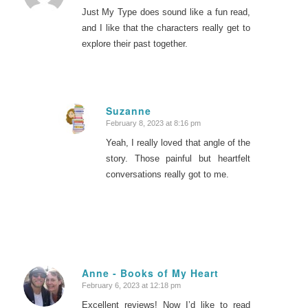
Just My Type does sound like a fun read,
and I like that the characters really get to
explore their past together.
Suzanne
February 8, 2023 at 8:16 pm
says:
Yeah, I really loved that angle of the
story. Those painful but heartfelt
conversations really got to me.
Anne - Books of My Heart
February 6, 2023 at 12:18 pm
says:
Excellent reviews! Now I’d like to read