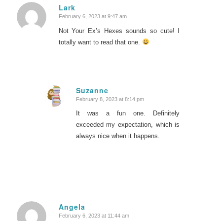
Lark
February 6, 2023 at 9:47 am
says:
Not Your Ex’s Hexes sounds so cute! I
totally want to read that one.
Suzanne
February 8, 2023 at 8:14 pm
says:
It was a fun one. Definitely
exceeded my expectation, which is
always nice when it happens.
Angela
February 6, 2023 at 11:44 am
says: