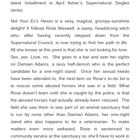
latest installment in April Asher’s Supernatural Singles
series.
Not Your Ex’s Hexes
is a sexy, magical, grumpy-sunshine
delight! It follows Rose Maxwell, a sassy, headstrong witch
who, after having recently stepped down from the
Supernatural Council, is now trying to find her path in life.
All she knows at this point is that she is
not
looking for love.
Sex, yes. Love, no. She goes to a bar and sets her sights
on Damian Adams, a sexy half-demon who is the perfect
candidate for a one-night stand. Once her sexual needs
have been attended to, the next item on Rose’s to-do list is
to rescue some abused horses she saw in a field. What
Rose doesn’t learn until she is caught by the police, is that
the abused horses had actually already been rescued. The
field she saw them in was part of an animal sanctuary that
is run by none other than Damian Adams, her one-night
stand who also happens to be a veterinarian. To make
matters even more awkward, Rose is sentenced to
community service at the sanctuary so she’ll have to work in