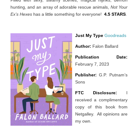
hunting, and an array of adorable rescue animals,
Not Your
Ex’s Hexes
has a little something for everyone!
4.5 STARS
.
Just My Type
Goodreads
Author:
Falon Ballard
Publication Date:
February 7, 2023
Publisher:
G.P. Putnam’s
Sons
FTC Disclosure:
I
received a complimentary
copy of this book from
Netgalley. All opinions are
my own.