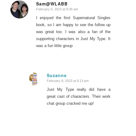
Sam@WLABB
February 6, 2023 at 8:36 am
says:
I enjoyed the first Supernatural Singles
book, so I am happy to see the follow up
was great too. I was also a fan of the
supporting characters in Just My Type. It
was a fun little group
Suzanne
February 8, 2023 at 8:13 pm
says:
Just My Type really did have a
great cast of characters. Their work
chat group cracked me up!