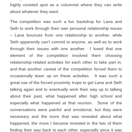
highly coveted spot as a columnist where they can write
about whatever they want.
The competition was such a fun backdrop for Lana and
Seth to work through their own personal relationship issues
– Lana bounces from one relationship to another, while
Seth apparently can’t commit to anyone, as well as to work
through their issues with one another. I loved that one
element of the competition involved them choosing
relationship-related activities for each other to take part in,
and that another caveat of the competition forced them to
occasionally team up on these activities. It was such a
great use of the forced proximity trope to get Lana and Seth
talking again and to eventually work their way up to talking
about their past, what happened after high school and
especially what happened at that reunion. Some of the
conversations were painful and emotional, but they were
necessary and the more that was revealed about what
happened, the more I became invested in the two of them
finding their way back to each other, especially since it was