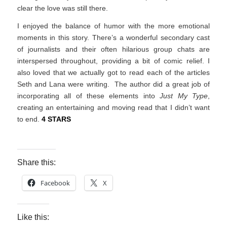
clear the love was still there.
I enjoyed the balance of humor with the more emotional
moments in this story. There’s a wonderful secondary cast
of journalists and their often hilarious group chats are
interspersed throughout, providing a bit of comic relief. I
also loved that we actually got to read each of the articles
Seth and Lana were writing. The author did a great job of
incorporating all of these elements into
Just My Type
,
creating an entertaining and moving read that I didn’t want
to end.
4 STARS
Share this:
Facebook
X
Like this: