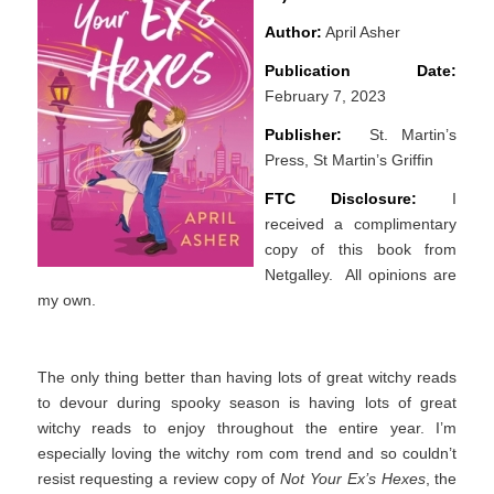
Author:
April Asher
Publication Date:
February 7, 2023
Publisher:
St. Martin’s
Press, St Martin’s Griffin
FTC Disclosure:
I
received a complimentary
copy of this book from
Netgalley. All opinions are
my own.
The only thing better than having lots of great witchy reads
to devour during spooky season is having lots of great
witchy reads to enjoy throughout the entire year. I’m
especially loving the witchy rom com trend and so couldn’t
resist requesting a review copy of
Not Your Ex’s Hexes
, the