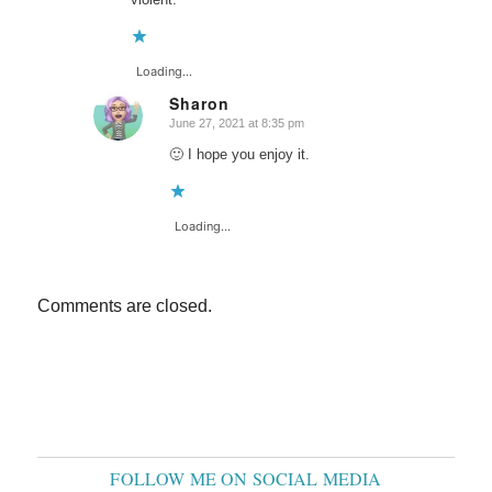
Loading...
Sharon
June 27, 2021 at 8:35 pm
says:
🙂 I hope you enjoy it.
Loading...
Comments are closed.
FOLLOW ME ON SOCIAL MEDIA