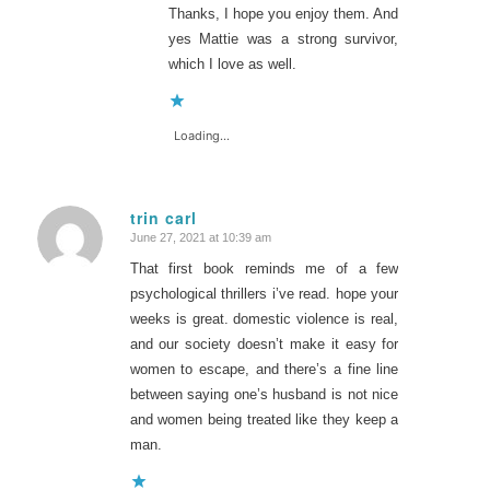
Thanks, I hope you enjoy them. And
yes Mattie was a strong survivor,
which I love as well.
Loading...
trin carl
June 27, 2021 at 10:39 am
says:
That first book reminds me of a few
psychological thrillers i’ve read. hope your
weeks is great. domestic violence is real,
and our society doesn’t make it easy for
women to escape, and there’s a fine line
between saying one’s husband is not nice
and women being treated like they keep a
man.