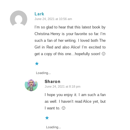
Lark
June 24, 2021 at 10:56 am
says:
I’m so glad to hear that this latest book by
Christina Henry is your favorite so far. I’m
such a fan of her writing. I loved both The
Girl in Red and also Alice! I’m excited to
get a copy of this one…hopefully soon! 🙂
Loading...
Sharon
June 24, 2021 at 8:18 pm
says:
I hope you enjoy it. I am such a fan
as well. I haven’t read Alice yet, but
I want to. 🙂
Loading...