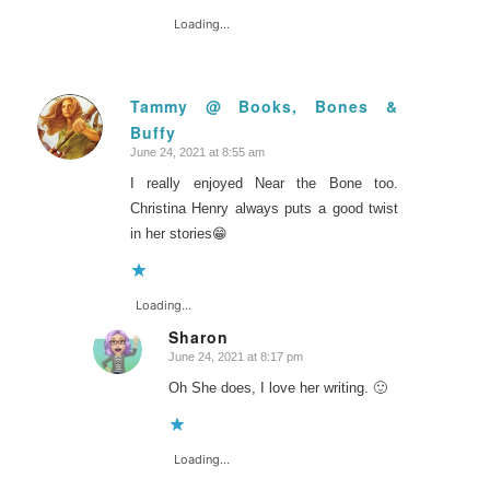
Loading...
Tammy @ Books, Bones &
Buffy
says:
June 24, 2021 at 8:55 am
I really enjoyed Near the Bone too.
Christina Henry always puts a good twist
in her stories😁
Loading...
Sharon
June 24, 2021 at 8:17 pm
says:
Oh She does, I love her writing. 🙂
Loading...