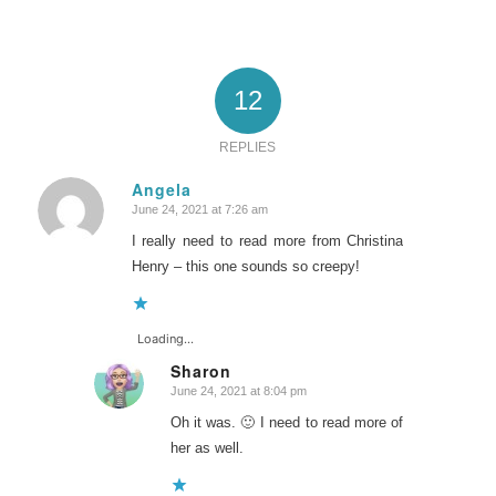
12
REPLIES
Angela
June 24, 2021 at 7:26 am
says:
I really need to read more from Christina
Henry – this one sounds so creepy!
Loading...
Sharon
June 24, 2021 at 8:04 pm
says:
Oh it was. 🙂 I need to read more of
her as well.