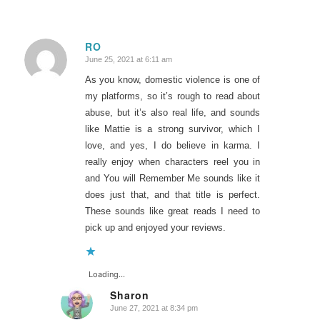
RO
June 25, 2021 at 6:11 am
says:
As you know, domestic violence is one of
my platforms, so it’s rough to read about
abuse, but it’s also real life, and sounds
like Mattie is a strong survivor, which I
love, and yes, I do believe in karma. I
really enjoy when characters reel you in
and You will Remember Me sounds like it
does just that, and that title is perfect.
These sounds like great reads I need to
pick up and enjoyed your reviews.
Loading...
Sharon
June 27, 2021 at 8:34 pm
says: