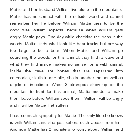
Mattie and her husband William live alone in the mountains.
Mattie has no contact with the outside world and cannot
remember her life before William. Mattie tries to be the
good wife William expects, because when William gets
angry, Mattie pays. One day while checking the traps in the
woods, Mattie finds what look like bear tracks but are way
too large to be a bear. When Mattie and William go
searching the woods for this animal, they find its cave and
what they find inside makes no sense for a wild animal.
Inside the cave are bones that are separated into
categories, skulls in one pile, ribs in another etc. as well as
a pile of intestines. When 3 strangers show up on the
mountain to hunt for this animal, Mattie needs to make
them leave before William sees them. William will be angry
and it will be Mattie that suffers.
I had so much sympathy for Mattie. The only life she knows
is with William and she just suffers such abuse from him.
And now Mattie has 2 monsters to worry about, William and