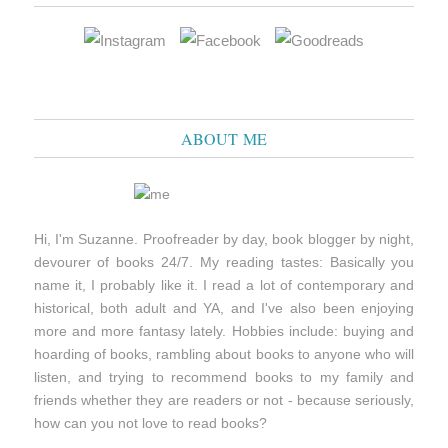
ABOUT ME
Hi, I'm Suzanne. Proofreader by day, book blogger by night,
devourer of books 24/7. My reading tastes: Basically you
name it, I probably like it. I read a lot of contemporary and
historical, both adult and YA, and I've also been enjoying
more and more fantasy lately. Hobbies include: buying and
hoarding of books, rambling about books to anyone who will
listen, and trying to recommend books to my family and
friends whether they are readers or not - because seriously,
how can you not love to read books?