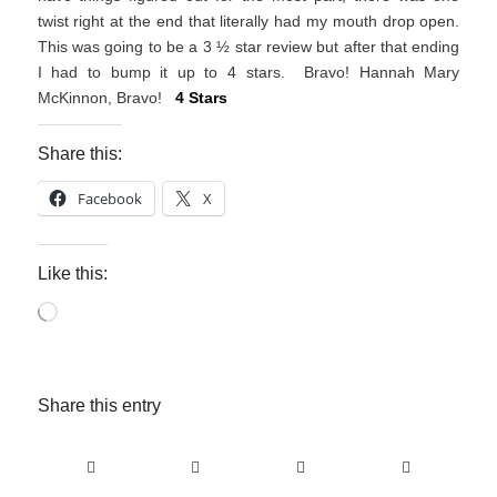
twist right at the end that literally had my mouth drop open.
This was going to be a 3 ½ star review but after that ending
I had to bump it up to 4 stars. Bravo! Hannah Mary
McKinnon, Bravo!
4 Stars
Share this:
Facebook
X
Like this:
Loading…
Share this entry