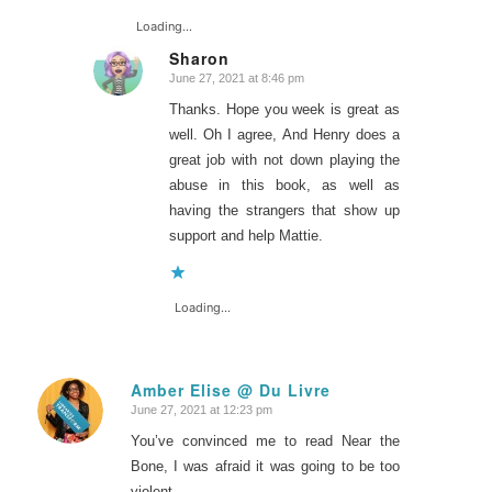
Loading...
Sharon
June 27, 2021 at 8:46 pm
says:
Thanks. Hope you week is great as
well. Oh I agree, And Henry does a
great job with not down playing the
abuse in this book, as well as
having the strangers that show up
support and help Mattie.
Loading...
Amber Elise @ Du Livre
June 27, 2021 at 12:23 pm
says:
You’ve convinced me to read Near the
Bone, I was afraid it was going to be too
violent.