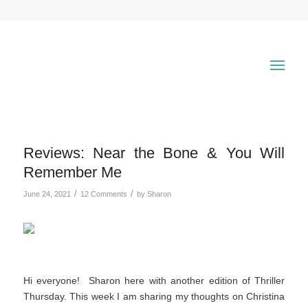
Reviews: Near the Bone & You Will
Remember Me
/
/
June 24, 2021
12 Comments
by
Sharon
Hi everyone! Sharon here with another edition of Thriller
Thursday. This week I am sharing my thoughts on Christina