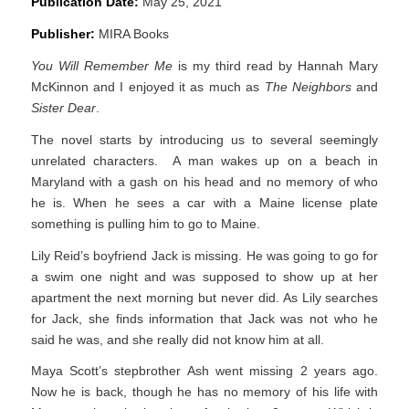
Publication Date:
May 25, 2021
Publisher:
MIRA Books
You Will Remember Me
is my third read by Hannah Mary
McKinnon and I enjoyed it as much as
The Neighbors
and
Sister Dear
.
The novel starts by introducing us to several seemingly
unrelated characters. A man wakes up on a beach in
Maryland with a gash on his head and no memory of who
he is. When he sees a car with a Maine license plate
something is pulling him to go to Maine.
Lily Reid’s boyfriend Jack is missing. He was going to go for
a swim one night and was supposed to show up at her
apartment the next morning but never did. As Lily searches
for Jack, she finds information that Jack was not who he
said he was, and she really did not know him at all.
Maya Scott’s stepbrother Ash went missing 2 years ago.
Now he is back, though he has no memory of his life with