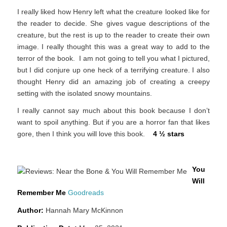
I really liked how Henry left what the creature looked like for
the reader to decide. She gives vague descriptions of the
creature, but the rest is up to the reader to create their own
image. I really thought this was a great way to add to the
terror of the book. I am not going to tell you what I pictured,
but I did conjure up one heck of a terrifying creature. I also
thought Henry did an amazing job of creating a creepy
setting with the isolated snowy mountains.
I really cannot say much about this book because I don’t
want to spoil anything. But if you are a horror fan that likes
gore, then I think you will love this book.
4 ½ stars
You
Will
Remember Me
Goodreads
Author:
Hannah Mary McKinnon