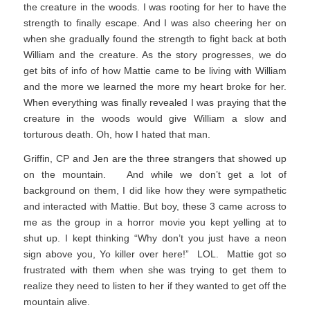
the creature in the woods. I was rooting for her to have the
strength to finally escape. And I was also cheering her on
when she gradually found the strength to fight back at both
William and the creature. As the story progresses, we do
get bits of info of how Mattie came to be living with William
and the more we learned the more my heart broke for her.
When everything was finally revealed I was praying that the
creature in the woods would give William a slow and
torturous death. Oh, how I hated that man.
Griffin, CP and Jen are the three strangers that showed up
on the mountain. And while we don’t get a lot of
background on them, I did like how they were sympathetic
and interacted with Mattie. But boy, these 3 came across to
me as the group in a horror movie you kept yelling at to
shut up. I kept thinking “Why don’t you just have a neon
sign above you, Yo killer over here!” LOL. Mattie got so
frustrated with them when she was trying to get them to
realize they need to listen to her if they wanted to get off the
mountain alive.