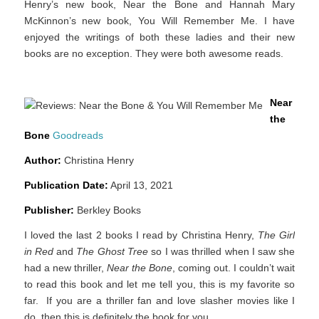
Henry’s new book, Near the Bone and Hannah Mary
McKinnon’s new book, You Will Remember Me. I have
enjoyed the writings of both these ladies and their new
books are no exception. They were both awesome reads.
Near
the
Bone
Goodreads
Author:
Christina Henry
Publication Date:
April 13, 2021
Publisher:
Berkley Books
I loved the last 2 books I read by Christina Henry,
The Girl
in Red
and
The Ghost Tree
so I was thrilled when I saw she
had a new thriller,
Near the Bone
, coming out. I couldn’t wait
to read this book and let me tell you, this is my favorite so
far. If you are a thriller fan and love slasher movies like I
do, then this is definitely the book for you.