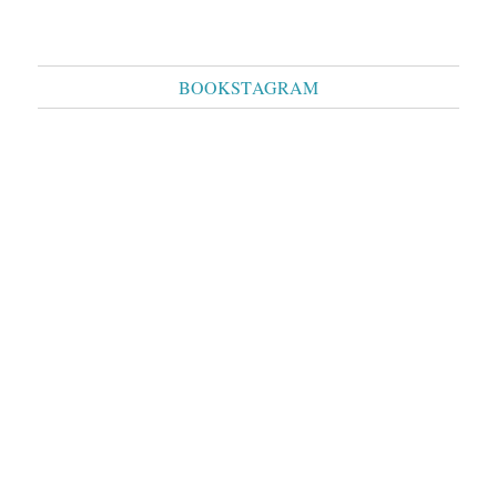
BOOKSTAGRAM