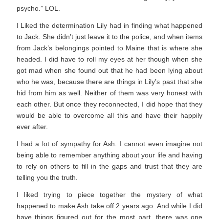
psycho.” LOL.
I Liked the determination Lily had in finding what happened
to Jack. She didn’t just leave it to the police, and when items
from Jack’s belongings pointed to Maine that is where she
headed. I did have to roll my eyes at her though when she
got mad when she found out that he had been lying about
who he was, because there are things in Lily’s past that she
hid from him as well. Neither of them was very honest with
each other. But once they reconnected, I did hope that they
would be able to overcome all this and have their happily
ever after.
I had a lot of sympathy for Ash. I cannot even imagine not
being able to remember anything about your life and having
to rely on others to fill in the gaps and trust that they are
telling you the truth.
I liked trying to piece together the mystery of what
happened to make Ash take off 2 years ago. And while I did
have things figured out for the most part, there was one