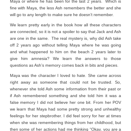
Maya or where he has been for the last 2 years. Which is
fine with Maya, the less Ash remembers the better and she
will go to any length to make sure he doesn’t remember.
We learn pretty early in the book how all these characters
are connected, so it is not a spoiler to say that Jack and Ash
are one in the same. The real mystery is, why did Ash take
off 2 years ago without telling Maya where he was going
and what happened to him on the beach 2 years later to
give him amnesia? We learn the answers to those
questions as Ash’s memory comes back in bits and pieces.
Maya was the character I loved to hate. She came across
right away as someone that could not be trusted. So,
whenever she told Ash some information from their past or
if Ash remembered something and she told him it was a
false memory I did not believe her one bit. From her POV
we learn that Maya had some pretty strong and unhealthy
feelings for her stepbrother. I did feel sorry for her at times
when she was remembering things from her childhood, but
then some of her actions had me thinking “Okay, you are a