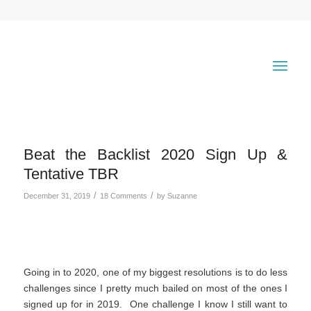
Beat the Backlist 2020 Sign Up &
Tentative TBR
/
/
December 31, 2019
18 Comments
by
Suzanne
Going in to 2020, one of my biggest resolutions is to do less
challenges since I pretty much bailed on most of the ones I
signed up for in 2019. One challenge I know I still want to