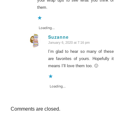
your wrap ups to see what you think of
them.
Loading...
Suzanne
January 6, 2020 at 7:16 pm
says:
I’m glad to hear so many of these
are favorites of yours. Hopefully it
means I’ll love them too. 🙂
Loading...
Comments are closed.