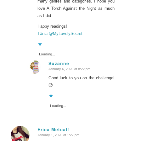
many genres and categories. I hope you
love
A Torch Against the Night
as much
as I did.
Happy readings!
Tânia @MyLovelySecret
Loading...
Suzanne
January 6, 2020 at 8:22 pm
says:
Good luck to you on the challenge!
🙂
Loading...
Erica Metcalf
January 1, 2020 at 1:27 pm
says: