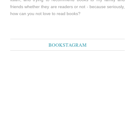
friends whether they are readers or not - because seriously,
how can you not love to read books?
BOOKSTAGRAM