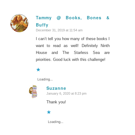
Tammy @ Books, Bones &
Buffy
says:
December 31, 2019 at 11:54 am
I can’t tell you how many of these books I
want to read as well! Definitely Ninth
House and The Starless Sea are
priorities. Good luck with this challenge!
Loading...
Suzanne
January 6, 2020 at 8:23 pm
says:
Thank you!
Loading...