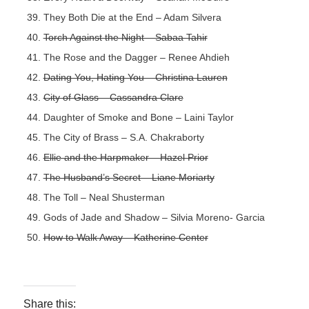
They Both Die at the End – Adam Silvera
Torch Against the Night – Sabaa Tahir
The Rose and the Dagger – Renee Ahdieh
Dating You, Hating You – Christina Lauren
City of Glass – Cassandra Clare
Daughter of Smoke and Bone – Laini Taylor
The City of Brass – S.A. Chakraborty
Ellie and the Harpmaker – Hazel Prior
The Husband’s Secret – Liane Moriarty
The Toll – Neal Shusterman
Gods of Jade and Shadow – Silvia Moreno- Garcia
How to Walk Away – Katherine Center
Share this: