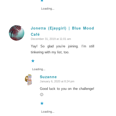
Loading...
Jonetta (Ejaygirl) | Blue Mood
Café
says:
December 31, 2019 at 11:01 am
Yay! So glad you’re joining. I’m still
tinkering with my list, too.
Loading...
Suzanne
January 6, 2020 at 8:24 pm
says:
Good luck to you on the challenge!
🙂
Loading...