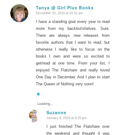
Tanya @ Girl Plus Books
December 31, 2019 at 10:32 am
says:
I have a standing goal every year to read
more from my backlist/shelves. Sure.
There are always new releases from
favorite authors that I want to read, but
otherwise I really like to focus on the
books I own and were so excited to
get/read at one time. From your list, I
enjoyed The Flatshare and really loved
One Day in December. And I plan to start
The Queen of Nothing very soon!
Loading...
Suzanne
January 6, 2020 at 8:25 pm
says:
I just finished The Flatshare over
the weekend and thought it was