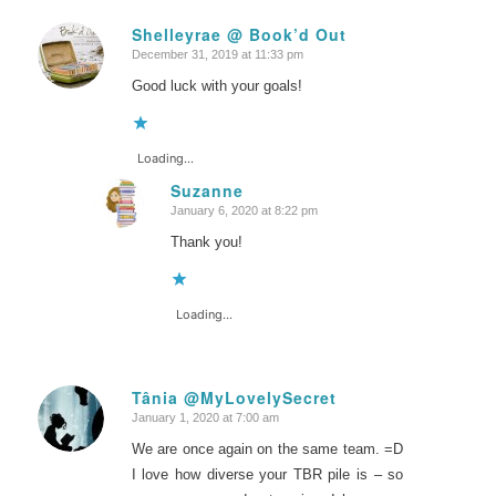
Shelleyrae @ Book’d Out
December 31, 2019 at 11:33 pm
says:
Good luck with your goals!
Loading...
Suzanne
January 6, 2020 at 8:22 pm
says:
Thank you!
Loading...
Tânia @MyLovelySecret
January 1, 2020 at 7:00 am
says:
We are once again on the same team. =D
I love how diverse your TBR pile is – so