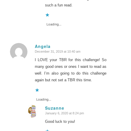
such a fun read.
Loading...
Angela
December 31, 2019 at 10:40 am
says:
I LOVE your TBR for this challenge! So
many good ones or ones I want to read as
well. I’m also going to do this challenge
again but not set a TBR this time.
Loading...
Suzanne
January 6, 2020 at 8:24 pm
says:
Good luck to you!