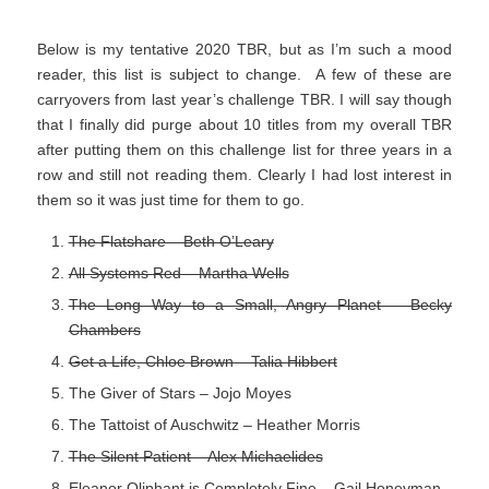
Below is my tentative 2020 TBR, but as I’m such a mood
reader, this list is subject to change. A few of these are
carryovers from last year’s challenge TBR. I will say though
that I finally did purge about 10 titles from my overall TBR
after putting them on this challenge list for three years in a
row and still not reading them. Clearly I had lost interest in
them so it was just time for them to go.
The Flatshare – Beth O’Leary
All Systems Red – Martha Wells
The Long Way to a Small, Angry Planet – Becky
Chambers
Get a Life, Chloe Brown – Talia Hibbert
The Giver of Stars – Jojo Moyes
The Tattoist of Auschwitz – Heather Morris
The Silent Patient – Alex Michaelides
Eleanor Oliphant is Completely Fine – Gail Honeyman