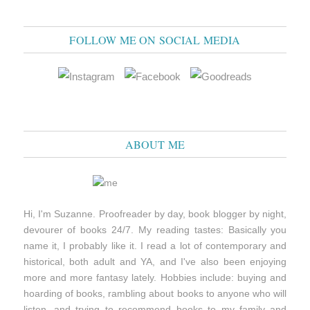
FOLLOW ME ON SOCIAL MEDIA
ABOUT ME
Hi, I'm Suzanne. Proofreader by day, book blogger by night,
devourer of books 24/7. My reading tastes: Basically you
name it, I probably like it. I read a lot of contemporary and
historical, both adult and YA, and I've also been enjoying
more and more fantasy lately. Hobbies include: buying and
hoarding of books, rambling about books to anyone who will
listen, and trying to recommend books to my family and