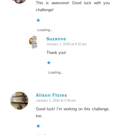
This is awesome! Good luck with you
challenge!
Loading...
Suzanne
January 1, 2020 at 9:32 pm
says:
Thank you!
Loading...
Alison Flores
January 1, 2020 at 2:06 pm
says:
Good luck! I’m working on this challenge,
too.