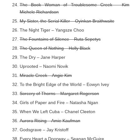
The Book Woman of Troublesome Creek – Kim
Michele Richardson
My Sister, the Serial Killer – Oyinkan Braithwaite
The Night Tiger – Yangsze Choo
The Fountains of Silence – Ruta Sepetys
The Queen of Nothing – Holly Black
The Dry – Jane Harper
Uprooted – Naomi Novik
Miracle Creek – Angie Kim
To the Bright Edge of the World – Eowyn Ivey
Sorcery of Thorns – Margaret Rogerson
Girls of Paper and Fire – Natasha Ngan
When We Left Cuba – Chanel Cleeton
Aurora Rising – Amie Kaufman
Godsgrave – Jay Kristoff
Every Heart a Doorway – Seanan McGuire