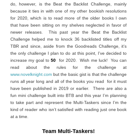
do, however, is the Beat the Backlist Challenge, mainly
because it ties in with one of my other bookish resolutions
for 2020, which is to read more of the older books I own
that have been sitting on my shelves neglected in favor of
newer releases. This past year the Beat the Backlist
Challenge helped me to knock 36 backlisted titles off my
TBR and since, aside from the Goodreads Challenge, it’s
the only challenge I plan to do at this point, I’ve decided to
increase my goal to
50
for 2020. Wish me luck! You can
read about the rules for the challenge at
www.novelknight.com
but the basic gist is that the challenge
runs all year long and all of the books you read for it must
have been published in 2019 or earlier. There are also a
fun mini challenge built into BTB and this year I’m planning
to take part and represent the Multi-Taskers since I’m the
kind of reader who isn’t satisfied with reading just one book
at a time.
Team Multi-Taskers!