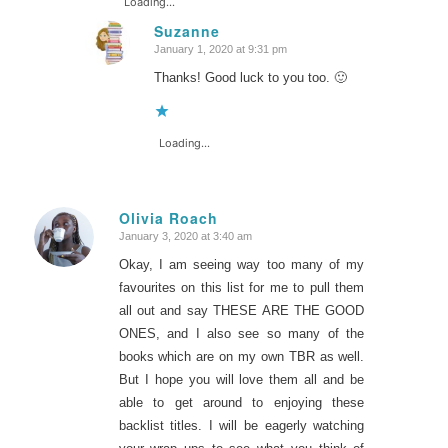
Loading...
Suzanne
January 1, 2020 at 9:31 pm
says:
Thanks! Good luck to you too. 🙂
Loading...
Olivia Roach
January 3, 2020 at 3:40 am
says:
Okay, I am seeing way too many of my
favourites on this list for me to pull them
all out and say THESE ARE THE GOOD
ONES, and I also see so many of the
books which are on my own TBR as well.
But I hope you will love them all and be
able to get around to enjoying these
backlist titles. I will be eagerly watching