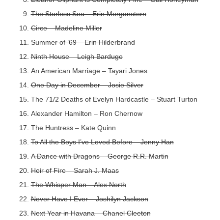
The Starless Sea – Erin Morganstern
Circe – Madeline Miller
Summer of ’69 – Erin Hilderbrand
Ninth House – Leigh Bardugo
An American Marriage – Tayari Jones
One Day in December – Josie Silver
The 71/2 Deaths of Evelyn Hardcastle – Stuart Turton
Alexander Hamilton – Ron Chernow
The Huntress – Kate Quinn
To All the Boys I’ve Loved Before – Jenny Han
A Dance with Dragons – George R.R. Martin
Heir of Fire – Sarah J. Maas
The Whisper Man – Alex North
Never Have I Ever – Joshilyn Jackson
Next Year in Havana – Chanel Cleeton