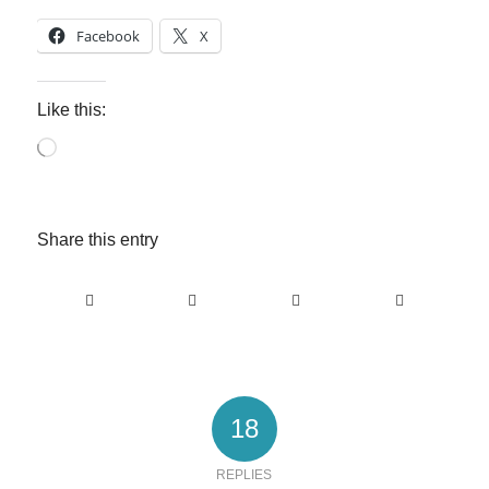
Facebook
X
Like this:
Loading…
Share this entry
18
REPLIES