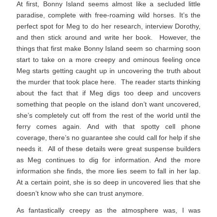
At first, Bonny Island seems almost like a secluded little
paradise, complete with free-roaming wild horses. It’s the
perfect spot for Meg to do her research, interview Dorothy,
and then stick around and write her book. However, the
things that first make Bonny Island seem so charming soon
start to take on a more creepy and ominous feeling once
Meg starts getting caught up in uncovering the truth about
the murder that took place here. The reader starts thinking
about the fact that if Meg digs too deep and uncovers
something that people on the island don’t want uncovered,
she’s completely cut off from the rest of the world until the
ferry comes again. And with that spotty cell phone
coverage, there’s no guarantee she could call for help if she
needs it. All of these details were great suspense builders
as Meg continues to dig for information. And the more
information she finds, the more lies seem to fall in her lap.
At a certain point, she is so deep in uncovered lies that she
doesn’t know who she can trust anymore.
As fantastically creepy as the atmosphere was, I was