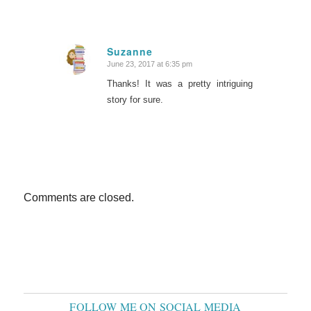
Suzanne
June 23, 2017 at 6:35 pm
says:
Thanks! It was a pretty intriguing
story for sure.
Comments are closed.
FOLLOW ME ON SOCIAL MEDIA