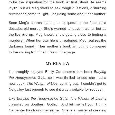
to be the inspiration for the book. At first island life seems
idyllic, but as Meg starts to ask tough questions, disturbing
revelations come to light…including some about her mother.
Soon Meg’s search leads her to question the facts of a
decades-old murder. She’s warned to leave it alone, but as
the lies pile up, Meg knows she’s getting close to finding a
murderer. When her own life is threatened, Meg realizes the
darkness found in her mother’s book is nothing compared
to the chilling truth that lurks off the page.
MY REVIEW
I thoroughly enjoyed Emily Carpenter’s last book
Burying
the Honeysuckle Girls
, so I was thrilled to see she had a
new book,
The Weight of Lies,
coming out. I couldn’t get to
Netgalley fast enough to see if it was available for request.
Like
Burying the Honeysuckle Girls
,
The Weight of Lies
is
classified as Southern Gothic. And let me tell you, I think
Carpenter has found her niche. She is a master of creating