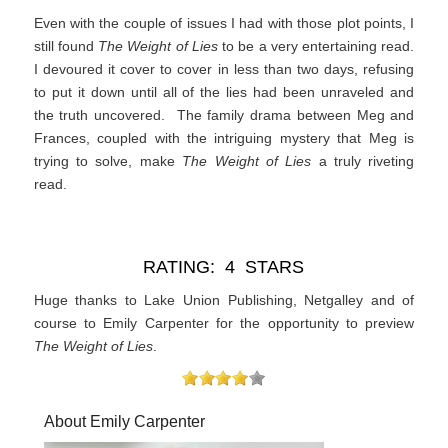
Even with the couple of issues I had with those plot points, I
still found
The Weight of Lies
to be a very entertaining read.
I devoured it cover to cover in less than two days, refusing
to put it down until all of the lies had been unraveled and
the truth uncovered. The family drama between Meg and
Frances, coupled with the intriguing mystery that Meg is
trying to solve, make
The Weight of Lies
a truly riveting
read.
RATING: 4 STARS
Huge thanks to Lake Union Publishing, Netgalley and of
course to Emily Carpenter for the opportunity to preview
The Weight of Lies
.
About Emily Carpenter