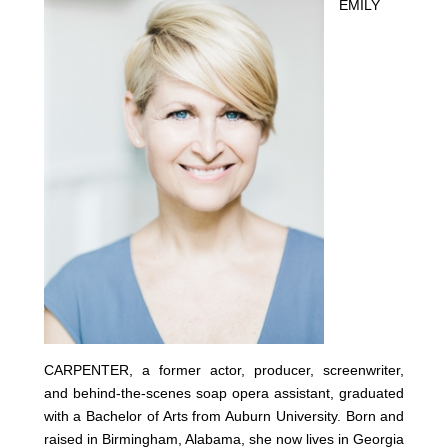
EMILY
CARPENTER, a former actor, producer, screenwriter,
and behind-the-scenes soap opera assistant, graduated
with a Bachelor of Arts from Auburn University. Born and
raised in Birmingham, Alabama, she now lives in Georgia