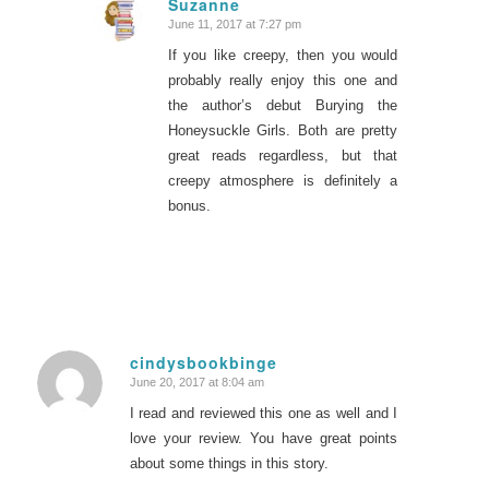
Suzanne
June 11, 2017 at 7:27 pm
says:
If you like creepy, then you would
probably really enjoy this one and
the author’s debut Burying the
Honeysuckle Girls. Both are pretty
great reads regardless, but that
creepy atmosphere is definitely a
bonus.
cindysbookbinge
June 20, 2017 at 8:04 am
says:
I read and reviewed this one as well and I
love your review. You have great points
about some things in this story.