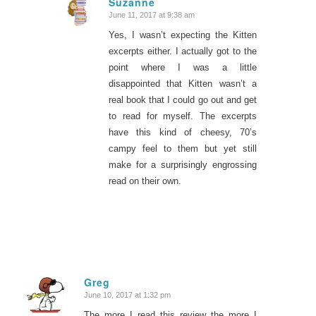
Suzanne
June 11, 2017 at 9:38 am
says:
Yes, I wasn’t expecting the Kitten
excerpts either. I actually got to the
point where I was a little
disappointed that Kitten wasn’t a
real book that I could go out and get
to read for myself. The excerpts
have this kind of cheesy, 70’s
campy feel to them but yet still
make for a surprisingly engrossing
read on their own.
Greg
June 10, 2017 at 1:32 pm
says:
The more I read this review the more I