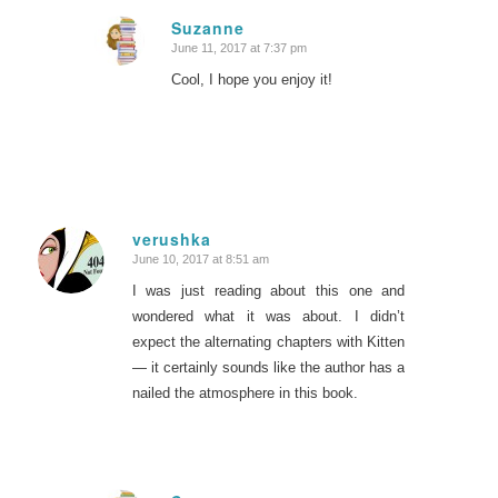
Suzanne
June 11, 2017 at 7:37 pm
says:
Cool, I hope you enjoy it!
verushka
June 10, 2017 at 8:51 am
says:
I was just reading about this one and
wondered what it was about. I didn’t
expect the alternating chapters with Kitten
— it certainly sounds like the author has a
nailed the atmosphere in this book.