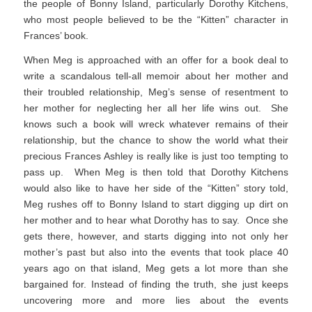
the people of Bonny Island, particularly Dorothy Kitchens,
who most people believed to be the “Kitten” character in
Frances’ book.
When Meg is approached with an offer for a book deal to
write a scandalous tell-all memoir about her mother and
their troubled relationship, Meg’s sense of resentment to
her mother for neglecting her all her life wins out. She
knows such a book will wreck whatever remains of their
relationship, but the chance to show the world what their
precious Frances Ashley is really like is just too tempting to
pass up. When Meg is then told that Dorothy Kitchens
would also like to have her side of the “Kitten” story told,
Meg rushes off to Bonny Island to start digging up dirt on
her mother and to hear what Dorothy has to say. Once she
gets there, however, and starts digging into not only her
mother’s past but also into the events that took place 40
years ago on that island, Meg gets a lot more than she
bargained for. Instead of finding the truth, she just keeps
uncovering more and more lies about the events