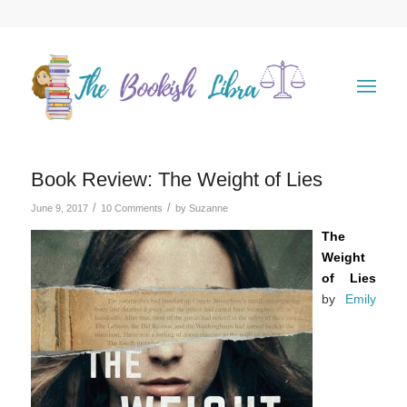
Book Review: The Weight of Lies
/
/
June 9, 2017
10 Comments
by
Suzanne
The
Weight
of Lies
by
Emily