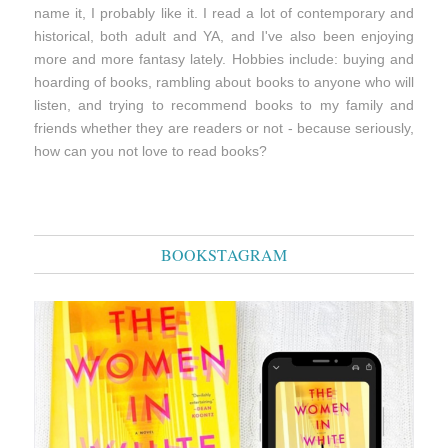
name it, I probably like it. I read a lot of contemporary and
historical, both adult and YA, and I've also been enjoying
more and more fantasy lately. Hobbies include: buying and
hoarding of books, rambling about books to anyone who will
listen, and trying to recommend books to my family and
friends whether they are readers or not - because seriously,
how can you not love to read books?
BOOKSTAGRAM