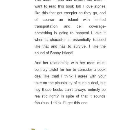
want to read this book lol! I love stories
like this that get creepier as they go, and
of course an island with limited
transportation and cell coverage-
something is going to happen! I love it
when a character is essentially trapped
like that and has to survive. I like the
sound of Bonny Island!
And her relationship with her mom must
be truly awful for her to consider a book
deal like that! I think I aqree with your
take on the plausibility of such a deal, but
hey these books can’t always entirely be
realistic right? In spite of that it sounds
fabulous. I think I’ll get this one.