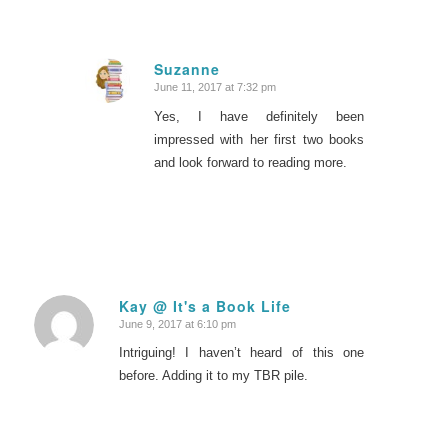
Suzanne
June 11, 2017 at 7:32 pm
says:
Yes, I have definitely been
impressed with her first two books
and look forward to reading more.
Kay @ It's a Book Life
June 9, 2017 at 6:10 pm
says:
Intriguing! I haven’t heard of this one
before. Adding it to my TBR pile.