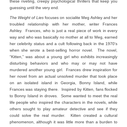
these riveting, creepy psychological thrillers that keep you
guessing until the very end.
The Weight of Lies
focuses on socialite Meg Ashley and her
troubled relationship with her mother, writer Frances
Ashley. Frances, who is just a real piece of work in every
way and who was basically no mother at all to Meg, earned
her celebrity status and a cult following back in the 1970’s
when she wrote a best-selling horror novel. The novel,
“Kitten,” was about a young girl who exhibits increasingly
disturbing behaviors and who may or may not have
murdered another young girl. Frances drew inspiration for
her novel from an actual unsolved murder that took place
on an isolated island in Georgia, Bonny Island, while
Frances was staying there. Inspired by Kitten, fans flocked
to Bonny Island in droves. Some wanted to meet the real
life people who inspired the characters in the novels, while
others sought to play amateur detective and see if they
could solve the real murder. Kitten created a cultural
phenomenon, although it was little more than a burden to