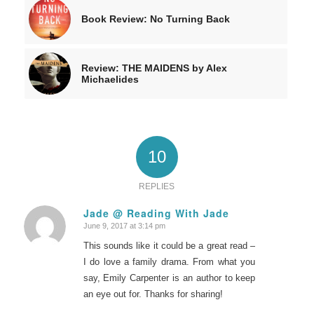
Book Review: No Turning Back
Review: THE MAIDENS by Alex
Michaelides
10
REPLIES
Jade @ Reading With Jade
June 9, 2017 at 3:14 pm
says:
This sounds like it could be a great read –
I do love a family drama. From what you
say, Emily Carpenter is an author to keep
an eye out for. Thanks for sharing!