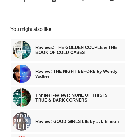
You might also like
Reviews: THE GOLDEN COUPLE & THE
BOOK OF COLD CASES
Review: THE NIGHT BEFORE by Wendy
Walker
Thriller Reviews: NONE OF THIS IS
TRUE & DARK CORNERS
Review: GOOD GIRLS LIE by J.T. Ellison