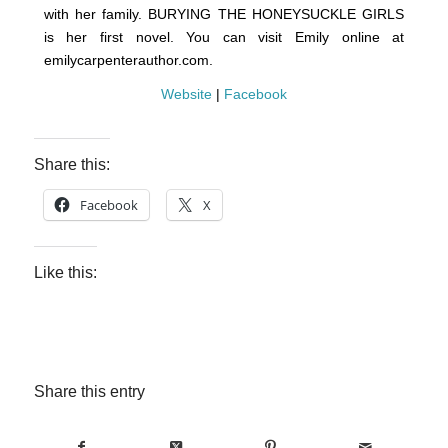
with her family. BURYING THE HONEYSUCKLE GIRLS
is her first novel. You can visit Emily online at
emilycarpenterauthor.com.
Website
|
Facebook
Share this:
Facebook
X
Like this:
Share this entry