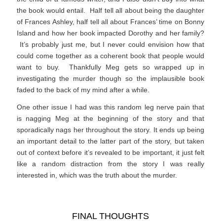
the book would entail. Half tell all about being the daughter
of Frances Ashley, half tell all about Frances’ time on Bonny
Island and how her book impacted Dorothy and her family?
It’s probably just me, but I never could envision how that
could come together as a coherent book that people would
want to buy. Thankfully Meg gets so wrapped up in
investigating the murder though so the implausible book
faded to the back of my mind after a while.
One other issue I had was this random leg nerve pain that
is nagging Meg at the beginning of the story and that
sporadically nags her throughout the story. It ends up being
an important detail to the latter part of the story, but taken
out of context before it’s revealed to be important, it just felt
like a random distraction from the story I was really
interested in, which was the truth about the murder.
FINAL THOUGHTS