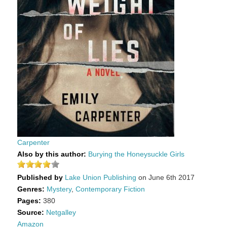
Carpenter
Also by this author:
Burying the Honeysuckle Girls
Published by
Lake Union Publishing
on June 6th 2017
Genres:
Mystery
,
Contemporary Fiction
Pages:
380
Source:
Netgalley
Amazon