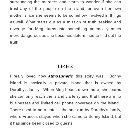
surrounding the murders and starts to wonder if she can
trust any of the people on the island, or even her own
mother since she seems to be somehow involved in things
as well. What starts out as a mission of truth seeking and
revenge for Meg, turns into something potentially much
more dangerous as she becomes determined to find out the
truth.
LIKES
I really loved how
atmospheric
this story was. Bonny
Island is basically a private island that is owned by
Dorothy’s family. When Meg heads down there, she learns
she can only reach the island via ferry and that there are no
businesses and limited cell phone coverage on the island.
There used to be a hotel – the one run by Dorothy’s family,
where Frances stayed when she came to Bonny Island, but
it has since been closed to guests.