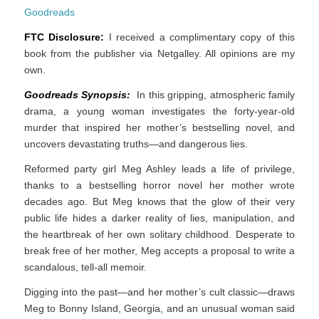
Goodreads
FTC Disclosure:
I received a complimentary copy of this
book from the publisher via Netgalley. All opinions are my
own.
Goodreads Synopsis:
In this gripping, atmospheric family
drama, a young woman investigates the forty­-year­-old
murder that inspired her mother’s bestselling novel, and
uncovers devastating truths—and dangerous lies.
Reformed party girl Meg Ashley leads a life of privilege,
thanks to a bestselling horror novel her mother wrote
decades ago. But Meg knows that the glow of their very
public life hides a darker reality of lies, manipulation, and
the heartbreak of her own solitary childhood. Desperate to
break free of her mother, Meg accepts a proposal to write a
scandalous, tell-all memoir.
Digging into the past—and her mother’s cult classic—draws
Meg to Bonny Island, Georgia, and an unusual woman said