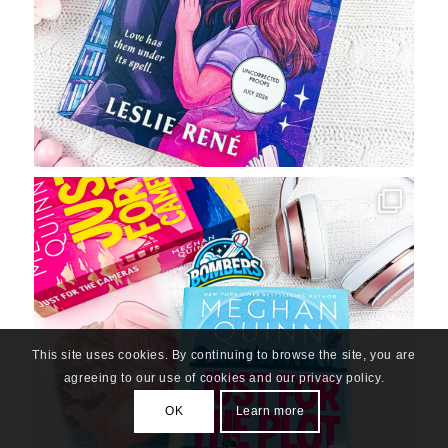
This site uses cookies. By continuing to browse the site, you are
agreeing to our use of cookies and our privacy policy.
OK
Learn more