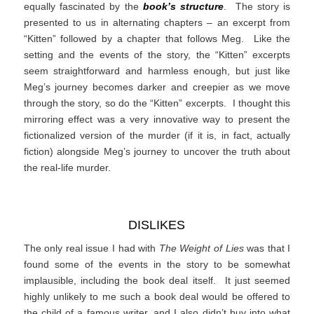
equally fascinated by the
book’s structure
. The story is
presented to us in alternating chapters – an excerpt from
“Kitten” followed by a chapter that follows Meg. Like the
setting and the events of the story, the “Kitten” excerpts
seem straightforward and harmless enough, but just like
Meg’s journey becomes darker and creepier as we move
through the story, so do the “Kitten” excerpts. I thought this
mirroring effect was a very innovative way to present the
fictionalized version of the murder (if it is, in fact, actually
fiction) alongside Meg’s journey to uncover the truth about
the real-life murder.
DISLIKES
The only real issue I had with
The Weight of Lies
was that I
found some of the events in the story to be somewhat
implausible, including the book deal itself. It just seemed
highly unlikely to me such a book deal would be offered to
the child of a famous writer, and I also didn’t buy into what