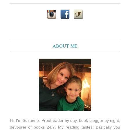
ABOUT ME
Hi, I'm Suzanne. Proofreader by day, book blogger by night,
devourer of books 24/7. My reading tastes: Basically you