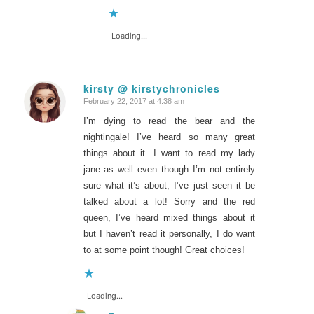
Loading...
kirsty @ kirstychronicles
February 22, 2017 at 4:38 am
says:
I’m dying to read the bear and the
nightingale! I’ve heard so many great
things about it. I want to read my lady
jane as well even though I’m not entirely
sure what it’s about, I’ve just seen it be
talked about a lot! Sorry and the red
queen, I’ve heard mixed things about it
but I haven’t read it personally, I do want
to at some point though! Great choices!
Loading...