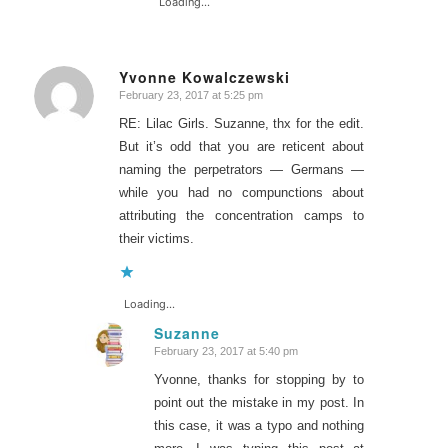
Loading...
Yvonne Kowalczewski
February 23, 2017 at 5:25 pm
says:
RE: Lilac Girls. Suzanne, thx for the edit.
But it’s odd that you are reticent about
naming the perpetrators — Germans —
while you had no compunctions about
attributing the concentration camps to
their victims.
Loading...
Suzanne
February 23, 2017 at 5:40 pm
says:
Yvonne, thanks for stopping by to
point out the mistake in my post. In
this case, it was a typo and nothing