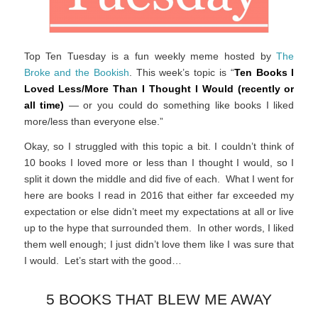
Top Ten Tuesday is a fun weekly meme hosted by
The
Broke and the Bookish
. This week’s topic is “
Ten Books I
Loved Less/More Than I Thought I Would (recently or
all time)
— or you could do something like books I liked
more/less than everyone else.”
Okay, so I struggled with this topic a bit. I couldn’t think of
10 books I loved more or less than I thought I would, so I
split it down the middle and did five of each. What I went for
here are books I read in 2016 that either far exceeded my
expectation or else didn’t meet my expectations at all or live
up to the hype that surrounded them. In other words, I liked
them well enough; I just didn’t love them like I was sure that
I would. Let’s start with the good…
5 BOOKS THAT BLEW ME AWAY