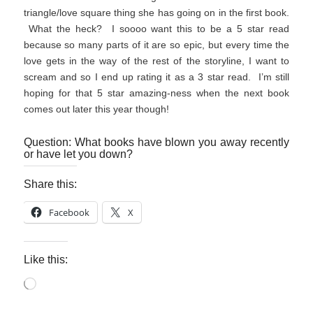
triangle/love square thing she has going on in the first book.
What the heck? I soooo want this to be a 5 star read
because so many parts of it are so epic, but every time the
love gets in the way of the rest of the storyline, I want to
scream and so I end up rating it as a 3 star read. I’m still
hoping for that 5 star amazing-ness when the next book
comes out later this year though!
Question: What books have blown you away recently
or have let you down?
Share this:
Facebook
X
Like this:
Loading…