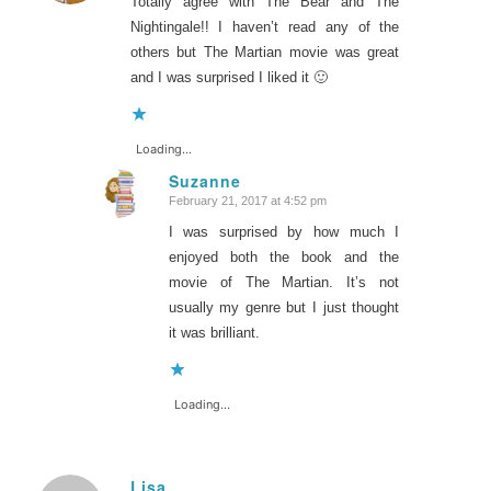
Totally agree with The Bear and The
Nightingale!! I haven’t read any of the
others but The Martian movie was great
and I was surprised I liked it 🙂
Loading...
Suzanne
February 21, 2017 at 4:52 pm
says:
I was surprised by how much I
enjoyed both the book and the
movie of The Martian. It’s not
usually my genre but I just thought
it was brilliant.
Loading...
Lisa