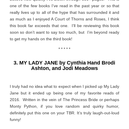
one of the few books I’ve read in the past year or so that
really lives up to all of the hype that has surrounded it and
as much as I enjoyed A Court of Thorns and Roses, I think
this book far exceeds that one. I’ll be reviewing this book
soon so don’t want to say too much, but I’m beyond ready
to get my hands on the third book!
* * * * *
3. MY LADY JANE by Cynthia Hand Brodi
Ashton, and Jodi Meadows
I truly had no idea what to expect when I picked up My Lady
Jane but it ended up being one of my favorite reads of
2016. Written in the vein of The Princess Bride or perhaps
Monty Python, if you love random and quirky humor,
definitely put this one on your TBR. It’s truly laugh-out-loud
funny!