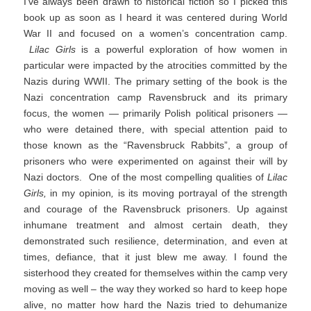
I’ve always been drawn to historical fiction so I picked this
book up as soon as I heard it was centered during World
War II and focused on a women’s concentration camp.
Lilac Girls
is a powerful exploration of how women in
particular were impacted by the atrocities committed by the
Nazis during WWII. The primary setting of the book is the
Nazi concentration camp Ravensbruck and its primary
focus, the women — primarily Polish political prisoners —
who were detained there, with special attention paid to
those known as the “Ravensbruck Rabbits”, a group of
prisoners who were experimented on against their will by
Nazi doctors. One of the most compelling qualities of
Lilac
Girls,
in my opinion
,
is its moving portrayal of the strength
and courage of the Ravensbruck prisoners. Up against
inhumane treatment and almost certain death, they
demonstrated such resilience, determination, and even at
times, defiance, that it just blew me away. I found the
sisterhood they created for themselves within the camp very
moving as well – the way they worked so hard to keep hope
alive, no matter how hard the Nazis tried to dehumanize