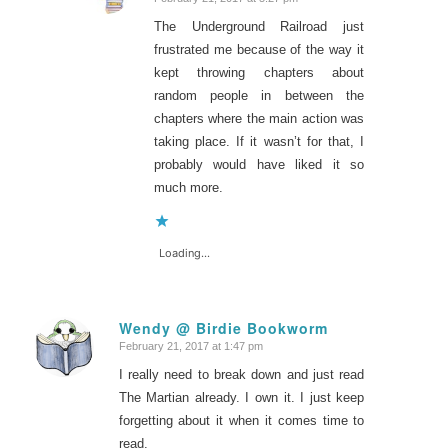
says:
The Underground Railroad just
frustrated me because of the way it
kept throwing chapters about
random people in between the
chapters where the main action was
taking place. If it wasn’t for that, I
probably would have liked it so
much more.
Loading...
Wendy @ Birdie Bookworm
February 21, 2017 at 1:47 pm
says:
I really need to break down and just read
The Martian already. I own it. I just keep
forgetting about it when it comes time to
read.