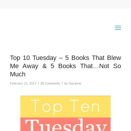
Top 10 Tuesday – 5 Books That Blew
Me Away & 5 Books That…Not So
Much
/
/
February 21, 2017
28 Comments
by
Suzanne