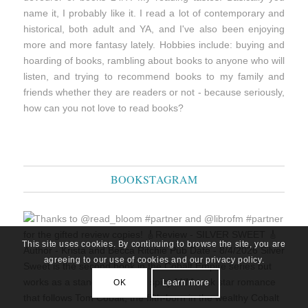
name it, I probably like it. I read a lot of contemporary and
historical, both adult and YA, and I've also been enjoying
more and more fantasy lately. Hobbies include: buying and
hoarding of books, rambling about books to anyone who will
listen, and trying to recommend books to my family and
friends whether they are readers or not - because seriously,
how can you not love to read books?
BOOKSTAGRAM
This site uses cookies. By continuing to browse the site, you are
agreeing to our use of cookies and our privacy policy.
OK
Learn more