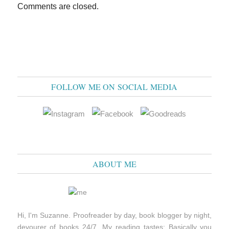
Comments are closed.
FOLLOW ME ON SOCIAL MEDIA
ABOUT ME
Hi, I'm Suzanne. Proofreader by day, book blogger by night,
devourer of books 24/7. My reading tastes: Basically you