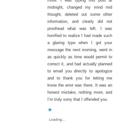
more. I was typing this post at
midnight, changed my mind mid
thought, deleted out some other
information, and clearly did not
proofread what was left. I was
horrified to realize I had made such
a glaring typo when I got your
message the next morning, went in
as quickly as time would permit to
correct it, and had actually planned
to email you directly to apologize
and to thank you for letting me
know the error was there. It was an
honest mistake, nothing more, and
I’m truly sorry that I offended you.
Loading...