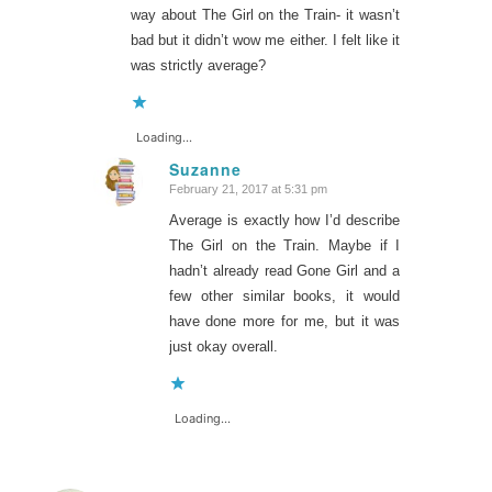
way about The Girl on the Train- it wasn’t
bad but it didn’t wow me either. I felt like it
was strictly average?
Loading...
Suzanne
February 21, 2017 at 5:31 pm
says:
Average is exactly how I’d describe
The Girl on the Train. Maybe if I
hadn’t already read Gone Girl and a
few other similar books, it would
have done more for me, but it was
just okay overall.
Loading...