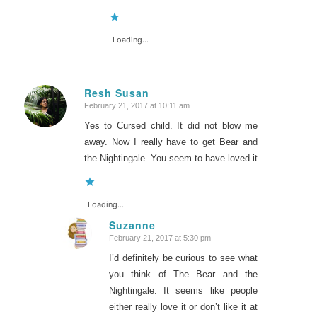
Loading...
Resh Susan
February 21, 2017 at 10:11 am
says:
Yes to Cursed child. It did not blow me
away. Now I really have to get Bear and
the Nightingale. You seem to have loved it
Loading...
Suzanne
February 21, 2017 at 5:30 pm
says:
I’d definitely be curious to see what
you think of The Bear and the
Nightingale. It seems like people
either really love it or don’t like it at