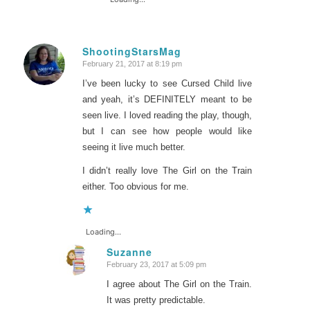
ShootingStarsMag
February 21, 2017 at 8:19 pm
says:
I’ve been lucky to see Cursed Child live
and yeah, it’s DEFINITELY meant to be
seen live. I loved reading the play, though,
but I can see how people would like
seeing it live much better.
I didn’t really love The Girl on the Train
either. Too obvious for me.
Loading...
Suzanne
February 23, 2017 at 5:09 pm
says:
I agree about The Girl on the Train.
It was pretty predictable.