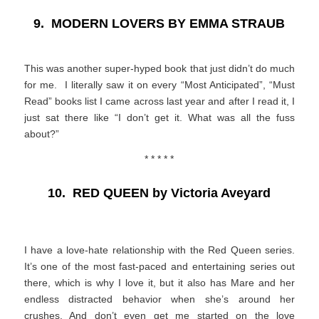
9.
MODERN LOVERS BY EMMA STRAUB
This was another super-hyped book that just didn’t do much
for me. I literally saw it on every “Most Anticipated”, “Must
Read” books list I came across last year and after I read it, I
just sat there like “I don’t get it. What was all the fuss
about?”
* * * * *
10.
RED QUEEN by Victoria Aveyard
I have a love-hate relationship with the Red Queen series.
It’s one of the most fast-paced and entertaining series out
there, which is why I love it, but it also has Mare and her
endless distracted behavior when she’s around her
crushes. And don’t even get me started on the love