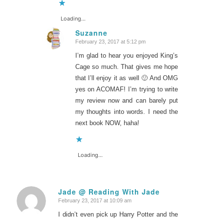
Loading...
Suzanne
February 23, 2017 at 5:12 pm
says:
I’m glad to hear you enjoyed King’s
Cage so much. That gives me hope
that I’ll enjoy it as well 🙂 And OMG
yes on ACOMAF! I’m trying to write
my review now and can barely put
my thoughts into words. I need the
next book NOW, haha!
Loading...
Jade @ Reading With Jade
February 23, 2017 at 10:09 am
says:
I didn’t even pick up Harry Potter and the