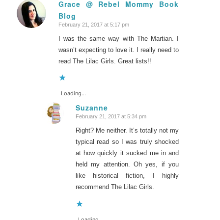
Grace @ Rebel Mommy Book
Blog
says:
February 21, 2017 at 5:17 pm
I was the same way with The Martian. I
wasn’t expecting to love it. I really need to
read The Lilac Girls. Great lists!!
Loading...
Suzanne
February 21, 2017 at 5:34 pm
says:
Right? Me neither. It’s totally not my
typical read so I was truly shocked
at how quickly it sucked me in and
held my attention. Oh yes, if you
like historical fiction, I highly
recommend The Lilac Girls.
Loading...