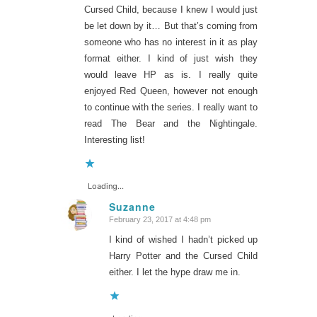
Cursed Child, because I knew I would just
be let down by it… But that’s coming from
someone who has no interest in it as play
format either. I kind of just wish they
would leave HP as is. I really quite
enjoyed Red Queen, however not enough
to continue with the series. I really want to
read The Bear and the Nightingale.
Interesting list!
Loading...
Suzanne
February 23, 2017 at 4:48 pm
says:
I kind of wished I hadn’t picked up
Harry Potter and the Cursed Child
either. I let the hype draw me in.