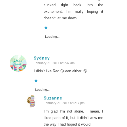
sucked right back into the
excitement. I’m really hoping it
doesn’t let me down.
Loading...
Sydney
February 21, 2017 at 9:37 am
says:
I didn’t like Red Queen either. 🙁
Loading...
Suzanne
February 21, 2017 at 5:17 pm
says:
I’m glad I’m not alone. I mean, I
liked parts of it, but it didn’t wow me
the way I had hoped it would