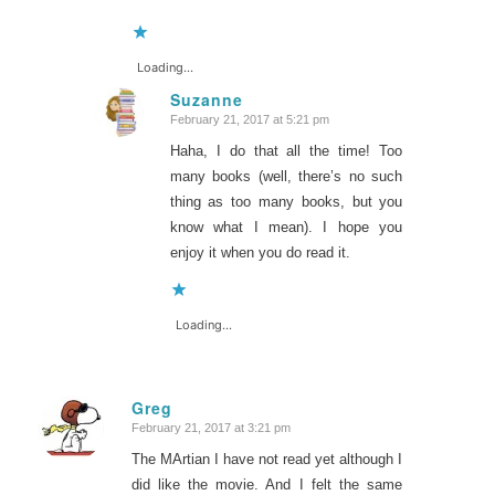
Loading...
Suzanne
February 21, 2017 at 5:21 pm
says:
Haha, I do that all the time! Too
many books (well, there’s no such
thing as too many books, but you
know what I mean). I hope you
enjoy it when you do read it.
Loading...
Greg
February 21, 2017 at 3:21 pm
says:
The MArtian I have not read yet although I
did like the movie. And I felt the same