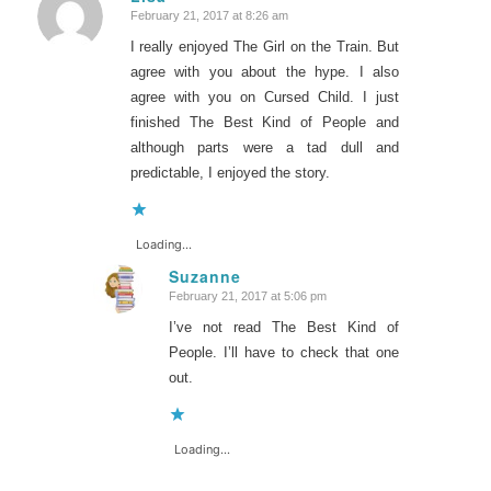
February 21, 2017 at 8:26 am
says:
I really enjoyed The Girl on the Train. But
agree with you about the hype. I also
agree with you on Cursed Child. I just
finished The Best Kind of People and
although parts were a tad dull and
predictable, I enjoyed the story.
Loading...
Suzanne
February 21, 2017 at 5:06 pm
says:
I’ve not read The Best Kind of
People. I’ll have to check that one
out.
Loading...