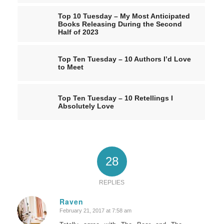
Top 10 Tuesday – My Most Anticipated
Books Releasing During the Second
Half of 2023
Top Ten Tuesday – 10 Authors I’d Love
to Meet
Top Ten Tuesday – 10 Retellings I
Absolutely Love
28
REPLIES
Raven
February 21, 2017 at 7:58 am
says: