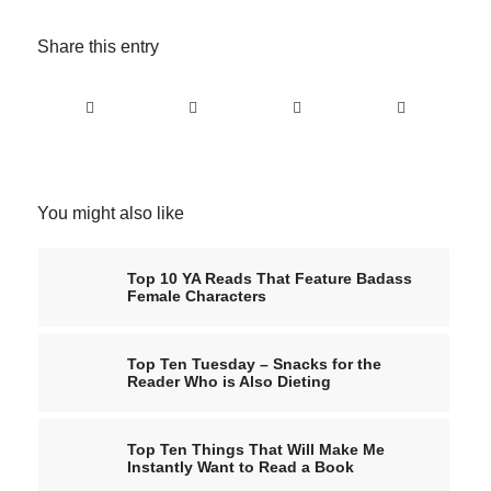
Share this entry
You might also like
Top 10 YA Reads That Feature Badass
Female Characters
Top Ten Tuesday – Snacks for the
Reader Who is Also Dieting
Top Ten Things That Will Make Me
Instantly Want to Read a Book