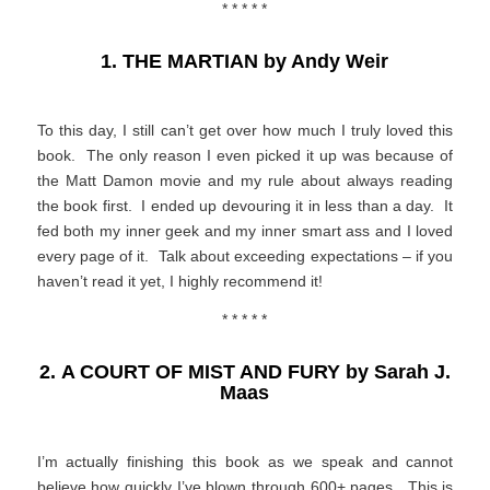
* * * * *
1. THE MARTIAN by Andy Weir
To this day, I still can’t get over how much I truly loved this
book. The only reason I even picked it up was because of
the Matt Damon movie and my rule about always reading
the book first. I ended up devouring it in less than a day. It
fed both my inner geek and my inner smart ass and I loved
every page of it. Talk about exceeding expectations – if you
haven’t read it yet, I highly recommend it!
* * * * *
2. A COURT OF MIST AND FURY by Sarah J.
Maas
I’m actually finishing this book as we speak and cannot
believe how quickly I’ve blown through 600+ pages. This is