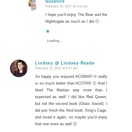
Suzanne
February 23, 2017 at 5:22 pm
says:
I hope you’ll enjoy The Bear and the
Nightingale as much as I did 🙂
Loading...
Lindsey @ Lindsey Reads
February 22, 2017 at 9:27 am
says:
So happy you enjoyed ACOMAF! It really
is so much better than ACOTAR 🙂 And I
liked The Martian way more than I
expected as well! I did like Red Queen,
but not the second book (Glass Sword). I
did just finish the third book, King’s Cage,
and loved it again, so maybe you’d enjoy
that one more as well 🙂