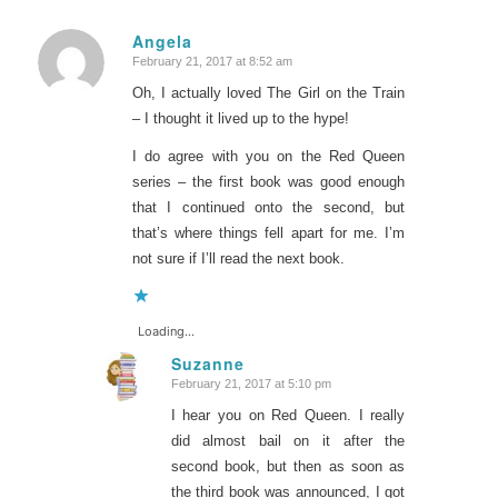
Angela
February 21, 2017 at 8:52 am
says:
Oh, I actually loved The Girl on the Train
– I thought it lived up to the hype!
I do agree with you on the Red Queen
series – the first book was good enough
that I continued onto the second, but
that’s where things fell apart for me. I’m
not sure if I’ll read the next book.
Loading...
Suzanne
February 21, 2017 at 5:10 pm
says:
I hear you on Red Queen. I really
did almost bail on it after the
second book, but then as soon as
the third book was announced, I got