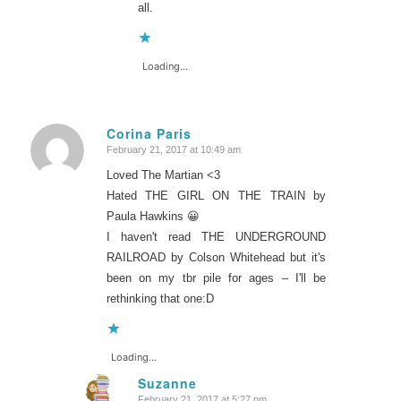
all.
Loading...
Corina Paris
February 21, 2017 at 10:49 am
says:
Loved The Martian <3
Hated THE GIRL ON THE TRAIN by
Paula Hawkins 😀
I haven't read THE UNDERGROUND
RAILROAD by Colson Whitehead but it's
been on my tbr pile for ages – I'll be
rethinking that one:D
Loading...
Suzanne
February 21, 2017 at 5:27 pm