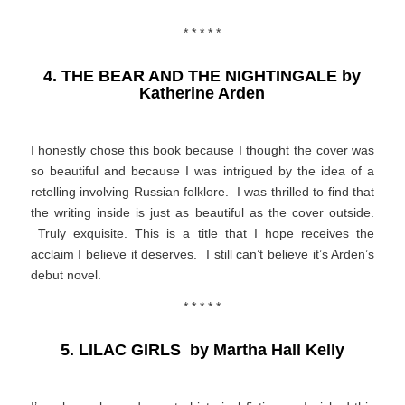
* * * * *
4. THE BEAR AND THE NIGHTINGALE by
Katherine Arden
I honestly chose this book because I thought the cover was
so beautiful and because I was intrigued by the idea of a
retelling involving Russian folklore. I was thrilled to find that
the writing inside is just as beautiful as the cover outside.
Truly exquisite. This is a title that I hope receives the
acclaim I believe it deserves. I still can’t believe it’s Arden’s
debut novel.
* * * * *
5. LILAC GIRLS by Martha Hall Kelly