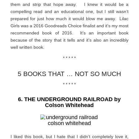
them and strip that hope away. I knew it would be a
compelling read and an educational one, but I still wasn’t
prepared for just how much it would blow me away. Lilac
Girls was a 2016 Goodreads Choice finalist and it’s my most
recommended book of 2016. It’s an important book
because of the story that it tells and it’s also an incredibly
well written book.
* * * * *
5 BOOKS THAT … NOT SO MUCH
* * * * *
6. THE UNDERGROUND RAILROAD by
Colson Whitehead
I liked this book, but I hate that I didn’t completely love it,