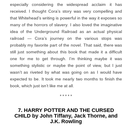
especially considering the widespread acclaim it has
received. I thought Cora’s story was very compelling and
that Whitehead’s writing is powerful in the way it exposes so
many of the horrors of slavery. I also loved the imaginative
idea of the Underground Railroad as an actual physical
railroad — Cora’s journey on the various stops was
probably my favorite part of the novel. That said, there was
still just something about this book that made it a difficult
one for me to get through. I’m thinking maybe it was
something stylistic or maybe the point of view, but I just
wasn’t as riveted by what was going on as I would have
expected to be. It took me nearly two months to finish the
book, which just isn’t like me at all.
* * * * *
7. HARRY POTTER AND THE CURSED
CHILD by John Tiffany, Jack Thorne, and
J.K. Rowling