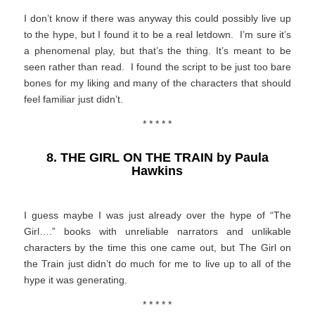
I don’t know if there was anyway this could possibly live up
to the hype, but I found it to be a real letdown. I’m sure it’s
a phenomenal play, but that’s the thing. It’s meant to be
seen rather than read. I found the script to be just too bare
bones for my liking and many of the characters that should
feel familiar just didn’t.
* * * * *
8. THE GIRL ON THE TRAIN by Paula
Hawkins
I guess maybe I was just already over the hype of “The
Girl….” books with unreliable narrators and unlikable
characters by the time this one came out, but The Girl on
the Train just didn’t do much for me to live up to all of the
hype it was generating.
* * * * *