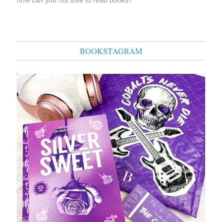
BOOKSTAGRAM