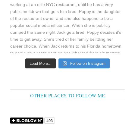
Load More...
Follow on Instagram
OTHER PLACES TO FOLLOW ME