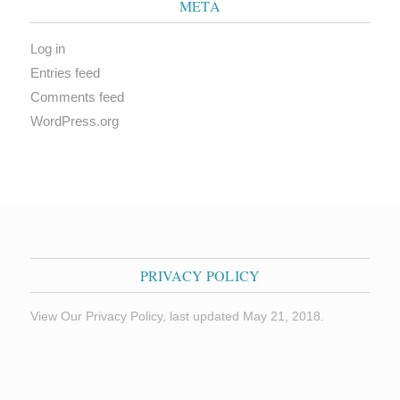
META
Log in
Entries feed
Comments feed
WordPress.org
PRIVACY POLICY
View Our Privacy Policy, last updated May 21, 2018.