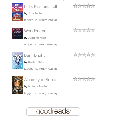
Let's Kiss and Tell
by
Joss Richard
tagged: currently-reading
Wonderland
by
Jennifer Hillier
tagged: currently-reading
Burn Bright
by
Krista Ritchie
tagged: currently-reading
Alchemy of Souls
by
Adriana Mather
tagged: currently-reading