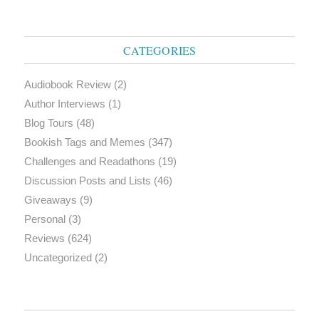
CATEGORIES
Audiobook Review
(2)
Author Interviews
(1)
Blog Tours
(48)
Bookish Tags and Memes
(347)
Challenges and Readathons
(19)
Discussion Posts and Lists
(46)
Giveaways
(9)
Personal
(3)
Reviews
(624)
Uncategorized
(2)