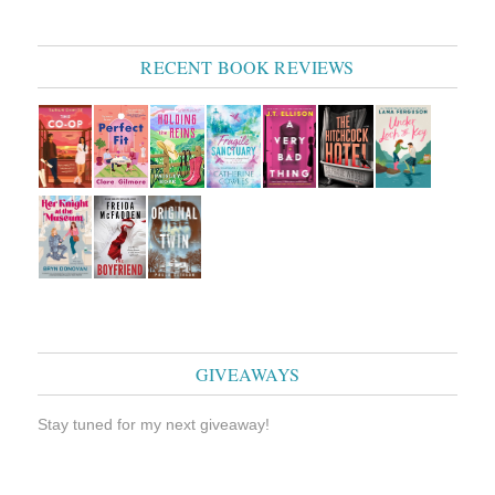
RECENT BOOK REVIEWS
GIVEAWAYS
Stay tuned for my next giveaway!