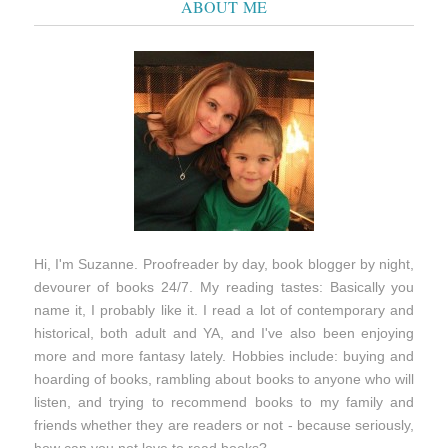
ABOUT ME
Hi, I'm Suzanne. Proofreader by day, book blogger by night,
devourer of books 24/7. My reading tastes: Basically you
name it, I probably like it. I read a lot of contemporary and
historical, both adult and YA, and I've also been enjoying
more and more fantasy lately. Hobbies include: buying and
hoarding of books, rambling about books to anyone who will
listen, and trying to recommend books to my family and
friends whether they are readers or not - because seriously,
how can you not love to read books?