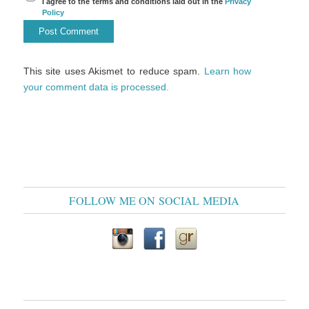
I agree to the terms and conditions laid out in the
Privacy
Policy
This site uses Akismet to reduce spam.
Learn how
your comment data is processed.
FOLLOW ME ON SOCIAL MEDIA