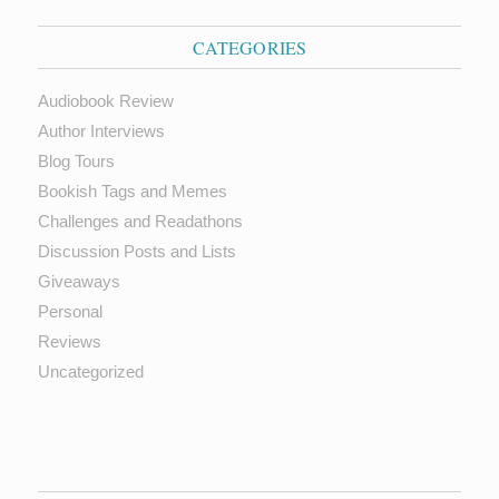
CATEGORIES
Audiobook Review
Author Interviews
Blog Tours
Bookish Tags and Memes
Challenges and Readathons
Discussion Posts and Lists
Giveaways
Personal
Reviews
Uncategorized