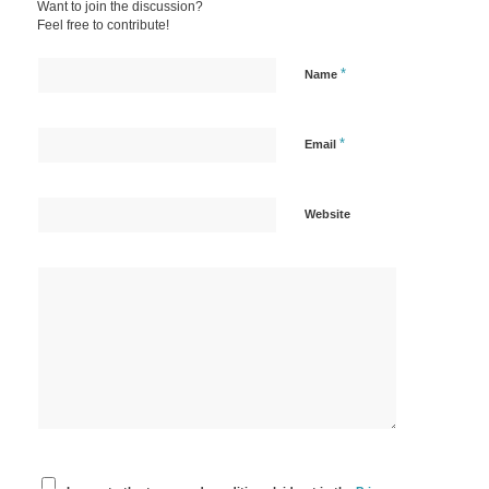
Want to join the discussion?
Feel free to contribute!
*
Name
*
Email
Website