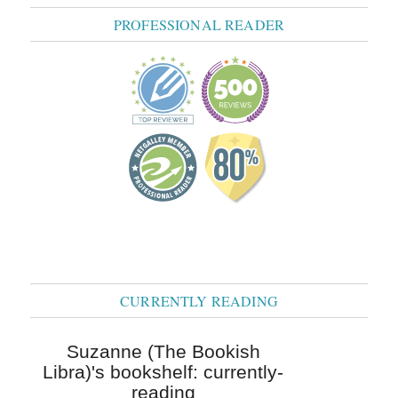
PROFESSIONAL READER
CURRENTLY READING
Suzanne (The Bookish
Libra)'s bookshelf: currently-
reading