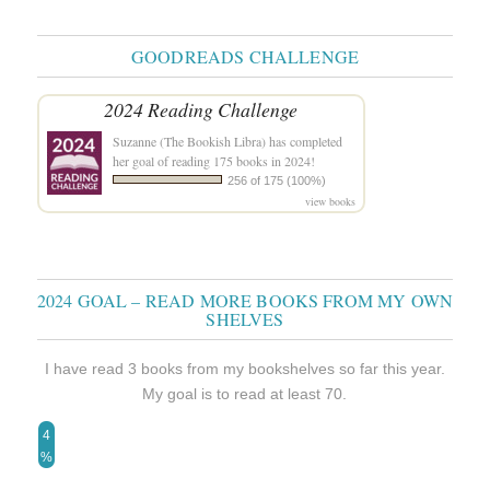
GOODREADS CHALLENGE
2024 Reading Challenge
Suzanne (The Bookish Libra)
has completed
her goal of reading 175 books in 2024!
256 of 175 (100%)
view books
2024 GOAL – READ MORE BOOKS FROM MY OWN
SHELVES
I have read 3 books from my bookshelves so far this year.
My goal is to read at least 70.
4
%