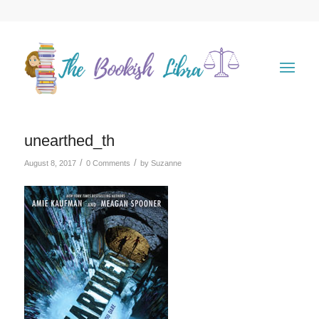
unearthed_th
/
/
August 8, 2017
0 Comments
by
Suzanne