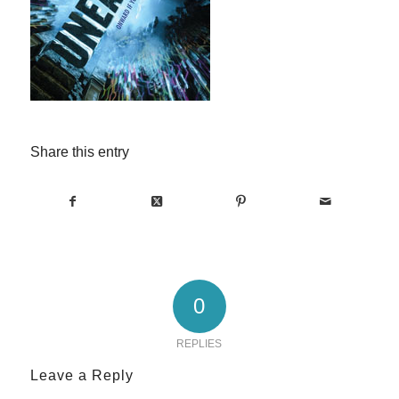
Share this entry
0
REPLIES
Leave a Reply