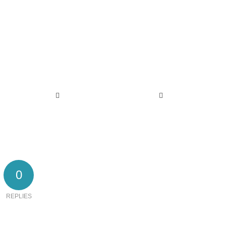
0
REPLIES