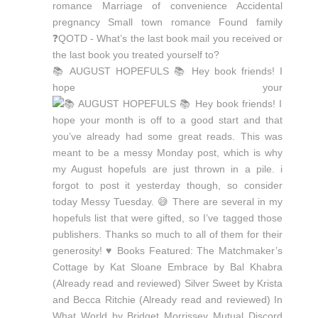
📚 AUGUST HOPEFULS 📚 Hey book friends! I
hope your