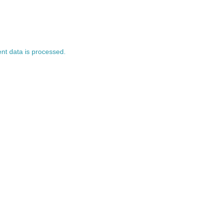
t data is processed.