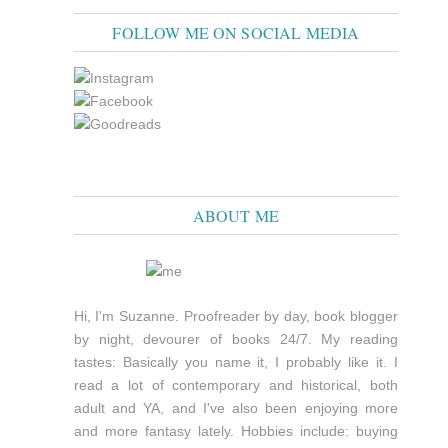
FOLLOW ME ON SOCIAL MEDIA
ABOUT ME
Hi, I'm Suzanne. Proofreader by day, book blogger
by night, devourer of books 24/7. My reading
tastes: Basically you name it, I probably like it. I
read a lot of contemporary and historical, both
adult and YA, and I've also been enjoying more
and more fantasy lately. Hobbies include: buying