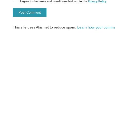
I agree to the terms and conditions laid out in the
Privacy Policy
This site uses Akismet to reduce spam.
Learn how your commen