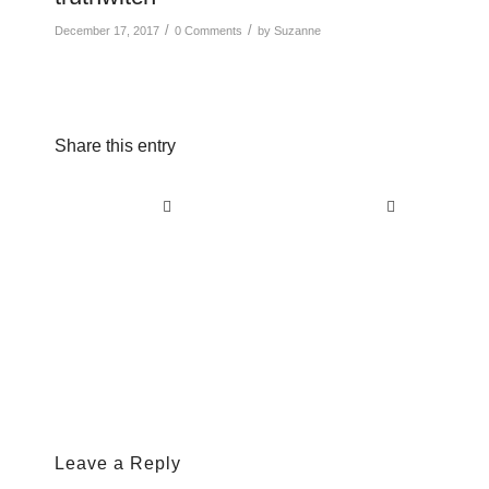
/
/
December 17, 2017
0 Comments
by
Suzanne
Share this entry
Leave a Reply