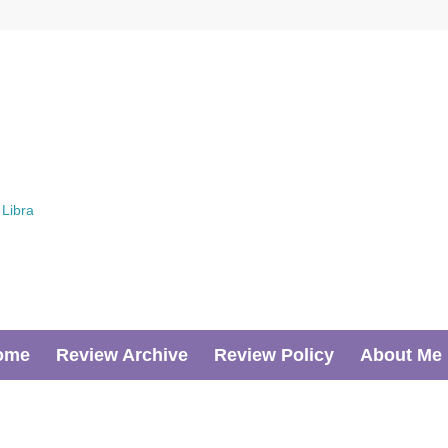
ome
Review Archive
Review Policy
About Me