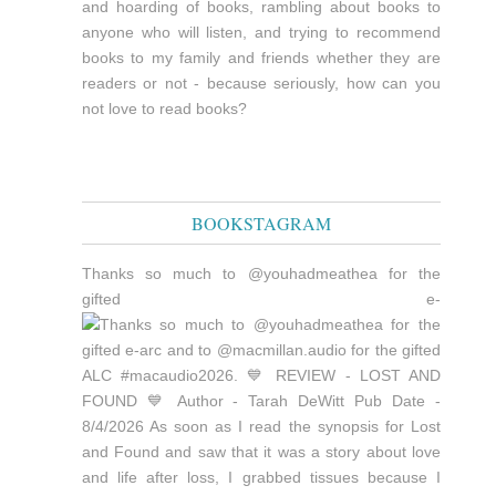
and hoarding of books, rambling about books to
anyone who will listen, and trying to recommend
books to my family and friends whether they are
readers or not - because seriously, how can you
not love to read books?
BOOKSTAGRAM
Thanks so much to @youhadmeathea for the
gifted e-