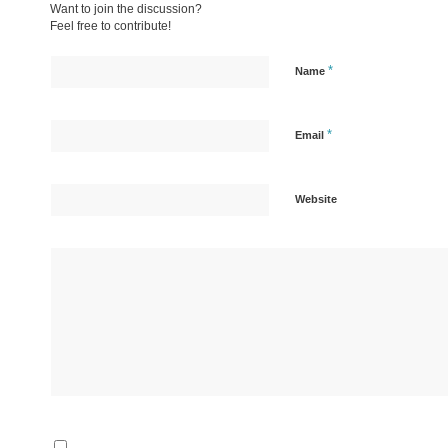
Want to join the discussion?
Feel free to contribute!
*
Name
*
Email
Website