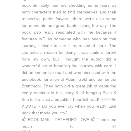
📫 BOOK MAIL - TETHERED LOVE 📫 Thanks so
much to @