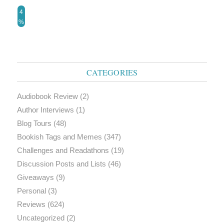
4
%
CATEGORIES
Audiobook Review
(2)
Author Interviews
(1)
Blog Tours
(48)
Bookish Tags and Memes
(347)
Challenges and Readathons
(19)
Discussion Posts and Lists
(46)
Giveaways
(9)
Personal
(3)
Reviews
(624)
Uncategorized
(2)