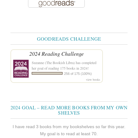
GOODREADS CHALLENGE
2024 Reading Challenge
Suzanne (The Bookish Libra)
has completed
her goal of reading 175 books in 2024!
256 of 175 (100%)
view books
2024 GOAL – READ MORE BOOKS FROM MY OWN
SHELVES
I have read 3 books from my bookshelves so far this year.
My goal is to read at least 70.