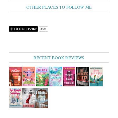
OTHER PLACES TO FOLLOW ME
RECENT BOOK REVIEWS