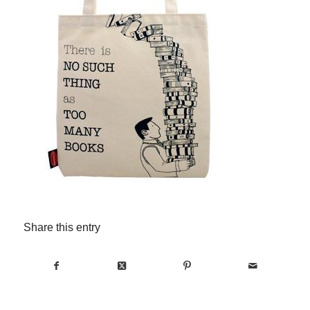
Share this entry