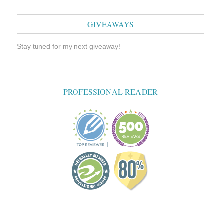
GIVEAWAYS
Stay tuned for my next giveaway!
PROFESSIONAL READER