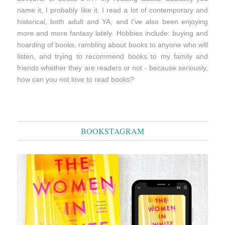
name it, I probably like it. I read a lot of contemporary and
historical, both adult and YA, and I've also been enjoying
more and more fantasy lately. Hobbies include: buying and
hoarding of books, rambling about books to anyone who will
listen, and trying to recommend books to my family and
friends whether they are readers or not - because seriously,
how can you not love to read books?
BOOKSTAGRAM