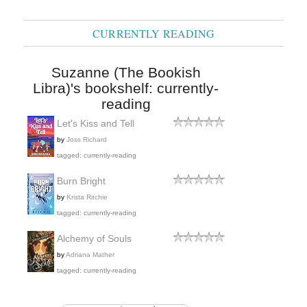
CURRENTLY READING
Suzanne (The Bookish
Libra)'s bookshelf: currently-
reading
Let's Kiss and Tell
by
Joss Richard
tagged: currently-reading
Burn Bright
by
Krista Ritchie
tagged: currently-reading
Alchemy of Souls
by
Adriana Mather
tagged: currently-reading