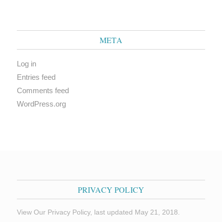
META
Log in
Entries feed
Comments feed
WordPress.org
PRIVACY POLICY
View Our Privacy Policy, last updated May 21, 2018.