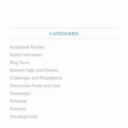
CATEGORIES
Audiobook Review
Author Interviews
Blog Tours
Bookish Tags and Memes
Challenges and Readathons
Discussion Posts and Lists
Giveaways
Personal
Reviews
Uncategorized