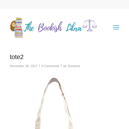
tote2
/
/
November 26, 2017
0 Comments
by
Suzanne