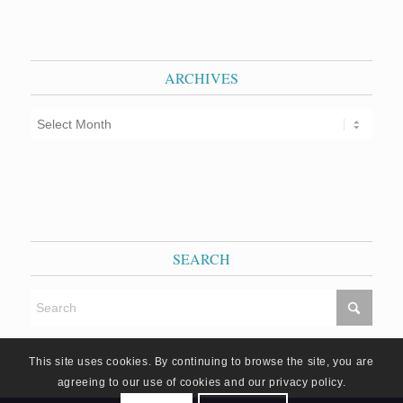
ARCHIVES
SEARCH
This site uses cookies. By continuing to browse the site, you are
agreeing to our use of cookies and our privacy policy.