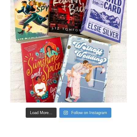
Load More...
Follow on Instagram