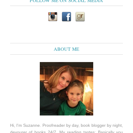
FOLLOW ME ON SOCIAL MEDIA
ABOUT ME
Hi, I'm Suzanne. Proofreader by day, book blogger by night,
devourer of books 24/7. My reading tastes: Basically you