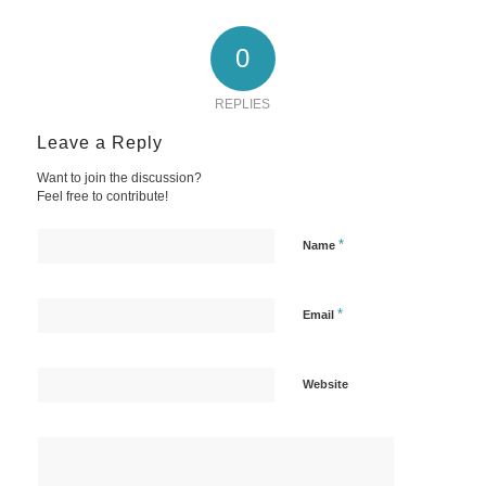
0
REPLIES
Leave a Reply
Want to join the discussion?
Feel free to contribute!
*
Name
*
Email
Website