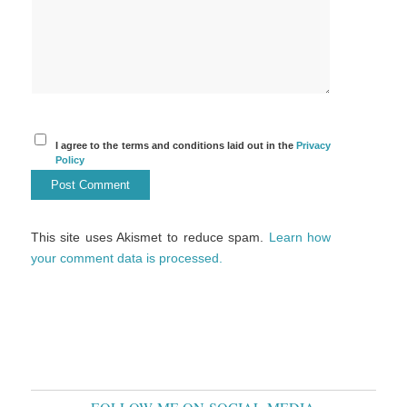
I agree to the terms and conditions laid out in the
Privacy
Policy
This site uses Akismet to reduce spam.
Learn how
your comment data is processed.