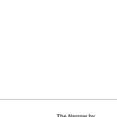
The Narrow by