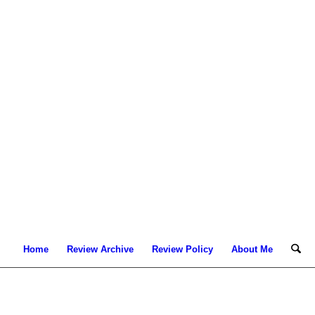
Home
Review Archive
Review Policy
About Me