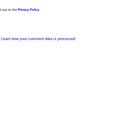
d out in the
Privacy Policy
.
Learn how your comment data is processed.