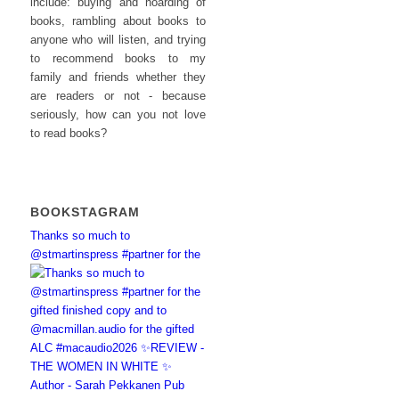
include: buying and hoarding of
books, rambling about books to
anyone who will listen, and trying
to recommend books to my
family and friends whether they
are readers or not - because
seriously, how can you not love
to read books?
BOOKSTAGRAM
Thanks so much to
@stmartinspress #partner for the