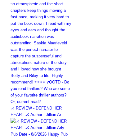
🏒 REVIEW - DEFEND HER
HEART 🏒 Author - Jillian Ar