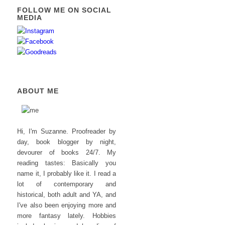
FOLLOW ME ON SOCIAL
MEDIA
ABOUT ME
Hi, I'm Suzanne. Proofreader by
day, book blogger by night,
devourer of books 24/7. My
reading tastes: Basically you
name it, I probably like it. I read a
lot of contemporary and
historical, both adult and YA, and
I've also been enjoying more and
more fantasy lately. Hobbies