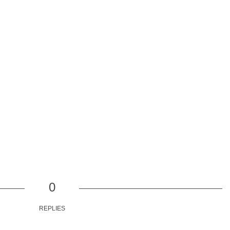
0
REPLIES