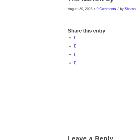
/
/
August 30, 2023
0 Comments
by
Sharon
Share this entry
Leave a Reply