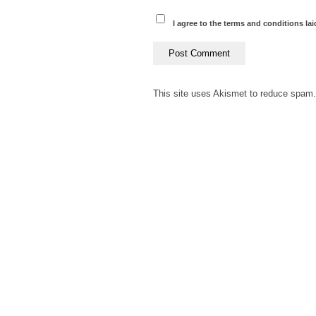
I agree to the terms and conditions lai
This site uses Akismet to reduce spam