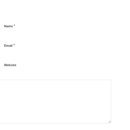
*
Name
*
Email
Website