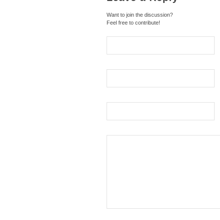
Want to join the discussion?
Feel free to contribute!